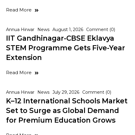
Read More
Annua Hirwar
News
August 1, 2026
Comment (0)
IIT Gandhinagar-CBSE Eklavya
STEM Programme Gets Five-Year
Extension
Read More
Annua Hirwar
News
July 29, 2026
Comment (0)
K–12 International Schools Market
Set to Surge as Global Demand
for Premium Education Grows