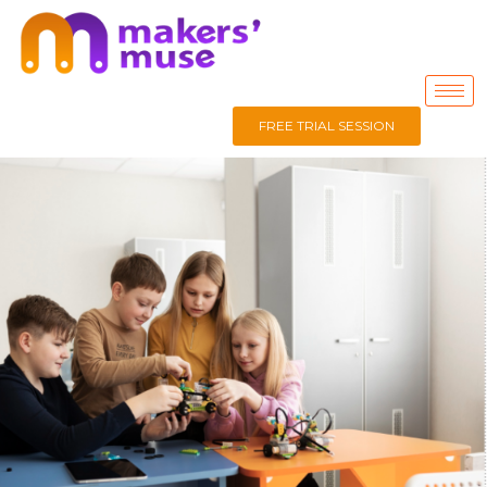
FREE TRIAL SESSION