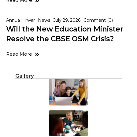
Read More
Annua Hirwar
News
July 29, 2026
Comment (0)
Will the New Education Minister
Resolve the CBSE OSM Crisis?
Read More
Gallery