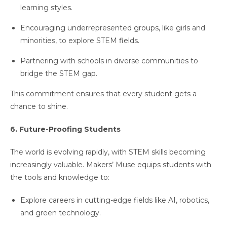
learning styles.
Encouraging underrepresented groups, like girls and
minorities, to explore STEM fields.
Partnering with schools in diverse communities to
bridge the STEM gap.
This commitment ensures that every student gets a
chance to shine.
6. Future-Proofing Students
The world is evolving rapidly, with STEM skills becoming
increasingly valuable. Makers’ Muse equips students with
the tools and knowledge to:
Explore careers in cutting-edge fields like AI, robotics,
and green technology.