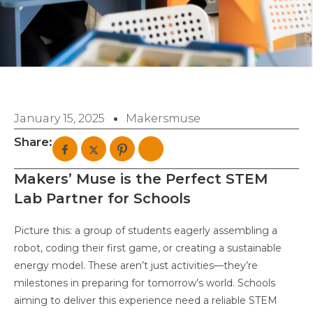
January 15, 2025
Makersmuse
Share:
Makers’ Muse is the Perfect STEM
Lab Partner for Schools
Picture this: a group of students eagerly assembling a
robot, coding their first game, or creating a sustainable
energy model. These aren’t just activities—they’re
milestones in preparing for tomorrow’s world. Schools
aiming to deliver this experience need a reliable STEM