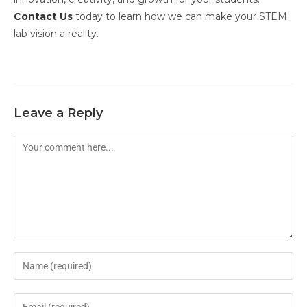
Contact Us
today to learn how we can make your STEM
lab vision a reality.
Leave a Reply