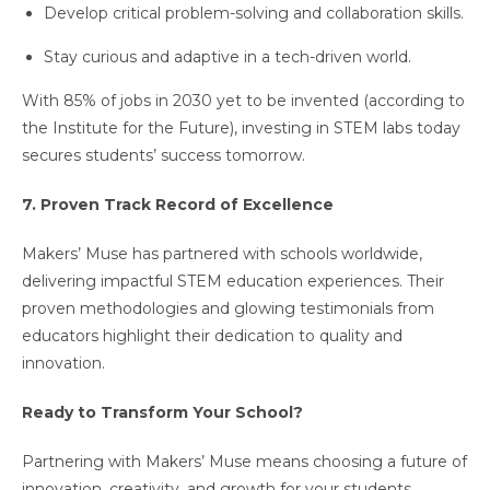
Develop critical problem-solving and collaboration skills.
Stay curious and adaptive in a tech-driven world.
With 85% of jobs in 2030 yet to be invented (according to
the Institute for the Future), investing in STEM labs today
secures students’ success tomorrow.
7. Proven Track Record of Excellence
Makers’ Muse has partnered with schools worldwide,
delivering impactful STEM education experiences. Their
proven methodologies and glowing testimonials from
educators highlight their dedication to quality and
innovation.
Ready to Transform Your School?
Partnering with Makers’ Muse means choosing a future of
innovation, creativity, and growth for your students.