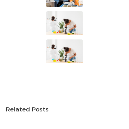
Related Posts