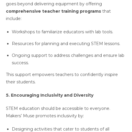
goes beyond delivering equipment by offering
comprehensive teacher training programs
that
include:
Workshops to familiarize educators with lab tools.
Resources for planning and executing STEM lessons.
Ongoing support to address challenges and ensure lab
success.
This support empowers teachers to confidently inspire
their students.
5. Encouraging Inclusivity and Diversity
STEM education should be accessible to everyone.
Makers’ Muse promotes inclusivity by:
Designing activities that cater to students of all