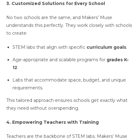
3. Customized Solutions for Every School
No two schools are the same, and Makers’ Muse
understands this perfectly. They work closely with schools
to create:
STEM labs that align with specific
curriculum goals
.
Age-appropriate and scalable programs for
grades K-
12
.
Labs that accommodate space, budget, and unique
requirements.
This tailored approach ensures schools get exactly what
they need without overspending.
4. Empowering Teachers with Training
Teachers are the backbone of STEM labs. Makers’ Muse