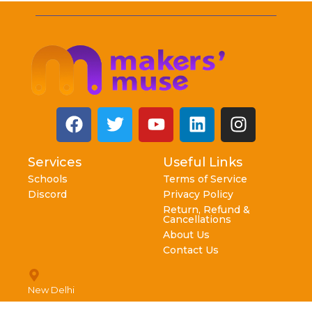
Services
Useful Links
Schools
Terms of Service
Discord
Privacy Policy
Return, Refund &
Cancellations
About Us
Contact Us
New Delhi