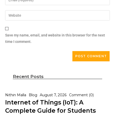
Save my name, email, and website in this browser for the next
time I comment.
Recent Posts
Nithin Malla
Blog
August 7, 2026
Comment (0)
Internet of Things (IoT): A
Complete Guide for Students