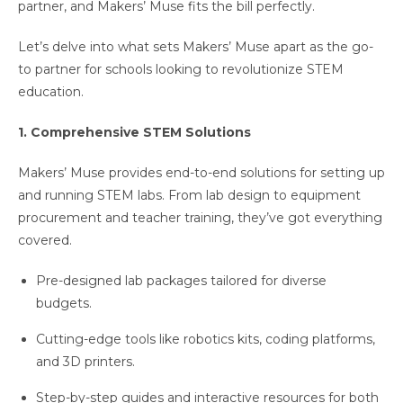
partner, and Makers’ Muse fits the bill perfectly.
Let’s delve into what sets Makers’ Muse apart as the go-
to partner for schools looking to revolutionize STEM
education.
1. Comprehensive STEM Solutions
Makers’ Muse provides end-to-end solutions for setting up
and running STEM labs. From lab design to equipment
procurement and teacher training, they’ve got everything
covered.
Pre-designed lab packages tailored for diverse
budgets.
Cutting-edge tools like robotics kits, coding platforms,
and 3D printers.
Step-by-step guides and interactive resources for both