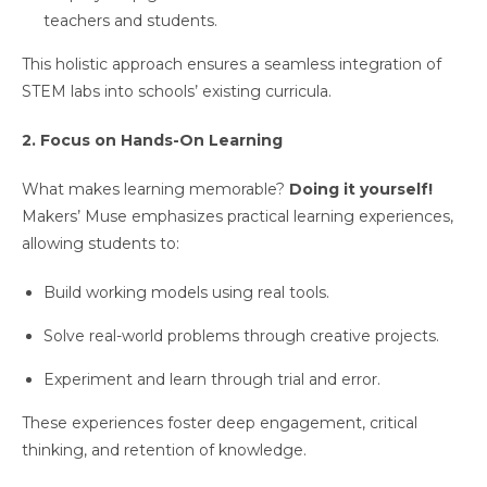
teachers and students.
This holistic approach ensures a seamless integration of
STEM labs into schools’ existing curricula.
2. Focus on Hands-On Learning
What makes learning memorable?
Doing it yourself!
Makers’ Muse emphasizes practical learning experiences,
allowing students to:
Build working models using real tools.
Solve real-world problems through creative projects.
Experiment and learn through trial and error.
These experiences foster deep engagement, critical
thinking, and retention of knowledge.