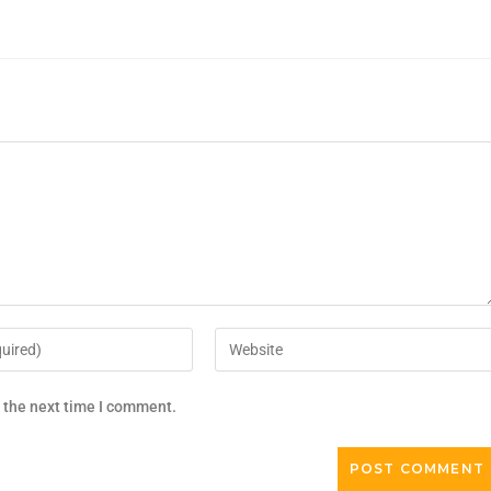
r the next time I comment.