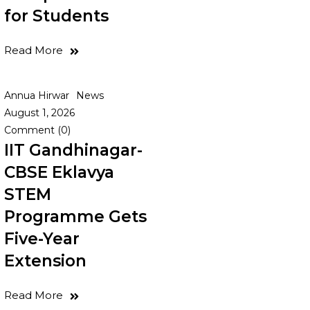
for Students
)
Read More
Annua Hirwar
News
August 1, 2026
Comment (0)
IIT Gandhinagar-
CBSE Eklavya
STEM
Programme Gets
Five-Year
Extension
Read More