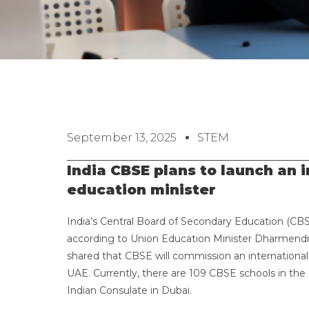
September 13, 2025
STEM
India CBSE plans to launch an i
education minister
India’s Central Board of Secondary Education (CBSE
according to Union Education Minister Dharmendra
shared that CBSE will commission an international b
UAE. Currently, there are 109 CBSE schools in th
Indian Consulate in Dubai.