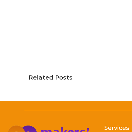
Related Posts
Services