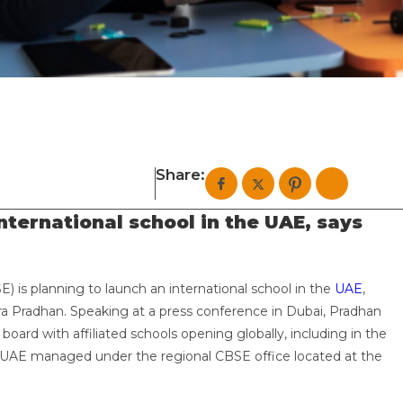
Share:
nternational school in the UAE, says
) is planning to launch an international school in the
UAE
,
 Pradhan. Speaking at a press conference in Dubai, Pradhan
oard with affiliated schools opening globally, including in the
e UAE managed under the regional CBSE office located at the