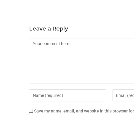
Leave a Reply
Save my name, email, and website in this browser fo