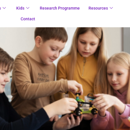
s
Kids
Research Programme
Resources
Contact