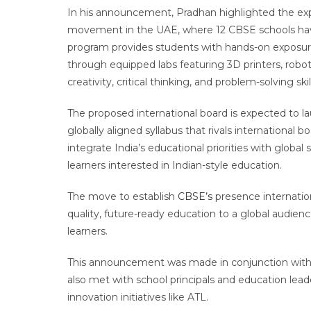
In his announcement, Pradhan highlighted the ex
movement in the UAE, where 12 CBSE schools have a
program provides students with hands-on exposur
through equipped labs featuring 3D printers, roboti
creativity, critical thinking, and problem-solving s
The proposed international board is expected to l
globally aligned syllabus that rivals international
integrate India’s educational priorities with global
learners interested in Indian-style education.
The move to establish
CBSE’s
presence internation
quality, future-ready education to a global audienc
learners.
This announcement was made in conjunction with T
also met with school principals and education lea
innovation initiatives like ATL.