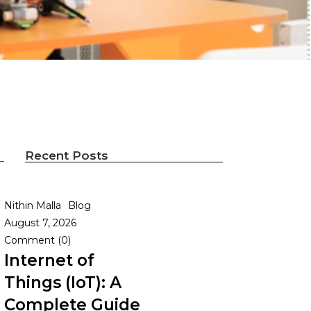
Recent Posts
Nithin Malla
Blog
August 7, 2026
Comment (0)
Internet of
Things (IoT): A
Complete Guide