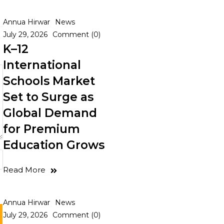
Annua Hirwar
News
July 29, 2026
Comment (0)
K–12
International
Schools Market
Set to Surge as
Global Demand
for Premium
Education Grows
Read More
Annua Hirwar
News
July 29, 2026
Comment (0)