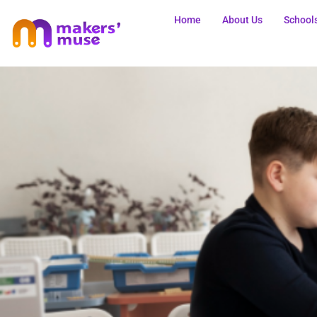
Home
About Us
School