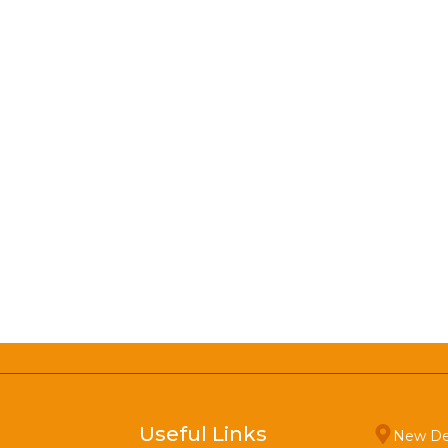
Useful Links
New De