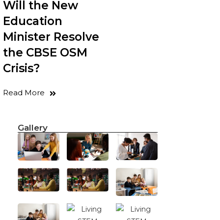
Will the New
Education
Minister Resolve
the CBSE OSM
Crisis?
Read More
Gallery