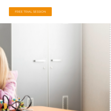
FREE TRIAL SESSION