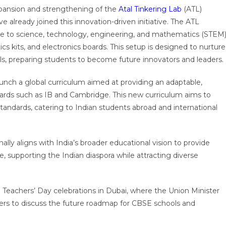
pansion and strengthening of the
Atal Tinkering Lab
(ATL)
lready joined this innovation-driven initiative. The ATL
e to science, technology, engineering, and mathematics (STEM
cs kits, and electronics boards. This setup is designed to nurture
kills, preparing students to become future innovators and leaders.
aunch a global curriculum aimed at providing an adaptable,
 boards such as IB and Cambridge. This new curriculum aims to
 standards, catering to Indian students abroad and international
ally aligns with India’s broader educational vision to provide
e, supporting the Indian diaspora while attracting diverse
eachers’ Day celebrations in Dubai, where the Union Minister
ders to discuss the future roadmap for CBSE schools and