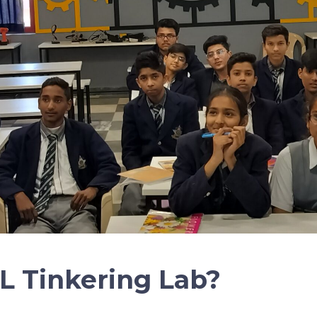
L Tinkering Lab?