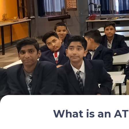
What is an AT