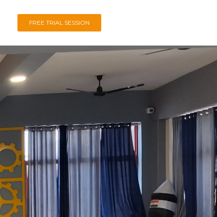
FREE TRIAL SESSION