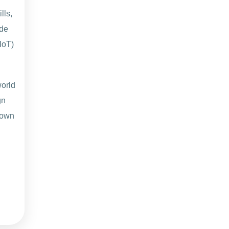
lls,
ide
IoT)
world
gn
 own