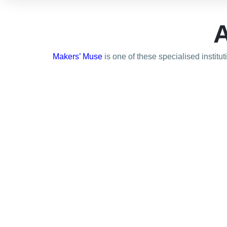
A
Makers’ Muse
is one of these specialised institu