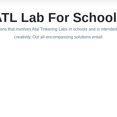
TL Lab For Schoo
tions that involves Atal Tinkering Labs in schools and is intende
creativity. Our all-encompassing solutions
entail: