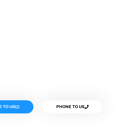
E TO US
PHONE TO US