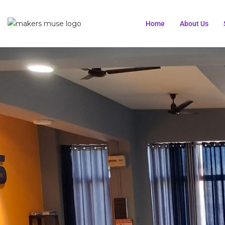
Home
About Us