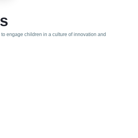
ls
d to engage children in a culture of innovation and