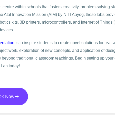
centre within schools that fosters creativity, problem-solving ski
he Atal Innovation Mission (AIM) by NITI Aayog, these labs prov
tics kits, 3D printers, microcontrollers, and Internet of Things (
devices.
entation
is to inspire students to create novel solutions for real-
ct work, exploration of new concepts, and application of desi
s beyond traditional classroom teachings. Begin setting up your
 Lab today!
ok Now