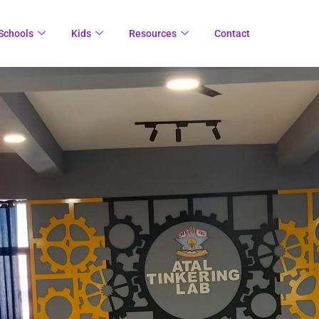
Schools
Kids
Resources
Contact