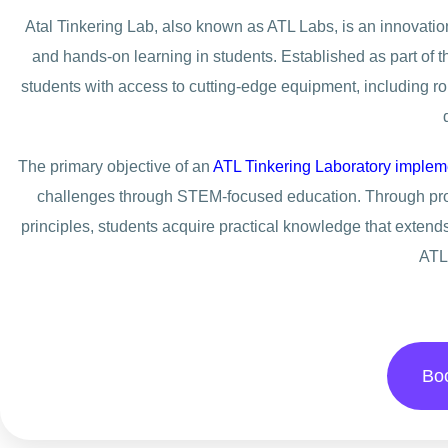
Atal Tinkering Lab, also known as ATL Labs, is an innovation 
and hands-on learning in students. Established as part of t
students with access to cutting-edge equipment, including robo
The primary objective of an
ATL Tinkering Laboratory implem
challenges through STEM-focused education. Through proje
principles, students acquire practical knowledge that extend
ATL
Bo