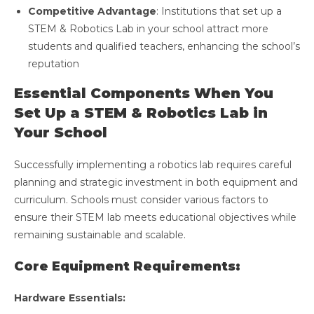
Competitive Advantage
: Institutions that set up a
STEM & Robotics Lab in your school attract more
students and qualified teachers, enhancing the school’s
reputation
Essential Components When You
Set Up a STEM & Robotics Lab in
Your School
Successfully implementing a robotics lab requires careful
planning and strategic investment in both equipment and
curriculum. Schools must consider various factors to
ensure their STEM lab meets educational objectives while
remaining sustainable and scalable.
Core Equipment Requirements:
Hardware Essentials: