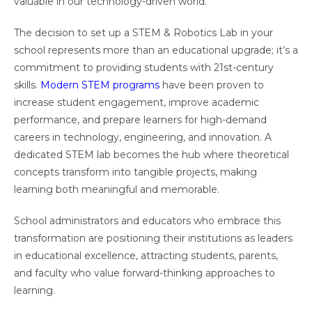
valuable in our technology-driven world.
The decision to set up a STEM & Robotics Lab in your
school represents more than an educational upgrade; it’s a
commitment to providing students with 21st-century
skills.
Modern STEM programs
have been proven to
increase student engagement, improve academic
performance, and prepare learners for high-demand
careers in technology, engineering, and innovation. A
dedicated STEM lab becomes the hub where theoretical
concepts transform into tangible projects, making
learning both meaningful and memorable.
School administrators and educators who embrace this
transformation are positioning their institutions as leaders
in educational excellence, attracting students, parents,
and faculty who value forward-thinking approaches to
learning.