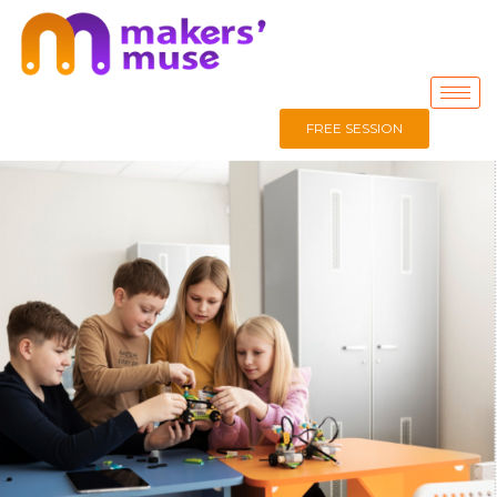
FREE SESSION