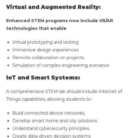
Virtual and Augmented Reality:
Enhanced STEM programs now include VR/AR
technologies that enable
Virtual prototyping and testing
Immersive design experiences
Remote collaboration on projects
Simulation of complex engineering scenarios
IoT and Smart Systems:
A comprehensive STEM lab should include Internet of
Things capabilities, allowing students to:
Build connected device networks.
Develop smart home and city solutions
Understand cybersecurity principles.
Create data-driven decision systems