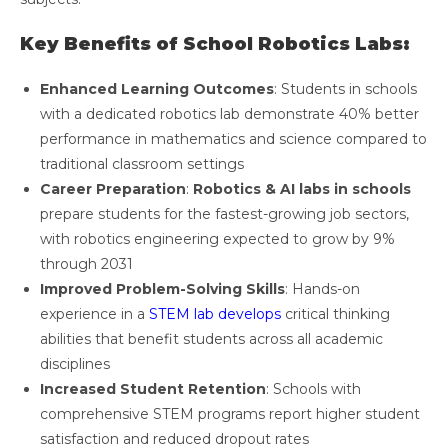
Key Benefits of School Robotics Labs:
Enhanced Learning Outcomes
: Students in schools
with a dedicated robotics lab demonstrate 40% better
performance in mathematics and science compared to
traditional classroom settings
Career Preparation
:
Robotics & AI labs in schools
prepare students for the fastest-growing job sectors,
with robotics engineering expected to grow by 9%
through 2031
Improved Problem-Solving Skills
: Hands-on
experience in a
STEM lab develops
critical thinking
abilities that benefit students across all academic
disciplines
Increased Student Retention
: Schools with
comprehensive STEM programs report higher student
satisfaction and reduced dropout rates