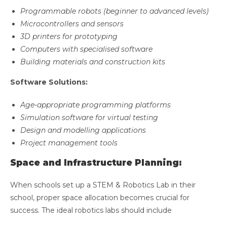
Programmable robots (beginner to advanced levels)
Microcontrollers and sensors
3D printers for prototyping
Computers with specialised software
Building materials and construction kits
Software Solutions:
Age-appropriate programming platforms
Simulation software for virtual testing
Design and modelling applications
Project management tools
Space and Infrastructure Planning:
When schools set up a STEM & Robotics Lab in their
school, proper space allocation becomes crucial for
success. The ideal robotics labs should include