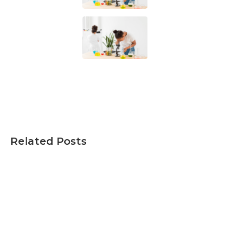
Related Posts