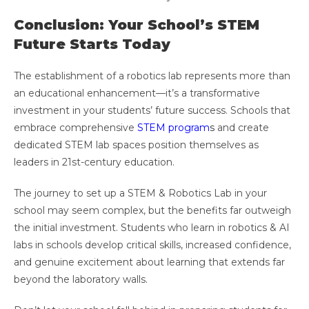
Conclusion: Your School’s STEM
Future Starts Today
The establishment of a robotics lab represents more than
an educational enhancement—it’s a transformative
investment in your students’ future success. Schools that
embrace comprehensive
STEM program
s
and create
dedicated STEM lab spaces position themselves as
leaders in 21st-century education.
The journey to set up a STEM & Robotics Lab in your
school may seem complex, but the benefits far outweigh
the initial investment. Students who learn in robotics & AI
labs in schools develop critical skills, increased confidence,
and genuine excitement about learning that extends far
beyond the laboratory walls.