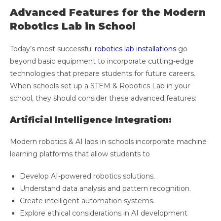
Advanced Features for the Modern
Robotics Lab in School
Today’s most successful
robotics lab installations
go
beyond basic equipment to incorporate cutting-edge
technologies that prepare students for future careers.
When schools set up a STEM & Robotics Lab in your
school, they should consider these advanced features:
Artificial Intelligence Integration:
Modern robotics & AI labs in schools incorporate machine
learning platforms that allow students to
Develop AI-powered robotics solutions.
Understand data analysis and pattern recognition.
Create intelligent automation systems.
Explore ethical considerations in AI development