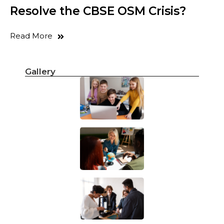
Resolve the CBSE OSM Crisis?
Read More
Gallery