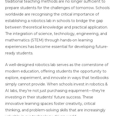
traditional teaching methods are no longer sufficient to
prepare students for the challenges of tomorrow. Schools
worldwide are recognising the critical importance of
establishing a robotics lab in schools to bridge the gap
between theoretical knowledge and practical application.
The integration of science, technology, engineering, and
mathematics (STEM) through hands-on learning
experiences has become essential for developing future-
ready students.
A well-designed robotics lab serves as the cornerstone of
modern education, offering students the opportunity to
explore, experiment, and innovate in ways that textbooks
simply cannot provide. When schools invest in robotics &
AI labs, they’re not just purchasing equipment—they’re
investing in their students’ future success. These
innovative learning spaces foster creativity, critical
thinking, and problem-solving skills that are increasingly