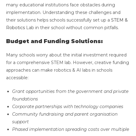
many educational institutions face obstacles during
implementation. Understanding these challenges and
their solutions helps schools successfully set up a
STEM &
Robotics
Lab in their school without common pitfalls.
Budget and Funding Solutions:
Many schools worry about the initial investment required
for a comprehensive STEM lab. However, creative funding
approaches can make robotics & AI labs in schools
accessible:
Grant opportunities from the government and private
foundations
Corporate partnerships with technology companies
Community fundraising and parent organisation
support
Phased implementation spreading costs over multiple