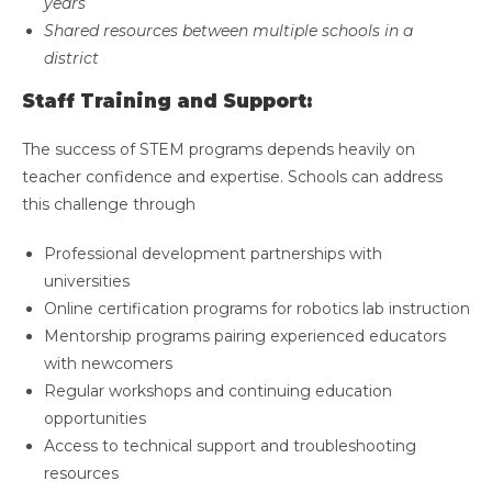
years
Shared resources between multiple schools in a
district
Staff Training and Support:
The success of STEM programs depends heavily on
teacher confidence and expertise. Schools can address
this challenge through
Professional development partnerships with
universities
Online certification programs for robotics lab instruction
Mentorship programs pairing experienced educators
with newcomers
Regular workshops and continuing education
opportunities
Access to technical support and troubleshooting
resources