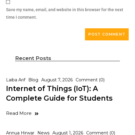
Save my name, email, and website in this browser for the next
time I comment.
Recent Posts
Laiba Arif
Blog
August 7, 2026
Comment (0)
Internet of Things (IoT): A
Complete Guide for Students
Read More
Annua Hirwar
News
August 1, 2026
Comment (0)