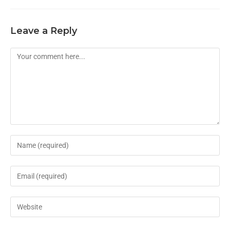
Leave a Reply