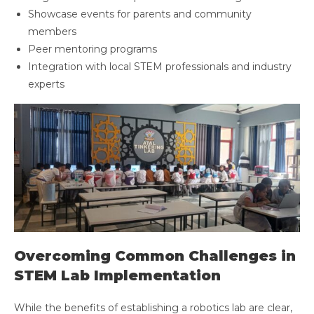
Showcase events for parents and community
members
Peer mentoring programs
Integration with local STEM professionals and industry
experts
Overcoming Common Challenges in
STEM Lab Implementation
While the benefits of establishing a robotics lab are clear,