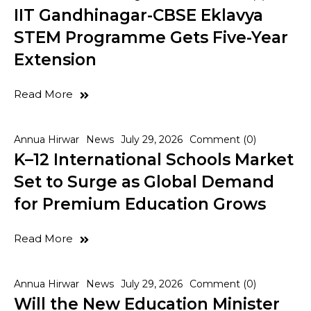
IIT Gandhinagar-CBSE Eklavya
STEM Programme Gets Five-Year
Extension
Read More
Annua Hirwar
News
July 29, 2026
Comment (0)
K–12 International Schools Market
Set to Surge as Global Demand
for Premium Education Grows
Read More
Annua Hirwar
News
July 29, 2026
Comment (0)
Will the New Education Minister