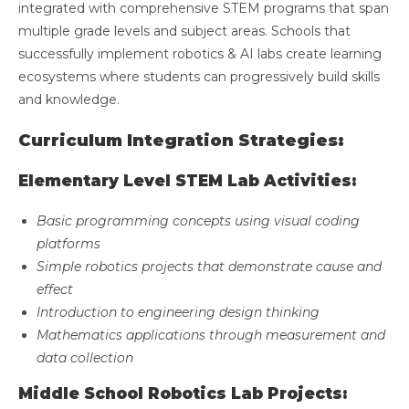
integrated with comprehensive STEM programs that span
multiple grade levels and subject areas. Schools that
successfully implement robotics & AI labs create learning
ecosystems where students can progressively build skills
and knowledge.
Curriculum Integration Strategies:
Elementary Level STEM Lab Activities:
Basic programming concepts using visual coding
platforms
Simple robotics projects that demonstrate cause and
effect
Introduction to engineering design thinking
Mathematics applications through measurement and
data collection
Middle School Robotics Lab Projects: