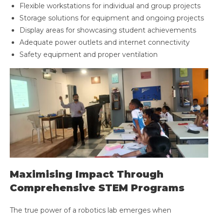
Flexible workstations for individual and group projects
Storage solutions for equipment and ongoing projects
Display areas for showcasing student achievements
Adequate power outlets and internet connectivity
Safety equipment and proper ventilation
Maximising Impact Through
Comprehensive STEM Programs
The true power of a robotics lab emerges when