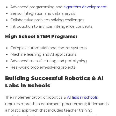
Advanced programming and
algorithm development
Sensor integration and data analysis
Collaborative problem-solving challenges
Introduction to artificial intelligence concepts
High School STEM Programs:
Complex automation and control systems
Machine learning and AI applications
Advanced manufacturing and prototyping
Real-world problem-solving projects
Building Successful Robotics & AI
Labs in Schools
The implementation of robotics &
AI labs in schools
requires more than equipment procurement; it demands
a holistic approach that includes teacher training,