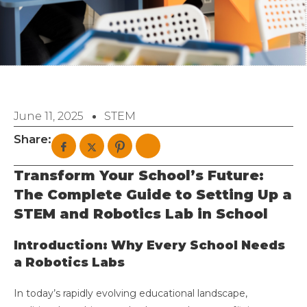
June 11, 2025
STEM
Share:
Transform Your School’s Future:
The Complete Guide to Setting Up a
STEM and Robotics Lab in School
Introduction: Why Every School Needs
a Robotics Labs
In today’s rapidly evolving educational landscape,