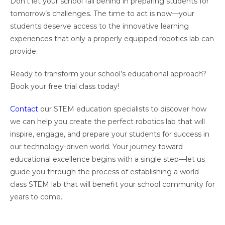
Don’t let your school fall behind in preparing students for
tomorrow’s challenges. The time to act is now—your
students deserve access to the innovative learning
experiences that only a properly equipped robotics lab can
provide.
Ready to transform your school’s educational approach?
Book your free trial class today!
Contact
our STEM education specialists to discover how
we can help you create the perfect robotics lab that will
inspire, engage, and prepare your students for success in
our technology-driven world. Your journey toward
educational excellence begins with a single step—let us
guide you through the process of establishing a world-
class STEM lab that will benefit your school community for
years to come.