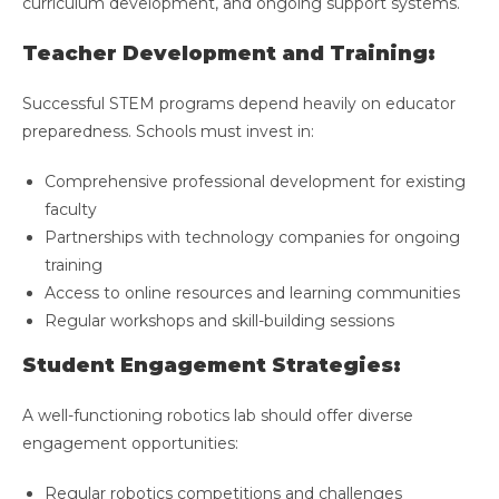
curriculum development, and ongoing support systems.
Teacher Development and Training:
Successful STEM programs depend heavily on educator
preparedness. Schools must invest in:
Comprehensive professional development for existing
faculty
Partnerships with technology companies for ongoing
training
Access to online resources and learning communities
Regular workshops and skill-building sessions
Student Engagement Strategies:
A well-functioning robotics lab should offer diverse
engagement opportunities:
Regular robotics competitions and challenges