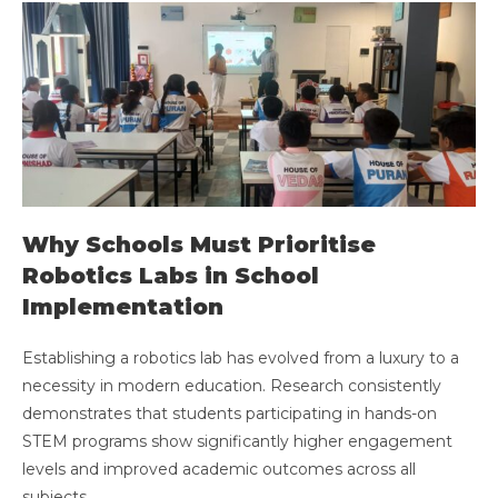
Why Schools Must Prioritise
Robotics Labs in School
Implementation
Establishing a robotics lab has evolved from a luxury to a
necessity in modern education. Research consistently
demonstrates that students participating in hands-on
STEM programs show significantly higher engagement
levels and improved academic outcomes across all
subjects.