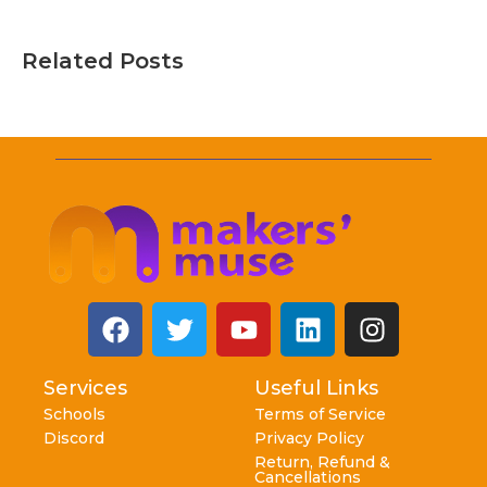
Related Posts
Services
Useful Links
Schools
Terms of Service
Discord
Privacy Policy
Return, Refund &
Cancellations