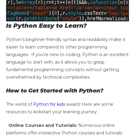
Is Python Easy to Learn?
Python’s beginner-friendly syntax and readability make it
easier to learn compared to other programming
languages. If you’re new to coding, Python is an excellent
language to start with, as it allows you to grasp
fundamental programming concepts without getting
overwhelmed by technical complexities.
How to Get Started with Python?
The world of
Python for kids
awaits! Here are some
resources to kickstart your learning journey:
Online Courses and Tutorials:
Numerous online
platforms offer interactive Python courses and tutorials