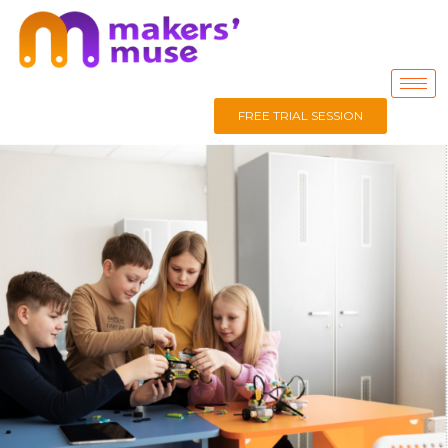
FREE TRIAL SESSION