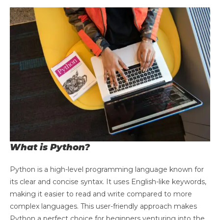
What is Python?
Python is a high-level programming language known for
its clear and concise syntax. It uses English-like keywords,
making it easier to read and write compared to more
complex languages. This user-friendly approach makes
Python a perfect choice for beginners venturing into the