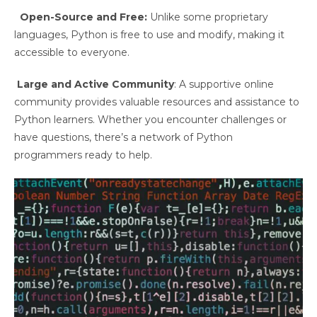
Open-Source and Free:
Unlike some proprietary
languages, Python is free to use and modify, making it
accessible to everyone.
Large and Active Community
: A supportive online
community provides valuable resources and assistance to
Python learners. Whether you encounter challenges or
have questions, there’s a network of Python
programmers ready to help.