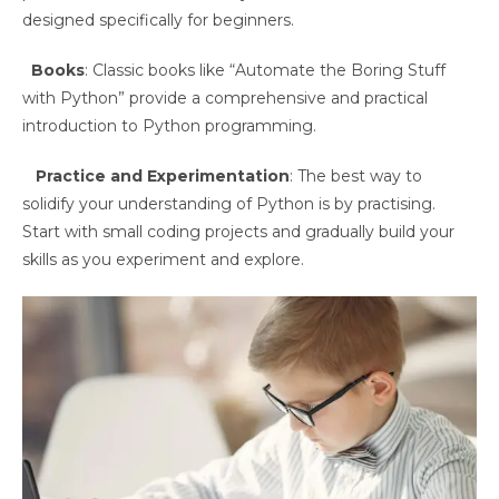
designed specifically for beginners.
Books
: Classic books like “Automate the Boring Stuff
with Python” provide a comprehensive and practical
introduction to Python programming.
Practice and Experimentation
: The best way to
solidify your understanding of Python is by practising.
Start with small coding projects and gradually build your
skills as you experiment and explore.