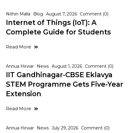
Nithin Malla
Blog
August 7, 2026
Comment (0)
Internet of Things (IoT): A
Complete Guide for Students
Read More
Annua Hirwar
News
August 1, 2026
Comment (0)
IIT Gandhinagar-CBSE Eklavya
STEM Programme Gets Five-Year
Extension
Read More
Annua Hirwar
News
July 29, 2026
Comment (0)