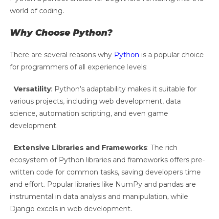
world of coding.
Why Choose Python?
There are several reasons why
Python
is a popular choice
for programmers of all experience levels:
Versatility
: Python’s adaptability makes it suitable for
various projects, including web development, data
science, automation scripting, and even game
development.
Extensive Libraries and Frameworks
: The rich
ecosystem of Python libraries and frameworks offers pre-
written code for common tasks, saving developers time
and effort. Popular libraries like NumPy and pandas are
instrumental in data analysis and manipulation, while
Django excels in web development.