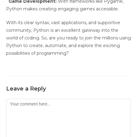
Game Development:
With frameworks like Pygame,
Python makes creating engaging games accessible.
With its clear syntax, vast applications, and supportive
community, Python is an excellent gateway into the
world of coding. So, are you ready to join the millions using
Python to create, automate, and explore the exciting
possibilities of programming?
Leave a Reply