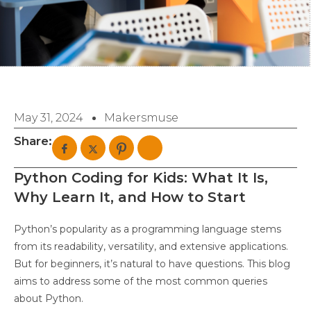
May 31, 2024
Makersmuse
Share:
Python Coding for Kids: What It Is,
Why Learn It, and How to Start
Python’s popularity as a programming language stems
from its readability, versatility, and extensive applications.
But for beginners, it’s natural to have questions. This blog
aims to address some of the most common queries
about Python.