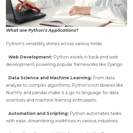
What are Python’s Applications?
Python’s versatility shines across various fields:
Web Development:
Python excels in back-end web
development, powering popular frameworks like Django.
Data Science and Machine Learning:
From data
analysis to complex algorithms, Python’s rich libraries like
NumPy and pandas make it a go-to language for data
scientists and machine learning enthusiasts.
Automation and Scripting:
Python automates tasks
with ease, streamlining workflows in various industries.