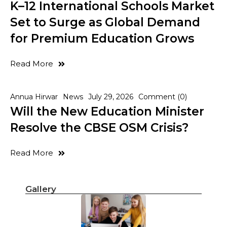
K–12 International Schools Market
Set to Surge as Global Demand
for Premium Education Grows
Read More
Annua Hirwar
News
July 29, 2026
Comment (0)
Will the New Education Minister
Resolve the CBSE OSM Crisis?
Read More
Gallery