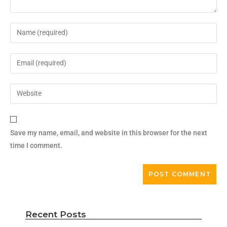
Save my name, email, and website in this browser for the next
time I comment.
Recent Posts