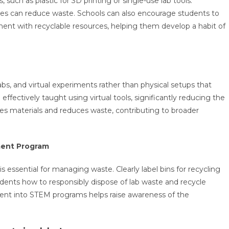
 such as plastic for 3D printing or single-use lab tools.
ives can reduce waste. Schools can also encourage students to
ment with recyclable resources, helping them develop a habit of
abs, and virtual experiments rather than physical setups that
ectively taught using virtual tools, significantly reducing the
ves materials and reduces waste, contributing to broader
ment Program
essential for managing waste. Clearly label bins for recycling
udents how to responsibly dispose of lab waste and recycle
nt into STEM programs helps raise awareness of the