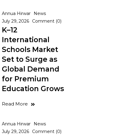
Annua Hirwar
News
July 29, 2026
Comment (0)
K–12
International
Schools Market
Set to Surge as
Global Demand
for Premium
Education Grows
Read More
Annua Hirwar
News
July 29, 2026
Comment (0)