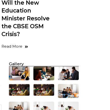
Will the New
Education
Minister Resolve
the CBSE OSM
Crisis?
Read More
Gallery