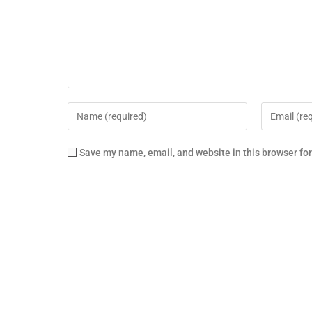
Save my name, email, and website in this browser fo