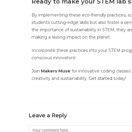
Ready to make your STEM lab s
By implementing these eco-friendly practices, sc
students cutting-edge skills but also foster a s
the importance of sustainability in STEM, they are
making a lasting impact on the planet.
Incorporate these practices into your STEM prog
conscious innovators!
Join
Makers Muse
for innovative coding classe
creativity and sustainability.
Get started
today!
Leave a Reply