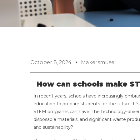
October 8, 2024
Makersmuse
How can schools make ST
In recent years, schools have increasingly embr
education to prepare students for the future. It’
STEM programs can have. The technology-driven
disposable materials, and significant waste prod
and sustainability?