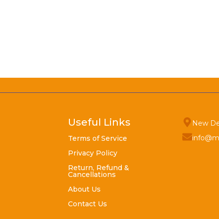
Useful Links
New De
info@m
Terms of Service
Privacy Policy
Return, Refund &
Cancellations
About Us
Contact Us