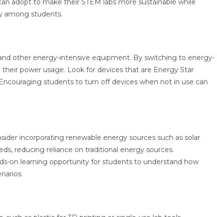
s can adopt to make their STEM labs more sustainable while
ity among students.
 and other energy-intensive equipment. By switching to energy-
e their power usage. Look for devices that are Energy Star
Encouraging students to turn off devices when not in use can
ider incorporating renewable energy sources such as solar
eds, reducing reliance on traditional energy sources.
hands-on learning opportunity for students to understand how
enarios.