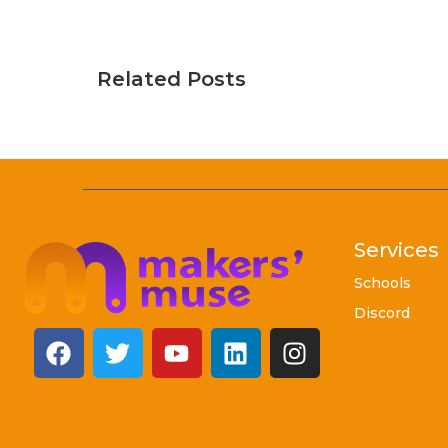
Related Posts
Services
Schools
Discord