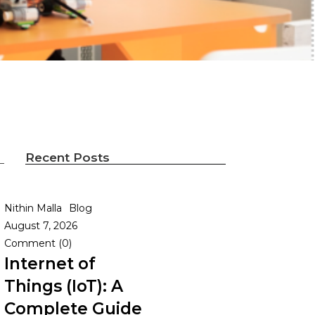
Recent Posts
Nithin Malla
Blog
August 7, 2026
Comment (0)
Internet of
Things (IoT): A
Complete Guide