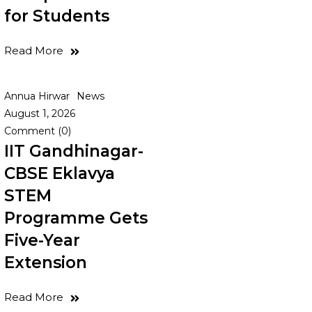
for Students
Read More
Annua Hirwar
News
August 1, 2026
Comment (0)
IIT Gandhinagar-
CBSE Eklavya
STEM
Programme Gets
Five-Year
Extension
Read More