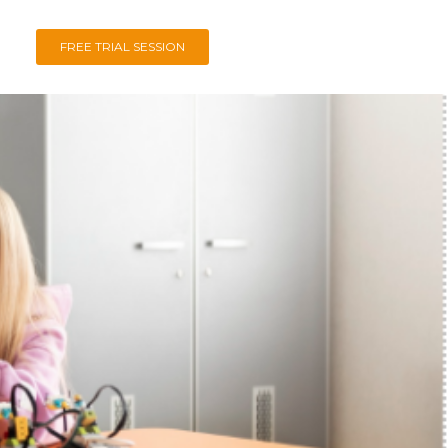
FREE TRIAL SESSION