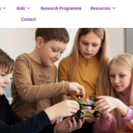
s
Kids
Research Programme
Resources
Contact