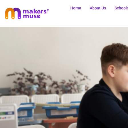
Home
About Us
School