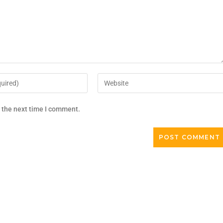
r the next time I comment.