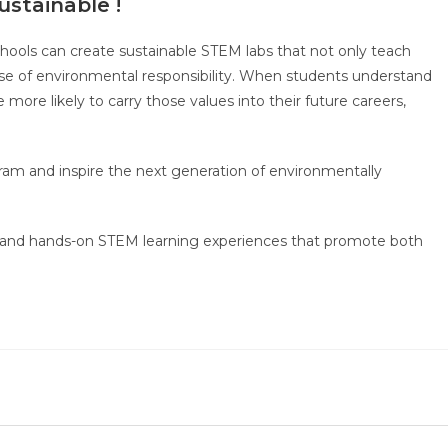
ustainable !
hools can create sustainable STEM labs that not only teach
ense of environmental responsibility. When students understand
 more likely to carry those values into their future careers,
ram and inspire the next generation of environmentally
s and hands-on STEM learning experiences that promote both