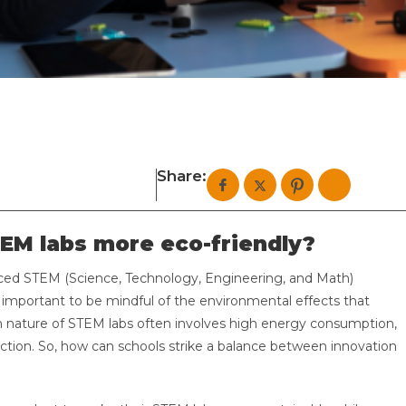
Share:
EM labs more eco-friendly?
aced STEM (Science, Technology, Engineering, and Math)
s important to be mindful of the environmental effects that
 nature of STEM labs often involves high energy consumption,
uction. So, how can schools strike a balance between innovation