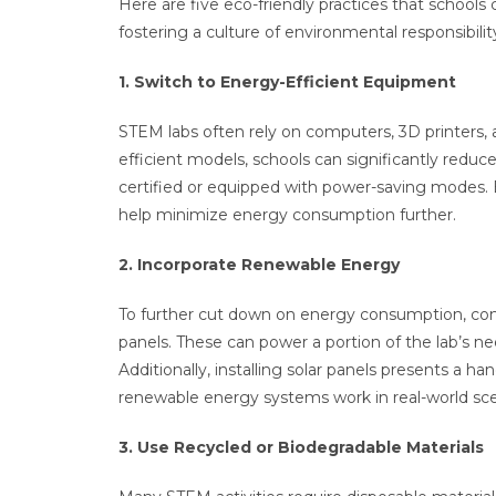
Here are five eco-friendly practices that school
fostering a culture of environmental responsibil
1. Switch to Energy-Efficient Equipment
STEM labs often rely on computers, 3D printers,
efficient models, schools can significantly reduc
certified or equipped with power-saving modes. 
help minimize energy consumption further.
2. Incorporate Renewable Energy
To further cut down on energy consumption, cons
panels. These can power a portion of the lab’s ne
Additionally, installing solar panels presents a 
renewable energy systems work in real-world sc
3. Use Recycled or Biodegradable Materials