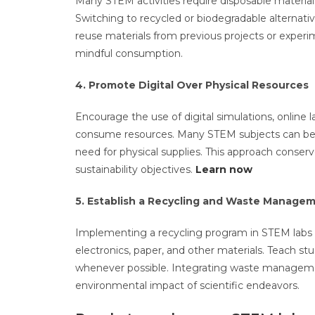
Many STEM activities require disposable materials,
Switching to recycled or biodegradable alternat
reuse materials from previous projects or experi
mindful consumption.
4. Promote Digital Over Physical Resources
Encourage the use of digital simulations, online l
consume resources. Many STEM subjects can be eff
need for physical supplies. This approach conser
sustainability objectives.
Learn now
5. Establish a Recycling and Waste Manage
Implementing a recycling program in STEM labs is 
electronics, paper, and other materials. Teach st
whenever possible. Integrating waste manageme
environmental impact of scientific endeavors.