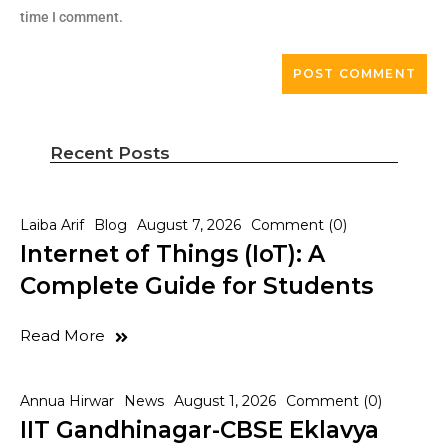
time I comment.
Recent Posts
Laiba Arif
Blog
August 7, 2026
Comment (0)
Internet of Things (IoT): A
Complete Guide for Students
Read More
Annua Hirwar
News
August 1, 2026
Comment (0)
IIT Gandhinagar-CBSE Eklavya