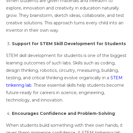
When students are given materials and freedom to
explore, innovation and creativity in education naturally
grow. They brainstorm, sketch ideas, collaborate, and test
creative solutions. This approach turns every child into an
inventor in their own way.
Support for STEM Skill Development for Students
STEM skill development for students is one of the biggest
learning outcomes of such labs. Skills such as coding,
design thinking, robotics, circuitry, measuring, building,
testing, and critical thinking evolve organically in a
STEM
tinkering lab
. These essential skills help students become
future-ready for careers in science, engineering,
technology, and innovation.
Encourages Confidence and Problem-Solving
When students build something with their own hands, it
gives them immense confidence. A STEM tinkering lab