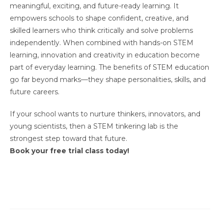
meaningful, exciting, and future-ready learning. It
empowers schools to shape confident, creative, and
skilled learners who think critically and solve problems
independently. When combined with hands-on STEM
learning, innovation and creativity in education become
part of everyday learning. The benefits of STEM education
go far beyond marks—they shape personalities, skills, and
future careers.
If your school wants to nurture thinkers, innovators, and
young scientists, then a STEM tinkering lab is the
strongest step toward that future.
Book your free trial class today!