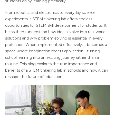
students enjoy learning practically.
From robotics and electronics to everyday science
experiments, a STEM tinkering lab offers endless
opportunities for STEM skill development for students. It
helps them understand how ideas evolve into real-world
solutions and why problem-solving is essential in every
profession. When implemented effectively, it becomes a
space where imagination meets application—turning
school learning into an exciting journey rather than a
routine. This blog explores the true importance and
benefits of a STEM tinkering lab in schools and how it can
reshape the future of education.