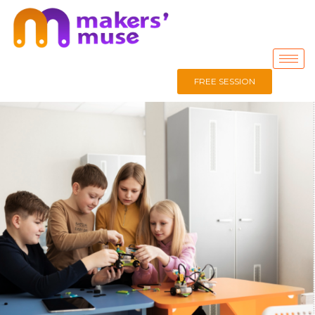
FREE SESSION