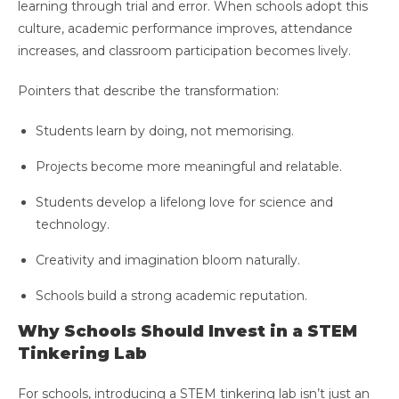
learning through trial and error. When schools adopt this
culture, academic performance improves, attendance
increases, and classroom participation becomes lively.
Pointers that describe the transformation:
Students learn by doing, not memorising.
Projects become more meaningful and relatable.
Students develop a lifelong love for science and
technology.
Creativity and imagination bloom naturally.
Schools build a strong academic reputation.
Why Schools Should Invest in a STEM
Tinkering Lab
For schools, introducing a STEM tinkering lab isn’t just an