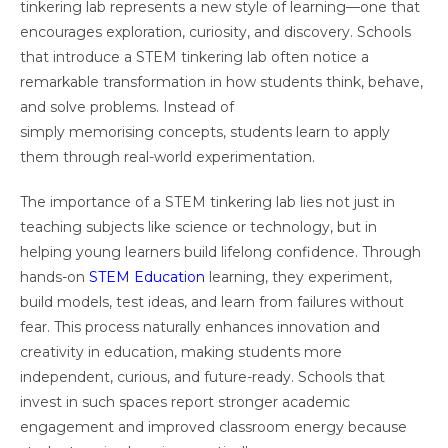
tinkering lab represents a new style of learning—one that
encourages exploration, curiosity, and discovery. Schools
that introduce a STEM tinkering lab often notice a
remarkable transformation in how students think, behave,
and solve problems. Instead of
simply memorising concepts, students learn to apply
them through real-world experimentation.
The importance of a STEM tinkering lab lies not just in
teaching subjects like science or technology, but in
helping young learners build lifelong confidence. Through
hands-on
STEM Education
learning, they experiment,
build models, test ideas, and learn from failures without
fear. This process naturally enhances innovation and
creativity in education, making students more
independent, curious, and future-ready. Schools that
invest in such spaces report stronger academic
engagement and improved classroom energy because