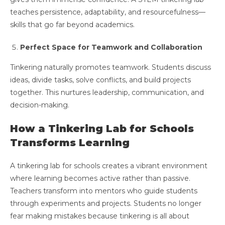
teaches persistence, adaptability, and resourcefulness—
skills that go far beyond academics.
Perfect Space for Teamwork and Collaboration
Tinkering naturally promotes teamwork. Students discuss
ideas, divide tasks, solve conflicts, and build projects
together. This nurtures leadership, communication, and
decision-making.
How a Tinkering Lab for Schools
Transforms Learning
A tinkering lab for schools creates a vibrant environment
where learning becomes active rather than passive.
Teachers transform into mentors who guide students
through experiments and projects. Students no longer
fear making mistakes because tinkering is all about