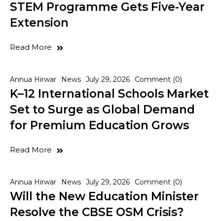
STEM Programme Gets Five-Year
Extension
Read More
Annua Hirwar
News
July 29, 2026
Comment (0)
K–12 International Schools Market
Set to Surge as Global Demand
for Premium Education Grows
Read More
Annua Hirwar
News
July 29, 2026
Comment (0)
Will the New Education Minister
Resolve the CBSE OSM Crisis?