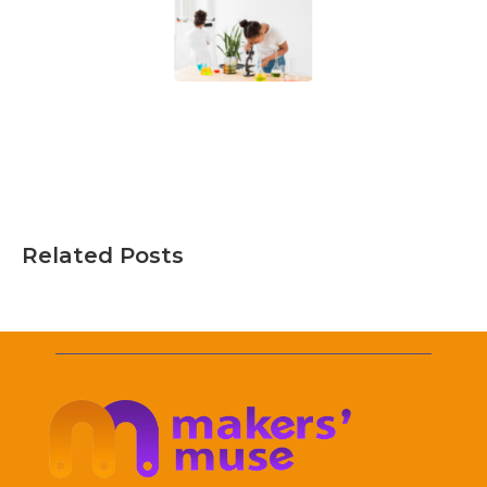
Related Posts