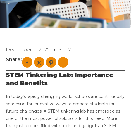
December 11, 2025
STEM
Share:
STEM Tinkering Lab: Importance
and Benefits
In today’s rapidly changing world, schools are continuously
searching for innovative ways to prepare students for
future challenges. A STEM tinkering lab has emerged as
one of the most powerful solutions for this need. More
than just a room filled with tools and gadgets, a STEM