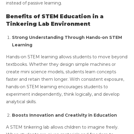
instead of passive learning.
Benefits of STEM Education in a
Tinkering Lab Environment
Strong Understanding Through Hands-on STEM
Learning
Hands-on STEM learning allows students to move beyond
textbooks. Whether they design simple machines or
create mini science models, students learn concepts
faster and retain them longer. With consistent exposure,
hands-on STEM learning encourages students to
experiment independently, think logically, and develop
analytical skills.
Boosts Innovation and Creativity in Education
A STEM tinkering lab allows children to imagine freely.