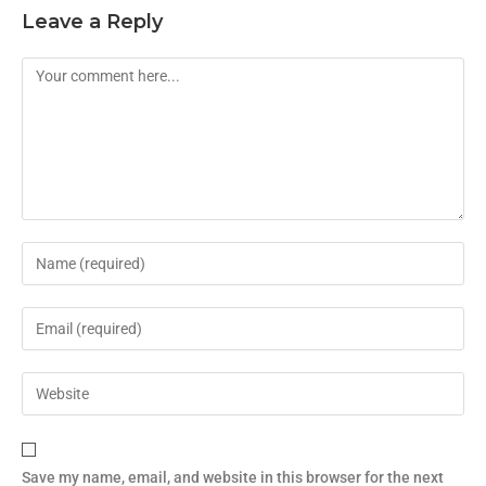
Leave a Reply
Save my name, email, and website in this browser for the next