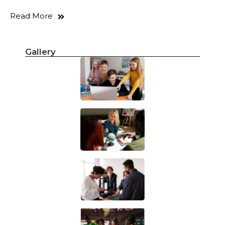
Read More
Gallery