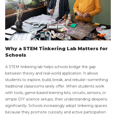
Why a STEM Tinkering Lab Matters for
Schools
A STEM tinkering lab helps schools bridge the gap
between theory and real-world application. It allows
students to explore, build, break, and rebuild—something
traditional classrooms rarely offer. When students work
with tools, game-based learning kits, circuits, sensors, or
simple DIY science setups, their understanding deepens
significantly. Schools increasingly adopt tinkering spaces
because they promote curiosity and active participation