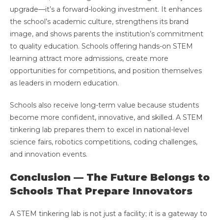
upgrade—it’s a forward-looking investment. It enhances
the school’s academic culture, strengthens its brand
image, and shows parents the institution’s commitment
to quality education. Schools offering hands-on STEM
learning attract more admissions, create more
opportunities for competitions, and position themselves
as leaders in modern education.
Schools also receive long-term value because students
become more confident, innovative, and skilled. A STEM
tinkering lab prepares them to excel in national-level
science fairs, robotics competitions, coding challenges,
and innovation events.
Conclusion — The Future Belongs to
Schools That Prepare Innovators
A STEM tinkering lab is not just a facility; it is a gateway to