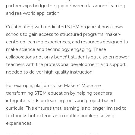
partnerships bridge the gap between classroom learning
and real-world application.
Collaborating with dedicated STEM organizations allows
schools to gain access to structured programs, maker-
centered learning experiences, and resources designed to
make science and technology engaging. These
collaborations not only benefit students but also empower
teachers with the professional development and support
needed to deliver high-quality instruction.
For example, platforms like Makers’ Muse are
transforming STEM education by helping teachers
integrate hands-on learning tools and project-based
curricula. This ensures that learning is no longer limited to
textbooks but extends into real-life problem-solving
experiences.