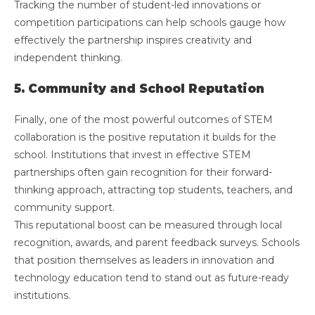
Tracking the number of student-led innovations or
competition participations can help schools gauge how
effectively the partnership inspires creativity and
independent thinking.
5. Community and School Reputation
Finally, one of the most powerful outcomes of STEM
collaboration is the positive reputation it builds for the
school. Institutions that invest in effective STEM
partnerships often gain recognition for their forward-
thinking approach, attracting top students, teachers, and
community support.
This reputational boost can be measured through local
recognition, awards, and parent feedback surveys. Schools
that position themselves as leaders in innovation and
technology education tend to stand out as future-ready
institutions.