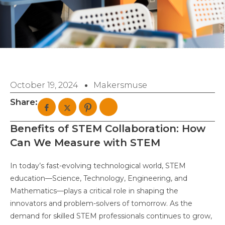
October 19, 2024
Makersmuse
Share:
Benefits of STEM Collaboration: How
Can We Measure with STEM
In today’s fast-evolving technological world, STEM
education—Science, Technology, Engineering, and
Mathematics—plays a critical role in shaping the
innovators and problem-solvers of tomorrow. As the
demand for skilled STEM professionals continues to grow,