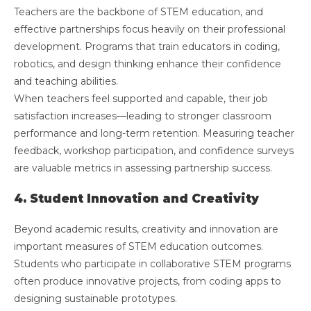
Teachers are the backbone of STEM education, and
effective partnerships focus heavily on their professional
development. Programs that train educators in coding,
robotics, and design thinking enhance their confidence
and teaching abilities.
When teachers feel supported and capable, their job
satisfaction increases—leading to stronger classroom
performance and long-term retention. Measuring teacher
feedback, workshop participation, and confidence surveys
are valuable metrics in assessing partnership success.
4. Student Innovation and Creativity
Beyond academic results, creativity and innovation are
important measures of STEM education outcomes.
Students who participate in collaborative STEM programs
often produce innovative projects, from coding apps to
designing sustainable prototypes.