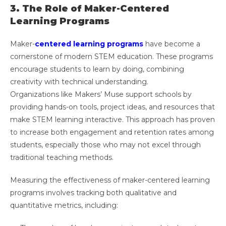
3. The Role of Maker-Centered
Learning Programs
Maker-
centered learning programs
have become a
cornerstone of modern STEM education. These programs
encourage students to learn by doing, combining
creativity with technical understanding.
Organizations like Makers’ Muse support schools by
providing hands-on tools, project ideas, and resources that
make STEM learning interactive. This approach has proven
to increase both engagement and retention rates among
students, especially those who may not excel through
traditional teaching methods.
Measuring the effectiveness of maker-centered learning
programs involves tracking both qualitative and
quantitative metrics, including: