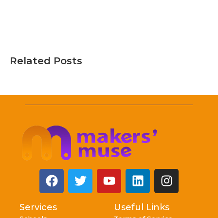
Related Posts
Services
Useful Links