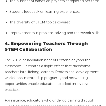
The number of hands-on projects completed per term.
Student feedback on learning experiences.
The diversity of STEM topics covered.
Improvements in problem-solving and teamwork skills.
4. Empowering Teachers Through
STEM Collaboration
The STEM collaboration benefits extend beyond the
classroom—it creates a ripple effect that transforms
teachers into lifelong learners. Professional development
workshops, mentorship programs, and networking
opportunities enable educators to adopt innovative
practices.
For instance, educators who undergo training through