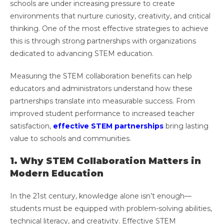
schools are under increasing pressure to create
environments that nurture curiosity, creativity, and critical
thinking. One of the most effective strategies to achieve
this is through strong partnerships with organizations
dedicated to advancing STEM education.
Measuring the STEM collaboration benefits can help
educators and administrators understand how these
partnerships translate into measurable success. From
improved student performance to increased teacher
satisfaction,
effective STEM partnerships
bring lasting
value to schools and communities.
1. Why STEM Collaboration Matters in
Modern Education
In the 21st century, knowledge alone isn’t enough—
students must be equipped with problem-solving abilities,
technical literacy, and creativity. Effective STEM