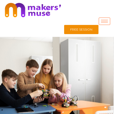
FREE SESSION