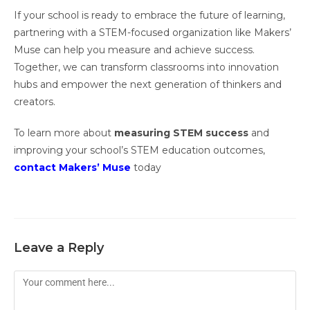
If your school is ready to embrace the future of learning,
partnering with a STEM-focused organization like Makers’
Muse can help you measure and achieve success.
Together, we can transform classrooms into innovation
hubs and empower the next generation of thinkers and
creators.
To learn more about
measuring STEM success
and
improving your school’s STEM education outcomes,
contact Makers’ Muse
today
Leave a Reply