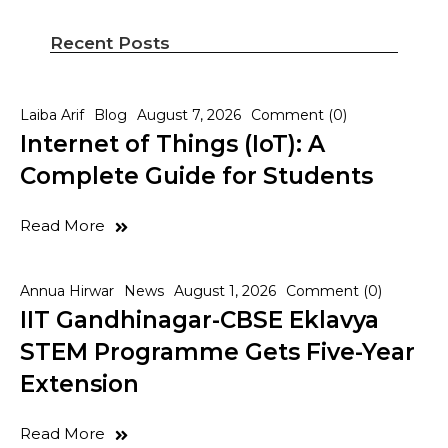
Recent Posts
Laiba Arif
Blog
August 7, 2026
Comment (0)
Internet of Things (IoT): A
Complete Guide for Students
Read More
Annua Hirwar
News
August 1, 2026
Comment (0)
IIT Gandhinagar-CBSE Eklavya
STEM Programme Gets Five-Year
Extension
Read More