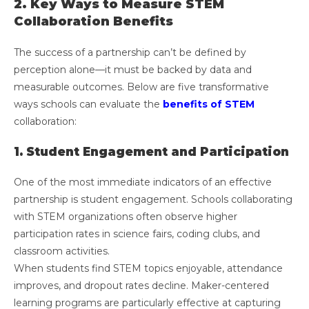
2. Key Ways to Measure STEM
Collaboration Benefits
The success of a partnership can’t be defined by
perception alone—it must be backed by data and
measurable outcomes. Below are five transformative
ways schools can evaluate the
benefits of STEM
collaboration:
1. Student Engagement and Participation
One of the most immediate indicators of an effective
partnership is student engagement. Schools collaborating
with STEM organizations often observe higher
participation rates in science fairs, coding clubs, and
classroom activities.
When students find STEM topics enjoyable, attendance
improves, and dropout rates decline. Maker-centered
learning programs are particularly effective at capturing