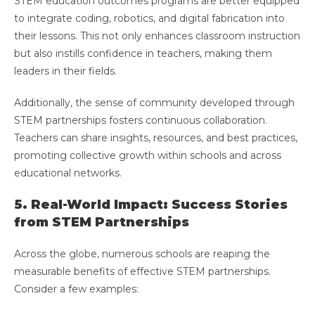
STEM education outcomes programs are better equipped
to integrate coding, robotics, and digital fabrication into
their lessons. This not only enhances classroom instruction
but also instills confidence in teachers, making them
leaders in their fields.
Additionally, the sense of community developed through
STEM partnerships fosters continuous collaboration.
Teachers can share insights, resources, and best practices,
promoting collective growth within schools and across
educational networks.
5. Real-World Impact: Success Stories
from STEM Partnerships
Across the globe, numerous schools are reaping the
measurable benefits of effective STEM partnerships.
Consider a few examples: