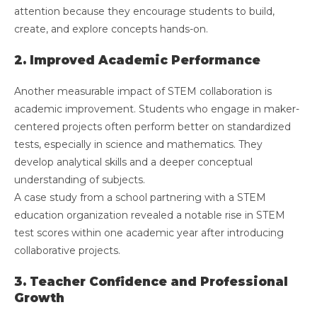
attention because they encourage students to build,
create, and explore concepts hands-on.
2. Improved Academic Performance
Another measurable impact of STEM collaboration is
academic improvement. Students who engage in maker-
centered projects often perform better on standardized
tests, especially in science and mathematics. They
develop analytical skills and a deeper conceptual
understanding of subjects.
A case study from a school partnering with a STEM
education organization revealed a notable rise in STEM
test scores within one academic year after introducing
collaborative projects.
3. Teacher Confidence and Professional
Growth