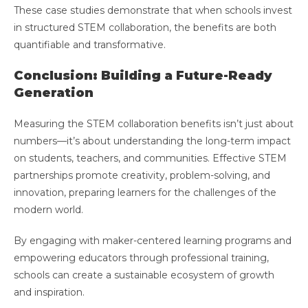
These case studies demonstrate that when schools invest
in structured STEM collaboration, the benefits are both
quantifiable and transformative.
Conclusion: Building a Future-Ready
Generation
Measuring the STEM collaboration benefits isn’t just about
numbers—it’s about understanding the long-term impact
on students, teachers, and communities. Effective STEM
partnerships promote creativity, problem-solving, and
innovation, preparing learners for the challenges of the
modern world.
By engaging with maker-centered learning programs and
empowering educators through professional training,
schools can create a sustainable ecosystem of growth
and inspiration.