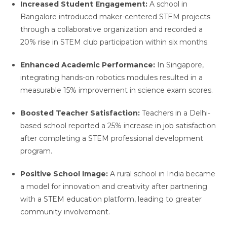
Increased Student Engagement:
A school in
Bangalore introduced maker-centered STEM projects
through a collaborative organization and recorded a
20% rise in STEM club participation within six months.
Enhanced Academic Performance:
In Singapore,
integrating hands-on robotics modules resulted in a
measurable 15% improvement in science exam scores.
Boosted Teacher Satisfaction:
Teachers in a Delhi-
based school reported a 25% increase in job satisfaction
after completing a STEM professional development
program.
Positive School Image:
A rural school in India became
a model for innovation and creativity after partnering
with a STEM education platform, leading to greater
community involvement.