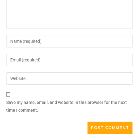
Save my name, email, and website in this browser for the next
time I comment.