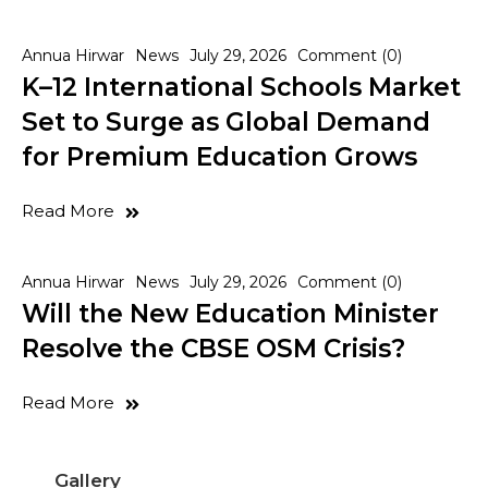
Annua Hirwar
News
July 29, 2026
Comment (0)
K–12 International Schools Market
Set to Surge as Global Demand
for Premium Education Grows
Read More
Annua Hirwar
News
July 29, 2026
Comment (0)
Will the New Education Minister
Resolve the CBSE OSM Crisis?
Read More
Gallery