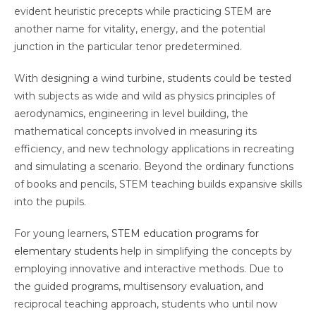
evident heuristic precepts while practicing STEM are
another name for vitality, energy, and the potential
junction in the particular tenor predetermined.
With designing a wind turbine, students could be tested
with subjects as wide and wild as physics principles of
aerodynamics, engineering in level building, the
mathematical concepts involved in measuring its
efficiency, and new technology applications in recreating
and simulating a scenario. Beyond the ordinary functions
of books and pencils, STEM teaching builds expansive skills
into the pupils.
For young learners,
STEM education programs for
elementary students
help in simplifying the concepts by
employing innovative and interactive methods. Due to
the guided programs, multisensory evaluation, and
reciprocal teaching approach, students who until now