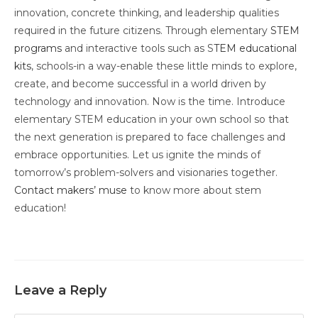
innovation, concrete thinking, and leadership qualities
required in the future citizens. Through elementary
STEM
programs
and interactive tools such as S
TEM educational
kits
, schools-in a way-enable these little minds to explore,
create, and become successful in a world driven by
technology and innovation. Now is the time. Introduce
elementary STEM education in your own school so that
the next generation is prepared to face challenges and
embrace opportunities. Let us ignite the minds of
tomorrow’s problem-solvers and visionaries together.
Contact makers’ muse
to know more about stem
education!
Leave a Reply