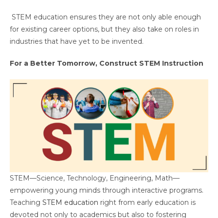
STEM education ensures they are not only able enough
for existing career options, but they also take on roles in
industries that have yet to be invented.
For a Better Tomorrow, Construct STEM Instruction
STEM—Science, Technology, Engineering, Math—
empowering young minds through interactive programs.
Teaching
STEM education
right from early education is
devoted not only to academics but also to fostering