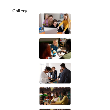
Gallery