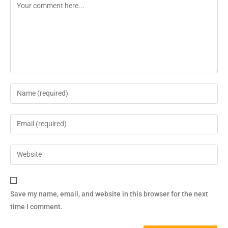
Save my name, email, and website in this browser for the next
time I comment.