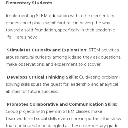
Elementary Students
Implementing
STEM education
within the elementary
grades could play a significant role in paving the way
toward a solid foundation, specifically in their academic
life. Here’s how:
Stimulates Curiosity and Exploration:
STEM activities
arouse natural curiosity among kids so they ask questions,
make observations, and experiment to discover.
Develops Critical Thinking Skills:
Cultivating problem-
solving skills spurs the quest for leadership and analytical
abilities for future success.
Promotes Collaborative and Communication Skills:
Group projects with peers in STEM classes make
teamwork and social skills even more important-the straw
that continues to be dangled at these elementary grade