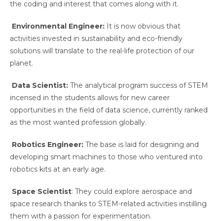
the coding and interest that comes along with it.
Environmental Engineer:
It is now obvious that
activities invested in sustainability and eco-friendly
solutions will translate to the real-life protection of our
planet.
Data Scientist:
The analytical program success of STEM
incensed in the students allows for new career
opportunities in the field of data science, currently ranked
as the most wanted profession globally.
Robotics Engineer:
The base is laid for designing and
developing smart machines to those who ventured into
robotics kits at an early age.
Space Scientist
: They could explore aerospace and
space research thanks to STEM-related activities instilling
them with a passion for experimentation.