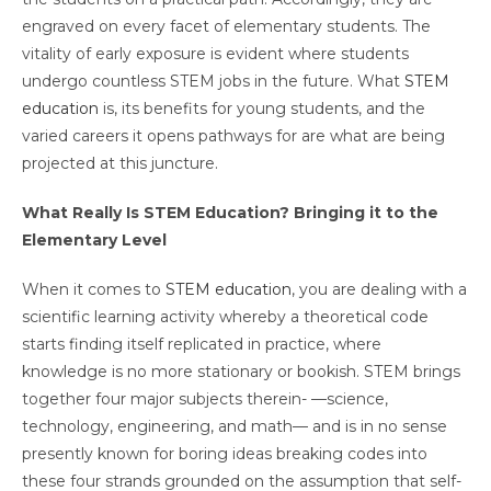
engraved on every facet of elementary students. The
vitality of early exposure is evident where students
undergo countless STEM jobs in the future. What
STEM
education
is, its benefits for young students, and the
varied careers it opens pathways for are what are being
projected at this juncture.
What Really Is STEM Education? Bringing it to the
Elementary Level
When it comes to
STEM education
, you are dealing with a
scientific learning activity whereby a theoretical code
starts finding itself replicated in practice, where
knowledge is no more stationary or bookish. STEM brings
together four major subjects therein- —science,
technology, engineering, and math— and is in no sense
presently known for boring ideas breaking codes into
these four strands grounded on the assumption that self-