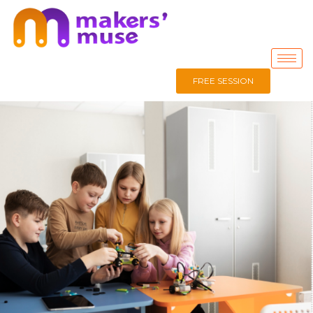
FREE SESSION