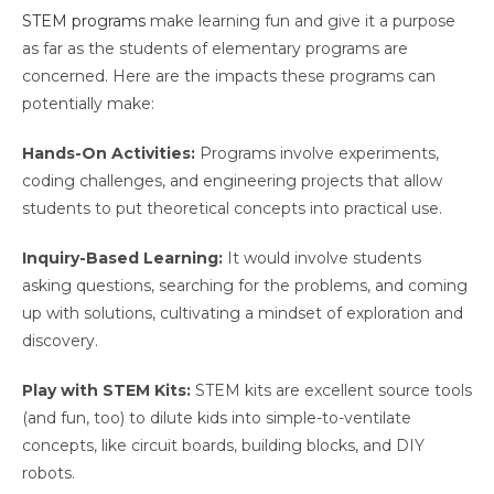
STEM programs
make learning fun and give it a purpose
as far as the students of elementary programs are
concerned. Here are the impacts these programs can
potentially make:
Hands-On Activities:
Programs involve experiments,
coding challenges, and engineering projects that allow
students to put theoretical concepts into practical use.
Inquiry-Based Learning:
It would involve students
asking questions, searching for the problems, and coming
up with solutions, cultivating a mindset of exploration and
discovery.
Play with STEM Kits:
STEM kits are excellent source tools
(and fun, too) to dilute kids into simple-to-ventilate
concepts, like circuit boards, building blocks, and DIY
robots.