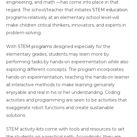
engineering, and math —has come into place in that
regard. The school/teacher that initiates
STEM education
programs-relatively at an elementary school level-will
make children critical thinkers, innovators, and experts in
problem-solving.
With
STEM programs
designed especially for the
elementary grades, students may learn more by
performing tasks by hands-on experimentation while also
exploring different concepts. The program incorporates
hands-on experimentation, teaching the hands-on learner
all interactive methods to make learning genuinely
enjoyable and real in his or her understanding. Coding
activities and programming are seen to be activities that
exaggerate robot functions and create sustainable
solutions.
STEM activity kits come with tools and resources to set
the students on a practical path. Accordingly, they are