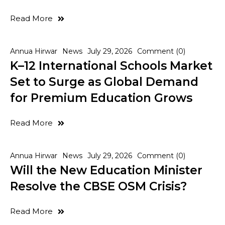
Read More
Annua Hirwar
News
July 29, 2026
Comment (0)
K–12 International Schools Market
Set to Surge as Global Demand
for Premium Education Grows
Read More
Annua Hirwar
News
July 29, 2026
Comment (0)
Will the New Education Minister
Resolve the CBSE OSM Crisis?
Read More