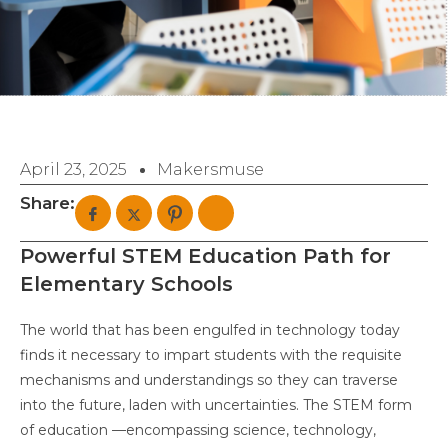
April 23, 2025
Makersmuse
Share:
Powerful STEM Education Path for
Elementary Schools
The world that has been engulfed in technology today
finds it necessary to impart students with the requisite
mechanisms and understandings so they can traverse
into the future, laden with uncertainties. The STEM form
of education —encompassing science, technology,