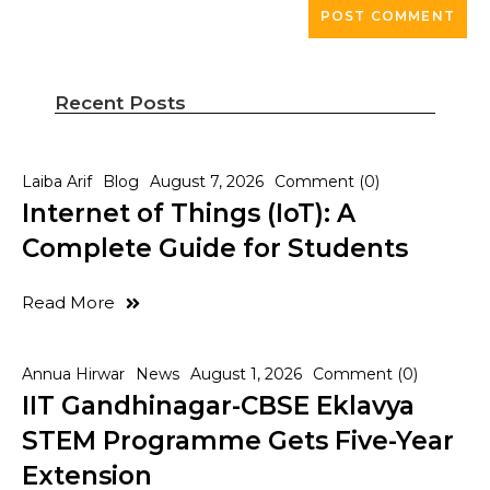
Recent Posts
Laiba Arif
Blog
August 7, 2026
Comment (0)
Internet of Things (IoT): A
Complete Guide for Students
Read More
Annua Hirwar
News
August 1, 2026
Comment (0)
IIT Gandhinagar-CBSE Eklavya
STEM Programme Gets Five-Year
Extension