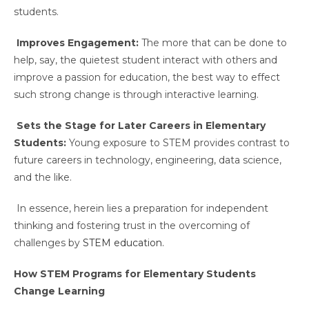
students.
Improves Engagement:
The more that can be done to
help, say, the quietest student interact with others and
improve a passion for education, the best way to effect
such strong change is through interactive learning.
Sets the Stage for Later Careers in Elementary
Students:
Young exposure to STEM provides contrast to
future careers in technology, engineering, data science,
and the like.
In essence, herein lies a preparation for independent
thinking and fostering trust in the overcoming of
challenges by
STEM education.
How STEM Programs for Elementary Students
Change Learning