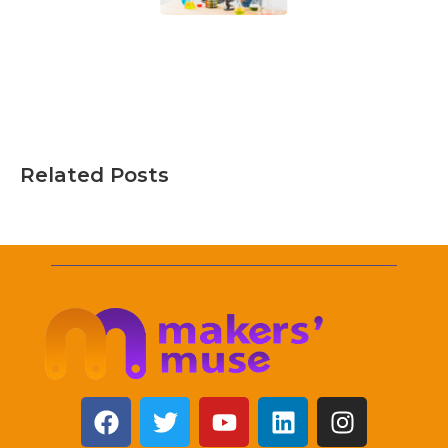
Related Posts