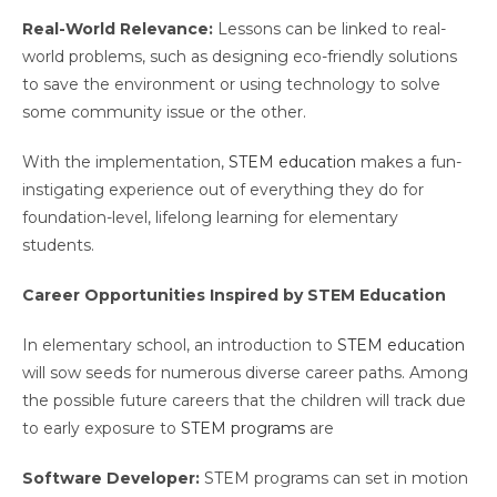
Real-World Relevance:
Lessons can be linked to real-
world problems, such as designing eco-friendly solutions
to save the environment or using technology to solve
some community issue or the other.
With the implementation,
STEM education
makes a fun-
instigating experience out of everything they do for
foundation-level, lifelong learning for elementary
students.
Career Opportunities Inspired by STEM Education
In elementary school, an introduction to
STEM education
will sow seeds for numerous diverse career paths. Among
the possible future careers that the children will track due
to early exposure to
STEM programs
are
Software Developer:
STEM programs can set in motion