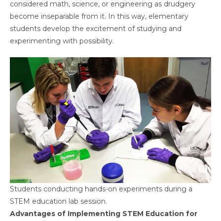
considered math, science, or engineering as drudgery
become inseparable from it. In this way, elementary
students develop the excitement of studying and
experimenting with possibility.
Students conducting hands-on experiments during a
STEM education lab session.
Advantages of Implementing STEM Education for