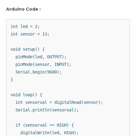
Arduino Code :
int led = 2;

int sensor = 13;

void setup() {

  pinMode(led, OUTPUT);

  pinMode(sensor, INPUT);

  Serial.begin(9600);

}

void loop() {

  int sensorval = digitalRead(sensor);

  Serial.println(sensorval);

  if (sensorval == HIGH) {

    digitalWrite(led, HIGH);
