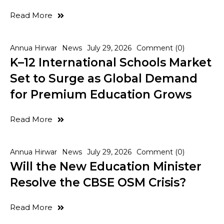
Read More
Annua Hirwar
News
July 29, 2026
Comment (0)
K–12 International Schools Market
Set to Surge as Global Demand
for Premium Education Grows
Read More
Annua Hirwar
News
July 29, 2026
Comment (0)
Will the New Education Minister
Resolve the CBSE OSM Crisis?
Read More