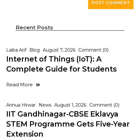
Recent Posts
Laiba Arif
Blog
August 7, 2026
Comment (0)
Internet of Things (IoT): A
Complete Guide for Students
Read More
Annua Hirwar
News
August 1, 2026
Comment (0)
IIT Gandhinagar-CBSE Eklavya
STEM Programme Gets Five-Year
Extension