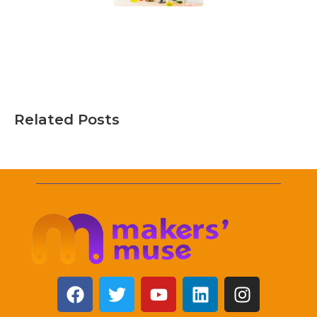
Related Posts