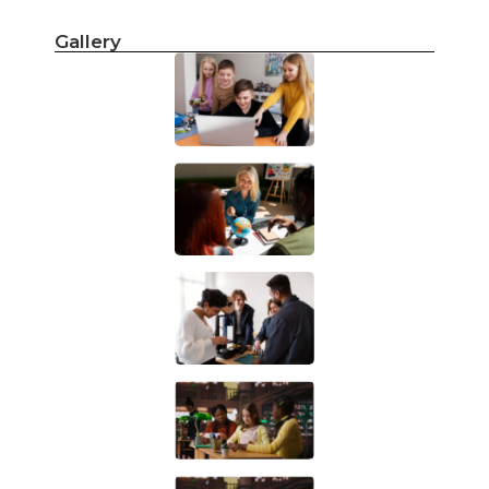
Gallery