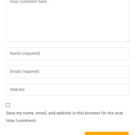
Save my name, email, and website in this browser for the next
time I comment.