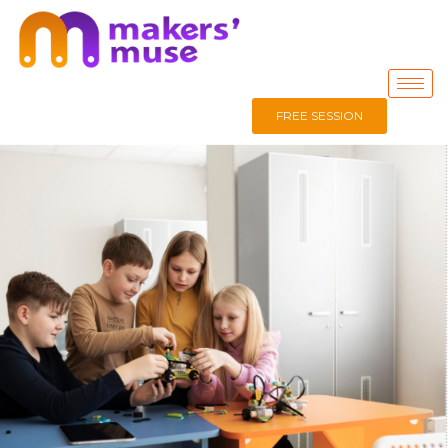
FREE SESSION