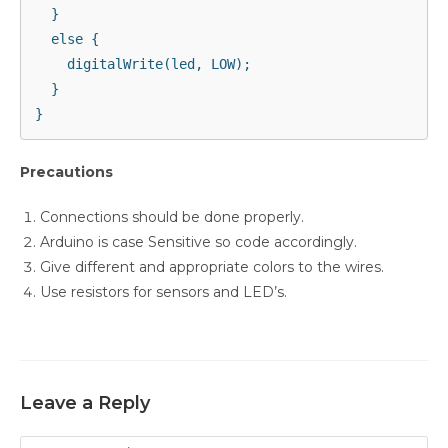
  }

  else {

    digitalWrite(led, LOW);

  }

Precautions
Connections should be done properly.
Arduino is case Sensitive so code accordingly.
Give different and appropriate colors to the wires.
Use resistors for sensors and LED’s.
Leave a Reply