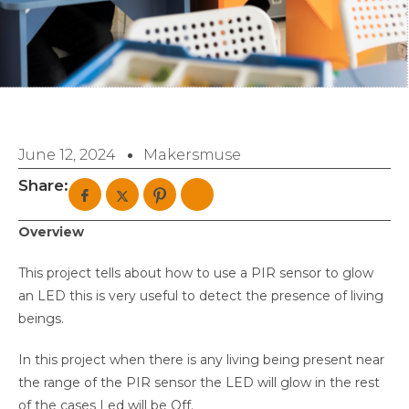
June 12, 2024
Makersmuse
Share:
Overview
This project tells about how to use a PIR sensor to glow
an LED this is very useful to detect the presence of living
beings.
In this project when there is any living being present near
the range of the PIR sensor the LED will glow in the rest
of the cases Led will be Off.