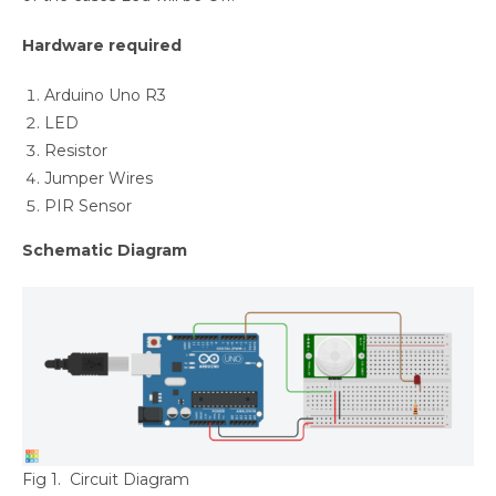
Hardware required
Arduino Uno R3
LED
Resistor
Jumper Wires
PIR Sensor
Schematic Diagram
Fig 1. Circuit Diagram