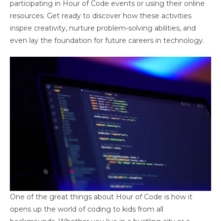
participating in Hour of Code events or using their online
resources. Get ready to discover how these activities
inspire creativity, nurture problem-solving abilities, and
even lay the foundation for future careers in technology.
One of the great things about Hour of Code is how it
opens up the world of coding to kids from all