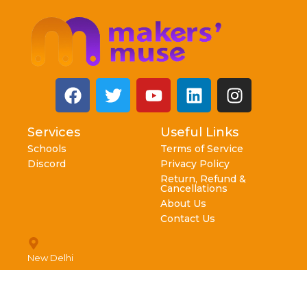
Services
Useful Links
Schools
Terms of Service
Discord
Privacy Policy
Return, Refund &
Cancellations
About Us
Contact Us
New Delhi
info@makersmuse.in