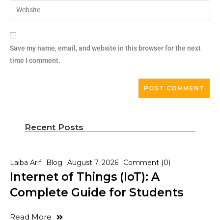
Save my name, email, and website in this browser for the next
time I comment.
Recent Posts
Laiba Arif
Blog
August 7, 2026
Comment (0)
Internet of Things (IoT): A
Complete Guide for Students
Read More