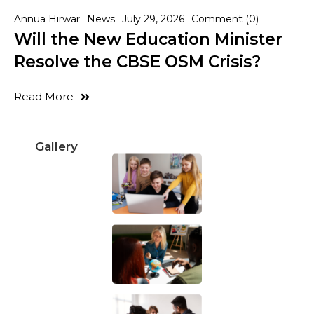
Annua Hirwar
News
July 29, 2026
Comment (0)
Will the New Education Minister
Resolve the CBSE OSM Crisis?
Read More
Gallery