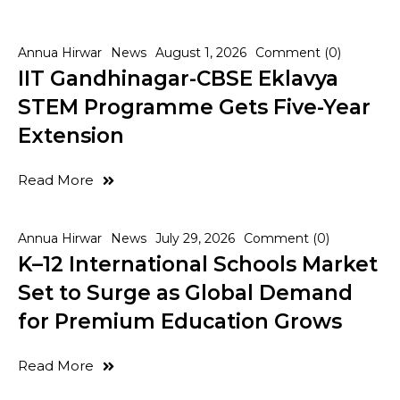
Annua Hirwar
News
August 1, 2026
Comment (0)
IIT Gandhinagar-CBSE Eklavya
STEM Programme Gets Five-Year
Extension
Read More
Annua Hirwar
News
July 29, 2026
Comment (0)
K–12 International Schools Market
Set to Surge as Global Demand
for Premium Education Grows
Read More