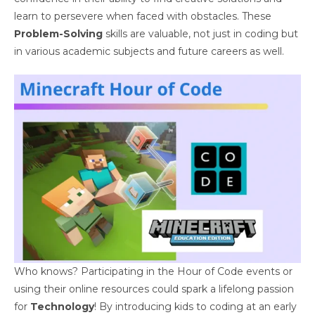
learn to persevere when faced with obstacles. These
Problem-Solving
skills are valuable, not just in coding but
in various academic subjects and future careers as well.
Who knows? Participating in the Hour of Code events or
using their online resources could spark a lifelong passion
for
Technology
! By introducing kids to coding at an early