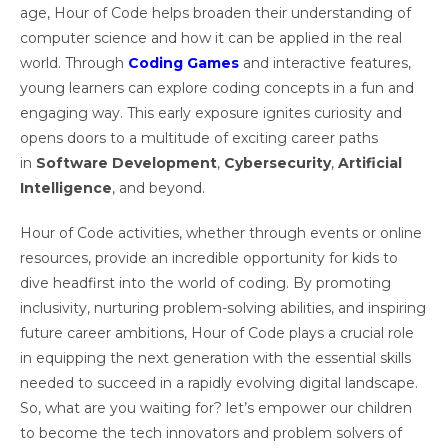
age, Hour of Code helps broaden their understanding of
computer science and how it can be applied in the real
world. Through
Coding Games
and interactive features,
young learners can explore coding concepts in a fun and
engaging way. This early exposure ignites curiosity and
opens doors to a multitude of exciting career paths
in
Software Development
,
Cybersecurity
,
Artificial
Intelligence
, and beyond.
Hour of Code activities, whether through events or online
resources, provide an incredible opportunity for kids to
dive headfirst into the world of coding. By promoting
inclusivity, nurturing problem-solving abilities, and inspiring
future career ambitions, Hour of Code plays a crucial role
in equipping the next generation with the essential skills
needed to succeed in a rapidly evolving digital landscape.
So, what are you waiting for? let’s empower our children
to become the tech innovators and problem solvers of