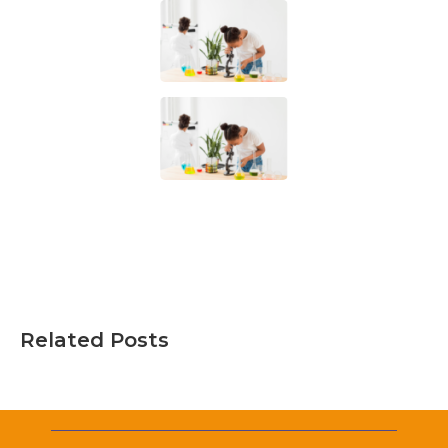
Related Posts