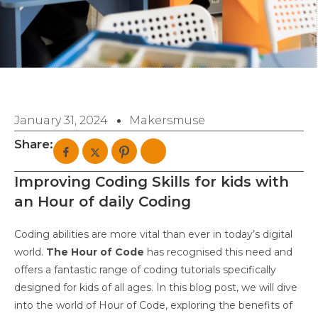
January 31, 2024
Makersmuse
Share:
Improving Coding Skills for kids with
an Hour of daily Coding
Coding abilities are more vital than ever in today’s digital
world.
The Hour of Code
has recognised this need and
offers a fantastic range of coding tutorials specifically
designed for kids of all ages. In this blog post, we will dive
into the world of Hour of Code, exploring the benefits of