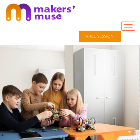
FREE SESSION