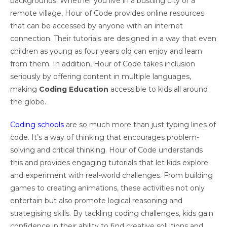
backgrounds. Whether you live in a bustling city or a
remote village, Hour of Code provides online resources
that can be accessed by anyone with an internet
connection. Their tutorials are designed in a way that even
children as young as four years old can enjoy and learn
from them. In addition, Hour of Code takes inclusion
seriously by offering content in multiple languages,
making
Coding Education
accessible to kids all around
the globe.
Coding schools
are so much more than just typing lines of
code. It’s a way of thinking that encourages problem-
solving and critical thinking. Hour of Code understands
this and provides engaging tutorials that let kids explore
and experiment with real-world challenges. From building
games to creating animations, these activities not only
entertain but also promote logical reasoning and
strategising skills. By tackling coding challenges, kids gain
confidence in their ability to find creative solutions and