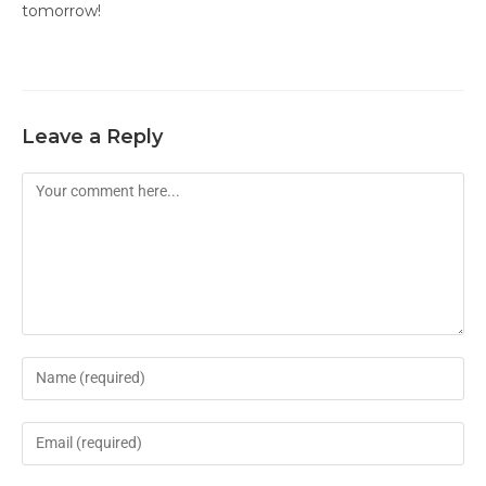
tomorrow!
Leave a Reply