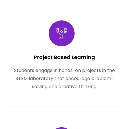
Project Based Learning
Students engage in hands-on projects in the
STEM laboratory that encourage problem-
solving and creative thinking.