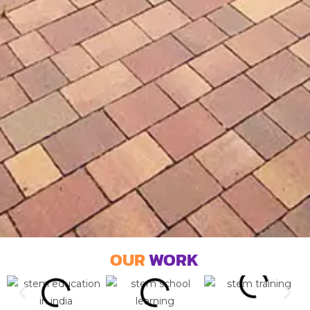
OUR
WORK