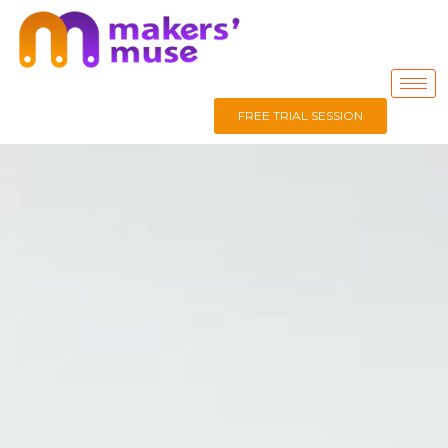
FREE TRIAL SESSION