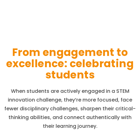
From engagement to
excellence: celebrating
students
When students are actively engaged in a STEM
innovation challenge, they’re more focused, face
fewer disciplinary challenges, sharpen their critical-
thinking abilities, and connect authentically with
their learning journey.