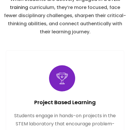
training
curriculum, they’re more focused, face
fewer disciplinary challenges, sharpen their critical-
thinking abilities, and connect authentically with
their learning journey.
Project Based Learning
Students engage in hands-on projects in the
STEM laboratory that encourage problem-