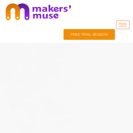
FREE TRIAL SESSION