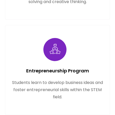
solving and creative thinking.
Entrepreneurship Program
Students learn to develop business ideas and
foster entrepreneurial skills within the STEM
field.