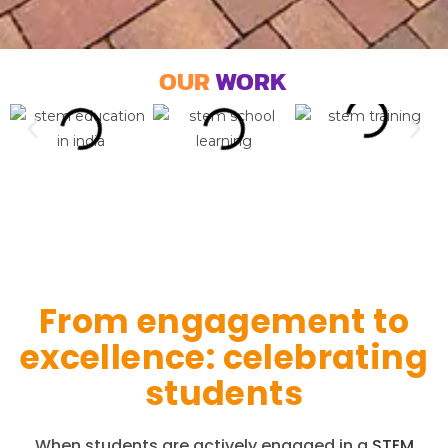
OUR
WORK
From engagement to
excellence: celebrating
students
When students are actively engaged in a
STEM