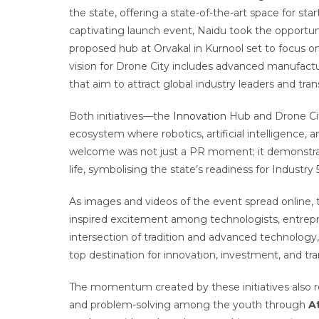
the state, offering a state-of-the-art space for start
captivating launch event, Naidu took the opportuni
proposed hub at Orvakal in Kurnool set to focus 
vision for Drone City includes advanced manufactu
that aim to attract global industry leaders and tran
Both initiatives—the
Innovation
Hub and Drone Cit
ecosystem where robotics, artificial intelligence, a
welcome was not just a PR moment; it demonstrated
life, symbolising the state’s readiness for Industry 5
As images and videos of the event spread online, t
inspired excitement among technologists, entrepren
intersection of tradition and advanced technology, 
top destination for innovation, investment, and tran
The momentum created by these initiatives also r
and problem-solving among the youth through
A