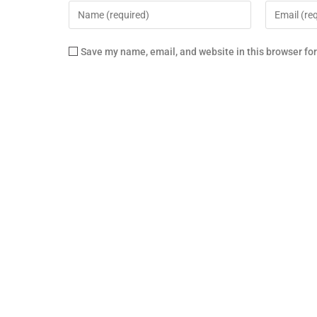
Save my name, email, and website in this browser fo