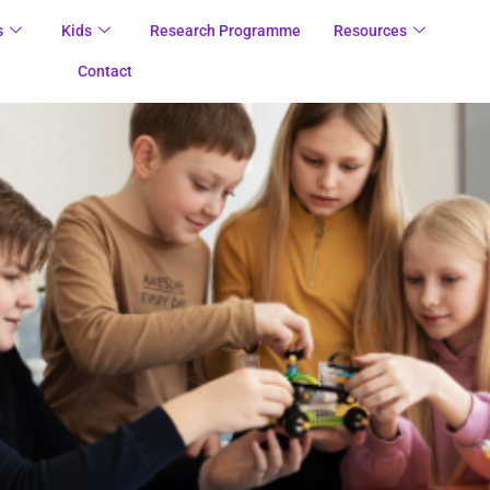
s
Kids
Research Programme
Resources
Contact