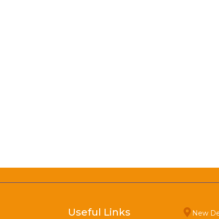
Useful Links
New De