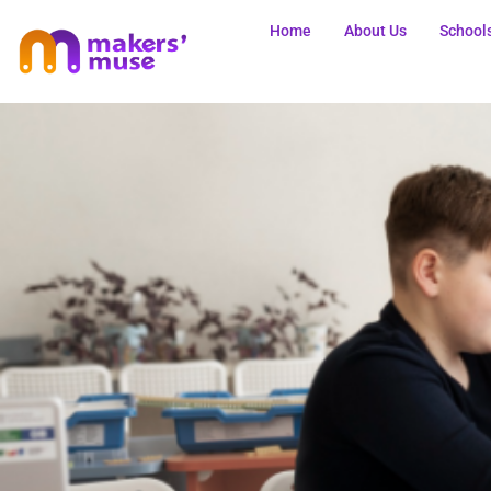
Home
About Us
School