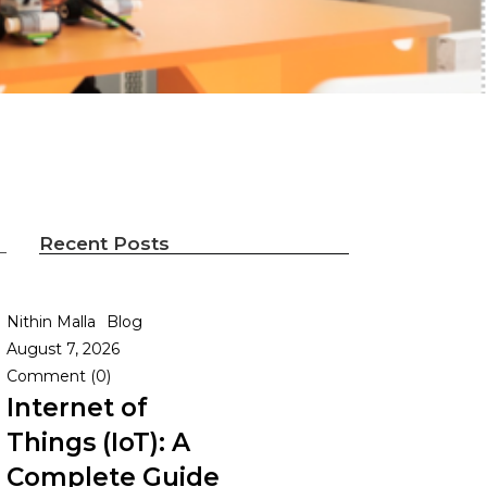
Recent Posts
Nithin Malla
Blog
August 7, 2026
Comment (0)
Internet of
Things (IoT): A
Complete Guide
n