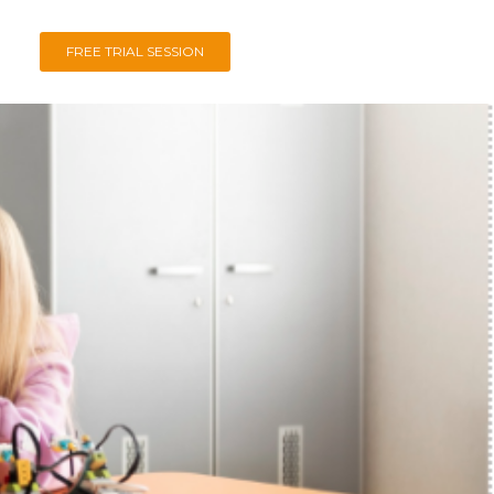
FREE TRIAL SESSION