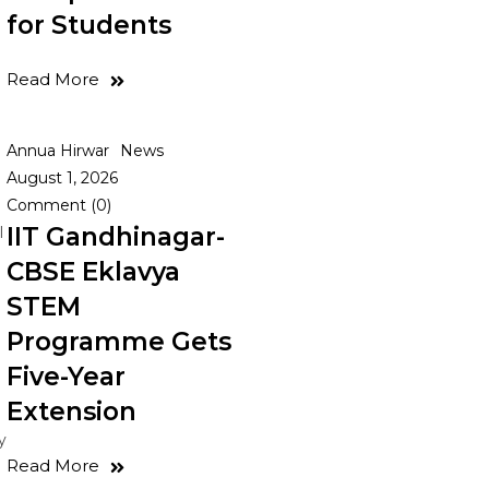
for Students
Read More
Annua Hirwar
News
August 1, 2026
Comment (0)
IIT Gandhinagar-
l
CBSE Eklavya
STEM
Programme Gets
Five-Year
Extension
y
Read More