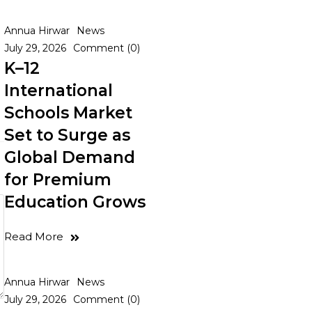
Annua Hirwar
News
July 29, 2026
Comment (0)
K–12
International
Schools Market
Set to Surge as
Global Demand
for Premium
Education Grows
Read More
Annua Hirwar
News
July 29, 2026
Comment (0)