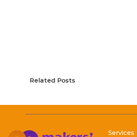
Related Posts
Services