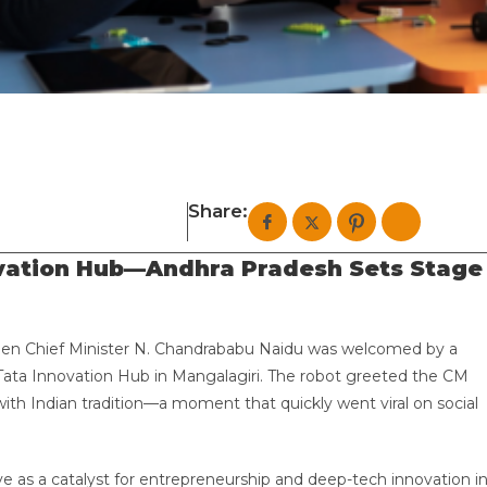
Share:
ovation Hub—Andhra Pradesh Sets Stage
en Chief Minister N. Chandrababu Naidu was welcomed by a
Tata Innovation Hub in Mangalagiri. The robot greeted the CM
with Indian tradition—a moment that quickly went viral on social
e as a catalyst for entrepreneurship and deep-tech innovation i