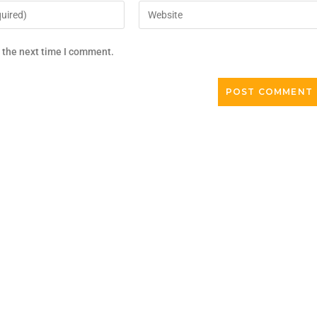
r the next time I comment.