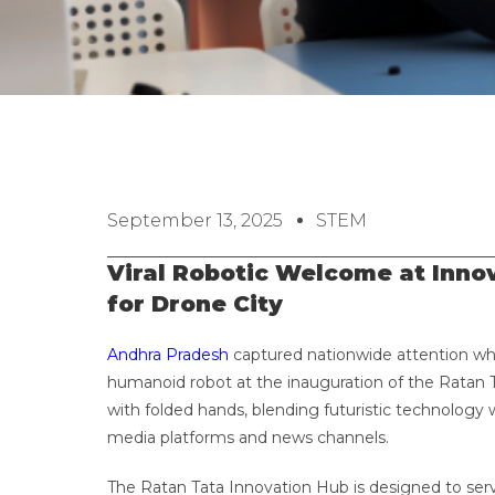
September 13, 2025
STEM
Viral Robotic Welcome at Inn
for Drone City
Andhra Pradesh
captured nationwide attention wh
humanoid robot at the inauguration of the Ratan 
with folded hands, blending futuristic technology 
media platforms and news channels.
The Ratan Tata Innovation Hub is designed to serv