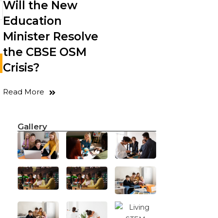
Will the New
Education
Minister Resolve
the CBSE OSM
Crisis?
Read More
Gallery