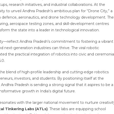
ups, research initiatives, and industrial collaborations. At the
ty to unveil Andhra Pradesh’s ambitious plan for “Drone City,” a
on defence, aeronautics, and drone technology development. The
ring, aerospace testing zones, and skill-development centres
sform the state into a leader in technological innovation.
y—reflect Andhra Pradesh’s commitment to fostering a vibrant
nd next-generation industries can thrive. The viral robotic
 the practical integration of robotics into civic and ceremonia
.0.
he blend of high-profile leadership and cutting-edge robotics
eurs, investors, and students. By positioning itself at the
Andhra Pradesh is sending a strong signal that it aspires to be a
sformative growth in India’s digital future.
esonates with the larger national movement to nurture creativit
tal Tinkering Labs (ATLs)
. These labs are equipping school