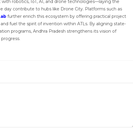
with robotics, IoT, AI, and drone technologies—laying the
e day contribute to hubs like Drone City. Platforms such as
Lab
further enrich this ecosystem by offering practical project
and fuel the spirit of invention within ATLs. By aligning state-
ovation programs, Andhra Pradesh strengthens its vision of
 progress.