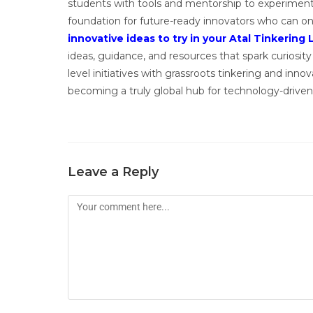
students with tools and mentorship to experiment 
foundation for future-ready innovators who can on
innovative ideas to try in your Atal Tinkering 
ideas, guidance, and resources that spark curiosity 
level initiatives with grassroots tinkering and inn
becoming a truly global hub for technology-driven
Leave a Reply