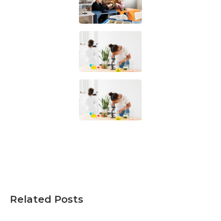
Related Posts