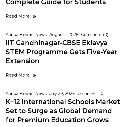
Complete Guide for Students
Read More
Annua Hirwar
News
August 1, 2026
Comment (0)
IIT Gandhinagar-CBSE Eklavya
STEM Programme Gets Five-Year
Extension
Read More
Annua Hirwar
News
July 29, 2026
Comment (0)
K–12 International Schools Market
Set to Surge as Global Demand
for Premium Education Grows