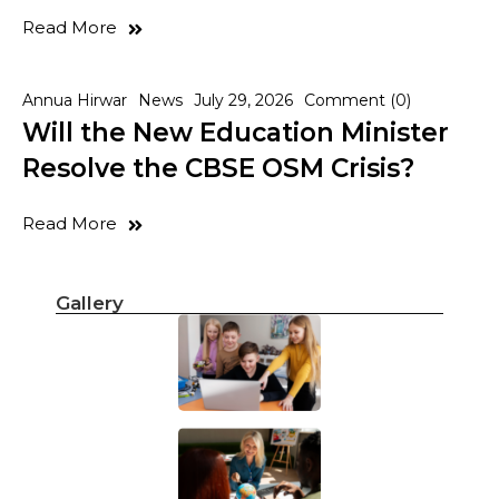
Read More
Annua Hirwar
News
July 29, 2026
Comment (0)
Will the New Education Minister
Resolve the CBSE OSM Crisis?
Read More
Gallery