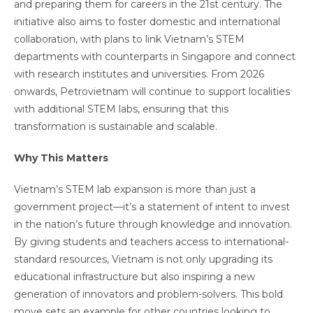
and preparing them for careers in the 21st century. The
initiative also aims to foster domestic and international
collaboration, with plans to link Vietnam’s STEM
departments with counterparts in Singapore and connect
with research institutes and universities. From 2026
onwards, Petrovietnam will continue to support localities
with additional STEM labs, ensuring that this
transformation is sustainable and scalable.
Why This Matters
Vietnam’s STEM lab expansion is more than just a
government project—it’s a statement of intent to invest
in the nation’s future through knowledge and innovation.
By giving students and teachers access to international-
standard resources, Vietnam is not only upgrading its
educational infrastructure but also inspiring a new
generation of innovators and problem-solvers. This bold
move sets an example for other countries looking to