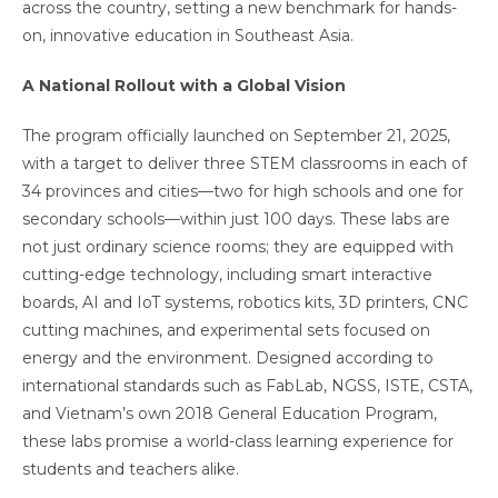
across the country, setting a new benchmark for hands-
on, innovative education in Southeast Asia.
A National Rollout with a Global Vision
The program officially launched on September 21, 2025,
with a target to deliver three STEM classrooms in each of
34 provinces and cities—two for high schools and one for
secondary schools—within just 100 days. These labs are
not just ordinary science rooms; they are equipped with
cutting-edge technology, including smart interactive
boards, AI and IoT systems, robotics kits, 3D printers, CNC
cutting machines, and experimental sets focused on
energy and the environment. Designed according to
international standards such as FabLab, NGSS, ISTE, CSTA,
and Vietnam’s own 2018 General Education Program,
these labs promise a world-class learning experience for
students and teachers alike.