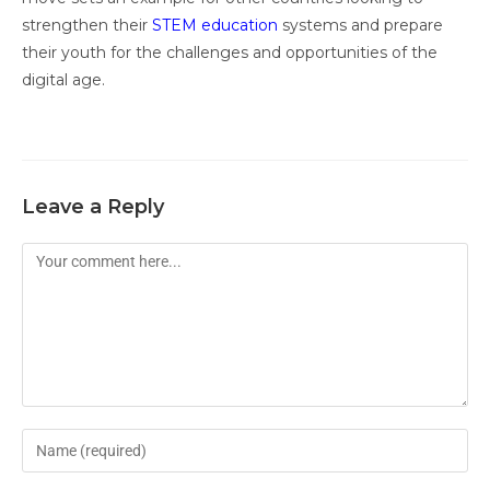
strengthen their
STEM education
systems and prepare
their youth for the challenges and opportunities of the
digital age.
Leave a Reply