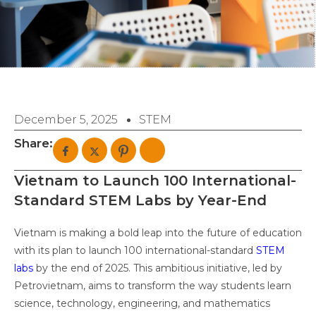
December 5, 2025
STEM
Share:
Vietnam to Launch 100 International-
Standard STEM Labs by Year-End
Vietnam is making a bold leap into the future of education
with its plan to launch 100 international-standard
STEM
labs
by the end of 2025. This ambitious initiative, led by
Petrovietnam, aims to transform the way students learn
science, technology, engineering, and mathematics