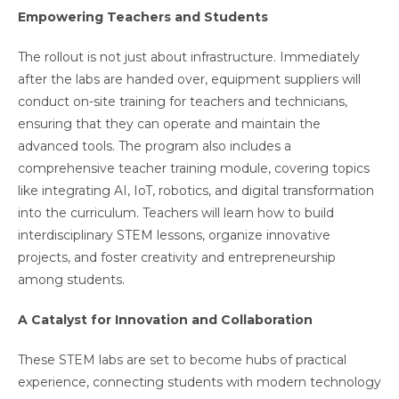
Empowering Teachers and Students
The rollout is not just about infrastructure. Immediately
after the labs are handed over, equipment suppliers will
conduct on-site training for teachers and technicians,
ensuring that they can operate and maintain the
advanced tools. The program also includes a
comprehensive teacher training module, covering topics
like integrating AI, IoT, robotics, and digital transformation
into the curriculum. Teachers will learn how to build
interdisciplinary STEM lessons, organize innovative
projects, and foster creativity and entrepreneurship
among students.
A Catalyst for Innovation and Collaboration
These STEM labs are set to become hubs of practical
experience, connecting students with modern technology