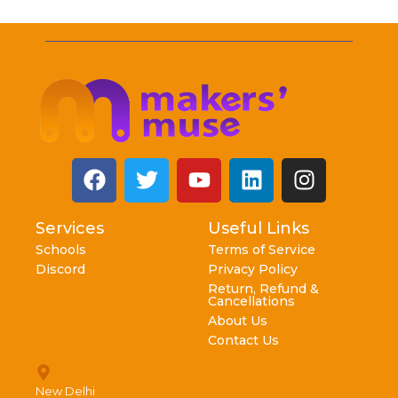
Services
Useful Links
Schools
Terms of Service
Discord
Privacy Policy
Return, Refund &
Cancellations
About Us
Contact Us
New Delhi