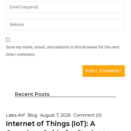
Save my name, email, and website in this browser for the next
time I comment.
Recent Posts
Laiba Arif
Blog
August 7, 2026
Comment (0)
Internet of Things (IoT): A