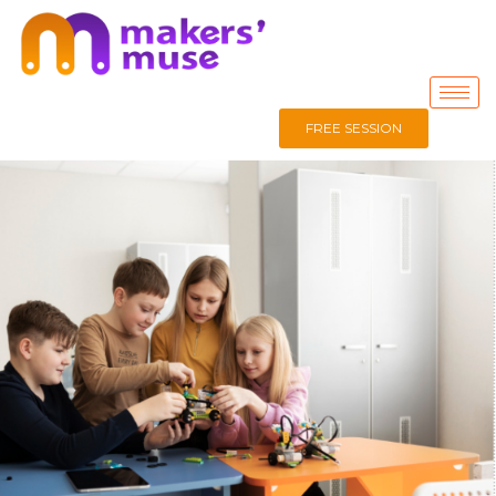
FREE SESSION