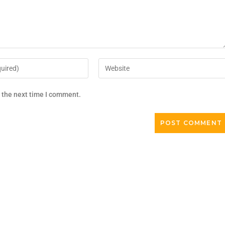
r the next time I comment.