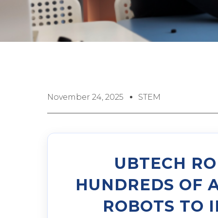
November 24, 2025
STEM
UBTECH RO
HUNDREDS OF 
ROBOTS TO 