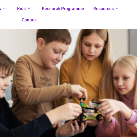
s
Kids
Research Programme
Resources
Contact