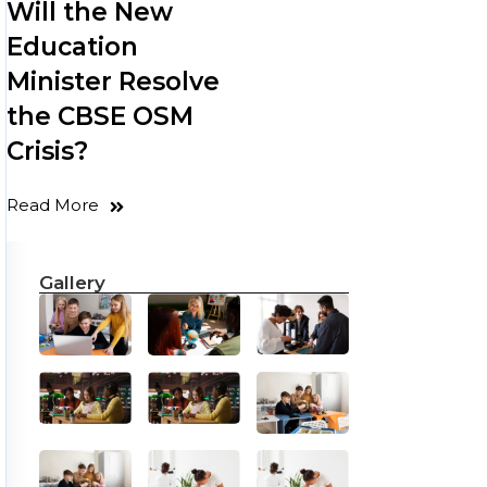
Will the New
Education
Minister Resolve
the CBSE OSM
Crisis?
Read More
Gallery