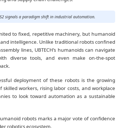
S2 signals a paradigm shift in industrial automation.
mited to fixed, repetitive machinery, but humanoid
 and intelligence. Unlike traditional robots confined
sembly lines, UBTECH’s humanoids can navigate
with diverse tools, and even make on-the-spot
back.
essful deployment of these robots is the growing
skilled workers, rising labor costs, and workplace
ies to look toward automation as a sustainable
f humanoid robots marks a major vote of confidence
er robotics ecosystem.