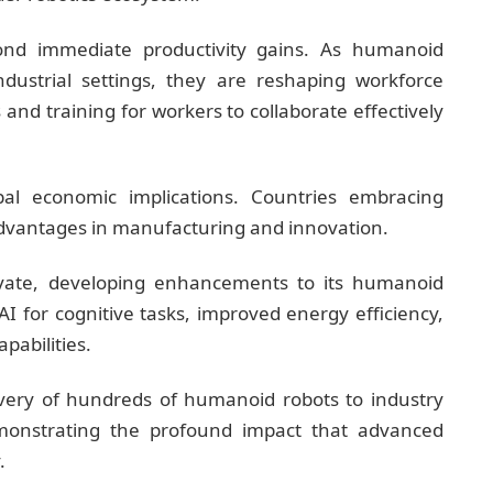
ond immediate productivity gains. As humanoid
strial settings, they are reshaping workforce
 and training for workers to collaborate effectively
bal economic implications. Countries embracing
advantages in manufacturing and innovation.
vate, developing enhancements to its humanoid
I for cognitive tasks, improved energy efficiency,
pabilities.
ivery of hundreds of humanoid robots to industry
onstrating the profound impact that advanced
.