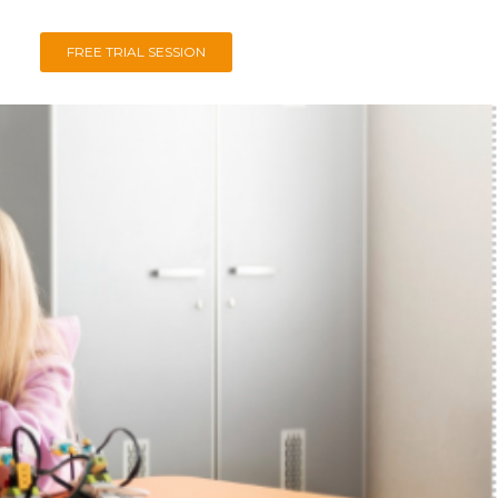
FREE TRIAL SESSION