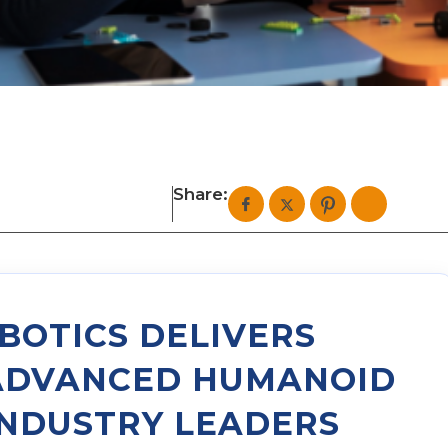
Share:
BOTICS DELIVERS
ADVANCED HUMANOID
INDUSTRY LEADERS