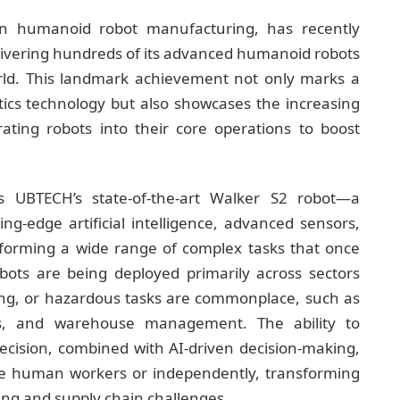
in humanoid robot manufacturing, has recently
elivering hundreds of its advanced humanoid robots
orld. This landmark achievement not only marks a
tics technology but also showcases the increasing
rating robots into their core operations to boost
is UBTECH’s state-of-the-art Walker S2 robot—a
g-edge artificial intelligence, advanced sensors,
forming a wide range of complex tasks that once
bots are being deployed primarily across sectors
ing, or hazardous tasks are commonplace, such as
ics, and warehouse management. The ability to
ecision, combined with AI-driven decision-making,
ide human workers or independently, transforming
ng and supply chain challenges.