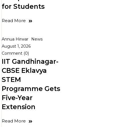
for Students
Read More
Annua Hirwar
News
August 1, 2026
Comment (0)
IIT Gandhinagar-
CBSE Eklavya
STEM
Programme Gets
Five-Year
Extension
Read More