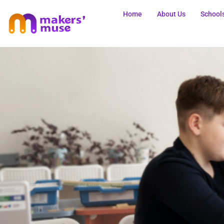
Home
About Us
School