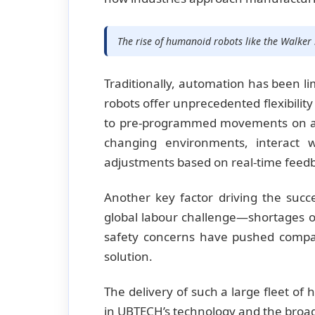
The rise of humanoid robots like the Walker 
Traditionally, automation has been li
robots offer unprecedented flexibility
to pre-programmed movements on as
changing environments, interact 
adjustments based on real-time feed
Another key factor driving the succ
global labour challenge—shortages of 
safety concerns have pushed compan
solution.
The delivery of such a large fleet o
in UBTECH’s technology and the broad