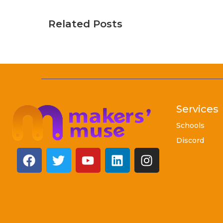
Related Posts
Services
Schools
Discord