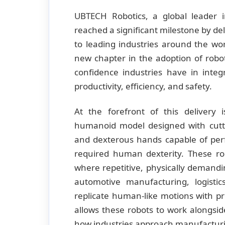
UBTECH Robotics, a global leader 
reached a significant milestone by d
to leading industries around the w
new chapter in the adoption of robo
confidence industries have in integ
productivity, efficiency, and safety.
At the forefront of this delivery 
humanoid model designed with cuttin
and dexterous hands capable of per
required human dexterity. These ro
where repetitive, physically demand
automotive manufacturing, logist
replicate human-like motions with pr
allows these robots to work alongs
how industries approach manufacturi