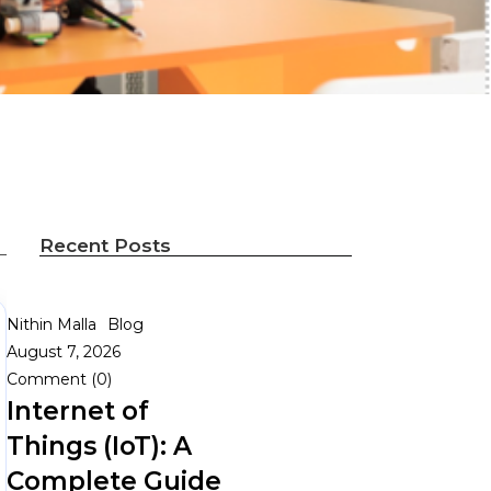
Recent Posts
Nithin Malla
Blog
August 7, 2026
Comment (0)
Internet of
Things (IoT): A
Complete Guide