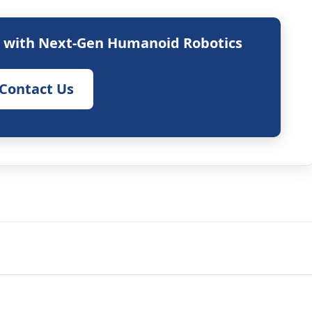
s with Next-Gen Humanoid Robotics
Contact Us