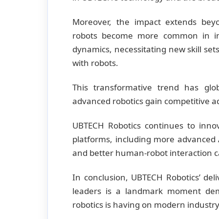
Moreover, the impact extends bey
robots become more common in indu
dynamics, necessitating new skill sets
with robots.
This transformative trend has glo
advanced robotics gain competitive 
UBTECH Robotics continues to inno
platforms, including more advanced A
and better human-robot interaction ca
In conclusion, UBTECH Robotics’ del
leaders is a landmark moment dem
robotics is having on modern industry