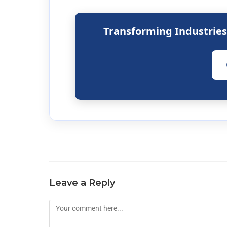
Transforming Industrie
Leave a Reply