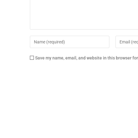
Save my name, email, and website in this browser fo