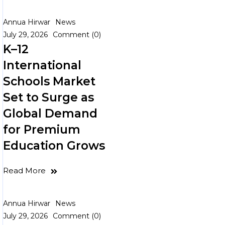
Annua Hirwar
News
July 29, 2026
Comment (0)
K–12
International
Schools Market
Set to Surge as
Global Demand
for Premium
Education Grows
Read More
Annua Hirwar
News
July 29, 2026
Comment (0)