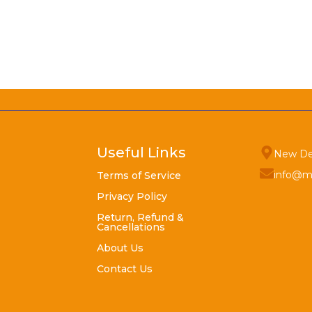
Useful Links
New De
info@m
Terms of Service
Privacy Policy
Return, Refund &
Cancellations
About Us
Contact Us