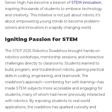
Senior High, has become a beacon of
STEM innovation
,
inspiring thousands of students to embrace technology
and creativity. This initiative is not just about robots; it’s
about empowering young minds to become problem-
solvers and innovators in a rapidly changing world.
Igniting Passion for STEM
The STEP 2025 Robotics Roadshow brought hands-on
robotics workshops, mentorship sessions, and interactive
challenges directly to classrooms. Students learned to
build, program, and troubleshoot robots, gaining practical
skills in coding, engineering, and teamwork. The
roadshow’s approach—combining fun with learning—has
made STEM subjects more accessible and engaging for
students, many of whom had never previously interacted
with robotics. By exposing students to real-world
applications, the roadshow has sparked curiosity and