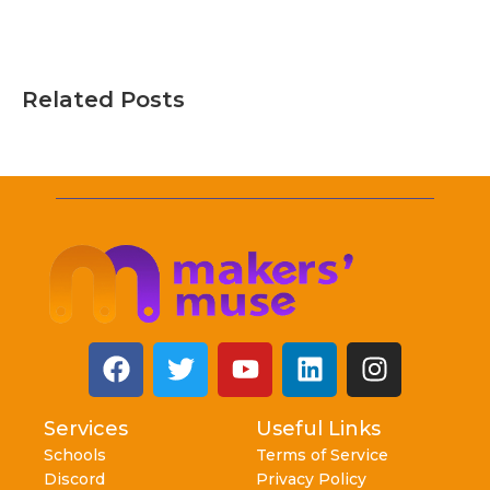
Related Posts
Services
Useful Links
Schools
Terms of Service
Discord
Privacy Policy