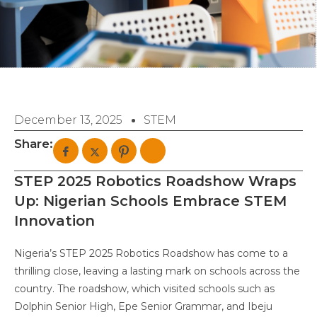
December 13, 2025
STEM
Share:
STEP 2025 Robotics Roadshow Wraps
Up: Nigerian Schools Embrace STEM
Innovation
Nigeria’s STEP 2025 Robotics Roadshow has come to a
thrilling close, leaving a lasting mark on schools across the
country. The roadshow, which visited schools such as
Dolphin Senior High, Epe Senior Grammar, and Ibeju