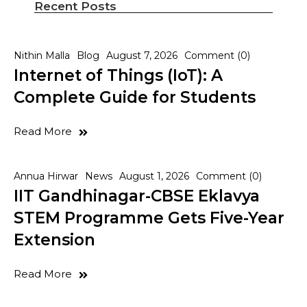
Recent Posts
Nithin Malla
Blog
August 7, 2026
Comment (0)
Internet of Things (IoT): A
Complete Guide for Students
Read More
Annua Hirwar
News
August 1, 2026
Comment (0)
IIT Gandhinagar-CBSE Eklavya
STEM Programme Gets Five-Year
Extension
Read More