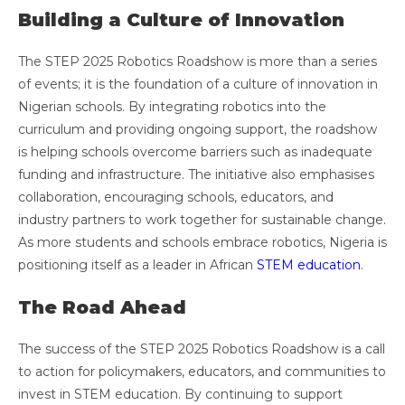
Building a Culture of Innovation
The STEP 2025 Robotics Roadshow is more than a series
of events; it is the foundation of a culture of innovation in
Nigerian schools. By integrating robotics into the
curriculum and providing ongoing support, the roadshow
is helping schools overcome barriers such as inadequate
funding and infrastructure. The initiative also emphasises
collaboration, encouraging schools, educators, and
industry partners to work together for sustainable change.
As more students and schools embrace robotics, Nigeria is
positioning itself as a leader in African
STEM education
.
The Road Ahead
The success of the STEP 2025 Robotics Roadshow is a call
to action for policymakers, educators, and communities to
invest in STEM education. By continuing to support