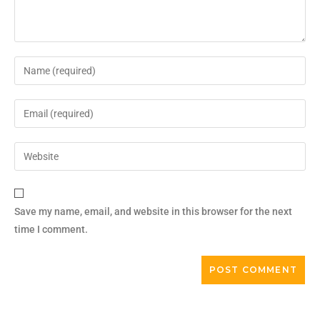
Save my name, email, and website in this browser for the next
time I comment.