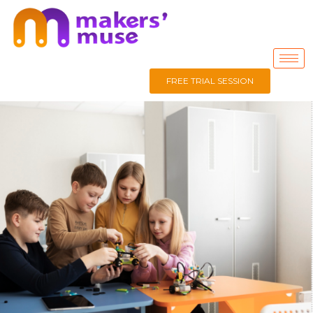
FREE TRIAL SESSION