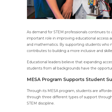
As demand for STEM professionals continues to 
important role in improving educational access a
and mathematics. By supporting students who may
contributes to building a more inclusive and skil
Educational leaders believe that expanding acces
students from all backgrounds have the opportu
MESA Program Supports Student S
Through its MESA program, students are afforde
through three different types of support througho
STEM discipline.