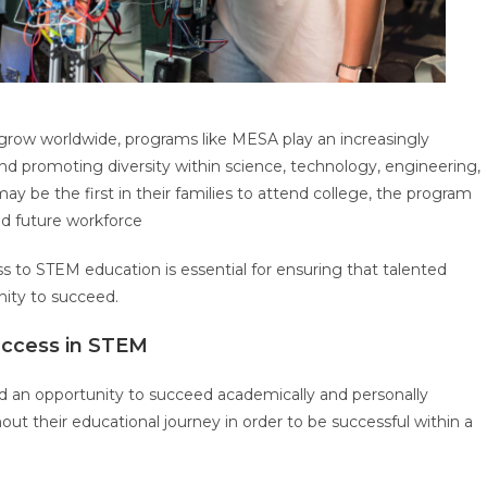
grow worldwide, programs like MESA play an increasingly
nd promoting diversity within science, technology, engineering,
 be the first in their families to attend college, the program
led future workforce
s to STEM education is essential for ensuring that talented
nity to succeed.
uccess in STEM
d an opportunity to succeed academically and personally
ut their educational journey in order to be successful within a