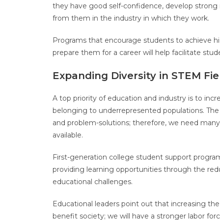
they have good self-confidence, develop strong 
from them in the industry in which they work.
Programs that encourage students to achieve hi
prepare them for a career will help facilitate st
Expanding Diversity in STEM Fi
A top priority of education and industry is to incre
belonging to underrepresented populations. The p
and problem-solutions; therefore, we need many di
available.
First-generation college student support progra
providing learning opportunities through the redu
educational challenges.
Educational leaders point out that increasing the
benefit society; we will have a stronger labor for