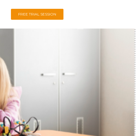
FREE TRIAL SESSION