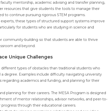
faculty mentorship, academic advising and transfer planning,
er resources that give students the tools to manage their
need to continue pursuing rigorous STEM programs.
 experts, these types of structured support systems improve
ticularly for students who are studying in science and
 community-building so that students are able to thrive
classroom and beyond.
Face Unique Challenges
 different types of obstacles than traditional students who
 degree. Examples include difficulty navigating university
s regarding academics and funding, and planning for their
nd planning for their careers. The MESA Program is designed
hment of mentor relationships, advisor networks, and peer-to-
y progress through their educational careers.