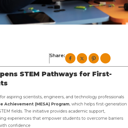
Share:
pens STEM Pathways for First-
ts
for aspiring scientists, engineers, and technology professionals
ce Achievement (MESA) Program
, which helps first-generation
TEM fields. The initiative provides academic support,
ning experiences that empower students to overcome barriers
with confidence