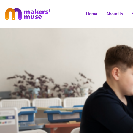
Home
About Us