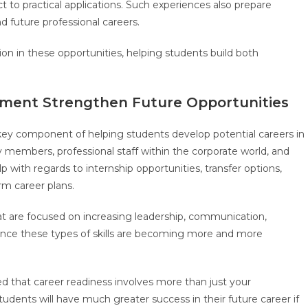
to practical applications. Such experiences also prepare
d future professional careers.
n in these opportunities, helping students build both
.
pment Strengthen Future Opportunities
key component of helping students develop potential careers in
members, professional staff within the corporate world, and
p with regards to internship opportunities, transfer options,
rm career plans.
at are focused on increasing leadership, communication,
since these types of skills are becoming more and more
d that career readiness involves more than just your
udents will have much greater success in their future career if