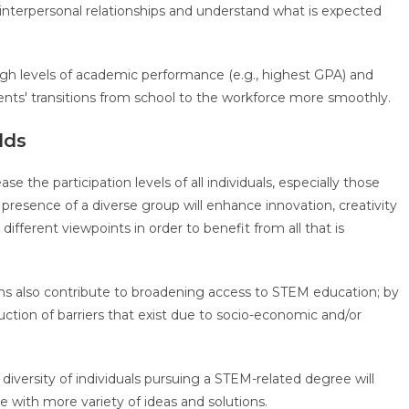
interpersonal relationships and understand what is expected
gh levels of academic performance (e.g., highest GPA) and
udents' transitions from school to the workforce more smoothly.
elds
ase the participation levels of all individuals, especially those
resence of a diverse group will enhance innovation, creativity
fferent viewpoints in order to benefit from all that is
ms also contribute to broadening access to STEM education; by
ction of barriers that exist due to socio-economic and/or
 diversity of individuals pursuing a STEM-related degree will
ce with more variety of ideas and solutions.