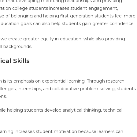
te that developing mentoring relationships and providing
neration college students increases student engagement,
nse of belonging and helping first-generation students feel more
education goals can also help students gain greater confidence
 we create greater equity in education, while also providing
all backgrounds.
cal Skills
is its emphasis on experiential learning. Through research
llenges, internships, and collaborative problem-solving, students
ons.
 helping students develop analytical thinking, technical
earning increases student motivation because learners can