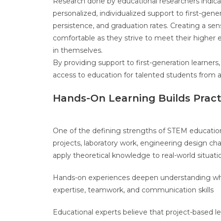
Research done by educational researchers indica
personalized, individualized support to first-ge
persistence, and graduation rates. Creating a se
comfortable as they strive to meet their higher 
in themselves.
By providing support to first-generation learners,
access to education for talented students from 
Hands-On Learning Builds Practi
One of the defining strengths of STEM education 
projects, laboratory work, engineering design cha
apply theoretical knowledge to real-world situati
Hands-on experiences deepen understanding while
expertise, teamwork, and communication skills
Educational experts believe that project-based l