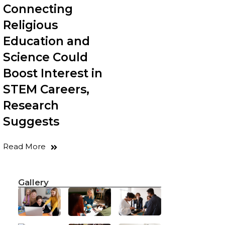
Connecting
Religious
Education and
Science Could
Boost Interest in
STEM Careers,
Research
Suggests
Read More
Gallery