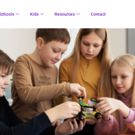
Schools
Kids
Resources
Contact