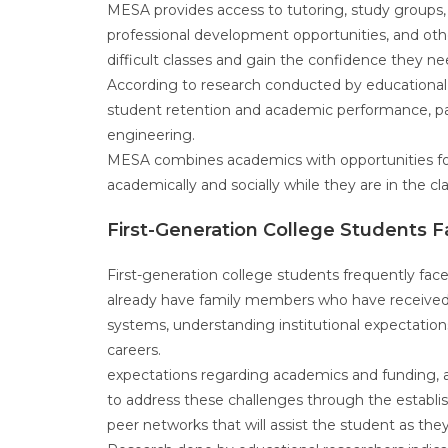
MESA provides access to tutoring, study groups, 
professional development opportunities, and oth
difficult classes and gain the confidence they 
According to research conducted by educational
student retention and academic performance, par
engineering.
MESA combines academics with opportunities for
academically and socially while they are in the 
First-Generation College Students 
First-generation college students frequently face
already have family members who have received a
systems, understanding institutional expectation
careers.
expectations regarding academics and funding, a
to address these challenges through the establis
peer networks that will assist the student as the