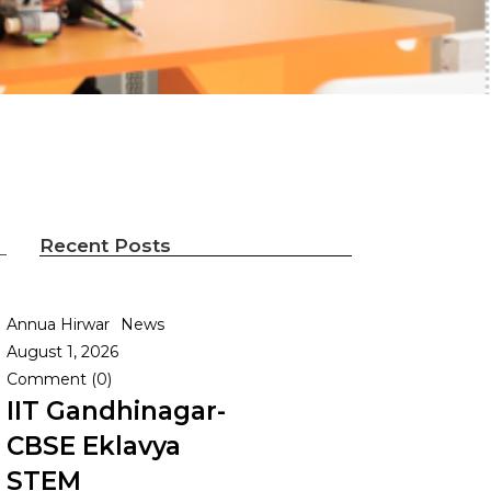
Recent Posts
Annua Hirwar
News
August 1, 2026
Comment (0)
IIT Gandhinagar-
CBSE Eklavya
STEM