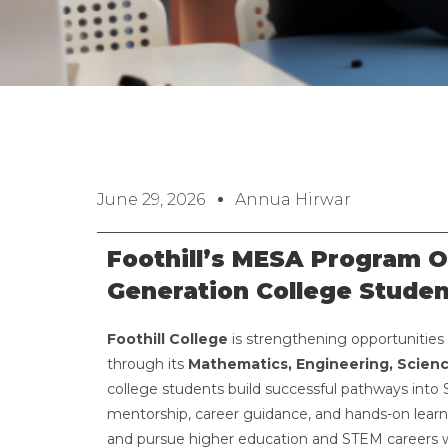
June 29, 2026
Annua Hirwar
Foothill’s MESA Program O
Generation College Studen
Foothill College
is strengthening opportunities 
through its
Mathematics, Engineering, Scien
college students build successful pathways into S
mentorship, career guidance, and hands-on lear
and pursue higher education and STEM careers 