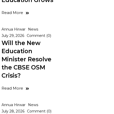
Education Grows
Read More
Annua Hirwar
News
July 29, 2026
Comment (0)
Will the New
Education
Minister Resolve
the CBSE OSM
Crisis?
Read More
Annua Hirwar
News
July 28, 2026
Comment (0)