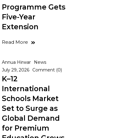
Programme Gets
Five-Year
Extension
Read More
Annua Hirwar
News
July 29, 2026
Comment (0)
K–12
International
Schools Market
Set to Surge as
Global Demand
for Premium