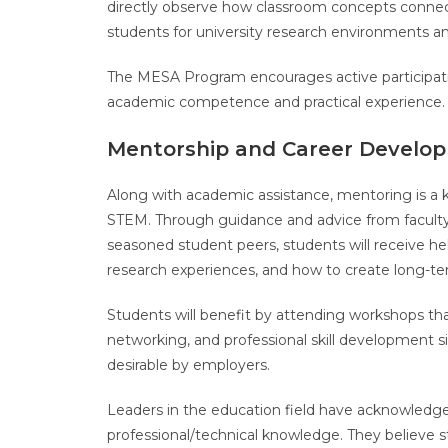
directly observe how classroom concepts connect 
students for university research environments an
The MESA Program encourages active participatio
academic competence and practical experience
Mentorship and Career Develo
Along with academic assistance, mentoring is a 
STEM. Through guidance and advice from faculty 
seasoned student peers, students will receive hel
research experiences, and how to create long-te
Students will benefit by attending workshops th
networking, and professional skill development 
desirable by employers.
Leaders in the education field have acknowledge
professional/technical knowledge. They believe st