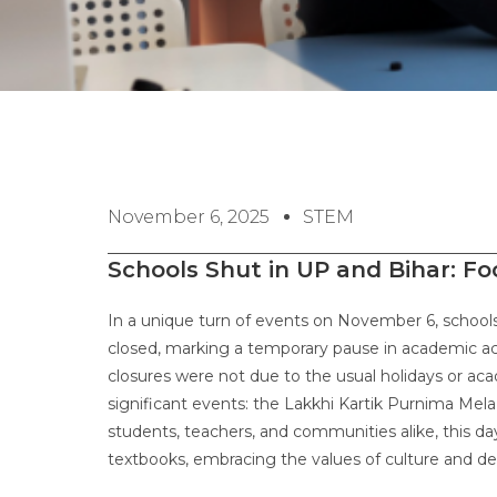
November 6, 2025
STEM
Schools Shut in UP and Bihar: F
In a unique turn of events on November 6, schools 
closed, marking a temporary pause in academic act
closures were not due to the usual holidays or ac
significant events: the Lakkhi Kartik Purnima Mela
students, teachers, and communities alike, this d
textbooks, embracing the values of culture and d