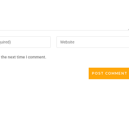
r the next time I comment.