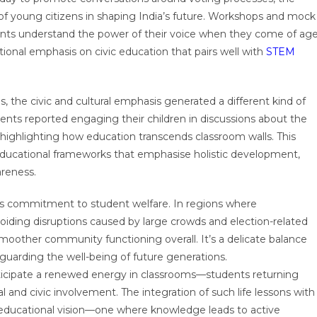
e of young citizens in shaping India’s future. Workshops and mock
ents understand the power of their voice when they come of age
tional emphasis on civic education that pairs well with
STEM
 the civic and cultural emphasis generated a different kind of
ents reported engaging their children in discussions about the
 highlighting how education transcends classroom walls. This
educational frameworks that emphasise holistic development,
areness.
s commitment to student welfare. In regions where
avoiding disruptions caused by large crowds and election-related
smoother community functioning overall. It’s a delicate balance
arding the well-being of future generations.
ticipate a renewed energy in classrooms—students returning
l and civic involvement. The integration of such life lessons with
r educational vision—one where knowledge leads to active