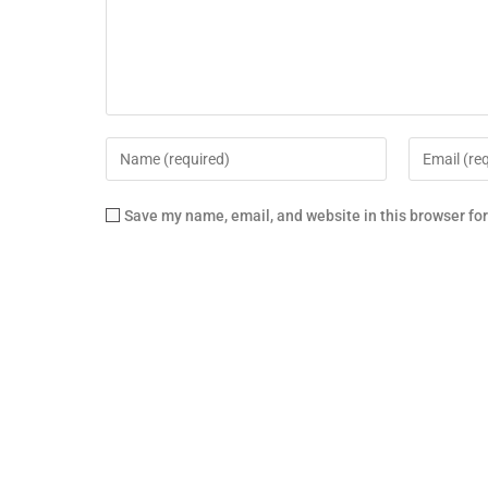
Save my name, email, and website in this browser fo