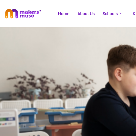
Home
About Us
Schools
K