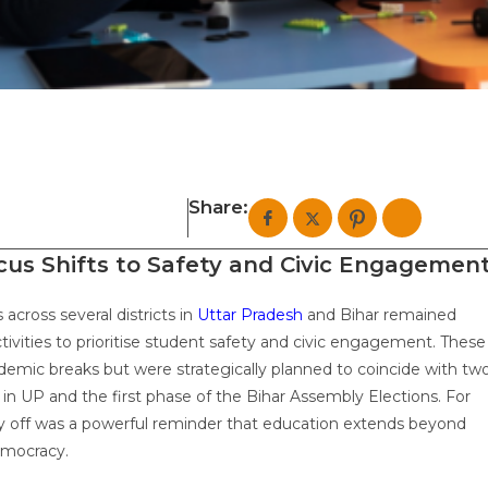
Share:
ocus Shifts to Safety and Civic Engagemen
across several districts in
Uttar Pradesh
and Bihar remained
ivities to prioritise student safety and civic engagement. These
ademic breaks but were strategically planned to coincide with tw
 in UP and the first phase of the Bihar Assembly Elections. For
ay off was a powerful reminder that education extends beyond
emocracy.