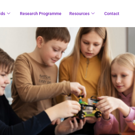
ids
Research Programme
Resources
Contact