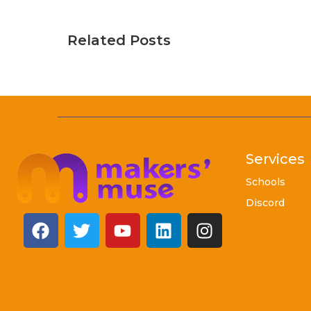
Related Posts
Services
Schools
Discord