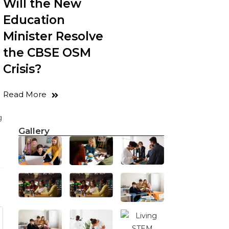
Will the New
Education
Minister Resolve
the CBSE OSM
Crisis?
Read More
g
Gallery