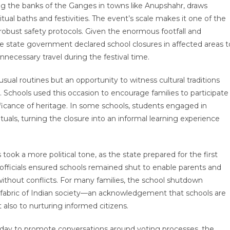
ng the banks of the Ganges in towns like Anupshahr, draws
tual baths and festivities. The event’s scale makes it one of the
robust safety protocols. Given the enormous footfall and
e state government declared school closures in affected areas t
necessary travel during the festival time.
sual routines but an opportunity to witness cultural traditions
Schools used this occasion to encourage families to participate
ificance of heritage. In some schools, students engaged in
ituals, turning the closure into an informal learning experience
took a more political tone, as the state prepared for the first
 officials ensured schools remained shut to enable parents and
 without conflicts. For many families, the school shutdown
he fabric of Indian society—an acknowledgement that schools are
 also to nurturing informed citizens.
s day to promote conversations around voting processes, the