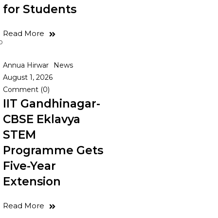
for Students
Read More
o
Annua Hirwar
News
August 1, 2026
Comment (0)
IIT Gandhinagar-
CBSE Eklavya
STEM
Programme Gets
Five-Year
Extension
Read More