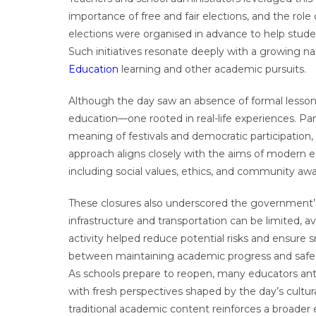
importance of free and fair elections, and the rol
elections were organised in advance to help stud
Such initiatives resonate deeply with a growing na
Education
learning and other academic pursuits.
Although the day saw an absence of formal lessons,
education—one rooted in real-life experiences. Par
meaning of festivals and democratic participation,
approach aligns closely with the aims of modern 
including social values, ethics, and community aw
These closures also underscored the government’
infrastructure and transportation can be limited, 
activity helped reduce potential risks and ensure 
between maintaining academic progress and safegu
As schools prepare to reopen, many educators an
with fresh perspectives shaped by the day’s cultura
traditional academic content reinforces a broade