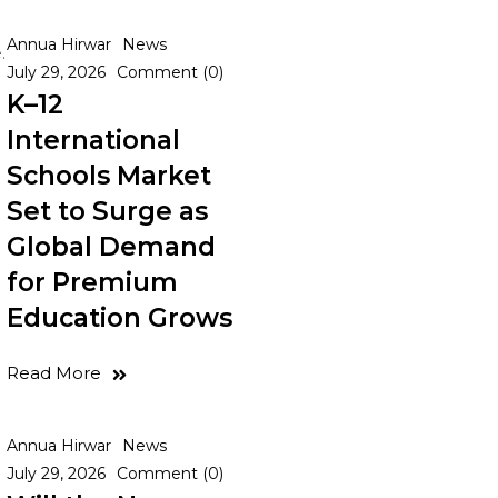
Annua Hirwar
News
.
July 29, 2026
Comment (0)
K–12
International
Schools Market
Set to Surge as
Global Demand
for Premium
Education Grows
Read More
Annua Hirwar
News
July 29, 2026
Comment (0)