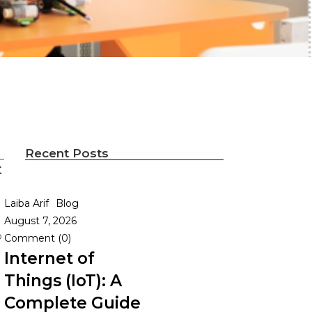
Recent Posts
t
Laiba Arif
Blog
August 7, 2026
o
Comment (0)
Internet of
Things (IoT): A
Complete Guide