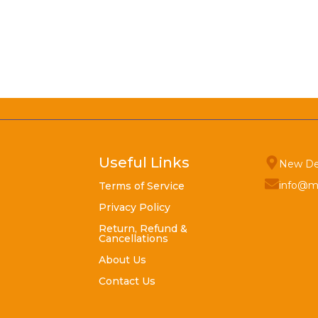
Useful Links
New De
info@m
Terms of Service
Privacy Policy
Return, Refund &
Cancellations
About Us
Contact Us