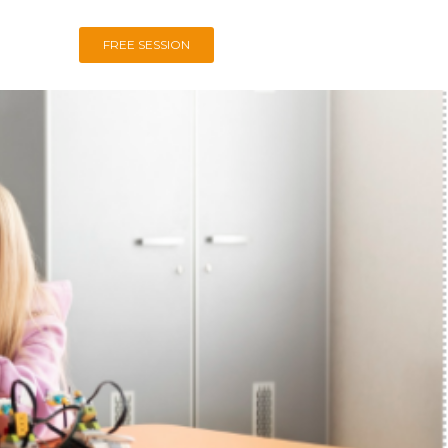
FREE SESSION