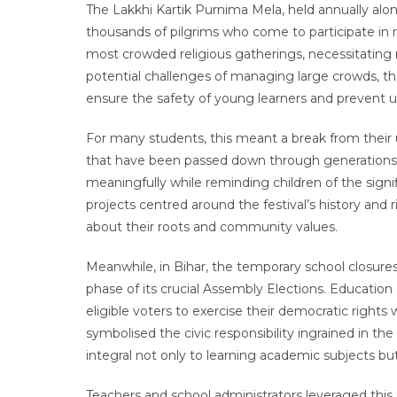
The Lakkhi Kartik Purnima Mela, held annually alo
thousands of pilgrims who come to participate in ri
most crowded religious gatherings, necessitating 
potential challenges of managing large crowds, th
ensure the safety of young learners and prevent un
For many students, this meant a break from their u
that have been passed down through generations. 
meaningfully while reminding children of the sign
projects centred around the festival’s history and r
about their roots and community values.
Meanwhile, in Bihar, the temporary school closures 
phase of its crucial Assembly Elections. Education
eligible voters to exercise their democratic rights
symbolised the civic responsibility ingrained in t
integral not only to learning academic subjects but
Teachers and school administrators leveraged thi