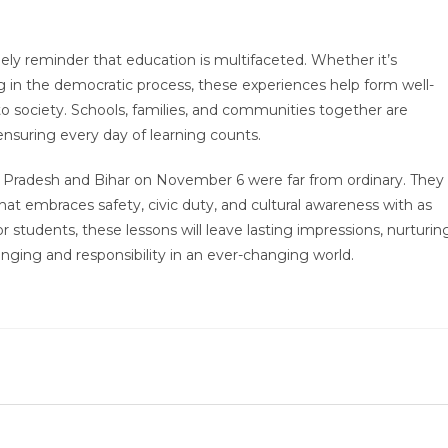
ely reminder that education is multifaceted. Whether it’s
ting in the democratic process, these experiences help form well-
 to society. Schools, families, and communities together are
ensuring every day of learning counts.
r Pradesh and Bihar on November 6 were far from ordinary. They
at embraces safety, civic duty, and cultural awareness with as
tudents, these lessons will leave lasting impressions, nurturin
nging and responsibility in an ever-changing world.