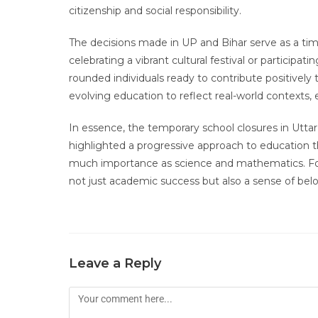
citizenship and social responsibility.
The decisions made in UP and Bihar serve as a tim
celebrating a vibrant cultural festival or participa
rounded individuals ready to contribute positively
evolving education to reflect real-world contexts, 
In essence, the temporary school closures in Utta
highlighted a progressive approach to education th
much importance as science and mathematics. For s
not just academic success but also a sense of belo
Leave a Reply