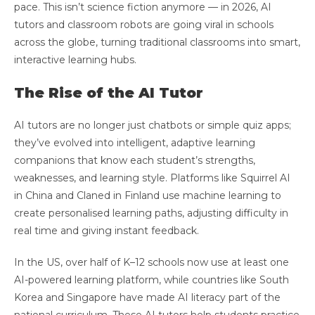
pace. This isn’t science fiction anymore — in 2026, AI
tutors and classroom robots are going viral in schools
across the globe, turning traditional classrooms into smart,
interactive learning hubs.
The Rise of the AI Tutor
AI tutors are no longer just chatbots or simple quiz apps;
they’ve evolved into intelligent, adaptive learning
companions that know each student’s strengths,
weaknesses, and learning style. Platforms like Squirrel AI
in China and Claned in Finland use machine learning to
create personalised learning paths, adjusting difficulty in
real time and giving instant feedback.
In the US, over half of K–12 schools now use at least one
AI-powered learning platform, while countries like South
Korea and Singapore have made AI literacy part of the