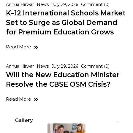
Annua Hirwar
News
July 29, 2026
Comment (0)
K–12 International Schools Market
Set to Surge as Global Demand
for Premium Education Grows
Read More
Annua Hirwar
News
July 29, 2026
Comment (0)
Will the New Education Minister
Resolve the CBSE OSM Crisis?
Read More
Gallery