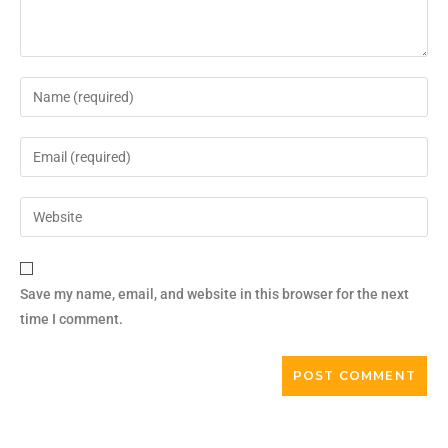
Save my name, email, and website in this browser for the next
time I comment.