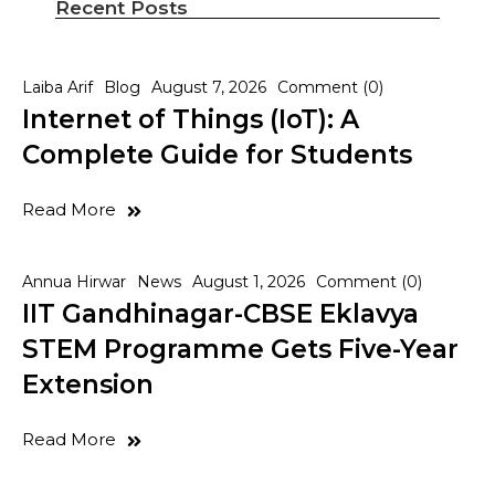
Recent Posts
Laiba Arif
Blog
August 7, 2026
Comment (0)
Internet of Things (IoT): A
Complete Guide for Students
Read More
Annua Hirwar
News
August 1, 2026
Comment (0)
IIT Gandhinagar-CBSE Eklavya
STEM Programme Gets Five-Year
Extension
Read More