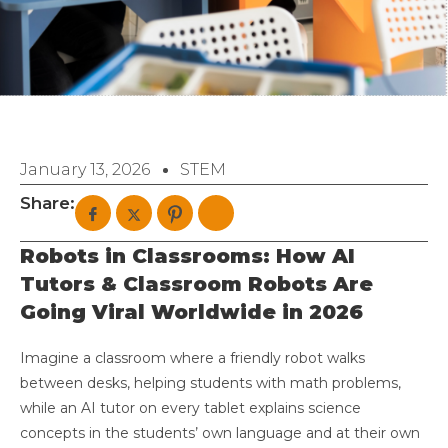
January 13, 2026
STEM
Share:
Robots in Classrooms: How AI
Tutors & Classroom Robots Are
Going Viral Worldwide in 2026
Imagine a classroom where a friendly robot walks
between desks, helping students with math problems,
while an AI tutor on every tablet explains science
concepts in the students’ own language and at their own