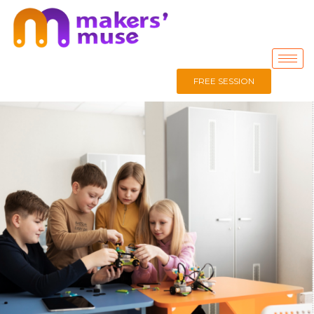
FREE SESSION