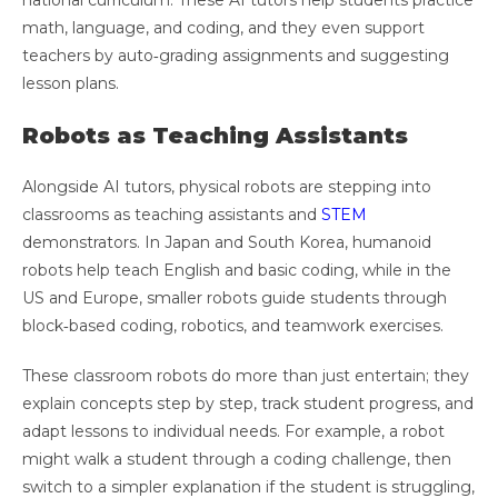
national curriculum. These AI tutors help students practice
math, language, and coding, and they even support
teachers by auto‑grading assignments and suggesting
lesson plans.
Robots as Teaching Assistants
Alongside AI tutors, physical robots are stepping into
classrooms as teaching assistants and
STEM
demonstrators. In Japan and South Korea, humanoid
robots help teach English and basic coding, while in the
US and Europe, smaller robots guide students through
block‑based coding, robotics, and teamwork exercises.
These classroom robots do more than just entertain; they
explain concepts step by step, track student progress, and
adapt lessons to individual needs. For example, a robot
might walk a student through a coding challenge, then
switch to a simpler explanation if the student is struggling,