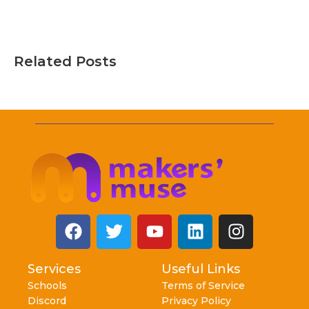
Related Posts
Services
Useful Links
Schools
Terms of Service
Discord
Privacy Policy