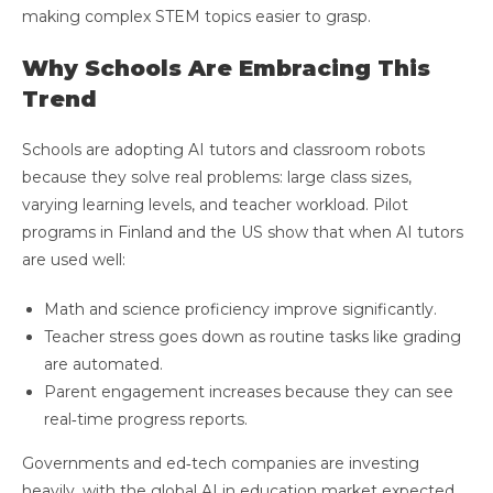
making complex STEM topics easier to grasp.
Why Schools Are Embracing This
Trend
Schools are adopting AI tutors and classroom robots
because they solve real problems: large class sizes,
varying learning levels, and teacher workload. Pilot
programs in Finland and the US show that when AI tutors
are used well:
Math and science proficiency improve significantly.
Teacher stress goes down as routine tasks like grading
are automated.
Parent engagement increases because they can see
real‑time progress reports.
Governments and ed‑tech companies are investing
heavily, with the global AI in education market expected