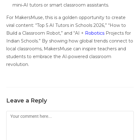
mini‑AI tutors or smart classroom assistants.
For MakersMuse, this is a golden opportunity to create
viral content: “Top 5 AI Tutors in Schools 2026,” “How to
Build a Classroom Robot,” and “AI +
Robotics
Projects for
Indian Schools.” By showing how global trends connect to
local classrooms, MakersMuse can inspire teachers and
students to embrace the AI‑powered classroom
revolution.
Leave a Reply