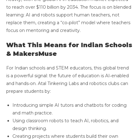
to reach over $110 billion by 2034. The focus is on blended
learning: AI and robots support human teachers, not
replace them, creating a “co‑pilot” model where teachers
focus on mentoring and creativity.
What This Means for Indian Schools
& MakersMuse
For Indian schools and STEM educators, this global trend
is a powerful signal: the future of education is AI‑enabled
and hands‑on. Atal Tinkering Labs and robotics clubs can
prepare students by:
Introducing simple AI tutors and chatbots for coding
and math practice.
Using classroom robots to teach AI, robotics, and
design thinking.
Creating projects where students build their own