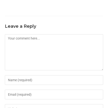
Leave a Reply