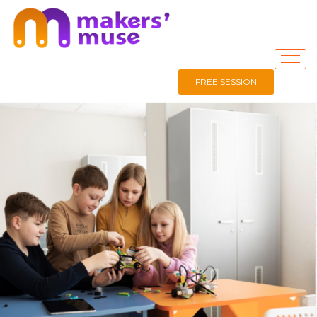
FREE SESSION