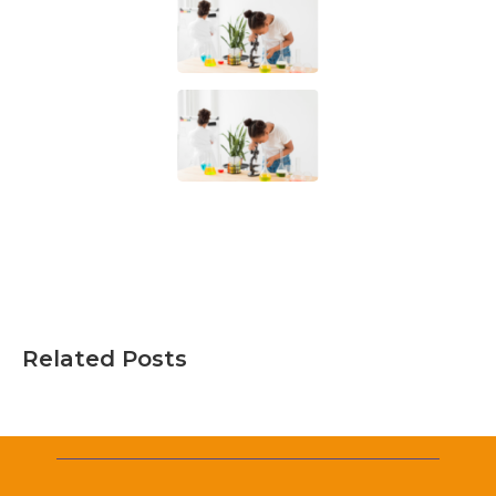
Related Posts