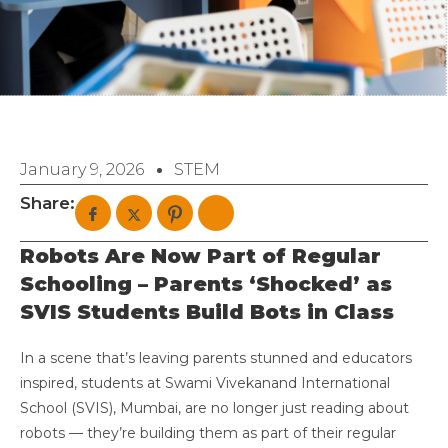
January 9, 2026
STEM
Share:
Robots Are Now Part of Regular
Schooling – Parents ‘Shocked’ as
SVIS Students Build Bots in Class
In a scene that’s leaving parents stunned and educators
inspired, students at Swami Vivekanand International
School (SVIS), Mumbai, are no longer just reading about
robots — they’re building them as part of their regular