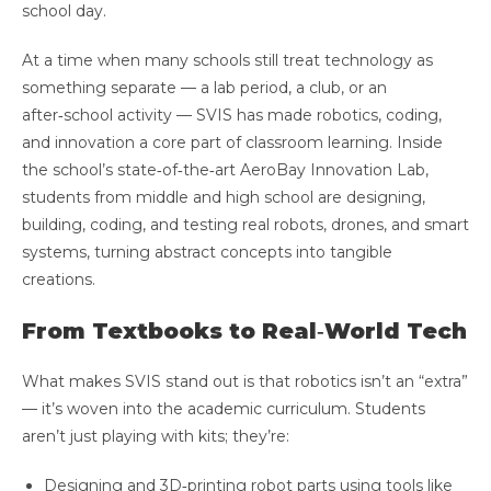
school day.
At a time when many schools still treat technology as
something separate — a lab period, a club, or an
after‑school activity — SVIS has made robotics, coding,
and innovation a core part of classroom learning. Inside
the school’s state‑of‑the‑art AeroBay Innovation Lab,
students from middle and high school are designing,
building, coding, and testing real robots, drones, and smart
systems, turning abstract concepts into tangible
creations.
From Textbooks to Real‑World Tech
What makes SVIS stand out is that robotics isn’t an “extra”
— it’s woven into the academic curriculum. Students
aren’t just playing with kits; they’re:
Designing and 3D‑printing robot parts using tools like