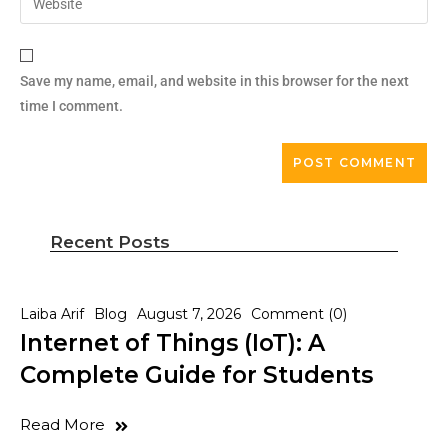
Save my name, email, and website in this browser for the next
time I comment.
Recent Posts
Laiba Arif
Blog
August 7, 2026
Comment (0)
Internet of Things (IoT): A
Complete Guide for Students
Read More