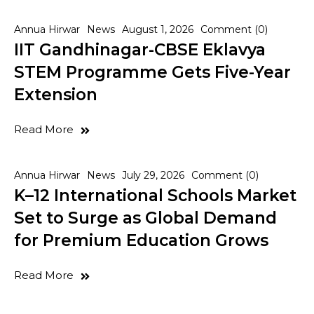
Annua Hirwar
News
August 1, 2026
Comment (0)
IIT Gandhinagar-CBSE Eklavya
STEM Programme Gets Five-Year
Extension
Read More
Annua Hirwar
News
July 29, 2026
Comment (0)
K–12 International Schools Market
Set to Surge as Global Demand
for Premium Education Grows
Read More