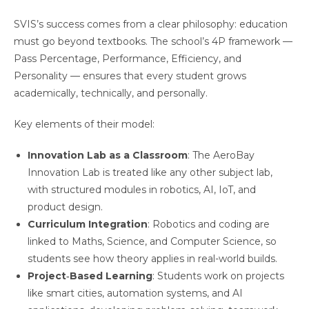
SVIS’s success comes from a clear philosophy: education
must go beyond textbooks. The school’s 4P framework —
Pass Percentage, Performance, Efficiency, and
Personality — ensures that every student grows
academically, technically, and personally.
Key elements of their model:
Innovation Lab as a Classroom
: The AeroBay
Innovation Lab is treated like any other subject lab,
with structured modules in robotics, AI, IoT, and
product design.
Curriculum Integration
: Robotics and coding are
linked to Maths, Science, and Computer Science, so
students see how theory applies in real-world builds.
Project‑Based Learning
: Students work on projects
like smart cities, automation systems, and AI