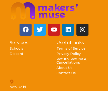
Services
Useful Links
Schools
Terms of Service
Discord
Privacy Policy
Return, Refund &
Cancellations
About Us
Contact Us
New Delhi
info@makersmuse.in