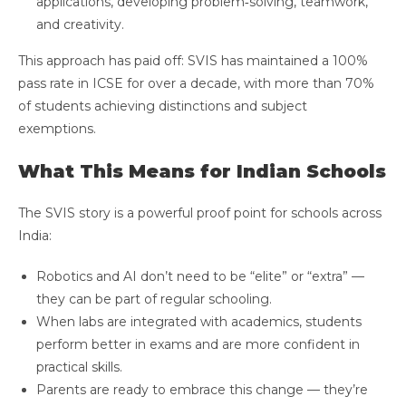
applications, developing problem‑solving, teamwork,
and creativity.
This approach has paid off: SVIS has maintained a 100%
pass rate in ICSE for over a decade, with more than 70%
of students achieving distinctions and subject
exemptions.
What This Means for Indian Schools
The SVIS story is a powerful proof point for schools across
India:
Robotics and AI don’t need to be “elite” or “extra” —
they can be part of regular schooling.
When labs are integrated with academics, students
perform better in exams and are more confident in
practical skills.
Parents are ready to embrace this change — they’re