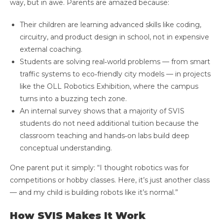
way, but in awe. Parents are amazed because:
Their children are learning advanced skills like coding,
circuitry, and product design in school, not in expensive
external coaching.
Students are solving real‑world problems — from smart
traffic systems to eco‑friendly city models — in projects
like the OLL Robotics Exhibition, where the campus
turns into a buzzing tech zone.
An internal survey shows that a majority of SVIS
students do not need additional tuition because the
classroom teaching and hands‑on labs build deep
conceptual understanding.
One parent put it simply: “I thought robotics was for
competitions or hobby classes. Here, it’s just another class
— and my child is building robots like it’s normal.”
How SVIS Makes It Work