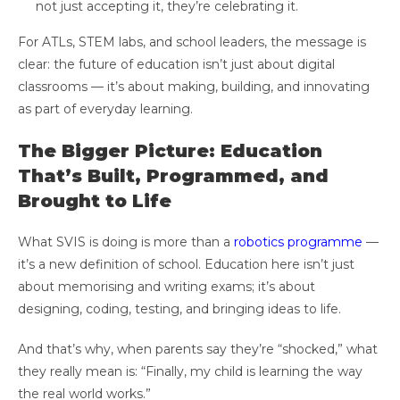
not just accepting it, they’re celebrating it.
For ATLs, STEM labs, and school leaders, the message is
clear: the future of education isn’t just about digital
classrooms — it’s about making, building, and innovating
as part of everyday learning.
The Bigger Picture: Education
That’s Built, Programmed, and
Brought to Life
What SVIS is doing is more than a
robotics programme
—
it’s a new definition of school. Education here isn’t just
about memorising and writing exams; it’s about
designing, coding, testing, and bringing ideas to life.
And that’s why, when parents say they’re “shocked,” what
they really mean is: “Finally, my child is learning the way
the real world works.”