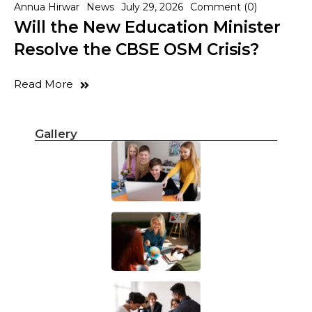
Annua Hirwar
News
July 29, 2026
Comment (0)
Will the New Education Minister
Resolve the CBSE OSM Crisis?
Read More
Gallery