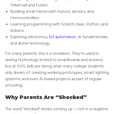
Tinkercad and Fusion.
Building small robots with motors, sensors, and
microcontrollers.
Learning programming with Scratch, basic Python, and
Arduino.
Exploring electronics,
IoT automation
, AI fundamentals,
and drone technology.
For many parents, this is a revelation. They’re used to
seeing technology limited to smartboards and screens,
but at SVIS, kids are doing what many college students
only dream of: creating working prototypes, smart lighting
systems, and even AI‑based projects as part of regular
schooling.
Why Parents Are “Shocked”
The word “shocked” keeps coming up — not in a negative