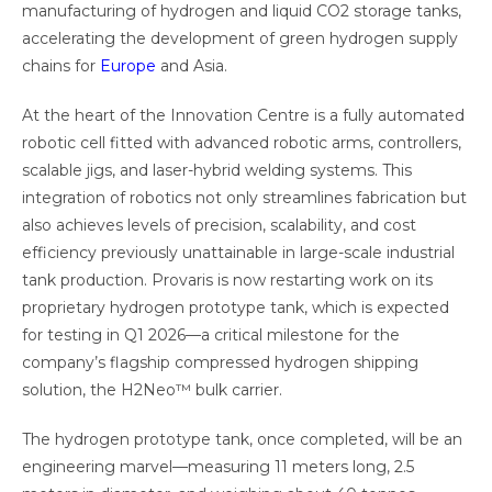
manufacturing of hydrogen and liquid CO2 storage tanks,
accelerating the development of green hydrogen supply
chains for
Europe
and Asia.
At the heart of the Innovation Centre is a fully automated
robotic cell fitted with advanced robotic arms, controllers,
scalable jigs, and laser-hybrid welding systems. This
integration of robotics not only streamlines fabrication but
also achieves levels of precision, scalability, and cost
efficiency previously unattainable in large-scale industrial
tank production. Provaris is now restarting work on its
proprietary hydrogen prototype tank, which is expected
for testing in Q1 2026—a critical milestone for the
company’s flagship compressed hydrogen shipping
solution, the H2Neo™ bulk carrier.
The hydrogen prototype tank, once completed, will be an
engineering marvel—measuring 11 meters long, 2.5