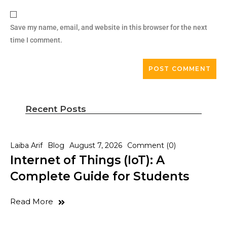
Save my name, email, and website in this browser for the next
time I comment.
Recent Posts
Laiba Arif
Blog
August 7, 2026
Comment (0)
Internet of Things (IoT): A
Complete Guide for Students
Read More