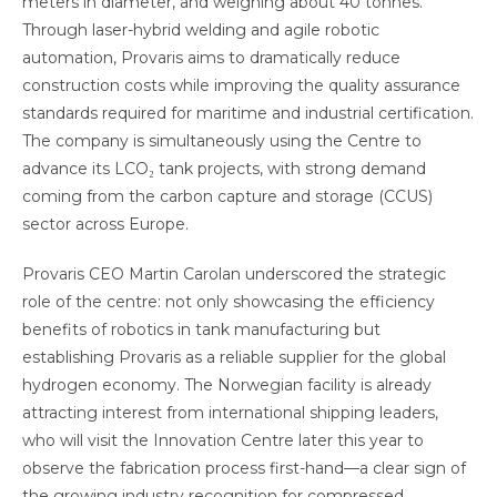
meters in diameter, and weighing about 40 tonnes.
Through laser-hybrid welding and agile robotic
automation, Provaris aims to dramatically reduce
construction costs while improving the quality assurance
standards required for maritime and industrial certification.
The company is simultaneously using the Centre to
advance its LCO₂ tank projects, with strong demand
coming from the carbon capture and storage (CCUS)
sector across Europe.
Provaris CEO Martin Carolan underscored the strategic
role of the centre: not only showcasing the efficiency
benefits of robotics in tank manufacturing but
establishing Provaris as a reliable supplier for the global
hydrogen economy. The Norwegian facility is already
attracting interest from international shipping leaders,
who will visit the Innovation Centre later this year to
observe the fabrication process first-hand—a clear sign of
the growing industry recognition for compressed