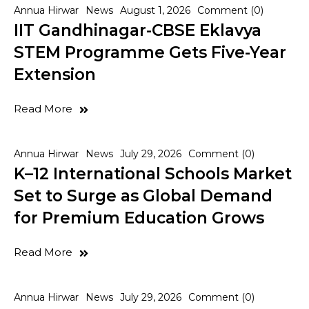
Annua Hirwar
News
August 1, 2026
Comment (0)
IIT Gandhinagar-CBSE Eklavya
STEM Programme Gets Five-Year
Extension
Read More
Annua Hirwar
News
July 29, 2026
Comment (0)
K–12 International Schools Market
Set to Surge as Global Demand
for Premium Education Grows
Read More
Annua Hirwar
News
July 29, 2026
Comment (0)