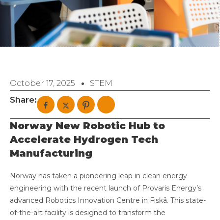
October 17, 2025
STEM
Share:
Norway New Robotic Hub to
Accelerate Hydrogen Tech
Manufacturing
Norway has taken a pioneering leap in clean energy
engineering with the recent launch of Provaris Energy’s
advanced Robotics Innovation Centre in Fiskå. This state-
of-the-art facility is designed to transform the