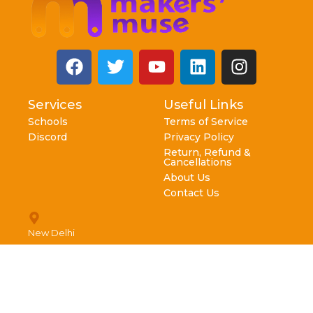
Services
Useful Links
Schools
Terms of Service
Discord
Privacy Policy
Return, Refund &
Cancellations
About Us
Contact Us
New Delhi
info@makersmuse.in