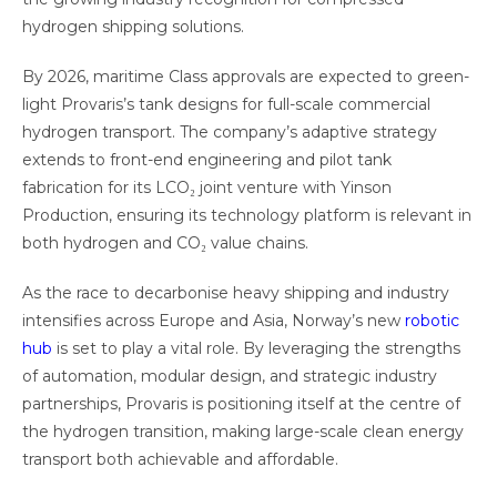
hydrogen shipping solutions.
By 2026, maritime Class approvals are expected to green-
light Provaris’s tank designs for full-scale commercial
hydrogen transport. The company’s adaptive strategy
extends to front-end engineering and pilot tank
fabrication for its LCO₂ joint venture with Yinson
Production, ensuring its technology platform is relevant in
both hydrogen and CO₂ value chains.
As the race to decarbonise heavy shipping and industry
intensifies across Europe and Asia, Norway’s new
robotic
hub
is set to play a vital role. By leveraging the strengths
of automation, modular design, and strategic industry
partnerships, Provaris is positioning itself at the centre of
the hydrogen transition, making large-scale clean energy
transport both achievable and affordable.