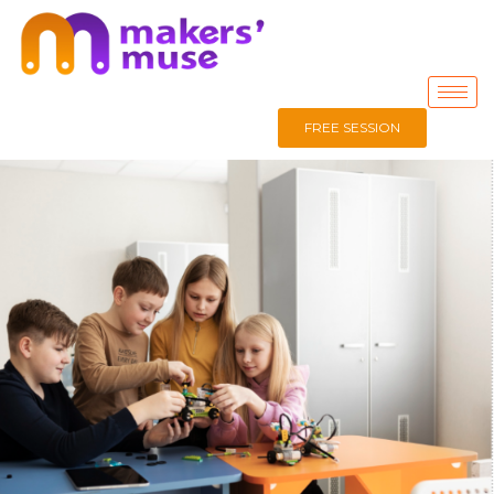
FREE SESSION