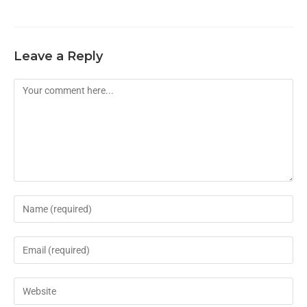
Leave a Reply