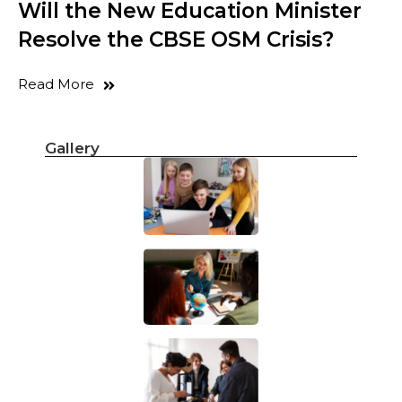
Will the New Education Minister
Resolve the CBSE OSM Crisis?
Read More
Gallery