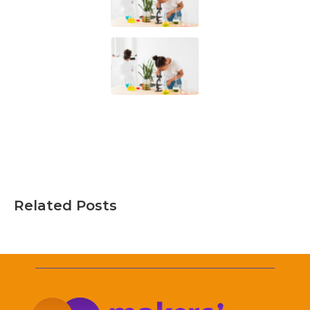
Related Posts