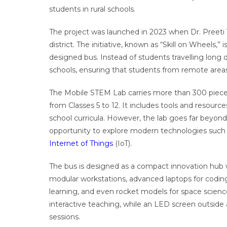
students in rural schools.
The project was launched in 2023 when Dr. Preet
district. The initiative, known as “Skill on Wheels,” i
designed bus. Instead of students travelling long d
schools, ensuring that students from remote areas
The Mobile STEM Lab carries more than 300 pieces
from Classes 5 to 12. It includes tools and resourc
school curricula. However, the lab goes far beyond
opportunity to explore modern technologies such as 
Internet of Things
(IoT).
The bus is designed as a compact innovation hub w
modular workstations, advanced laptops for coding,
learning, and even rocket models for space scienc
interactive teaching, while an LED screen outsid
sessions.