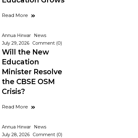
Education Grows
Read More
Annua Hirwar
News
July 29, 2026
Comment (0)
Will the New
Education
Minister Resolve
the CBSE OSM
Crisis?
Read More
Annua Hirwar
News
July 28, 2026
Comment (0)