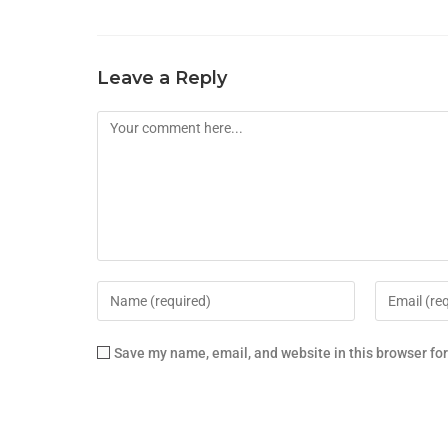
Leave a Reply
Save my name, email, and website in this browser fo