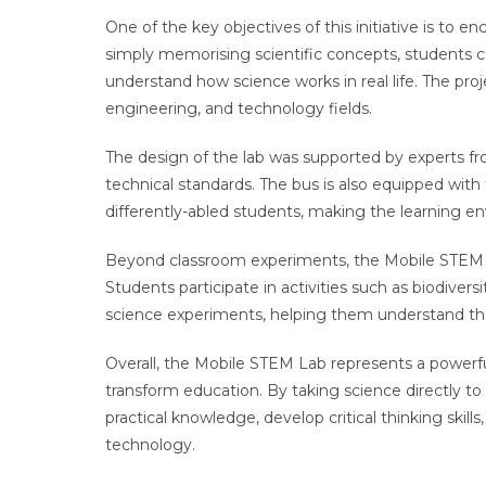
One of the key objectives of this initiative is to 
simply memorising scientific concepts, students c
understand how science works in real life. The proj
engineering, and technology fields.
The design of the lab was supported by experts f
technical standards. The bus is also equipped with f
differently-abled students, making the learning e
Beyond classroom experiments, the Mobile STEM 
Students participate in activities such as biodiver
science experiments, helping them understand th
Overall, the Mobile STEM Lab represents a power
transform education. By taking science directly to r
practical knowledge, develop critical thinking skill
technology.