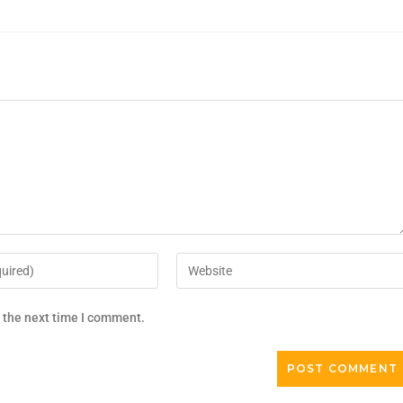
r the next time I comment.