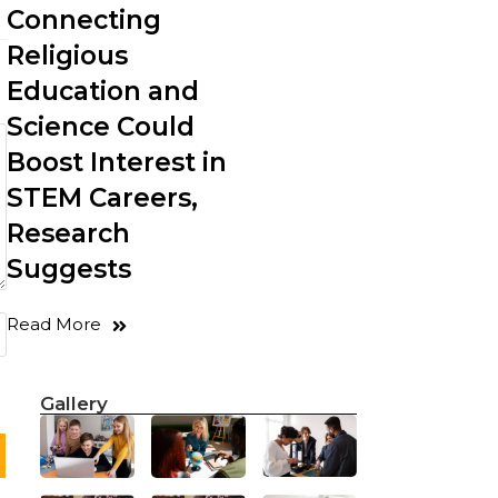
Connecting
Religious
Education and
Science Could
Boost Interest in
STEM Careers,
Research
Suggests
Read More
Gallery