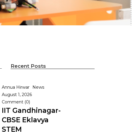
Recent Posts
Annua Hirwar
News
August 1, 2026
Comment (0)
IIT Gandhinagar-
CBSE Eklavya
STEM