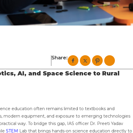
Share:
ics, AI, and Space Science to Rural
ience education often remains limited to textbooks and
lities, modern equipment, and exposure to emerging technologies
actical way. To bridge this gap, IAS officer Dr. Preeti Yadav
ile
STEM
Lab that brings hands-on science education directly to