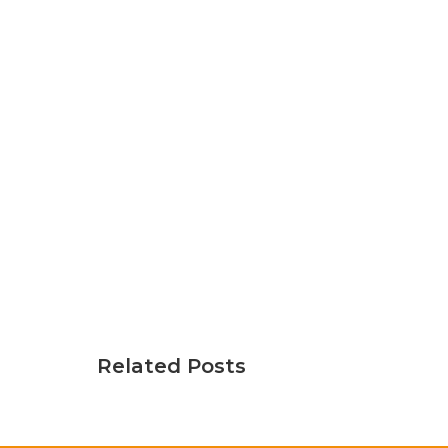
Related Posts