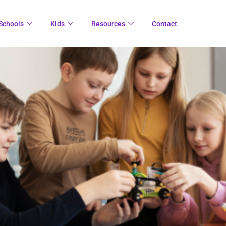
Schools
Kids
Resources
Contact