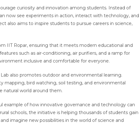
encourage curiosity and innovation among students. Instead of
an now see experiments in action, interact with technology, and
ect also aims to inspire students to pursue careers in science,
rom IIT Ropar, ensuring that it meets modern educational and
eatures such as air-conditioning, air purifiers, and a ramp for
nvironment inclusive and comfortable for everyone.
Lab also promotes outdoor and environmental learning.
sity mapping, bird watching, soil testing, and environmental
e natural world around them.
ful example of how innovative governance and technology can
ural schools, the initiative is helping thousands of students gain
s, and imagine new possibilities in the world of science and