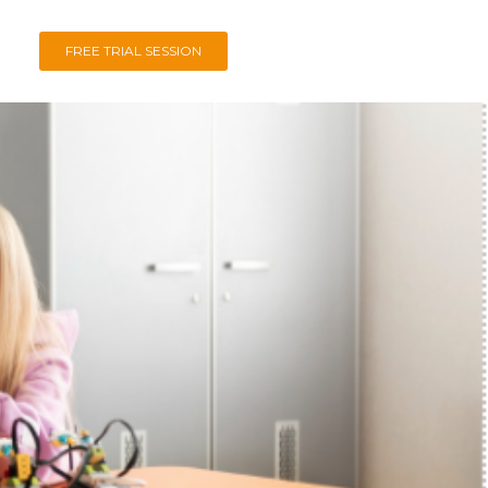
FREE TRIAL SESSION