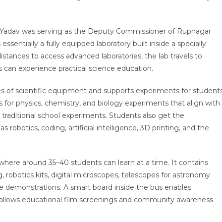
i Yadav was serving as the Deputy Commissioner of Rupnagar
s essentially a fully equipped laboratory built inside a specially
istances to access advanced laboratories, the lab travels to
 can experience practical science education.
 of scientific equipment and supports experiments for student
es for physics, chemistry, and biology experiments that align with
 traditional school experiments. Students also get the
robotics, coding, artificial intelligence, 3D printing, and the
here around 35–40 students can learn at a time. It contains
 robotics kits, digital microscopes, telescopes for astronomy
e demonstrations. A smart board inside the bus enables
e allows educational film screenings and community awareness