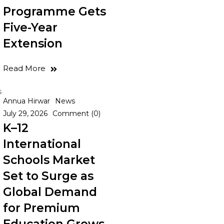
Programme Gets
Five-Year
Extension
Read More
s
Annua Hirwar
News
July 29, 2026
Comment (0)
K–12
International
Schools Market
Set to Surge as
Global Demand
for Premium