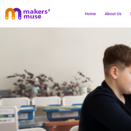
Home
About Us