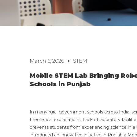
March 6, 2026
STEM
Mobile STEM Lab Bringing Robot
Schools in Punjab
In many rural government schools across India, sc
theoretical explanations. Lack of laboratory faci
prevents students from experiencing science in a pr
introduced an innovative initiative in Punjab a Mob