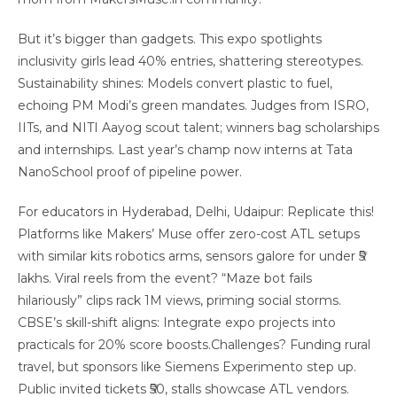
But it’s bigger than gadgets. This expo spotlights
inclusivity girls lead 40% entries, shattering stereotypes.
Sustainability shines: Models convert plastic to fuel,
echoing PM Modi’s green mandates. Judges from ISRO,
IITs, and NITI Aayog scout talent; winners bag scholarships
and internships. Last year’s champ now interns at Tata
NanoSchool proof of pipeline power.
For educators in Hyderabad, Delhi, Udaipur: Replicate this!
Platforms like Makers’ Muse offer zero-cost ATL setups
with similar kits robotics arms, sensors galore for under ₹5
lakhs. Viral reels from the event? “Maze bot fails
hilariously” clips rack 1M views, priming social storms.
CBSE’s skill-shift aligns: Integrate expo projects into
practicals for 20% score boosts.Challenges? Funding rural
travel, but sponsors like Siemens Experimento step up.
Public invited tickets ₹50, stalls showcase ATL vendors.