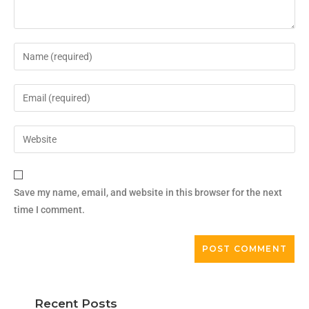
Save my name, email, and website in this browser for the next
time I comment.
Recent Posts