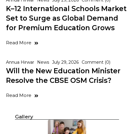
Annua Hirwar
News
July 29, 2026
Comment (0)
K–12 International Schools Market
Set to Surge as Global Demand
for Premium Education Grows
Read More
Annua Hirwar
News
July 29, 2026
Comment (0)
Will the New Education Minister
Resolve the CBSE OSM Crisis?
Read More
Gallery