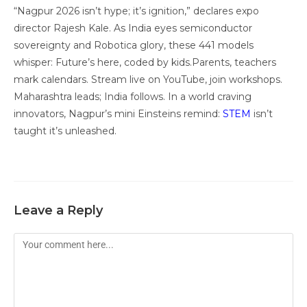
“Nagpur 2026 isn’t hype; it’s ignition,” declares expo
director Rajesh Kale. As India eyes semiconductor
sovereignty and Robotica glory, these 441 models
whisper: Future’s here, coded by kids.Parents, teachers
mark calendars. Stream live on YouTube, join workshops.
Maharashtra leads; India follows. In a world craving
innovators, Nagpur’s mini Einsteins remind:
STEM
isn’t
taught it’s unleashed.
Leave a Reply