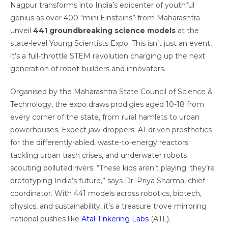
Nagpur transforms into India’s epicenter of youthful
genius as over 400 “mini Einsteins” from Maharashtra
unveil
441 groundbreaking science models
at the
state-level Young Scientists Expo. This isn’t just an event,
it’s a full-throttle STEM revolution charging up the next
generation of robot-builders and innovators.
Organised by the Maharashtra State Council of Science &
Technology, the expo draws prodigies aged 10-18 from
every corner of the state, from rural hamlets to urban
powerhouses. Expect jaw-droppers: AI-driven prosthetics
for the differently-abled, waste-to-energy reactors
tackling urban trash crises, and underwater robots
scouting polluted rivers. “These kids aren’t playing; they’re
prototyping India’s future,” says Dr. Priya Sharma, chief
coordinator. With 441 models across robotics, biotech,
physics, and sustainability, it’s a treasure trove mirroring
national pushes like
Atal Tinkering Labs
(ATL).