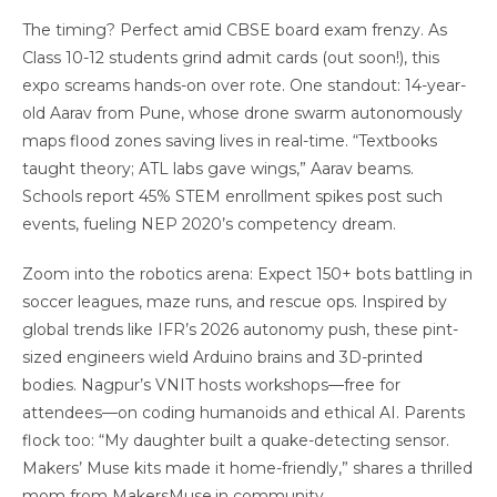
The timing? Perfect amid CBSE board exam frenzy. As
Class 10-12 students grind admit cards (out soon!), this
expo screams hands-on over rote. One standout: 14-year-
old Aarav from Pune, whose drone swarm autonomously
maps flood zones saving lives in real-time. “Textbooks
taught theory; ATL labs gave wings,” Aarav beams.
Schools report 45% STEM enrollment spikes post such
events, fueling NEP 2020’s competency dream.
Zoom into the robotics arena: Expect 150+ bots battling in
soccer leagues, maze runs, and rescue ops. Inspired by
global trends like IFR’s 2026 autonomy push, these pint-
sized engineers wield Arduino brains and 3D-printed
bodies. Nagpur’s VNIT hosts workshops—free for
attendees—on coding humanoids and ethical AI. Parents
flock too: “My daughter built a quake-detecting sensor.
Makers’ Muse kits made it home-friendly,” shares a thrilled
mom from MakersMuse.in community.