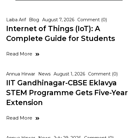
Laiba Arif
Blog
August 7, 2026
Comment (0)
Internet of Things (IoT): A
Complete Guide for Students
Read More
Annua Hirwar
News
August 1, 2026
Comment (0)
IIT Gandhinagar-CBSE Eklavya
STEM Programme Gets Five-Year
Extension
Read More