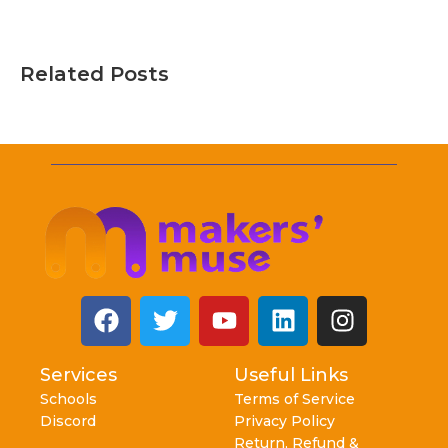
Related Posts
Services
Useful Links
Schools
Terms of Service
Discord
Privacy Policy
Return, Refund &