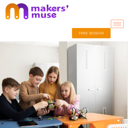
FREE SESSION