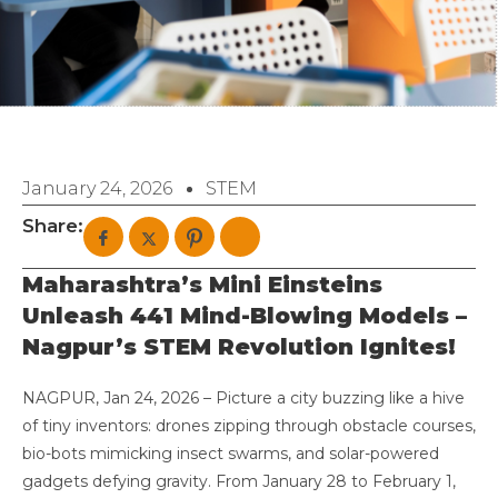
January 24, 2026
STEM
Share:
Maharashtra’s Mini Einsteins
Unleash 441 Mind-Blowing Models –
Nagpur’s STEM Revolution Ignites!
NAGPUR, Jan 24, 2026 – Picture a city buzzing like a hive
of tiny inventors: drones zipping through obstacle courses,
bio-bots mimicking insect swarms, and solar-powered
gadgets defying gravity. From January 28 to February 1,