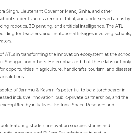
dra Singh, Lieutenant Governor Manoj Sinha, and other
 school students across remote, tribal, and underserved areas by
ng robotics, 3D printing, and artificial intelligence. The ATL
uilding for teachers, and institutional linkages involving schools,
ators.
of ATLs in transforming the innovation ecosystem at the school
ri, Srinagar, and others. He emphasized that these labs not only
r opportunities in agriculture, handicrafts, tourism, and disaster
e solutions.
h spoke of Jammu & Kashmir’s potential to be a torchbearer in
essed inclusive innovation, public-private partnerships, and the
exemplified by initiatives like India Space Research and
Book featuring student innovation success stories and