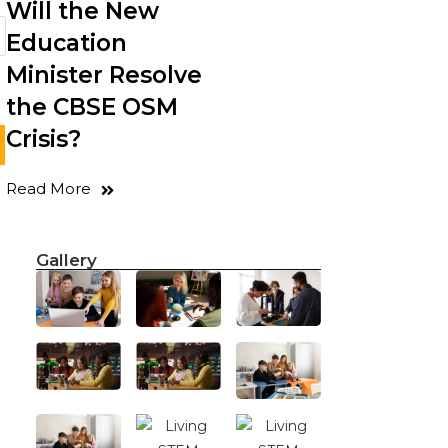
Will the New
Education
Minister Resolve
the CBSE OSM
Crisis?
Read More
Gallery