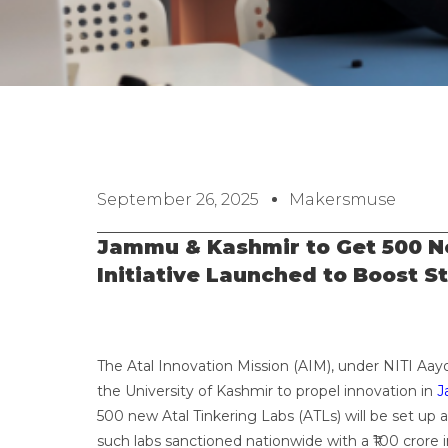
September 26, 2025
Makersmuse
Jammu & Kashmir to Get 500 Ne
Initiative Launched to Boost S
The Atal Innovation Mission (AIM), under NITI Aay
the University of Kashmir to propel innovation in
J
500 new Atal Tinkering Labs (ATLs) will be set up a
such labs sanctioned nationwide with a ₹100 crore