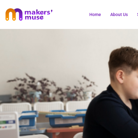
Home
About Us