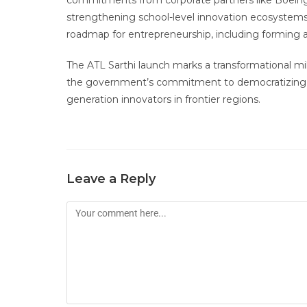
commitments from corporate partners like Boeing 
strengthening school-level innovation ecosystems.
roadmap for entrepreneurship, including forming a 
The ATL Sarthi launch marks a transformational mi
the government’s commitment to democratizin
generation innovators in frontier regions.
Leave a Reply