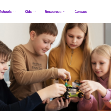
Schools
Kids
Resources
Contact