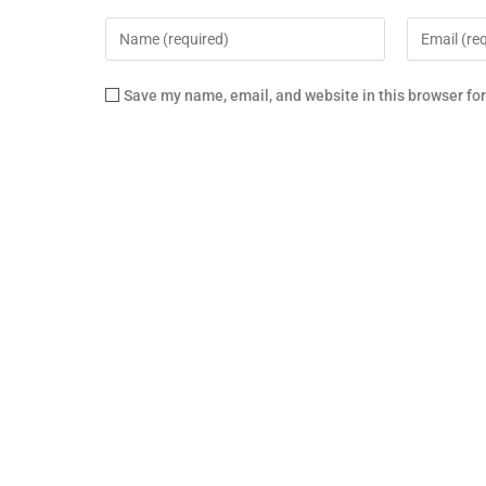
Save my name, email, and website in this browser fo