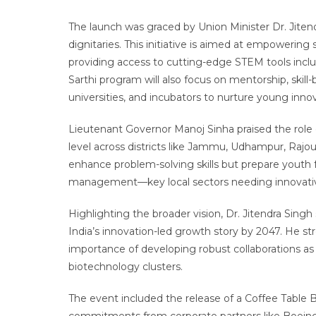
The launch was graced by Union Minister Dr. Jiten
dignitaries. This initiative is aimed at empowering
providing access to cutting-edge STEM tools includi
Sarthi program will also focus on mentorship, skill-b
universities, and incubators to nurture young innov
Lieutenant Governor Manoj Sinha praised the role 
level across districts like Jammu, Udhampur, Rajou
enhance problem-solving skills but prepare youth fo
management—key local sectors needing innovativ
Highlighting the broader vision, Dr. Jitendra Sing
India’s innovation-led growth story by 2047. He str
importance of developing robust collaborations as 
biotechnology clusters.
The event included the release of a Coffee Table 