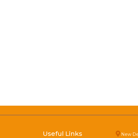
Useful Links
New De