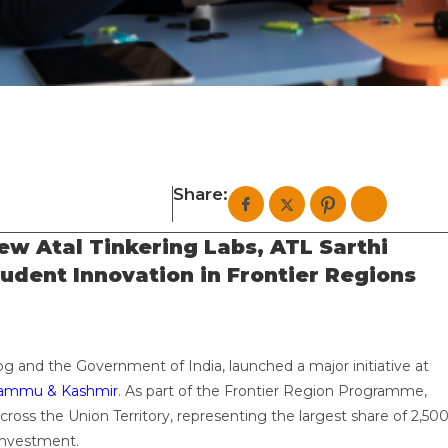
Share:
w Atal Tinkering Labs, ATL Sarthi
tudent Innovation in Frontier Regions
og and the Government of India, launched a major initiative at
ammu & Kashmir
. As part of the Frontier Region Programme,
cross the Union Territory, representing the largest share of 2,50
 investment.