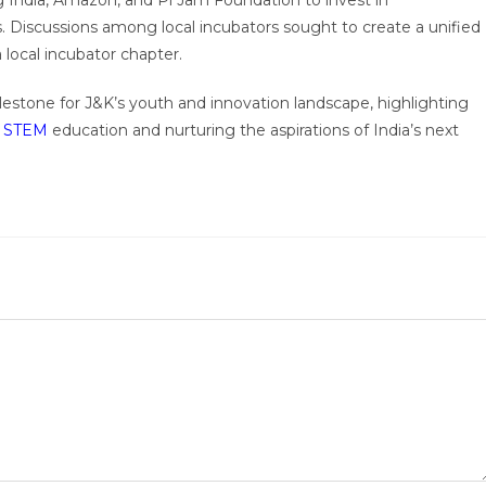
India, Amazon, and Pi Jam Foundation to invest in
 Discussions among local incubators sought to create a unified
local incubator chapter.
lestone for J&K’s youth and innovation landscape, highlighting
g
STEM
education and nurturing the aspirations of India’s next