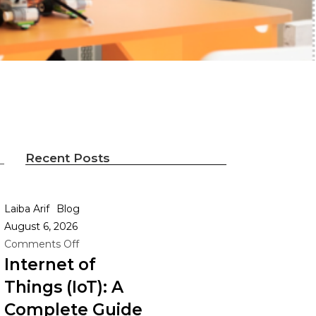
Recent Posts
Laiba Arif
Blog
August 6, 2026
Comments Off
Internet of
Things (IoT): A
0
Complete Guide