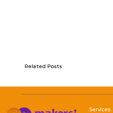
Related Posts
Services