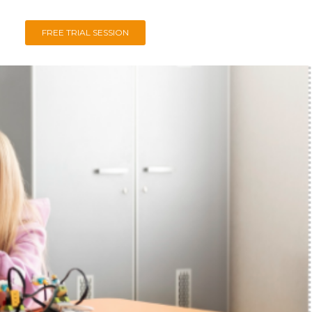
FREE TRIAL SESSION