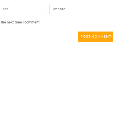
r the next time I comment.