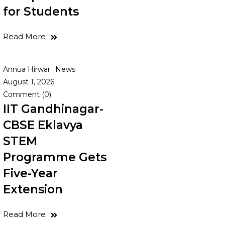
for Students
Read More
Annua Hirwar
News
August 1, 2026
Comment (0)
IIT Gandhinagar-
CBSE Eklavya
STEM
Programme Gets
Five-Year
Extension
Read More