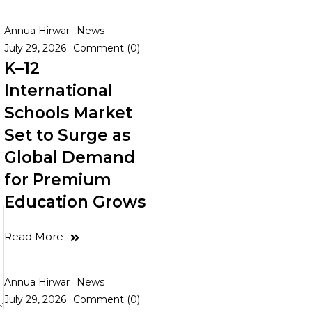
Annua Hirwar
News
July 29, 2026
Comment (0)
K–12
International
Schools Market
Set to Surge as
Global Demand
for Premium
Education Grows
Read More
Annua Hirwar
News
July 29, 2026
Comment (0)