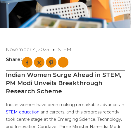
November 4, 2025
STEM
Share:
Indian Women Surge Ahead in STEM,
PM Modi Unveils Breakthrough
Research Scheme
Indian women have been making remarkable advances in
STEM education
and careers, and this progress recently
took centre stage at the Emerging Science, Technology,
and Innovation Conclave. Prime Minister Narendra Modi