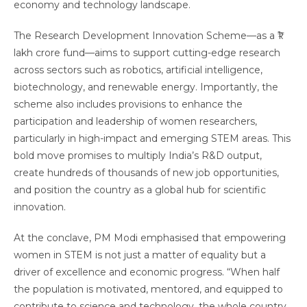
economy and technology landscape.
The Research Development Innovation Scheme—as a ₹1
lakh crore fund—aims to support cutting-edge research
across sectors such as robotics, artificial intelligence,
biotechnology, and renewable energy. Importantly, the
scheme also includes provisions to enhance the
participation and leadership of women researchers,
particularly in high-impact and emerging STEM areas. This
bold move promises to multiply India’s R&D output,
create hundreds of thousands of new job opportunities,
and position the country as a global hub for scientific
innovation.
At the conclave, PM Modi emphasised that empowering
women in STEM is not just a matter of equality but a
driver of excellence and economic progress. “When half
the population is motivated, mentored, and equipped to
contribute to science and technology, the whole country