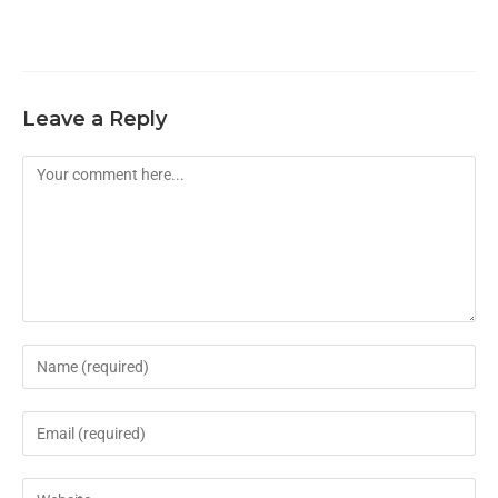
Leave a Reply