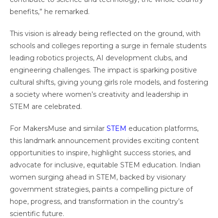
benefits,” he remarked.
This vision is already being reflected on the ground, with
schools and colleges reporting a surge in female students
leading robotics projects, AI development clubs, and
engineering challenges. The impact is sparking positive
cultural shifts, giving young girls role models, and fostering
a society where women’s creativity and leadership in
STEM are celebrated.
For MakersMuse and similar
STEM
education platforms,
this landmark announcement provides exciting content
opportunities to inspire, highlight success stories, and
advocate for inclusive, equitable STEM education. Indian
women surging ahead in STEM, backed by visionary
government strategies, paints a compelling picture of
hope, progress, and transformation in the country’s
scientific future.