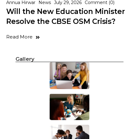
Annua Hirwar
News
July 29, 2026
Comment (0)
Will the New Education Minister
Resolve the CBSE OSM Crisis?
Read More
Gallery