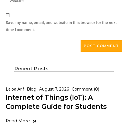
Save my name, email, and website in this browser for the next
time I comment.
Recent Posts
Laiba Arif
Blog
August 7, 2026
Comment (0)
Internet of Things (IoT): A
Complete Guide for Students
Read More