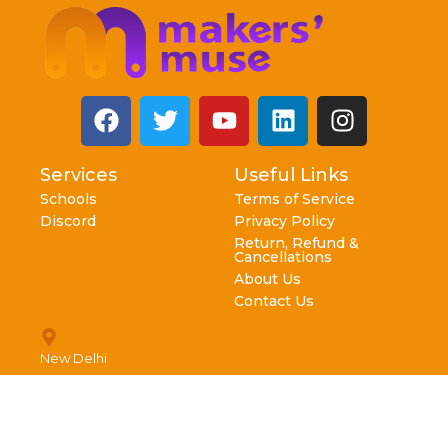
Services
Useful Links
Schools
Terms of Service
Discord
Privacy Policy
Return, Refund &
Cancellations
About Us
Contact Us
New Delhi
info@makersmuse.in