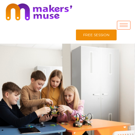
FREE SESSION