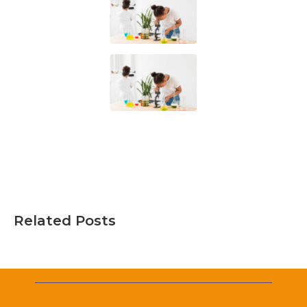
Related Posts