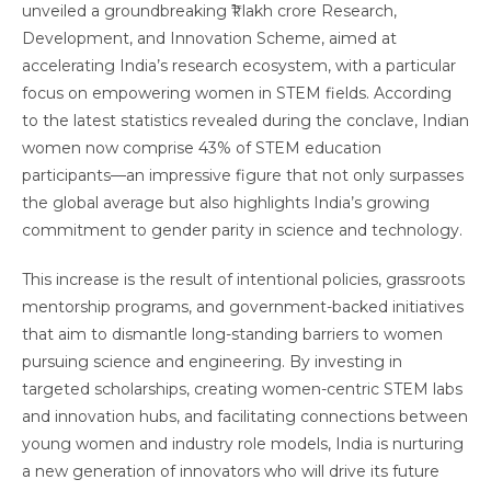
unveiled a groundbreaking ₹1 lakh crore Research,
Development, and Innovation Scheme, aimed at
accelerating India’s research ecosystem, with a particular
focus on empowering women in STEM fields. According
to the latest statistics revealed during the conclave, Indian
women now comprise 43% of STEM education
participants—an impressive figure that not only surpasses
the global average but also highlights India’s growing
commitment to gender parity in science and technology.
This increase is the result of intentional policies, grassroots
mentorship programs, and government-backed initiatives
that aim to dismantle long-standing barriers to women
pursuing science and engineering. By investing in
targeted scholarships, creating women-centric STEM labs
and innovation hubs, and facilitating connections between
young women and industry role models, India is nurturing
a new generation of innovators who will drive its future