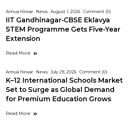
Annua Hirwar
News
August 1, 2026
Comment (0)
IIT Gandhinagar-CBSE Eklavya
STEM Programme Gets Five-Year
Extension
Read More
Annua Hirwar
News
July 29, 2026
Comment (0)
K–12 International Schools Market
Set to Surge as Global Demand
for Premium Education Grows
Read More