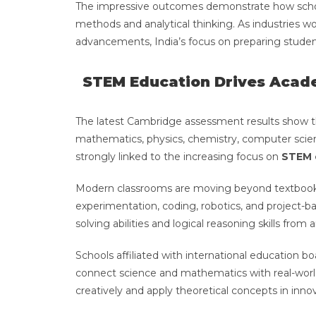
The impressive outcomes demonstrate how schoo
methods and analytical thinking. As industries wo
advancements, India’s focus on preparing studen
STEM Education Drives Acad
The latest Cambridge assessment results show th
mathematics, physics, chemistry, computer science
strongly linked to the increasing focus on
STEM 
Modern classrooms are moving beyond textbook 
experimentation, coding, robotics, and project-
solving abilities and logical reasoning skills from 
Schools affiliated with international education bo
connect science and mathematics with real-world
creatively and apply theoretical concepts in inno