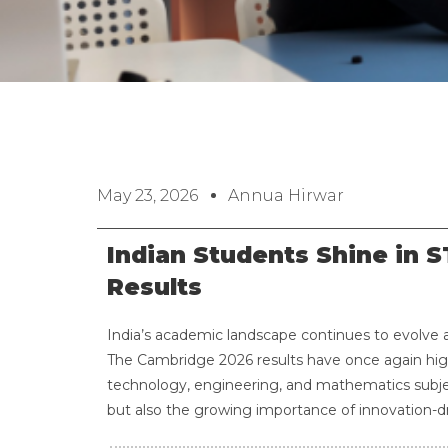
May 23, 2026
Annua Hirwar
Indian Students Shine in 
Results
India’s academic landscape continues to evolve 
The Cambridge 2026 results have once again high
technology, engineering, and mathematics subje
but also the growing importance of innovation-dr