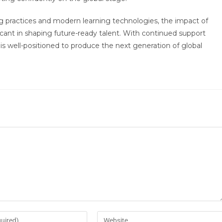
g practices and modern learning technologies, the impact of
ant in shaping future-ready talent. With continued support
is well-positioned to produce the next generation of global