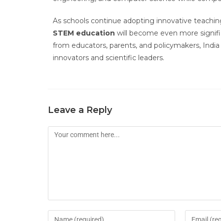
As schools continue adopting innovative teachin
STEM education
will become even more signific
from educators, parents, and policymakers, India 
innovators and scientific leaders.
Leave a Reply