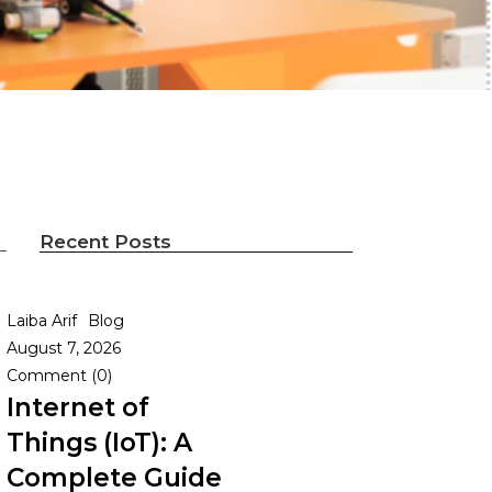
Recent Posts
Laiba Arif
Blog
August 7, 2026
Comment (0)
Internet of
Things (IoT): A
Complete Guide