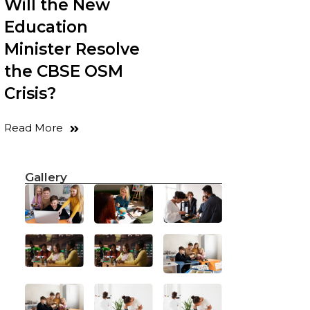
Will the New
Education
Minister Resolve
the CBSE OSM
Crisis?
Read More
Gallery