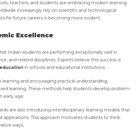
ls, teachers, and students are embracing modern learning
rldwide increasingly rely on scientific and technological
ts for future careers is becoming more evident.
emic Excellence
at Indian students are performing exceptionally well in
, and related disciplines. Experts believe this success is
education
in schools and educational institutions.
learning and encouraging practical understanding,
based learning. These methods help students develop problem-
an early age.
ards are also introducing interdisciplinary learning models that
 applications. This approach motivates students to think
vative ways.