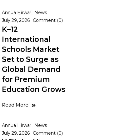
Annua Hirwar
News
July 29, 2026
Comment (0)
K–12
International
Schools Market
Set to Surge as
Global Demand
for Premium
Education Grows
Read More
Annua Hirwar
News
July 29, 2026
Comment (0)