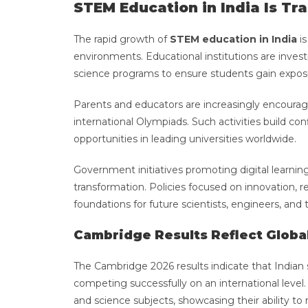
STEM Education in India Is Tr
The rapid growth of
STEM education in India
is
environments. Educational institutions are investi
science programs to ensure students gain expo
Parents and educators are increasingly encouragin
international Olympiads. Such activities build c
opportunities in leading universities worldwide.
Government initiatives promoting digital learnin
transformation. Policies focused on innovation, r
foundations for future scientists, engineers, and
Cambridge Results Reflect Globa
The Cambridge 2026 results indicate that Indian s
competing successfully on an international lev
and science subjects, showcasing their ability t