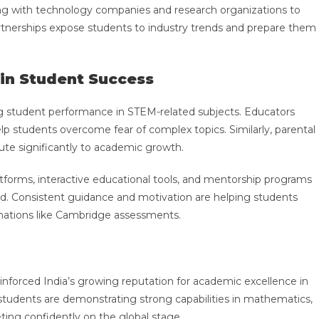
ting with technology companies and research organizations to
rtnerships expose students to industry trends and prepare them
 in Student Success
ing student performance in STEM-related subjects. Educators
p students overcome fear of complex topics. Similarly, parental
ute significantly to academic growth.
atforms, interactive educational tools, and mentorship programs
nd. Consistent guidance and motivation are helping students
inations like Cambridge assessments.
nforced India’s growing reputation for academic excellence in
students are demonstrating strong capabilities in mathematics,
ing confidently on the global stage.