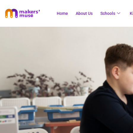
Home
About Us
Schools
K