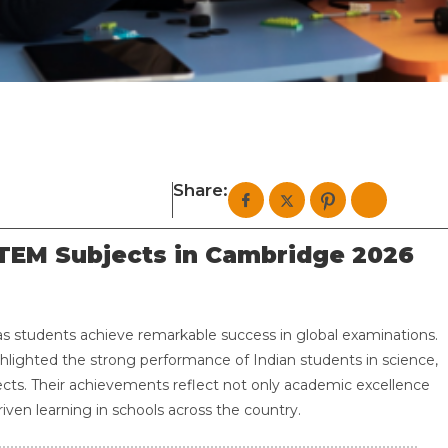
Share:
STEM Subjects in Cambridge 2026
as students achieve remarkable success in global examinations.
lighted the strong performance of Indian students in science,
cts. Their achievements reflect not only academic excellence
iven learning in schools across the country.