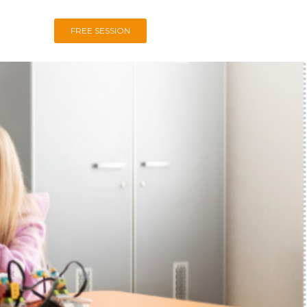
FREE SESSION