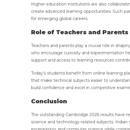
Higher education institutions are also collabora
create advanced learning opportunities. Such pa
for emerging global careers.
Role of Teachers and Parents
Teachers and parents play a crucial role in shap
who encourage curiosity and experimentation hel
support and access to learning resources contrib
Today’s students benefit from online learning pl
that make technical subjects easier to understa
build confidence and excel in competitive exam
Conclusion
The outstanding Cambridge 2026 results have rei
science and technology-related subjects. Indian 
engineering, and computer science while compet