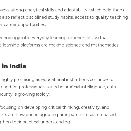
sess strong analytical skills and adaptability, which help them
also reflect disciplined study habits, access to quality teaching
l career opportunities.
technology into everyday learning experiences. Virtual
ive learning platforms are making science and mathematics
in India
highly promising as educational institutions continue to
d for professionals skilled in artificial intelligence, data
curity is growing rapidly.
cusing on developing critical thinking, creativity, and
nts are now encouraged to participate in research-based
ngthen their practical understanding.