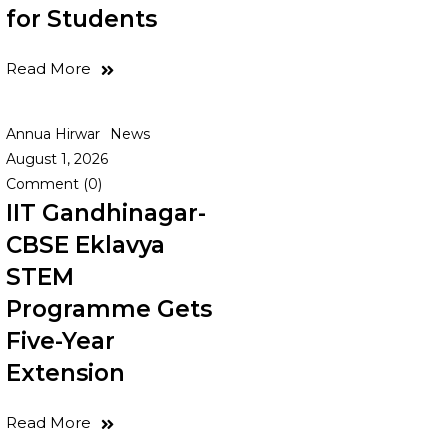
for Students
Read More
Annua Hirwar
News
August 1, 2026
Comment (0)
IIT Gandhinagar-
CBSE Eklavya
STEM
Programme Gets
Five-Year
Extension
Read More