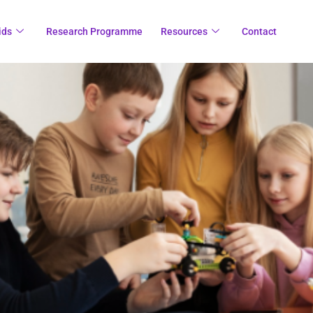
ids
Research Programme
Resources
Contact