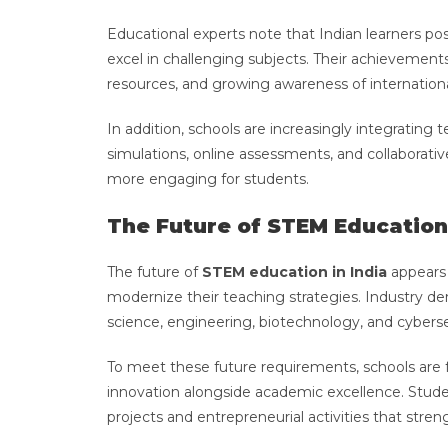
Educational experts note that Indian learners pos
excel in challenging subjects. Their achievements 
resources, and growing awareness of internationa
In addition, schools are increasingly integrating 
simulations, online assessments, and collaborat
more engaging for students.
The Future of STEM Education 
The future of
STEM education in India
appears 
modernize their teaching strategies. Industry deman
science, engineering, biotechnology, and cyberse
To meet these future requirements, schools are fo
innovation alongside academic excellence. Stude
projects and entrepreneurial activities that stre