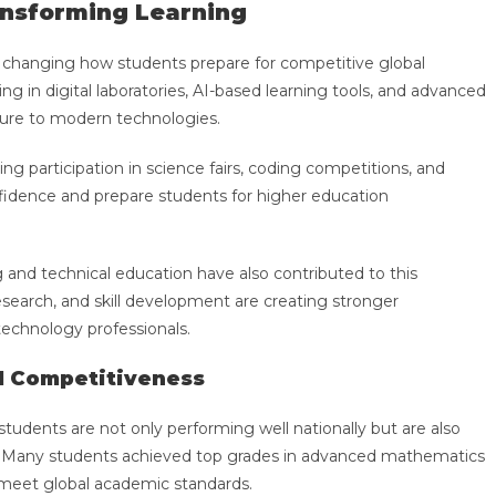
ansforming Learning
 changing how students prepare for competitive global
ng in digital laboratories, AI-based learning tools, and advanced
sure to modern technologies.
g participation in science fairs, coding competitions, and
onfidence and prepare students for higher education
g and technical education have also contributed to this
esearch, and skill development are creating stronger
 technology professionals.
l Competitiveness
tudents are not only performing well nationally but are also
el. Many students achieved top grades in advanced mathematics
o meet global academic standards.