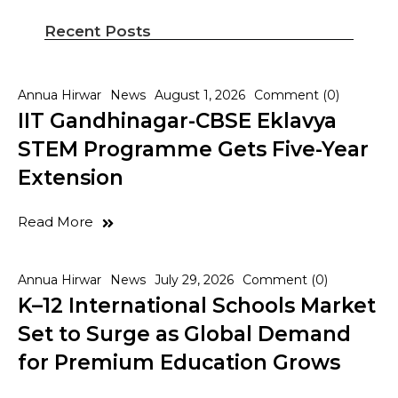
Recent Posts
Annua Hirwar
News
August 1, 2026
Comment (0)
IIT Gandhinagar-CBSE Eklavya
STEM Programme Gets Five-Year
Extension
Read More
Annua Hirwar
News
July 29, 2026
Comment (0)
K–12 International Schools Market
Set to Surge as Global Demand
for Premium Education Grows