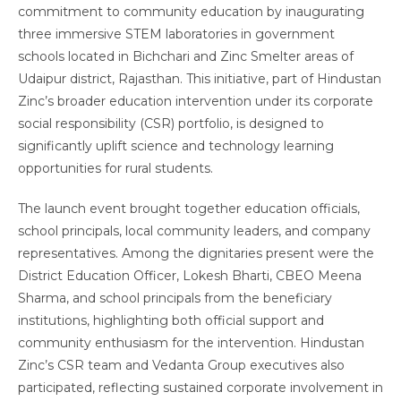
commitment to community education by inaugurating
three immersive STEM laboratories in government
schools located in Bichchari and Zinc Smelter areas of
Udaipur district, Rajasthan. This initiative, part of Hindustan
Zinc’s broader education intervention under its corporate
social responsibility (CSR) portfolio, is designed to
significantly uplift science and technology learning
opportunities for rural students.
The launch event brought together education officials,
school principals, local community leaders, and company
representatives. Among the dignitaries present were the
District Education Officer, Lokesh Bharti, CBEO Meena
Sharma, and school principals from the beneficiary
institutions, highlighting both official support and
community enthusiasm for the intervention. Hindustan
Zinc’s CSR team and Vedanta Group executives also
participated, reflecting sustained corporate involvement in