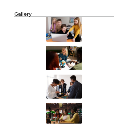
Gallery