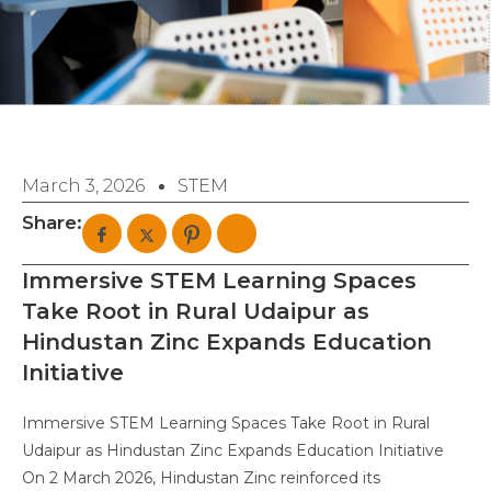
March 3, 2026
STEM
Share:
Immersive STEM Learning Spaces
Take Root in Rural Udaipur as
Hindustan Zinc Expands Education
Initiative
Immersive STEM Learning Spaces Take Root in Rural
Udaipur as Hindustan Zinc Expands Education Initiative
On 2 March 2026, Hindustan Zinc reinforced its