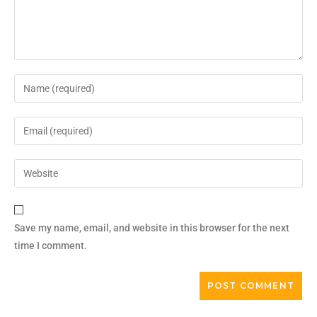
Save my name, email, and website in this browser for the next
time I comment.