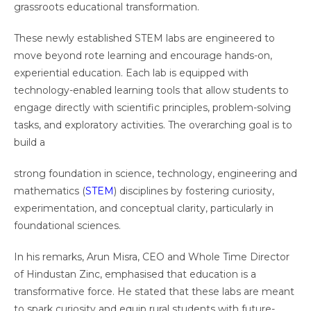
grassroots educational transformation.
These newly established STEM labs are engineered to
move beyond rote learning and encourage hands-on,
experiential education. Each lab is equipped with
technology-enabled learning tools that allow students to
engage directly with scientific principles, problem-solving
tasks, and exploratory activities. The overarching goal is to
build a
strong foundation in science, technology, engineering and
mathematics (
STEM
) disciplines by fostering curiosity,
experimentation, and conceptual clarity, particularly in
foundational sciences.
In his remarks, Arun Misra, CEO and Whole Time Director
of Hindustan Zinc, emphasised that education is a
transformative force. He stated that these labs are meant
to spark curiosity and equip rural students with future-