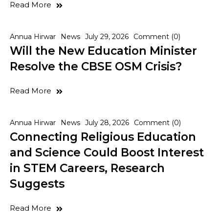
Read More
Annua Hirwar
News
July 29, 2026
Comment (0)
Will the New Education Minister
Resolve the CBSE OSM Crisis?
Read More
Annua Hirwar
News
July 28, 2026
Comment (0)
Connecting Religious Education
and Science Could Boost Interest
in STEM Careers, Research
Suggests
Read More