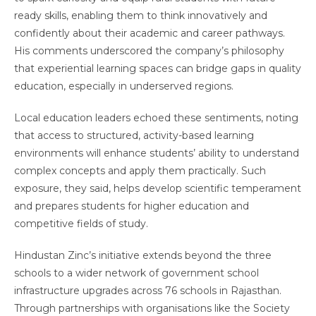
ready skills, enabling them to think innovatively and
confidently about their academic and career pathways.
His comments underscored the company’s philosophy
that experiential learning spaces can bridge gaps in quality
education, especially in underserved regions.
Local education leaders echoed these sentiments, noting
that access to structured, activity-based learning
environments will enhance students’ ability to understand
complex concepts and apply them practically. Such
exposure, they said, helps develop scientific temperament
and prepares students for higher education and
competitive fields of study.
Hindustan Zinc’s initiative extends beyond the three
schools to a wider network of government school
infrastructure upgrades across 76 schools in Rajasthan.
Through partnerships with organisations like the Society