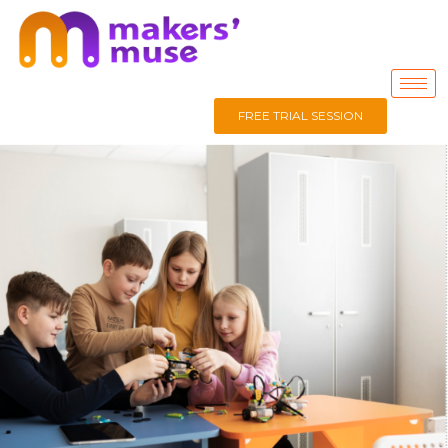
FREE TRIAL SESSION