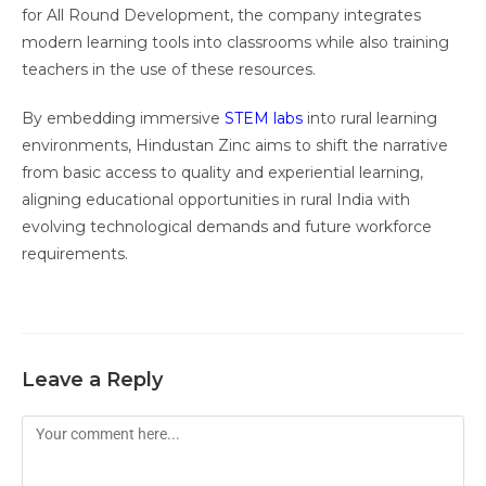
for All Round Development, the company integrates
modern learning tools into classrooms while also training
teachers in the use of these resources.
By embedding immersive
STEM labs
into rural learning
environments, Hindustan Zinc aims to shift the narrative
from basic access to quality and experiential learning,
aligning educational opportunities in rural India with
evolving technological demands and future workforce
requirements.
Leave a Reply