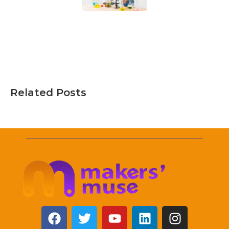
Related Posts