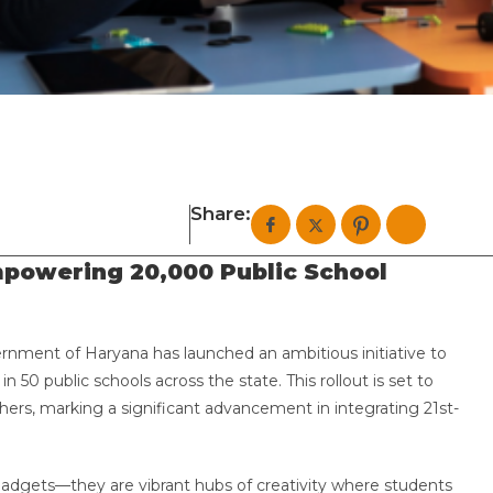
Share:
mpowering 20,000 Public School
ernment of Haryana has launched an ambitious initiative to
in 50 public schools across the state. This rollout is set to
ers, marking a significant advancement in integrating 21st-
 gadgets—they are vibrant hubs of creativity where students