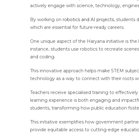
actively engage with science, technology, engine
By working on
robotics and AI projects
, students d
which are essential for future-ready careers.
One unique aspect of the Haryana initiative is the
instance, students use robotics to recreate scene
and coding.
This innovative approach helps make STEM subject
technology as a way to connect with their roots wh
Teachers receive specialised training to effectively
learning experience is both engaging and impactful
students, transforming how public education foste
This initiative exemplifies how government partner
provide equitable access to cutting-edge educatio