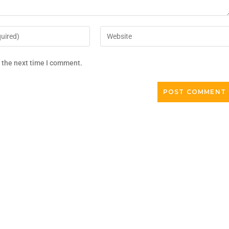
r the next time I comment.