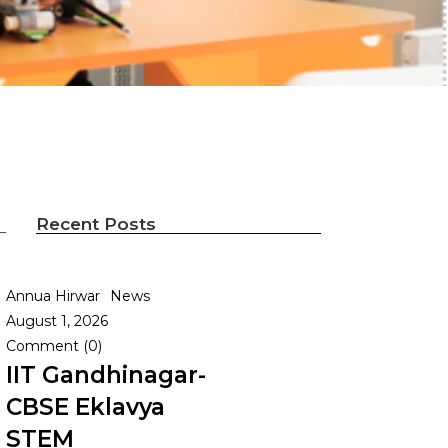
Recent Posts
Annua Hirwar
News
August 1, 2026
Comment (0)
IIT Gandhinagar-
CBSE Eklavya
STEM