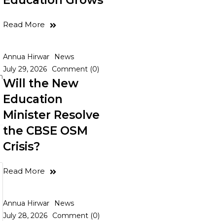
Education Grows
Read More
Annua Hirwar
News
July 29, 2026
Comment (0)
n
Will the New
Education
Minister Resolve
the CBSE OSM
Crisis?
Read More
Annua Hirwar
News
July 28, 2026
Comment (0)