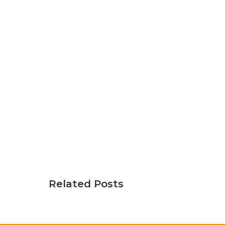
Related Posts