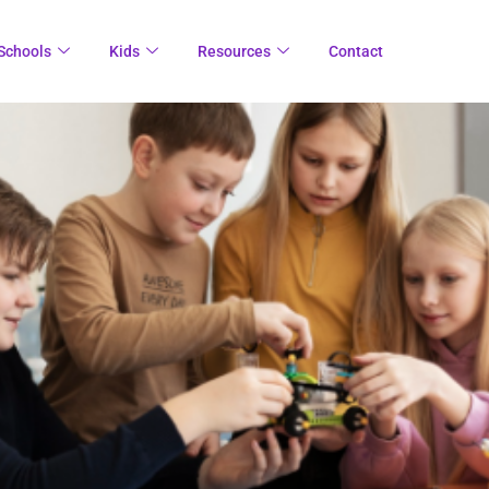
Schools
Kids
Resources
Contact