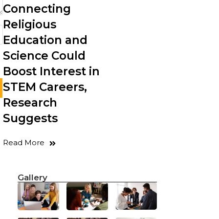
Connecting
Religious
Education and
Science Could
Boost Interest in
STEM Careers,
Research
Suggests
Read More
Gallery