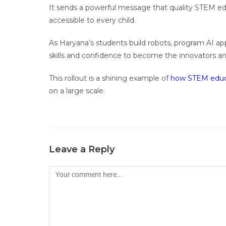
It sends a powerful message that quality STEM educ
accessible to every child.
As Haryana’s students build robots, program AI app
skills and confidence to become the innovators a
This rollout is a shining example of
how STEM educ
on a large scale.
Leave a Reply