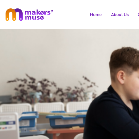
Home
About Us