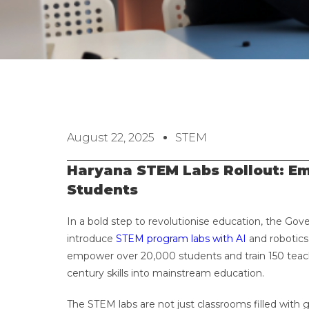
August 22, 2025
STEM
Haryana STEM Labs Rollout: E
Students
In a bold step to revolutionise education, the Gov
introduce
STEM program labs with AI
and robotics 
empower over 20,000 students and train 150 teach
century skills into mainstream education.
The STEM labs are not just classrooms filled with