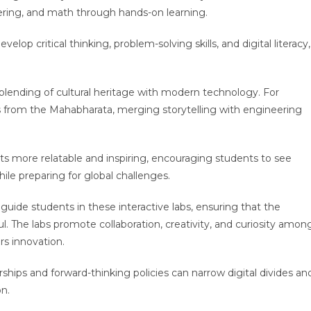
ering, and math through hands-on learning.
evelop critical thinking, problem-solving skills, and digital literacy,
 blending of cultural heritage with modern technology. For
s from the Mahabharata, merging storytelling with engineering
s more relatable and inspiring, encouraging students to see
ile preparing for global challenges.
 guide students in these interactive labs, ensuring that the
. The labs promote collaboration, creativity, and curiosity amon
rs innovation.
ships and forward-thinking policies can narrow digital divides an
n.