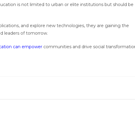
ation is not limited to urban or elite institutions but should be
lications, and explore new technologies, they are gaining the
nd leaders of tomorrow.
ation can empower
communities and drive social transformatio