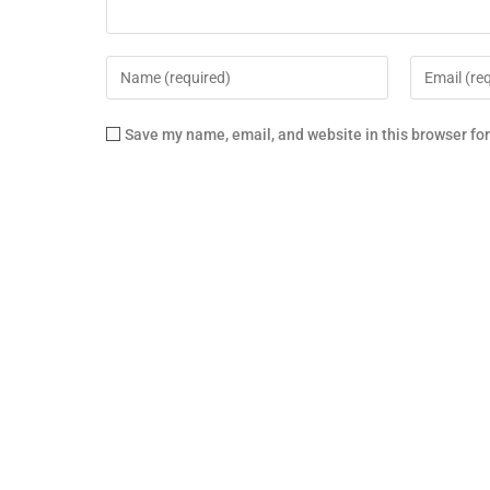
Save my name, email, and website in this browser fo