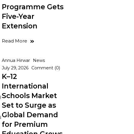
Programme Gets
Five-Year
Extension
Read More
Annua Hirwar
News
July 29, 2026
Comment (0)
K–12
International
Schools Market
g
Set to Surge as
Global Demand
d
for Premium