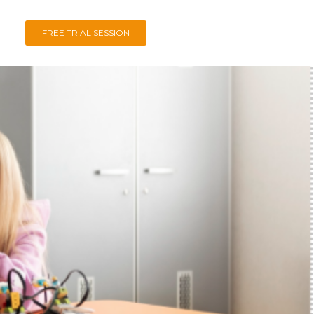
FREE TRIAL SESSION