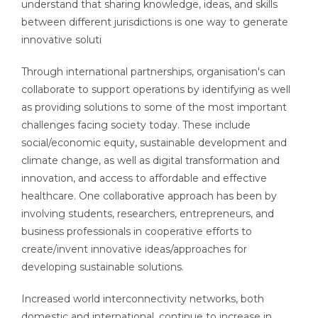
understand that sharing knowledge, ideas, and skills
between different jurisdictions is one way to generate
innovative soluti
Through international partnerships, organisation's can
collaborate to support operations by identifying as well
as providing solutions to some of the most important
challenges facing society today. These include
social/economic equity, sustainable development and
climate change, as well as digital transformation and
innovation, and access to affordable and effective
healthcare. One collaborative approach has been by
involving students, researchers, entrepreneurs, and
business professionals in cooperative efforts to
create/invent innovative ideas/approaches for
developing sustainable solutions.
Increased world interconnectivity networks, both
domestic and international, continue to increase in