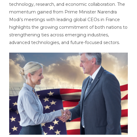
technology, research, and economic collaboration. The
momentum gained from Prime Minister Narendra
Modi’s meetings with leading global CEOs in France
highlights the growing commitment of both nations to
strengthening ties across emerging industries,
advanced technologies, and future-focused sectors.