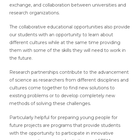
exchange, and collaboration between universities and
research organizations.
The collaborative educational opportunities also provide
our students with an opportunity to learn about
different cultures while at the same time providing
them with some of the skills they will need to work in
the future.
Research partnerships contribute to the advancement
of science as researchers from different disciplines and
cultures come together to find new solutions to
existing problems or to develop completely new
methods of solving these challenges.
Particularly helpful for preparing young people for
future projects are programs that provide students
with the opportunity to participate in innovative