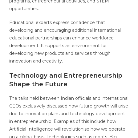
programs, entrepreneurial activities, and STEM
opportunities.
Educational experts express confidence that
developing and encouraging additional international
educational partnerships can enhance workforce
development. It supports an environment for
developing new products and services through
innovation and creativity.
Technology and Entrepreneurship
Shape the Future
The talks held between Indian officials and international
CEOs exclusively discussed how future growth will arise
due to innovation plans and technology development
in entrepreneurship. Examples of this include how
Artificial Intelligence will revolutionise how we operate
on a global basis. Technologies such as robots, Big