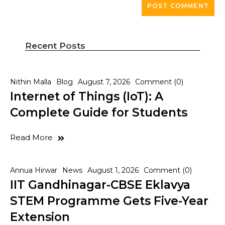
Recent Posts
Nithin Malla
Blog
August 7, 2026
Comment (0)
Internet of Things (IoT): A
Complete Guide for Students
Read More
Annua Hirwar
News
August 1, 2026
Comment (0)
IIT Gandhinagar-CBSE Eklavya
STEM Programme Gets Five-Year
Extension