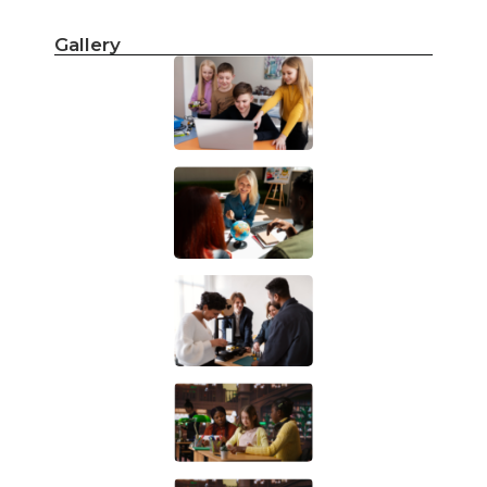
Gallery