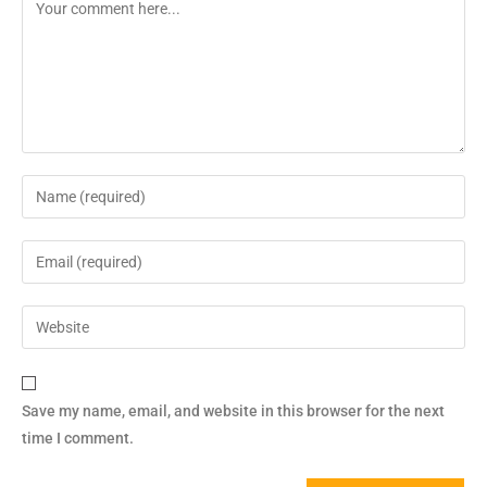
Save my name, email, and website in this browser for the next
time I comment.