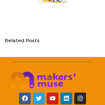
Related Posts