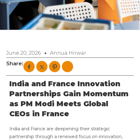
June 20, 2026
Annua Hirwar
Share:
India and France Innovation
Partnerships Gain Momentum
as PM Modi Meets Global
CEOs in France
India and France are deepening their strategic
partnership through a renewed focus on innovation,