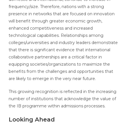
frequency/size. Therefore, nations with a strong
presence in networks that are focused on innovation
will benefit through greater economic growth,
enhanced competitiveness and increased
technological capabilities. Relationships among
colleges/universities and industry leaders demonstrate
that there is significant evidence that international
collaborative partnerships are a critical factor in
equipping societies/organizations to maximize the
benefits from the challenges and opportunities that
are likely to emerge in the very near future.
This growing recognition is reflected in the increasing
number of institutions that acknowledge the value of
the IB programme within admissions processes.
Looking Ahead