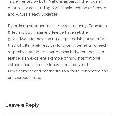
implemented by both Nations as part of their overall
efforts towards building Sustainable Economic Growth
and Future Ready Societies.
By building stronger links between Industry, Education
& Technology, India and France have set the
groundwork for developing deeper collaborative efforts
that will ultimately result in long-term benefits for each
respective nation. The partnership between India and
France is an excellent example of how international
collaboration can drive Innovation and Talent
Development and contribute to a more connected and
prosperous future.
Leave a Reply