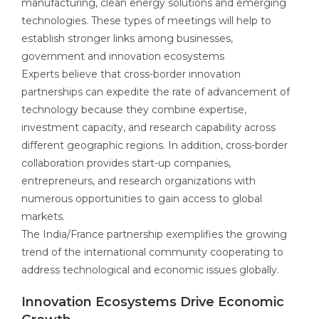
manufacturing, clean energy solutions and emerging
technologies. These types of meetings will help to
establish stronger links among businesses,
government and innovation ecosystems
Experts believe that cross-border innovation
partnerships can expedite the rate of advancement of
technology because they combine expertise,
investment capacity, and research capability across
different geographic regions. In addition, cross-border
collaboration provides start-up companies,
entrepreneurs, and research organizations with
numerous opportunities to gain access to global
markets.
The India/France partnership exemplifies the growing
trend of the international community cooperating to
address technological and economic issues globally.
Innovation Ecosystems Drive Economic