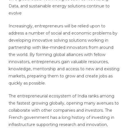
Data, and sustainable energy solutions continue to
evolve
Increasingly, entrepreneurs will be relied upon to
address a number of social and economic problems by
developing innovative solving solutions working in
partnership with like-minded innovators from around
the world. By forming global alliances with fellow
innovators, entrepreneurs gain valuable resources,
knowledge, mentorship and access to new and existing
markets, preparing them to grow and create jobs as
quickly as possible.
The entrepreneurial ecosystem of India ranks among
the fastest growing globally, opening many avenues to
collaborate with other companies and investors. The
French government has a long history of investing in
infrastructure supporting research and innovation,