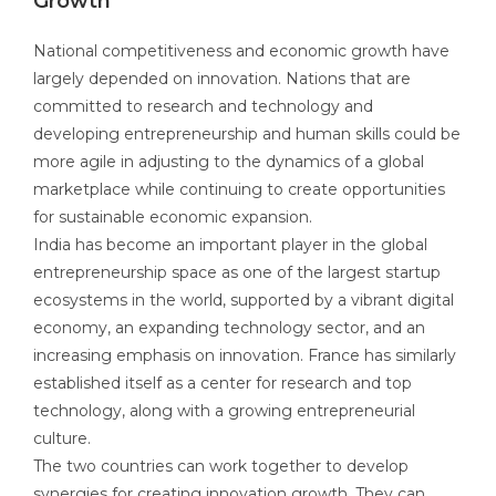
Growth
National competitiveness and economic growth have
largely depended on innovation. Nations that are
committed to research and technology and
developing entrepreneurship and human skills could be
more agile in adjusting to the dynamics of a global
marketplace while continuing to create opportunities
for sustainable economic expansion.
India has become an important player in the global
entrepreneurship space as one of the largest startup
ecosystems in the world, supported by a vibrant digital
economy, an expanding technology sector, and an
increasing emphasis on innovation. France has similarly
established itself as a center for research and top
technology, along with a growing entrepreneurial
culture.
The two countries can work together to develop
synergies for creating innovation growth. They can