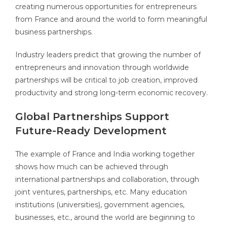
creating numerous opportunities for entrepreneurs
from France and around the world to form meaningful
business partnerships.
Industry leaders predict that growing the number of
entrepreneurs and innovation through worldwide
partnerships will be critical to job creation, improved
productivity and strong long-term economic recovery.
Global Partnerships Support
Future-Ready Development
The example of France and India working together
shows how much can be achieved through
international partnerships and collaboration, through
joint ventures, partnerships, etc. Many education
institutions (universities), government agencies,
businesses, etc., around the world are beginning to