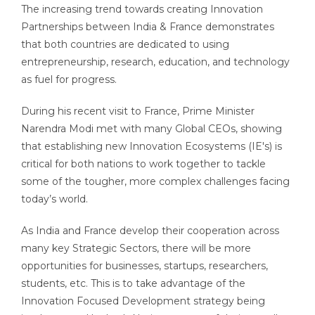
The increasing trend towards creating Innovation
Partnerships between India & France demonstrates
that both countries are dedicated to using
entrepreneurship, research, education, and technology
as fuel for progress.
During his recent visit to France, Prime Minister
Narendra Modi met with many Global CEOs, showing
that establishing new Innovation Ecosystems (IE's) is
critical for both nations to work together to tackle
some of the tougher, more complex challenges facing
today’s world.
As India and France develop their cooperation across
many key Strategic Sectors, there will be more
opportunities for businesses, startups, researchers,
students, etc. This is to take advantage of the
Innovation Focused Development strategy being