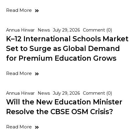
Read More
Annua Hirwar
News
July 29, 2026
Comment (0)
K–12 International Schools Market
Set to Surge as Global Demand
for Premium Education Grows
Read More
Annua Hirwar
News
July 29, 2026
Comment (0)
Will the New Education Minister
Resolve the CBSE OSM Crisis?
Read More