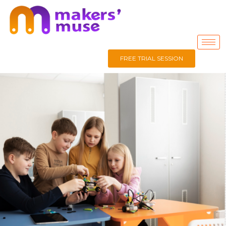
FREE TRIAL SESSION