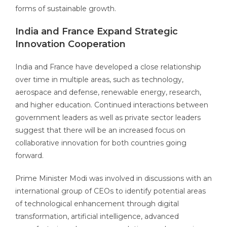
forms of sustainable growth.
India and France Expand Strategic
Innovation Cooperation
India and France have developed a close relationship
over time in multiple areas, such as technology,
aerospace and defense, renewable energy, research,
and higher education. Continued interactions between
government leaders as well as private sector leaders
suggest that there will be an increased focus on
collaborative innovation for both countries going
forward.
Prime Minister Modi was involved in discussions with an
international group of CEOs to identify potential areas
of technological enhancement through digital
transformation, artificial intelligence, advanced