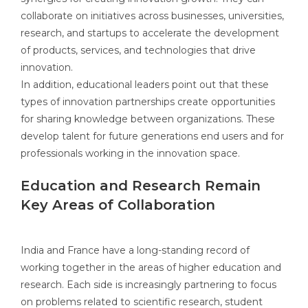
collaborate on initiatives across businesses, universities,
research, and startups to accelerate the development
of products, services, and technologies that drive
innovation.
In addition, educational leaders point out that these
types of innovation partnerships create opportunities
for sharing knowledge between organizations. These
develop talent for future generations end users and for
professionals working in the innovation space.
Education and Research Remain
Key Areas of Collaboration
India and France have a long-standing record of
working together in the areas of higher education and
research. Each side is increasingly partnering to focus
on problems related to scientific research, student