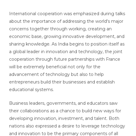
International cooperation was emphasized during talks
about the importance of addressing the world's major
concerns together through working, creating an
economic base, growing innovative development, and
sharing knowledge. As India begins to position itself as
a global leader in innovation and technology, the joint
cooperation through future partnerships with France
will be extremely beneficial not only for the
advancement of technology but also to help
entrepreneurs build their businesses and establish
educational systems.
Business leaders, governments, and educators saw
their collaborations as a chance to build new ways for
developing innovation, investment, and talent. Both
nations also expressed a desire to leverage technology
and innovation to be the primary components of all