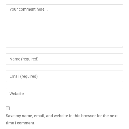
Save my name, email, and website in this browser for the next
time I comment.