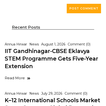
Recent Posts
Annua Hirwar
News
August 1, 2026
Comment (0)
IIT Gandhinagar-CBSE Eklavya
STEM Programme Gets Five-Year
Extension
Read More
Annua Hirwar
News
July 29, 2026
Comment (0)
K–12 International Schools Market