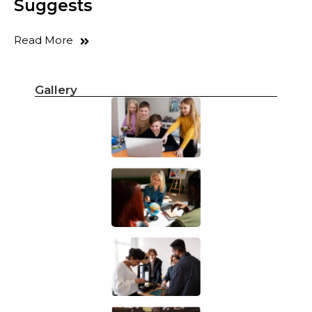
Suggests
Read More
Gallery