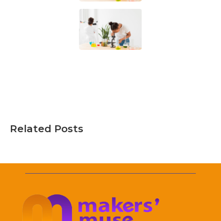
Related Posts