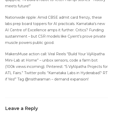
meets future!”
Nationwide ripple: Amid CBSE admit card frenzy, these
labs prep board toppers for AI practicals. Karnataka’s new
AI Centre of Excellence amps it further. Critics? Funding
sustainment – but CSR models like Cyient’s prove private
muscle powers public good.
MakersMuse action call: Viral Reels “Build Your VijAIpatha
Mini-Lab at Home” – unbox sensors, code a farm bot
(100k views incoming). Pinterest: “5 VijAIpatha Projects for
ATL Fairs.” Twitter polls: “Karnataka Labs in Hyderabad? RT
if Yes!” Tag @nsitharaman – demand expansion!
Leave a Reply