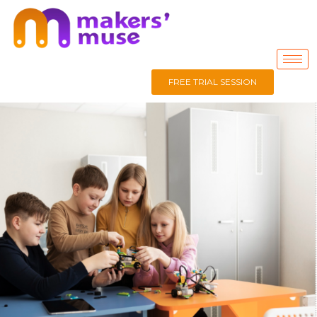
FREE TRIAL SESSION