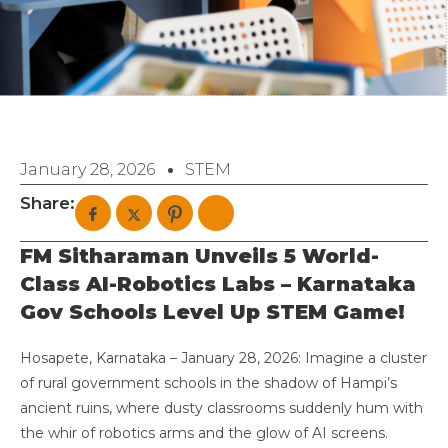
January 28, 2026
STEM
Share:
FM Sitharaman Unveils 5 World-
Class AI-Robotics Labs – Karnataka
Gov Schools Level Up STEM Game!
Hosapete, Karnataka – January 28, 2026: Imagine a cluster
of rural government schools in the shadow of Hampi’s
ancient ruins, where dusty classrooms suddenly hum with
the whir of robotics arms and the glow of AI screens.