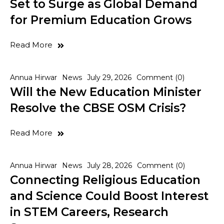
Set to Surge as Global Demand
for Premium Education Grows
Read More
Annua Hirwar
News
July 29, 2026
Comment (0)
Will the New Education Minister
Resolve the CBSE OSM Crisis?
Read More
Annua Hirwar
News
July 28, 2026
Comment (0)
Connecting Religious Education
and Science Could Boost Interest
in STEM Careers, Research