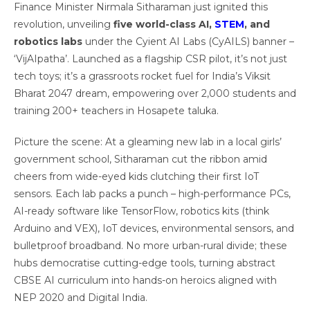
Finance Minister Nirmala Sitharaman just ignited this
revolution, unveiling
five world-class AI,
STEM
, and
robotics labs
under the Cyient AI Labs (CyAILS) banner –
‘VijAIpatha’. Launched as a flagship CSR pilot, it’s not just
tech toys; it’s a grassroots rocket fuel for India’s Viksit
Bharat 2047 dream, empowering over 2,000 students and
training 200+ teachers in Hosapete taluka.
Picture the scene: At a gleaming new lab in a local girls’
government school, Sitharaman cut the ribbon amid
cheers from wide-eyed kids clutching their first IoT
sensors. Each lab packs a punch – high-performance PCs,
AI-ready software like TensorFlow, robotics kits (think
Arduino and VEX), IoT devices, environmental sensors, and
bulletproof broadband. No more urban-rural divide; these
hubs democratise cutting-edge tools, turning abstract
CBSE AI curriculum into hands-on heroics aligned with
NEP 2020 and Digital India.