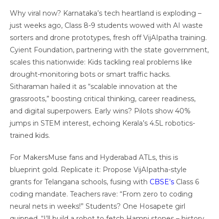
Why viral now? Karnataka’s tech heartland is exploding –
just weeks ago, Class 8-9 students wowed with AI waste
sorters and drone prototypes, fresh off VijAIpatha training.
Cyient Foundation, partnering with the state government,
scales this nationwide: Kids tackling real problems like
drought-monitoring bots or smart traffic hacks.
Sitharaman hailed it as “scalable innovation at the
grassroots,” boosting critical thinking, career readiness,
and digital superpowers. Early wins? Pilots show 40%
jumps in STEM interest, echoing Kerala’s 4.5L robotics-
trained kids.
For MakersMuse fans and Hyderabad ATLs, this is
blueprint gold. Replicate it: Propose VijAIpatha-style
grants for Telangana schools, fusing with
CBSE’s
Class 6
coding mandate. Teachers rave: “From zero to coding
neural nets in weeks!” Students? One Hosapete girl
quipped, “I’ll build a robot to fetch Hampi stones – history