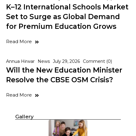
K–12 International Schools Market
Set to Surge as Global Demand
for Premium Education Grows
Read More
Annua Hirwar
News
July 29, 2026
Comment (0)
Will the New Education Minister
Resolve the CBSE OSM Crisis?
Read More
Gallery