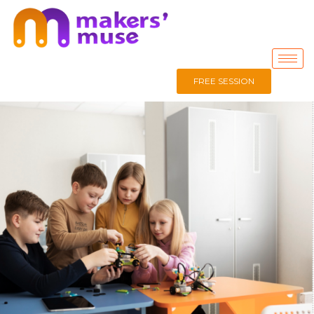
FREE SESSION