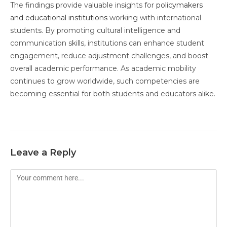
The findings provide valuable insights for
policymakers
and educational institutions
working with international
students. By promoting cultural intelligence and
communication skills, institutions can enhance student
engagement, reduce adjustment challenges, and boost
overall academic performance. As academic mobility
continues to grow worldwide, such competencies are
becoming essential for both students and educators alike.
Leave a Reply