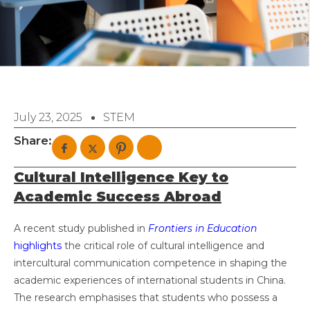
July 23, 2025
STEM
Share:
Cultural Intelligence Key to
Academic Success Abroad
A recent study published in
Frontiers in Education
highlights
the critical role of cultural intelligence and
intercultural communication competence in shaping the
academic experiences of international students in China.
The research emphasises that students who possess a