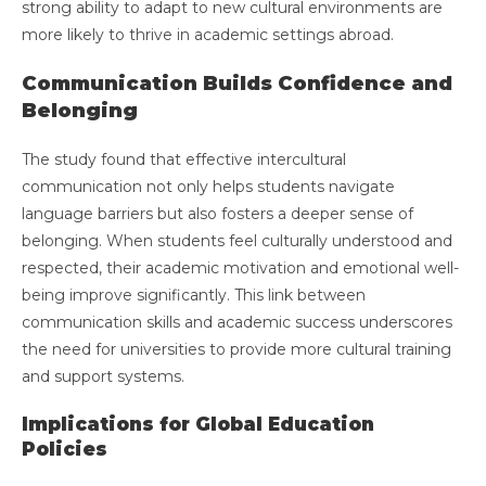
strong ability to adapt to new cultural environments are
more likely to thrive in academic settings abroad.
Communication Builds Confidence and
Belonging
The study found that effective intercultural
communication not only helps students navigate
language barriers but also fosters a deeper sense of
belonging. When students feel culturally understood and
respected, their academic motivation and emotional well-
being improve significantly. This link between
communication skills and academic success underscores
the need for universities to provide more cultural training
and support systems.
Implications for Global Education
Policies