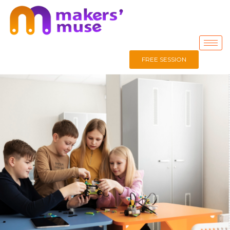
FREE SESSION