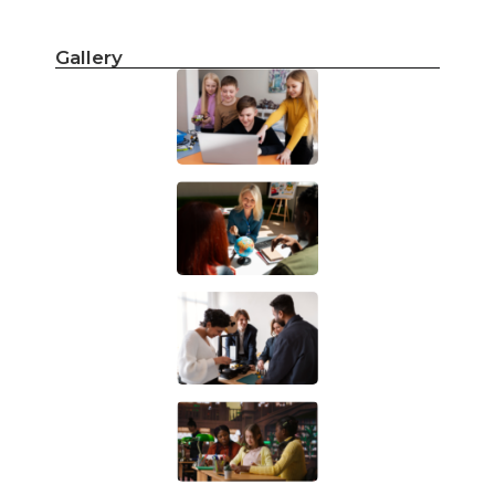
Gallery