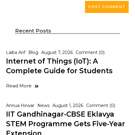
Recent Posts
Laiba Arif
Blog
August 7, 2026
Comment (0)
Internet of Things (IoT): A
Complete Guide for Students
Read More
Annua Hirwar
News
August 1, 2026
Comment (0)
IIT Gandhinagar-CBSE Eklavya
STEM Programme Gets Five-Year
Extension