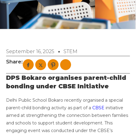
September 16, 2025
STEM
Share:
DPS Bokaro organises parent-child
bonding under CBSE Initiative
Delhi Public School Bokaro recently organised a special
parent-child bonding activity as part of a
CBSE
initiative
aimed at strengthening the connection between families
and schools to support student development. This
engaging event was conducted under the CBSE’s