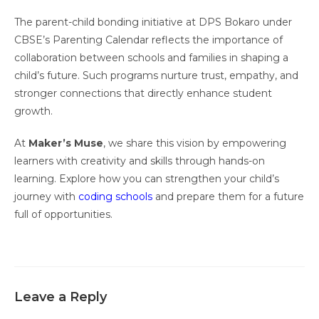
The parent-child bonding initiative at DPS Bokaro under
CBSE’s Parenting Calendar reflects the importance of
collaboration between schools and families in shaping a
child’s future. Such programs nurture trust, empathy, and
stronger connections that directly enhance student
growth.
At
Maker’s Muse
, we share this vision by empowering
learners with creativity and skills through hands-on
learning. Explore how you can strengthen your child’s
journey with
coding schools
and prepare them for a future
full of opportunities.
Leave a Reply