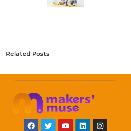
Related Posts