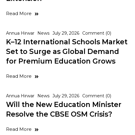
Read More
Annua Hirwar
News
July 29, 2026
Comment (0)
K–12 International Schools Market
Set to Surge as Global Demand
for Premium Education Grows
Read More
Annua Hirwar
News
July 29, 2026
Comment (0)
Will the New Education Minister
Resolve the CBSE OSM Crisis?
Read More