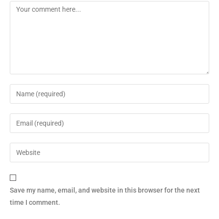
Save my name, email, and website in this browser for the next
time I comment.