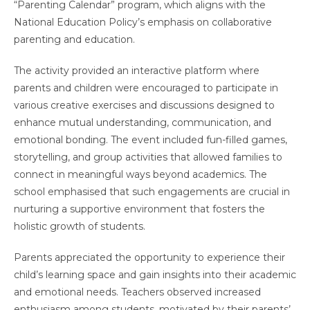
“Parenting Calendar” program, which aligns with the
National Education Policy’s emphasis on collaborative
parenting and education.
The activity provided an interactive platform where
parents and children were encouraged to participate in
various creative exercises and discussions designed to
enhance mutual understanding, communication, and
emotional bonding. The event included fun-filled games,
storytelling, and group activities that allowed families to
connect in meaningful ways beyond academics. The
school emphasised that such engagements are crucial in
nurturing a supportive environment that fosters the
holistic growth of students.
Parents appreciated the opportunity to experience their
child’s learning space and gain insights into their academic
and emotional needs. Teachers observed increased
enthusiasm among students, motivated by their parents’