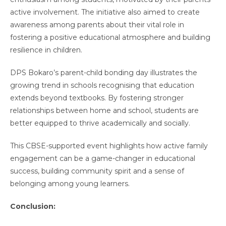
active involvement. The initiative also aimed to create
awareness among parents about their vital role in
fostering a positive educational atmosphere and building
resilience in children.
DPS Bokaro’s parent-child bonding day illustrates the
growing trend in schools recognising that education
extends beyond textbooks. By fostering stronger
relationships between home and school, students are
better equipped to thrive academically and socially.
This CBSE-supported event highlights how active family
engagement can be a game-changer in educational
success, building community spirit and a sense of
belonging among young learners.
Conclusion: