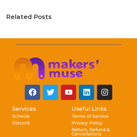
Related Posts
Services
Useful Links
Schools
Terms of Service
Discord
Privacy Policy
Return, Refund &
Cancellations