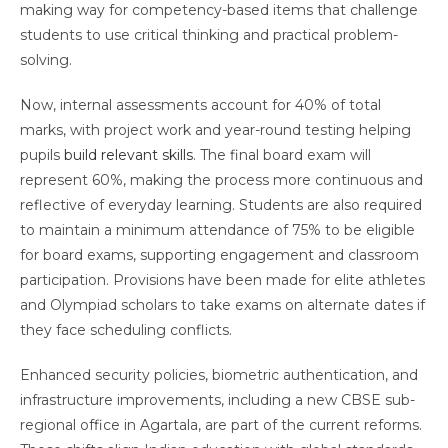
making way for competency-based items that challenge
students to use critical thinking and practical problem-
solving.
Now, internal assessments account for 40% of total
marks, with project work and year-round testing helping
pupils
build relevant skills
. The final board exam will
represent 60%, making the process more continuous and
reflective of everyday learning. Students are also required
to maintain a minimum attendance of 75% to be eligible
for board exams, supporting engagement and classroom
participation. Provisions have been made for elite athletes
and Olympiad scholars to take exams on alternate dates if
they face scheduling conflicts.
Enhanced security policies, biometric authentication, and
infrastructure improvements, including a new CBSE sub-
regional office in Agartala, are part of the current reforms.