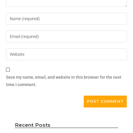
Save my name, email, and website in this browser for the next
time I comment.
Recent Posts