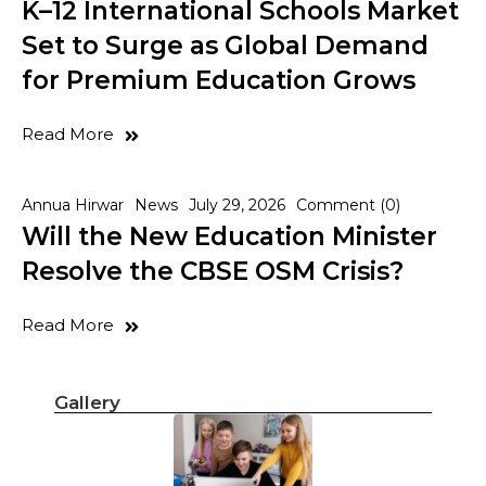
K–12 International Schools Market
Set to Surge as Global Demand
for Premium Education Grows
Read More
Annua Hirwar
News
July 29, 2026
Comment (0)
Will the New Education Minister
Resolve the CBSE OSM Crisis?
Read More
Gallery