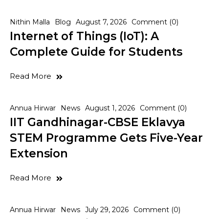
Nithin Malla
Blog
August 7, 2026
Comment (0)
Internet of Things (IoT): A
Complete Guide for Students
Read More
Annua Hirwar
News
August 1, 2026
Comment (0)
IIT Gandhinagar-CBSE Eklavya
STEM Programme Gets Five-Year
Extension
Read More
Annua Hirwar
News
July 29, 2026
Comment (0)