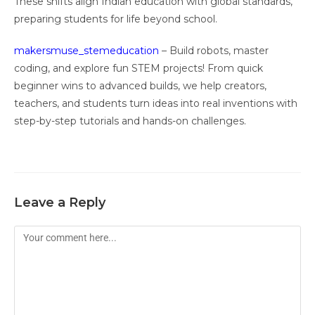
These shifts align Indian education with global standards,
preparing students for life beyond school.
makersmuse_stemeducation
– Build robots, master
coding, and explore fun STEM projects! From quick
beginner wins to advanced builds, we help creators,
teachers, and students turn ideas into real inventions with
step-by-step tutorials and hands-on challenges.
Leave a Reply