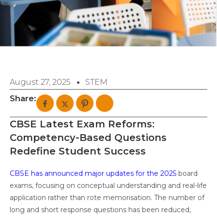
August 27, 2025
STEM
Share:
CBSE Latest Exam Reforms:
Competency-Based Questions
Redefine Student Success
CBSE has announced major updates for the 2025
board
exams, focusing on conceptual understanding and real-life
application rather than rote memorisation. The number of
long and short response questions has been reduced,