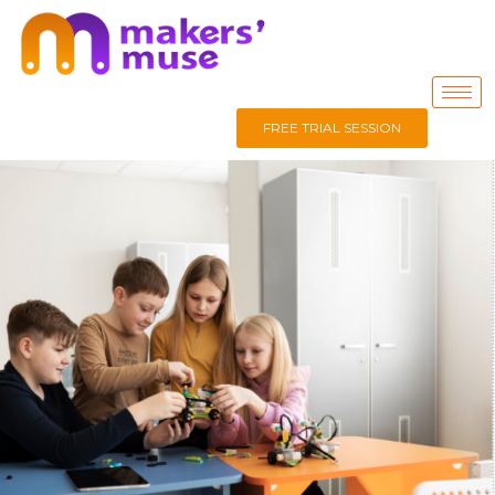
FREE TRIAL SESSION