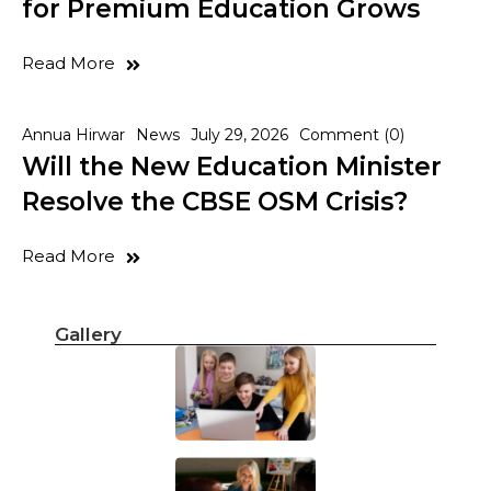
for Premium Education Grows
Read More
Annua Hirwar
News
July 29, 2026
Comment (0)
Will the New Education Minister
Resolve the CBSE OSM Crisis?
Read More
Gallery