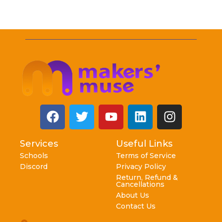
Services
Useful Links
Schools
Terms of Service
Discord
Privacy Policy
Return, Refund &
Cancellations
About Us
Contact Us