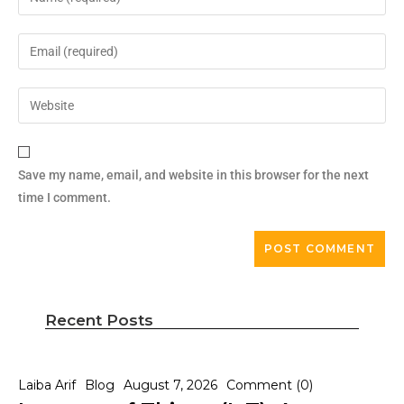
Save my name, email, and website in this browser for the next
time I comment.
Recent Posts
Laiba Arif
Blog
August 7, 2026
Comment (0)