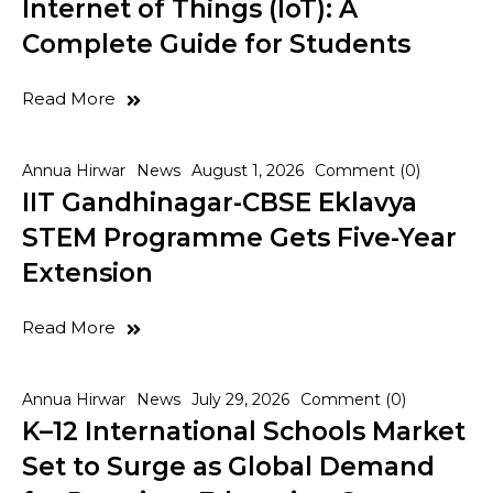
Internet of Things (IoT): A
Complete Guide for Students
Read More
Annua Hirwar
News
August 1, 2026
Comment (0)
IIT Gandhinagar-CBSE Eklavya
STEM Programme Gets Five-Year
Extension
Read More
Annua Hirwar
News
July 29, 2026
Comment (0)
K–12 International Schools Market
Set to Surge as Global Demand