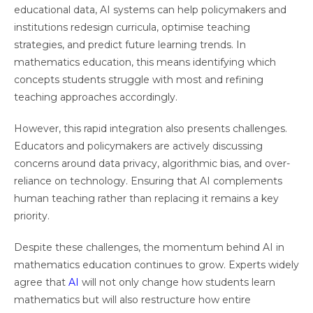
educational data, AI systems can help policymakers and
institutions redesign curricula, optimise teaching
strategies, and predict future learning trends. In
mathematics education, this means identifying which
concepts students struggle with most and refining
teaching approaches accordingly.
However, this rapid integration also presents challenges.
Educators and policymakers are actively discussing
concerns around data privacy, algorithmic bias, and over-
reliance on technology. Ensuring that AI complements
human teaching rather than replacing it remains a key
priority.
Despite these challenges, the momentum behind AI in
mathematics education continues to grow. Experts widely
agree that
AI
will not only change how students learn
mathematics but will also restructure how entire