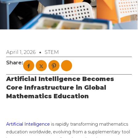
April 1, 2026
STEM
Share:
Artificial Intelligence Becomes
Core Infrastructure in Global
Mathematics Education
Artificial Intelligence
is rapidly transforming mathematics
education worldwide, evolving from a supplementary tool