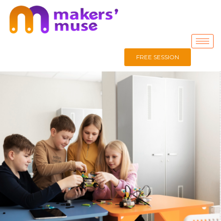
FREE SESSION