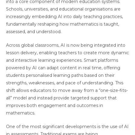
into a core component of modern education systems.
Schools, universities, and educational organisations are
increasingly embedding AI into daily teaching practices,
fundamentally reshaping how mathematics is taught,
assessed, and understood.
Across global classrooms, AI is now being integrated into
lesson delivery, enabling teachers to create more dynamic
and interactive learning experiences. Smart platforms
powered by AI can adapt content in real time, offering
students personalised learning paths based on their
strengths, weaknesses, and pace of understanding. This
shift allows educators to move away from a “one-size-fits-
all” model and instead provide targeted support that
improves both engagement and outcomes in
mathematics.
One of the most significant developments is the use of AI
in assessments. Traditional exams are being