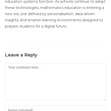
education systems function. As schools continue to adopt
these technologies, mathematics education is entering a
new era, one defined by personalisation, data-driven
insights, and smarter learning environments designed to
prepare students for a digital future.
Leave a Reply