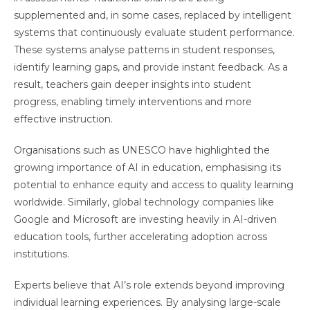
supplemented and, in some cases, replaced by intelligent
systems that continuously evaluate student performance.
These systems analyse patterns in student responses,
identify learning gaps, and provide instant feedback. As a
result, teachers gain deeper insights into student
progress, enabling timely interventions and more
effective instruction.
Organisations such as UNESCO have highlighted the
growing importance of AI in education, emphasising its
potential to enhance equity and access to quality learning
worldwide. Similarly, global technology companies like
Google and Microsoft are investing heavily in AI-driven
education tools, further accelerating adoption across
institutions.
Experts believe that AI’s role extends beyond improving
individual learning experiences. By analysing large-scale