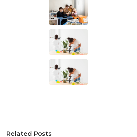
Related Posts