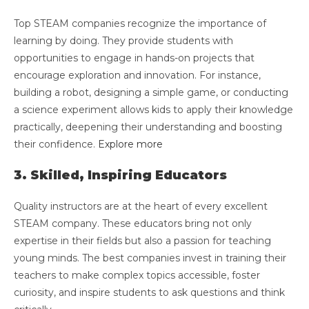
Top STEAM companies recognize the importance of
learning by doing. They provide students with
opportunities to engage in hands-on projects that
encourage exploration and innovation. For instance,
building a robot, designing a simple game, or conducting
a science experiment allows kids to apply their knowledge
practically, deepening their understanding and boosting
their confidence.
Explore more
3. Skilled, Inspiring Educators
Quality instructors are at the heart of every excellent
STEAM company. These educators bring not only
expertise in their fields but also a passion for teaching
young minds. The best companies invest in training their
teachers to make complex topics accessible, foster
curiosity, and inspire students to ask questions and think