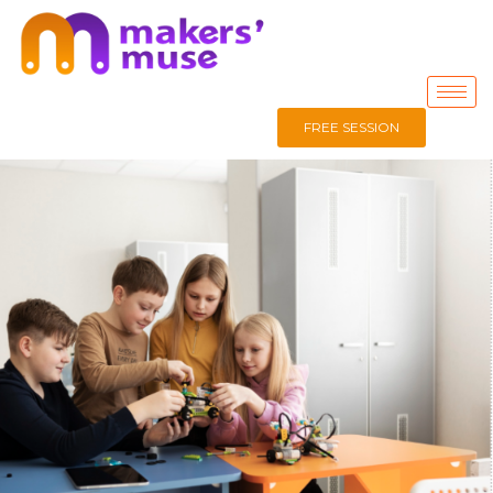
FREE SESSION