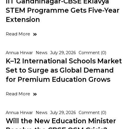
IIT Gandhinagar-CBSE Eklavya
STEM Programme Gets Five-Year
Extension
Read More
Annua Hirwar
News
July 29, 2026
Comment (0)
K–12 International Schools Market
Set to Surge as Global Demand
for Premium Education Grows
Read More
Annua Hirwar
News
July 29, 2026
Comment (0)
Will the New Education Minister