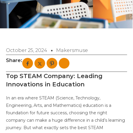
October 25, 2024
Makersmuse
Share:
Top STEAM Company: Leading
Innovations in Education
In an era where STEAM (Science, Technology,
Engineering, Arts, and Mathematics) education is a
foundation for future success, choosing the right
company can make a huge difference in a child’s learning
journey. But what exactly sets the best STEAM