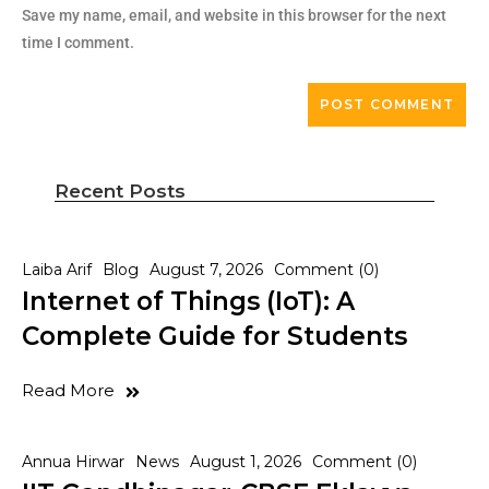
Save my name, email, and website in this browser for the next
time I comment.
Recent Posts
Laiba Arif
Blog
August 7, 2026
Comment (0)
Internet of Things (IoT): A
Complete Guide for Students
Read More
Annua Hirwar
News
August 1, 2026
Comment (0)