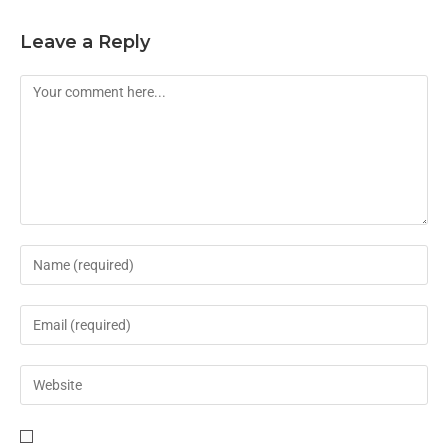
Leave a Reply