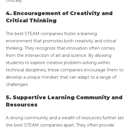
critically.
4. Encouragement of Creativity and
Critical Thinking
The best STEAM companies foster a learning
environment that promotes both creativity and critical
thinking. They recognize that innovation often comes
from the intersection of art and science. By allowing
students to explore creative problem-solving within
technical disciplines, these companies encourage them to
develop a unique mindset that can adapt to a range of
challenges.
5. Supportive Learning Community and
Resources
A strong community and a wealth of resources further set
the best STEAM companies apart. They often provide