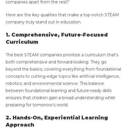
companies apart from the rest?
Here are the key qualities that make a top-notch STEAM
company truly stand out in education.
1. Comprehensive, Future-Focused
Curriculum
The best STEAM companies prioritize a curriculum that’s
both comprehensive and forward-looking. They go
beyond the basics, covering everything from foundational
concepts to cutting-edge topics like artificial intelligence,
robotics, and environmental science. This balance
between foundational learning and future-ready skills
ensures that children gain a broad understanding while
preparing for tomorrow’s world.
2. Hands-On, Experiential Learning
Approach