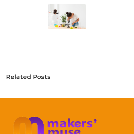
Related Posts