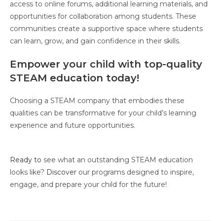
access to online forums, additional learning materials, and
opportunities for collaboration among students. These
communities create a supportive space where students
can learn, grow, and gain confidence in their skills.
Empower your child with top-quality
STEAM education today!
Choosing a STEAM company that embodies these
qualities can be transformative for your child’s learning
experience and future opportunities.
Ready to
see what an outstanding STEAM education
looks like?
Discover
our programs designed to inspire,
engage, and prepare your child for the future!