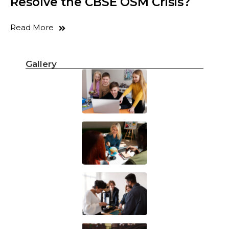
Resolve the CBSE OSM Crisis?
Read More
Gallery