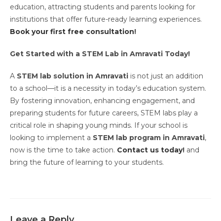
education, attracting students and parents looking for
institutions that offer future-ready learning experiences.
Book your first free consultation
!
Get Started with a STEM Lab in Amravati Today!
A
STEM lab solution in Amravati
is not just an addition
to a school—it is a necessity in today’s education system.
By fostering innovation, enhancing engagement, and
preparing students for future careers, STEM labs play a
critical role in shaping young minds. If your school is
looking to implement a
STEM lab program in Amravati
,
now is the time to take action.
Contact us today
!
and
bring the future of learning to your students.
Leave a Reply