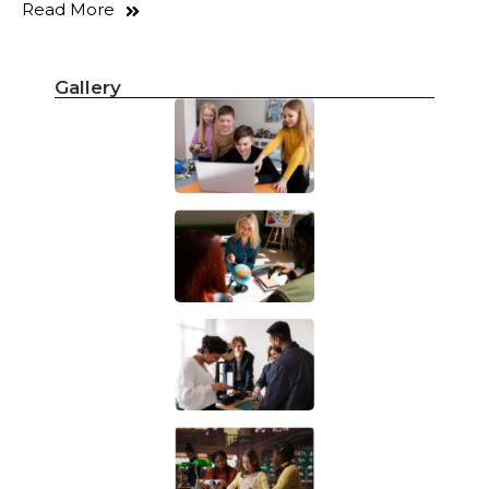
Read More
Gallery