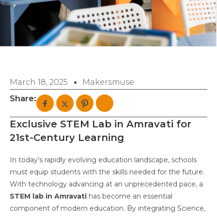
March 18, 2025
Makersmuse
Share:
Exclusive STEM Lab in Amravati for
21st-Century Learning
In today’s rapidly evolving education landscape, schools
must equip students with the skills needed for the future.
With technology advancing at an unprecedented pace, a
STEM lab in Amravati
has become an essential
component of modern education. By integrating Science,