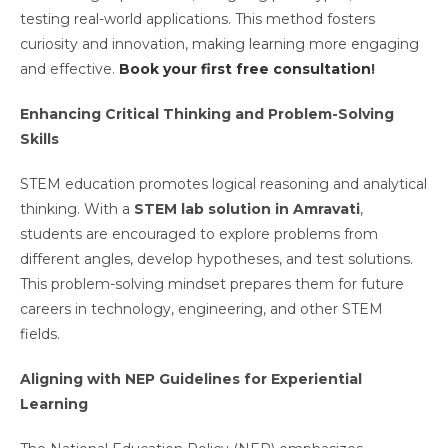
testing real-world applications. This method fosters
curiosity and innovation, making learning more engaging
and effective.
Book your first free consultation
!
Enhancing Critical Thinking and Problem-Solving
Skills
STEM education promotes logical reasoning and analytical
thinking. With a
STEM lab solution in Amravati
,
students are encouraged to explore problems from
different angles, develop hypotheses, and test solutions.
This problem-solving mindset prepares them for future
careers in technology, engineering, and other STEM
fields.
Aligning with NEP Guidelines for Experiential
Learning