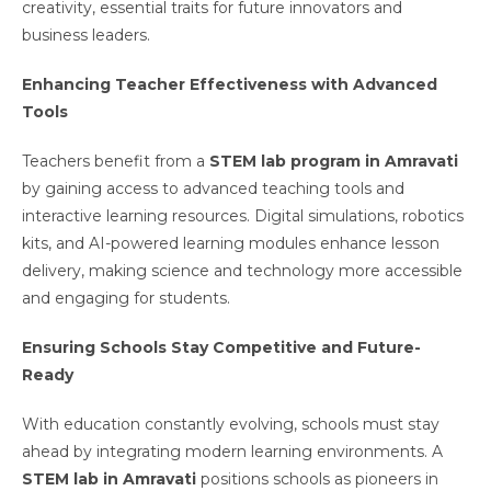
creativity, essential traits for future innovators and
business leaders.
Enhancing Teacher Effectiveness with Advanced
Tools
Teachers benefit from a
STEM lab program in Amravati
by gaining access to advanced teaching tools and
interactive learning resources. Digital simulations, robotics
kits, and AI-powered learning modules enhance lesson
delivery, making science and technology more accessible
and engaging for students.
Ensuring Schools Stay Competitive and Future-
Ready
With education constantly evolving, schools must stay
ahead by integrating modern learning environments. A
STEM lab in Amravati
positions schools as pioneers in