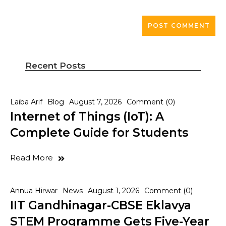
Recent Posts
Laiba Arif
Blog
August 7, 2026
Comment (0)
Internet of Things (IoT): A
Complete Guide for Students
Read More
Annua Hirwar
News
August 1, 2026
Comment (0)
IIT Gandhinagar-CBSE Eklavya
STEM Programme Gets Five-Year