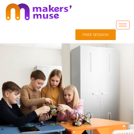
FREE SESSION