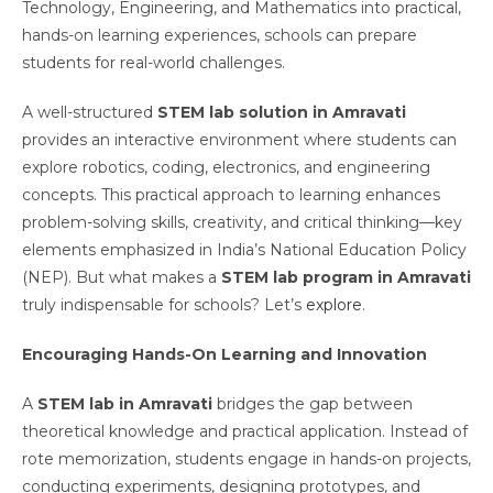
Technology, Engineering, and Mathematics into practical,
hands-on learning experiences, schools can prepare
students for real-world challenges.
A well-structured
STEM lab solution in Amravati
provides an interactive environment where students can
explore robotics, coding, electronics, and engineering
concepts. This practical approach to learning enhances
problem-solving skills, creativity, and critical thinking—key
elements emphasized in India’s National Education Policy
(NEP). But what makes a
STEM lab program in Amravati
truly indispensable for schools? Let’s
explore
.
Encouraging Hands-On Learning and Innovation
A
STEM lab in Amravati
bridges the gap between
theoretical knowledge and practical application. Instead of
rote memorization, students engage in hands-on projects,
conducting experiments, designing prototypes, and