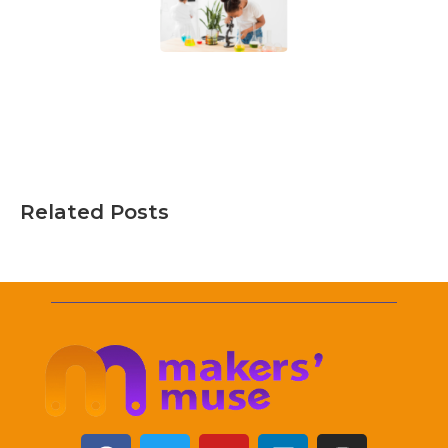
Related Posts