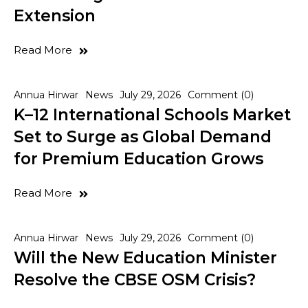
Extension
Read More
Annua Hirwar
News
July 29, 2026
Comment (0)
K–12 International Schools Market
Set to Surge as Global Demand
for Premium Education Grows
Read More
Annua Hirwar
News
July 29, 2026
Comment (0)
Will the New Education Minister
Resolve the CBSE OSM Crisis?