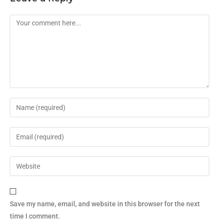
Save my name, email, and website in this browser for the next
time I comment.