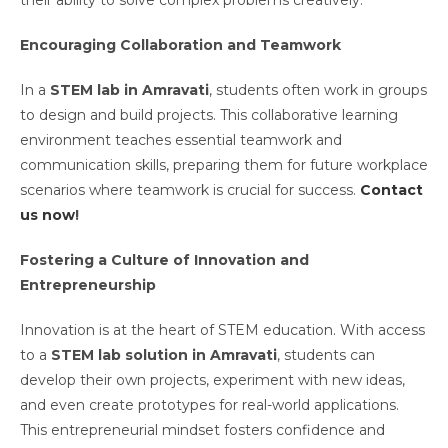
their ability to solve complex problems creatively.
Encouraging Collaboration and Teamwork
In a
STEM lab in Amravati
, students often work in groups
to design and build projects. This collaborative learning
environment teaches essential teamwork and
communication skills, preparing them for future workplace
scenarios where teamwork is crucial for success.
Contact
us now
!
Fostering a Culture of Innovation and
Entrepreneurship
Innovation is at the heart of STEM education. With access
to a
STEM lab solution in Amravati
, students can
develop their own projects, experiment with new ideas,
and even create prototypes for real-world applications.
This entrepreneurial mindset fosters confidence and