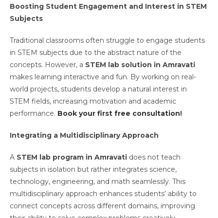
Boosting Student Engagement and Interest in STEM
Subjects
Traditional classrooms often struggle to engage students
in STEM subjects due to the abstract nature of the
concepts. However, a
STEM lab solution in Amravati
makes learning interactive and fun. By working on real-
world projects, students develop a natural interest in
STEM fields, increasing motivation and academic
performance.
Book your first free consultation
!
Integrating a Multidisciplinary Approach
A
STEM lab program in Amravati
does not teach
subjects in isolation but rather integrates science,
technology, engineering, and math seamlessly. This
multidisciplinary approach enhances students’ ability to
connect concepts across different domains, improving