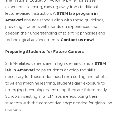
The National Education Policy (NEP) emphasizes
experiential learning, moving away from traditional
lecture-based instruction. A
STEM lab program in
Amravati
ensures schools align with these guidelines,
providing students with hands-on experiences that
deepen their understanding of scientific principles and
technological advancements.
Contact us now
!
Preparing Students for Future Careers
STEM-related careers are in high demand, and a
STEM
lab in Amravati
helps students develop the skills
necessary for these industries. From coding and robotics
to AI and machine learning, students gain exposure to
emerging technologies, ensuring they are future-ready.
Schools investing in STEM labs are equipping their
students with the competitive edge needed for global job
markets.