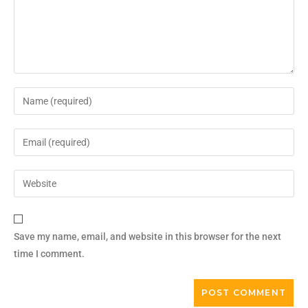
Save my name, email, and website in this browser for the next
time I comment.