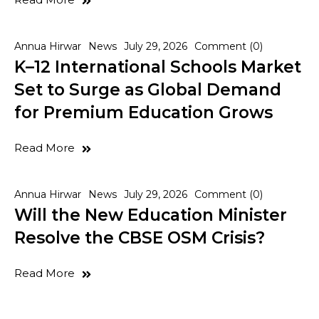
Annua Hirwar
News
July 29, 2026
Comment (0)
K–12 International Schools Market
Set to Surge as Global Demand
for Premium Education Grows
Read More
Annua Hirwar
News
July 29, 2026
Comment (0)
Will the New Education Minister
Resolve the CBSE OSM Crisis?
Read More