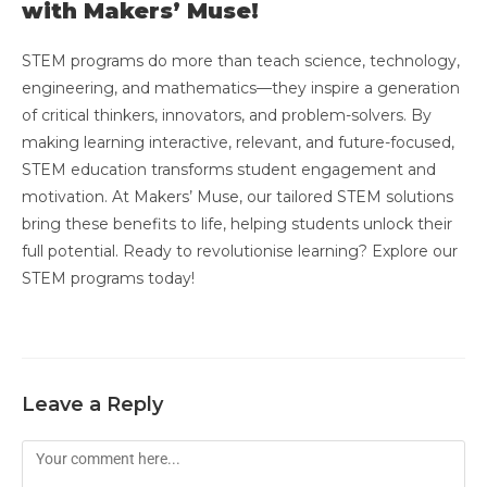
with Makers’ Muse!
STEM programs do more than teach science, technology,
engineering, and mathematics—they inspire a generation
of critical thinkers, innovators, and problem-solvers. By
making learning interactive, relevant, and future-focused,
STEM education transforms student engagement and
motivation. At Makers’ Muse, our tailored STEM solutions
bring these benefits to life, helping students unlock their
full potential. Ready to revolutionise learning? Explore our
STEM programs today!
Leave a Reply