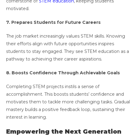
cornerstone of
STEM education
, keeping students
motivated.
7. Prepares Students for Future Careers
The job market increasingly values STEM skills. Knowing
their efforts align with future opportunities inspires
students to stay engaged. They see STEM education as a
pathway to achieving their career aspirations.
8. Boosts Confidence Through Achievable Goals
Completing STEM projects instils a sense of
accomplishment. This boosts students’ confidence and
motivates them to tackle more challenging tasks. Gradual
mastery builds a positive feedback loop, sustaining their
interest in learning.
Empowering the Next Generation