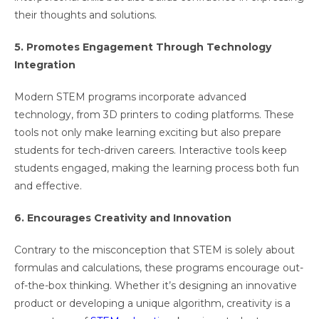
their thoughts and solutions.
5. Promotes Engagement Through Technology
Integration
Modern STEM programs incorporate advanced
technology, from 3D printers to coding platforms. These
tools not only make learning exciting but also prepare
students for tech-driven careers. Interactive tools keep
students engaged, making the learning process both fun
and effective.
6. Encourages Creativity and Innovation
Contrary to the misconception that STEM is solely about
formulas and calculations, these programs encourage out-
of-the-box thinking. Whether it’s designing an innovative
product or developing a unique algorithm, creativity is a