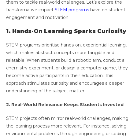
them to tackle real-world challenges. Let’s explore the
transformative impact
STEM programs
have on student
engagement and motivation.
1. Hands-On Learning Sparks Curiosity
STEM programs prioritise hands-on, experiential learning,
which makes abstract concepts more tangible and
relatable. When students build a robotic arm, conduct a
chemistry experiment, or design a computer game, they
become active participants in their education. This
approach stimulates curiosity and encourages a deeper
understanding of the subject matter.
2. Real-World Relevance Keeps Students Invested
STEM projects often mirror real-world challenges, making
the learning process more relevant. For instance, solving
environmental problems through engineering or coding