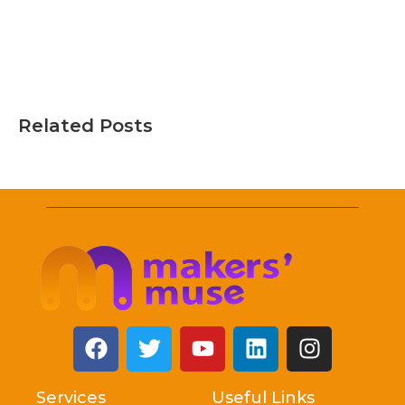
Related Posts
Services
Useful Links