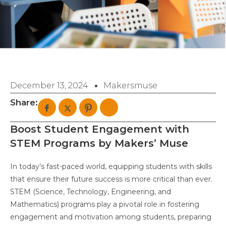
December 13, 2024
Makersmuse
Share:
Boost Student Engagement with
STEM Programs by Makers’ Muse
In today’s fast-paced world, equipping students with skills
that ensure their future success is more critical than ever.
STEM (Science, Technology, Engineering, and
Mathematics) programs play a pivotal role in fostering
engagement and motivation among students, preparing