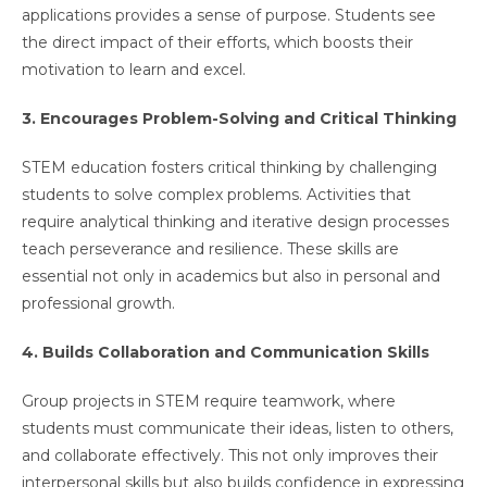
applications provides a sense of purpose. Students see
the direct impact of their efforts, which boosts their
motivation to learn and excel.
3. Encourages Problem-Solving and Critical Thinking
STEM education fosters critical thinking by challenging
students to solve complex problems. Activities that
require analytical thinking and iterative design processes
teach perseverance and resilience. These skills are
essential not only in academics but also in personal and
professional growth.
4. Builds Collaboration and Communication Skills
Group projects in STEM require teamwork, where
students must communicate their ideas, listen to others,
and collaborate effectively. This not only improves their
interpersonal skills but also builds confidence in expressing