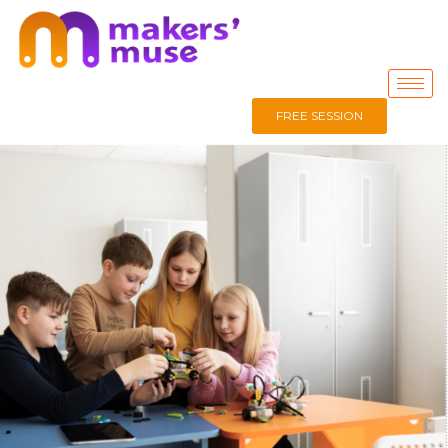
FREE SESSION