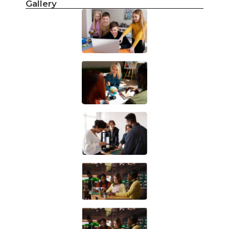
Gallery