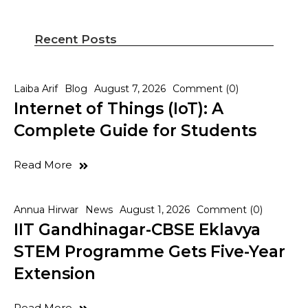
Recent Posts
Laiba Arif
Blog
August 7, 2026
Comment (0)
Internet of Things (IoT): A
Complete Guide for Students
Read More
Annua Hirwar
News
August 1, 2026
Comment (0)
IIT Gandhinagar-CBSE Eklavya
STEM Programme Gets Five-Year
Extension
Read More