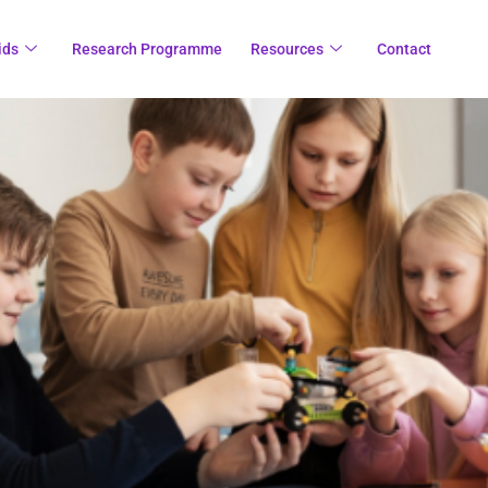
ids
Research Programme
Resources
Contact