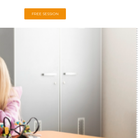
FREE SESSION