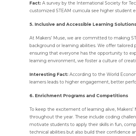
Fact:
A survey by the International Society for T
customized STEAM curricula see higher student 
5. Inclusive and Accessible Learning Solution
At Makers’ Muse, we are committed to making STEA
background or learning abilities. We offer tailored
ensuring that everyone has the opportunity to exp
learning environment, we foster a culture of creat
Interesting Fact:
According to the World Econom
learners leads to higher engagement, better perfo
6. Enrichment Programs and Competitions
To keep the excitement of learning alive, Makers
throughout the year. These include coding challen
motivate students to apply their skills in fun, com
technical abilities but also build their confidence 