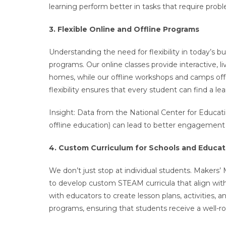
learning perform better in tasks that require proble
3. Flexible Online and Offline Programs
Understanding the need for flexibility in today’s 
programs. Our online classes provide interactive, 
homes, while our offline workshops and camps offe
flexibility ensures that every student can find a le
Insight: Data from the National Center for Educatio
offline education) can lead to better engagemen
4. Custom Curriculum for Schools and Educat
We don’t just stop at individual students. Makers’ 
to develop custom STEAM curricula that align with
with educators to create lesson plans, activities, 
programs, ensuring that students receive a well-