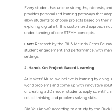
Every student has unique strengths, interests, and 
provides personalized learning pathways that adap
allow students to choose projects based on their in
exploring digital art. This customized approach n
understanding of core STEAM concepts.
Fact:
Research by the Bill & Melinda Gates Founda
student engagement and performance, with many st
settings.
2. Hands-On Project-Based Learning
At Makers’ Muse, we believe in learning by doing. 
world problems and come up with innovative soluti
or creating a 3D model, students apply scientific 
critical thinking and problem-solving skills.
Did You Know? According to a study by the Buck I