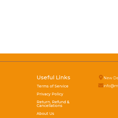
Useful Links
New De
info@m
Terms of Service
Privacy Policy
Return, Refund &
Cancellations
About Us