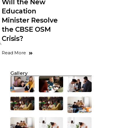
Will the New
Education
Minister Resolve
the CBSE OSM
Crisis?
,
Read More
Gallery