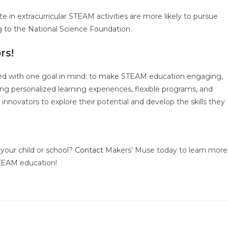
 in extracurricular STEAM activities are more likely to pursue
ng to the National Science Foundation.
rs!
ed with one goal in mind: to make STEAM education engaging,
ring personalized learning experiences, flexible programs, and
 innovators to explore their potential and develop the skills they
your child or school?
Contact
Makers’ Muse today to learn more
 STEAM education!