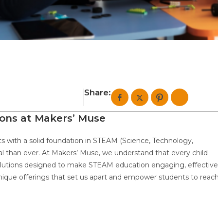
Share:
ions at Makers’ Muse
nts with a solid foundation in STEAM (Science, Technology,
al than ever. At Makers’ Muse, we understand that every child
solutions designed to make STEAM education engaging, effective
e unique offerings that set us apart and empower students to reac