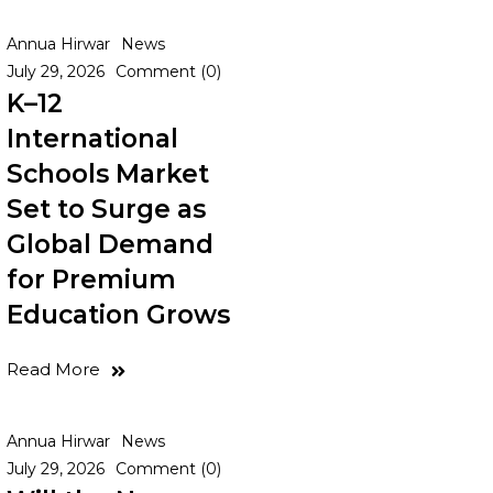
Annua Hirwar
News
July 29, 2026
Comment (0)
K–12
International
Schools Market
Set to Surge as
Global Demand
for Premium
Education Grows
Read More
Annua Hirwar
News
July 29, 2026
Comment (0)