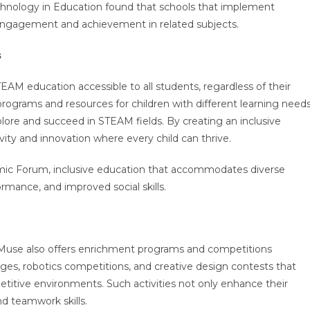
echnology in Education found that schools that implement
engagement and achievement in related subjects.
s
M education accessible to all students, regardless of their
 programs and resources for children with different learning needs
lore and succeed in STEAM fields. By creating an inclusive
ivity and innovation where every child can thrive.
ic Forum, inclusive education that accommodates diverse
rmance, and improved social skills.
’ Muse also offers enrichment programs and competitions
ges, robotics competitions, and creative design contests that
petitive environments. Such activities not only enhance their
and teamwork skills.