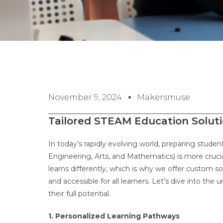
November 9, 2024
Makersmuse
Tailored STEAM Education Solut
In today’s rapidly evolving world, preparing stude
Engineering, Arts, and Mathematics) is more cruci
learns differently, which is why we offer custom 
and accessible for all learners. Let’s dive into th
their full potential.
1. Personalized Learning Pathways