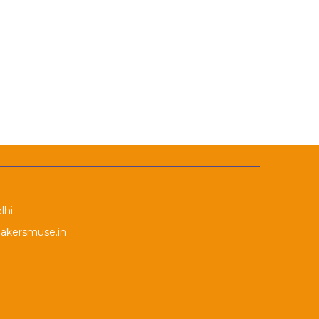
lhi
akersmuse.in