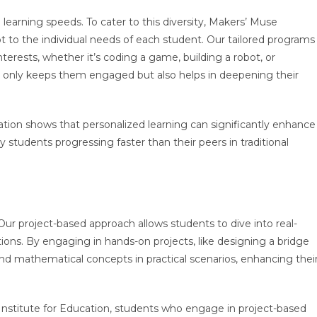
learning speeds. To cater to this diversity, Makers’ Muse
t to the individual needs of each student. Our tailored programs
terests, whether it’s coding a game, building a robot, or
ot only keeps them engaged but also helps in deepening their
tion shows that personalized learning can significantly enhance
udents progressing faster than their peers in traditional
Our project-based approach allows students to dive into real-
ons. By engaging in hands-on projects, like designing a bridge
and mathematical concepts in practical scenarios, enhancing thei
nstitute for Education, students who engage in project-based