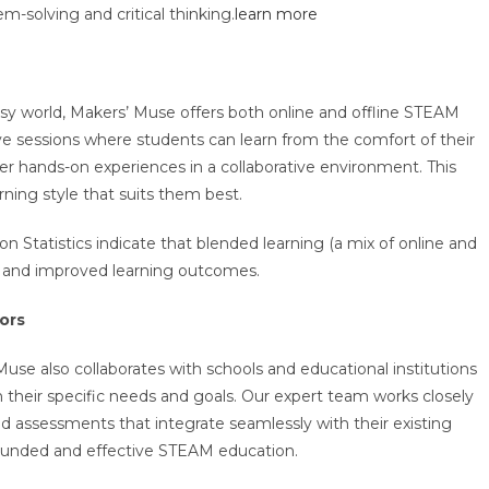
m-solving and critical thinking.
learn more
busy world, Makers’ Muse offers both online and offline STEAM
live sessions where students can learn from the comfort of their
r hands-on experiences in a collaborative environment. This
arning style that suits them best.
n Statistics indicate that blended learning (a mix of online and
t and improved learning outcomes.
ors
Muse also collaborates with schools and educational institutions
 their specific needs and goals. Our expert team works closely
and assessments that integrate seamlessly with their existing
rounded and effective STEAM education.