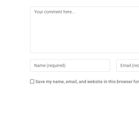
Save my name, email, and website in this browser fo