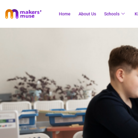
Home
About Us
Schools
K