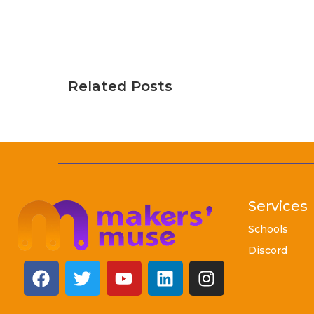
Related Posts
Services
Schools
Discord