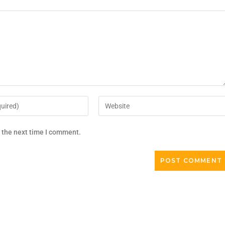
r the next time I comment.