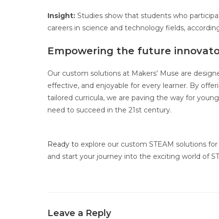
Insight:
Studies show that students who participate
careers in science and technology fields, accordi
Empowering the future innovato
Our custom solutions at Makers’ Muse are design
effective, and enjoyable for every learner. By offe
tailored curricula, we are paving the way for young
need to succeed in the 21st century.
Ready to
explore our custom STEAM solutions for 
and start your journey into the exciting world of
Leave a Reply