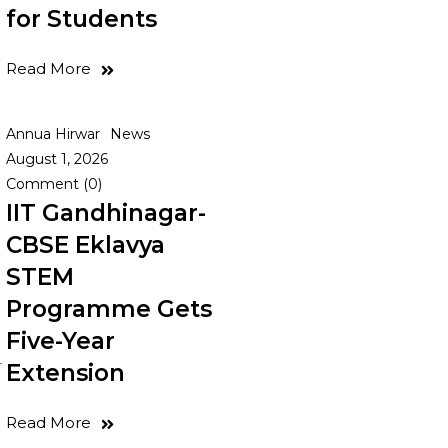
for Students
Read More
Annua Hirwar
News
August 1, 2026
Comment (0)
IIT Gandhinagar-
CBSE Eklavya
STEM
Programme Gets
Five-Year
r
Extension
Read More