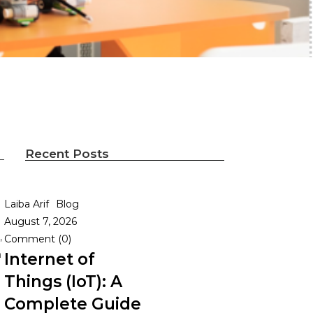
Recent Posts
Laiba Arif
Blog
August 7, 2026
,
Comment (0)
h
Internet of
Things (IoT): A
Complete Guide