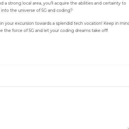
a strong local area, you’ll acquire the abilities and certainty to
 into the universe of 5G and coding?
 your excursion towards a splendid tech vocation! Keep in min
ace the force of 5G and let your coding dreams take off!