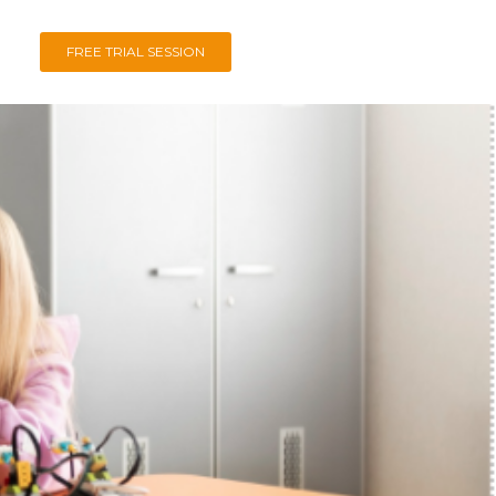
FREE TRIAL SESSION