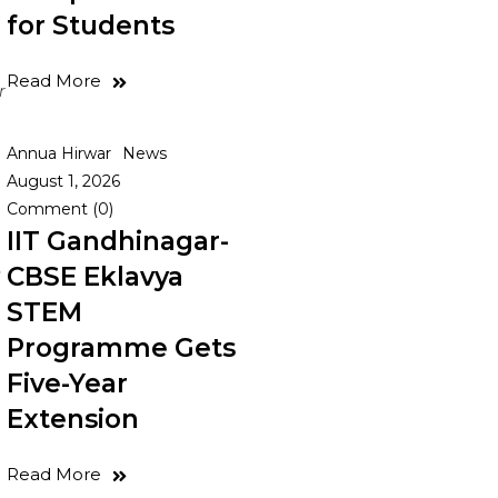
for Students
Read More
r
Annua Hirwar
News
August 1, 2026
Comment (0)
IIT Gandhinagar-
CBSE Eklavya
s
STEM
Programme Gets
Five-Year
Extension
Read More