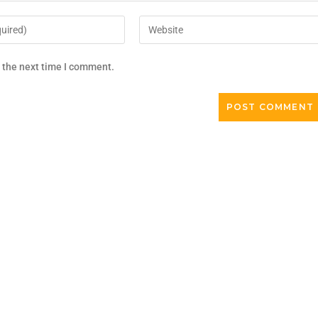
r the next time I comment.