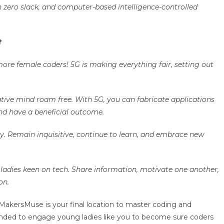
 zero slack, and computer-based intelligence-controlled
G?
more female coders! 5G is making everything fair, setting out
.
ative mind roam free. With 5G, you can fabricate applications
nd have a beneficial outcome.
y. Remain inquisitive, continue to learn, and embrace new
g ladies keen on tech. Share information, motivate one another,
ion.
MakersMuse is your final location to master coding and
nded to engage young ladies like you to become sure coders