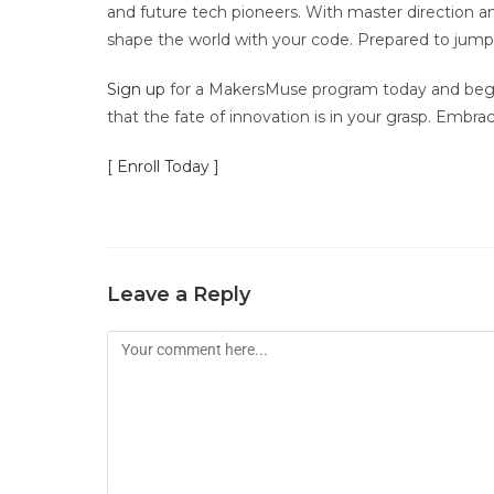
and future tech pioneers. With master direction and 
shape the world with your code. Prepared to jump
Sign up
for a MakersMuse program today and begin
that the fate of innovation is in your grasp. Embr
[ Enroll Today ]
Leave a Reply