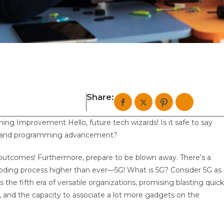
Share:
g Improvement Hello, future tech wizards! Is it safe to say
ing and programming advancement?
ial outcomes! Furthermore, prepare to be blown away. There’s a
coding process higher than ever—5G! What is 5G? Consider 5G as
 the fifth era of versatile organizations, promising blasting quick
k), and the capacity to associate a lot more gadgets on the