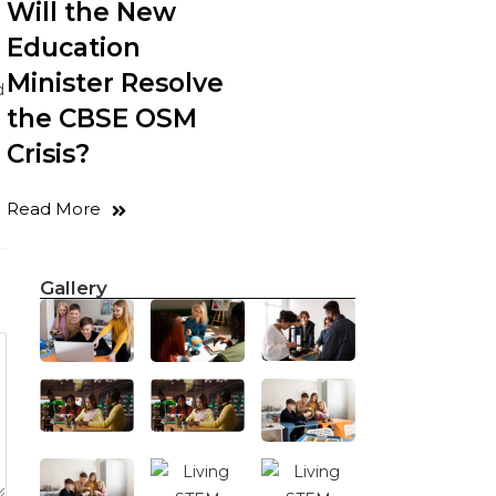
Will the New
Education
Minister Resolve
d
the CBSE OSM
Crisis?
Read More
Gallery