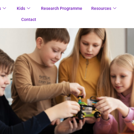
s
Kids
Research Programme
Resources
Contact