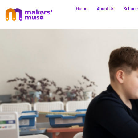
Home
About Us
School