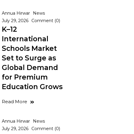
Annua Hirwar
News
July 29, 2026
Comment (0)
K–12
International
Schools Market
Set to Surge as
Global Demand
for Premium
Education Grows
Read More
Annua Hirwar
News
July 29, 2026
Comment (0)