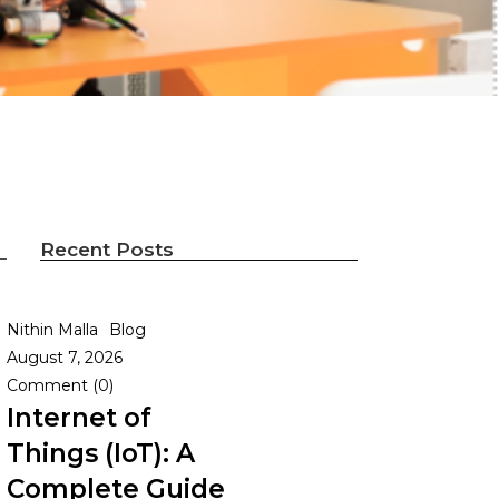
Recent Posts
Nithin Malla
Blog
August 7, 2026
Comment (0)
Internet of
Things (IoT): A
Complete Guide