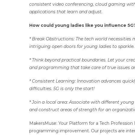
consistent video conferencing, cloud gaming with
applications that learn and adjust.
How could young ladies like you influence 5
* Break Obstructions: The tech world necessities 
intriguing open doors for young ladies to sparkle
* Think beyond practical boundaries. Let your cre
and programming that take care of true issues a
* Consistent Learning: Innovation advances quickl
difficulties. 5G is only the start!
* Join a local area: Associate with different youn
and construct areas of strength for an organizat
MakersMuse: Your Platform for a Tech Profession 
programming improvement. Our projects are inte