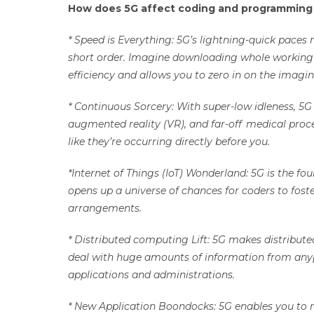
How does 5G affect coding and programmin
* Speed is Everything: 5G’s lightning-quick pac
short order. Imagine downloading whole working fr
efficiency and allows you to zero in on the imagin
* Continuous Sorcery: With super-low idleness, 5
augmented reality (VR), and far-off medical proc
like they’re occurring directly before you.
*Internet of Things (IoT) Wonderland: 5G is the fou
opens up a universe of chances for coders to fos
arrangements.
* Distributed computing Lift: 5G makes distribut
deal with huge amounts of information from anypl
applications and administrations.
* New Application Boondocks: 5G enables you to m