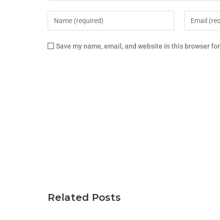
Save my name, email, and website in this browser fo
Related Posts