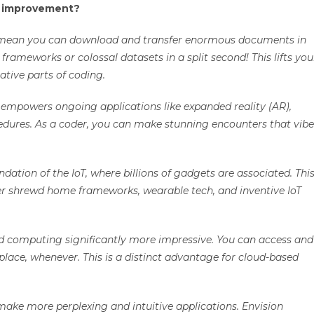
g improvement?
es mean you can download and transfer enormous documents in
ameworks or colossal datasets in a split second! This lifts you
ative parts of coding.
G empowers ongoing applications like expanded reality (AR),
edures. As a coder, you can make stunning encounters that vibe
ndation of the IoT, where billions of gadgets are associated. Thi
ter shrewd home frameworks, wearable tech, and inventive IoT
ed computing significantly more impressive. You can access and
ace, whenever. This is a distinct advantage for cloud-based
ake more perplexing and intuitive applications. Envision