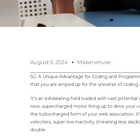
August 6, 2024
Makersmuse
5G: A Unique Advantage for Coding and Programmin
that you are amped up for the universe of cod
It’s an exhilarating field loaded with vast potent
new, supercharged motor firing up to drive your 
the turbocharged form of your web association. It’s
velocities, super-low inactivity (meaning less slac
double.