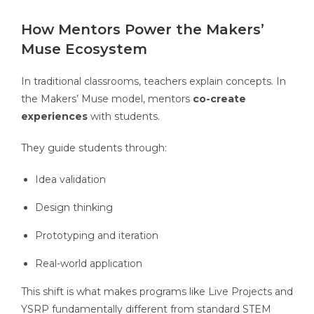
How Mentors Power the Makers’
Muse Ecosystem
In traditional classrooms, teachers explain concepts. In
the Makers’ Muse model, mentors
co-create
experiences
with students.
They guide students through:
Idea validation
Design thinking
Prototyping and iteration
Real-world application
This shift is what makes programs like Live Projects and
YSRP fundamentally different from standard STEM