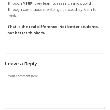
Through
YSRP
, they learn to research and publish.
Through continuous mentor guidance, they learn to
think.
That is the real difference. Not better students,
but better thinkers.
Leave a Reply