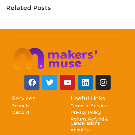
Related Posts
Services
Useful Links
Schools
Terms of Service
Discord
Privacy Policy
Return, Refund &
Cancellations
About Us