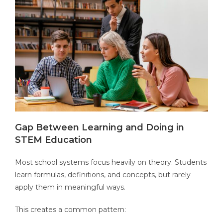
Gap Between Learning and Doing in
STEM Education
Most school systems focus heavily on theory. Students
learn formulas, definitions, and concepts, but rarely
apply them in meaningful ways.
This creates a common pattern: