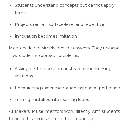
Students understand concepts but cannot apply
them
Projects remain surface-level and repetitive
Innovation becomes imitation
Mentors do not simply provide answers. They reshape
how students approach problems:
Asking better questions instead of memorising
solutions
Encouraging experimentation instead of perfection
Turning mistakes into learning loops
At Makers’ Muse, mentors work directly with students
to build this mindset from the ground up.