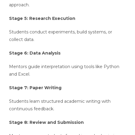
approach.
Stage 5: Research Execution
Students conduct experiments, build systems, or
collect data.
Stage 6: Data Analysis
Mentors guide interpretation using tools like Python
and Excel.
Stage 7: Paper Writing
Students learn structured academic writing with
continuous feedback.
Stage 8: Review and Submission