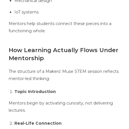
Mechanical design
IoT systems
Mentors help students connect these pieces into a
functioning whole.
How Learning Actually Flows Under
Mentorship
The structure of a Makers’ Muse STEM session reflects
mentor-led thinking:
Topic Introduction
Mentors begin by activating curiosity, not delivering
lectures.
Real-Life Connection