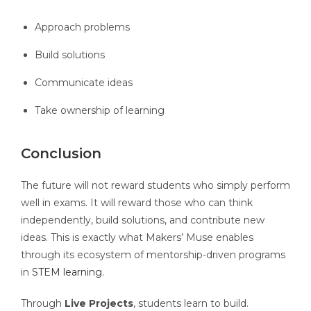
Approach problems
Build solutions
Communicate ideas
Take ownership of learning
Conclusion
The future will not reward students who simply perform
well in exams. It will reward those who can think
independently, build solutions, and contribute new
ideas. This is exactly what Makers’ Muse enables
through its ecosystem of mentorship-driven programs
in
STEM learning.
Through
Live Projects
, students learn to build.