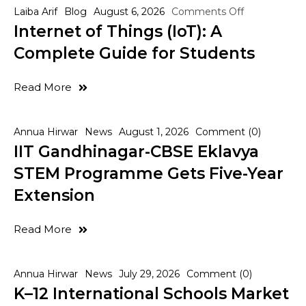
Laiba Arif
Blog
August 6, 2026
Comments Off
Internet of Things (IoT): A
Complete Guide for Students
Read More
Annua Hirwar
News
August 1, 2026
Comment (0)
IIT Gandhinagar-CBSE Eklavya
STEM Programme Gets Five-Year
Extension
Read More
Annua Hirwar
News
July 29, 2026
Comment (0)
K–12 International Schools Market