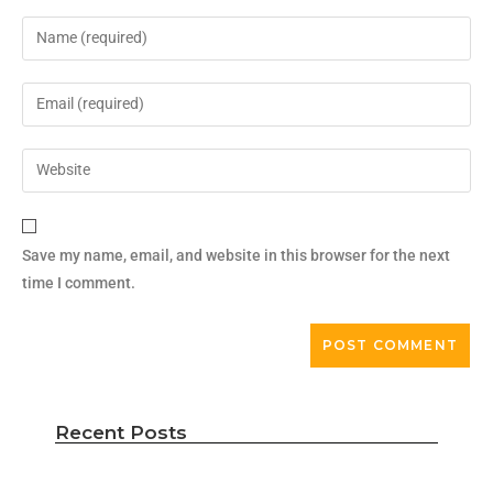
Save my name, email, and website in this browser for the next
time I comment.
Recent Posts