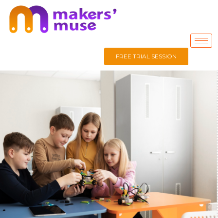
FREE TRIAL SESSION