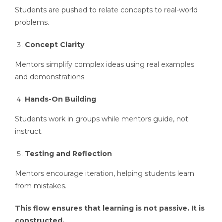
Students are pushed to relate concepts to real-world
problems.
Concept Clarity
Mentors simplify complex ideas using real examples
and demonstrations.
Hands-On Building
Students work in groups while mentors guide, not
instruct.
Testing and Reflection
Mentors encourage iteration, helping students learn
from mistakes.
This flow ensures that learning is not passive. It is
constructed.