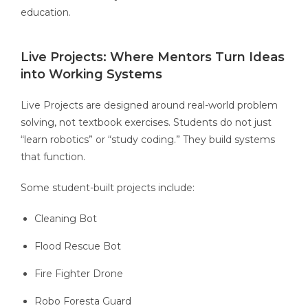
education.
Live Projects: Where Mentors Turn Ideas
into Working Systems
Live Projects are designed around real-world problem
solving, not textbook exercises. Students do not just
“learn robotics” or “study coding.” They build systems
that function.
Some student-built projects include:
Cleaning Bot
Flood Rescue Bot
Fire Fighter Drone
Robo Foresta Guard