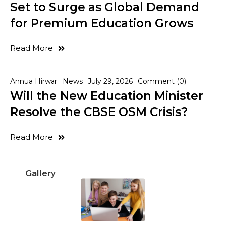
Set to Surge as Global Demand
for Premium Education Grows
Read More
Annua Hirwar
News
July 29, 2026
Comment (0)
Will the New Education Minister
Resolve the CBSE OSM Crisis?
Read More
Gallery