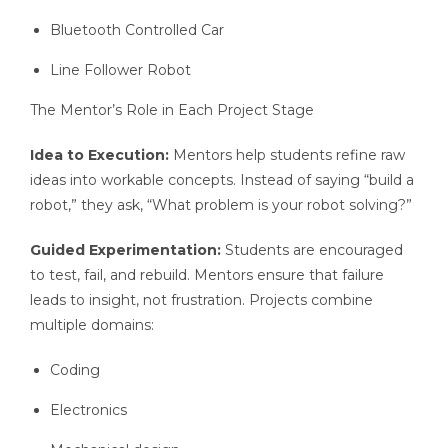
Bluetooth Controlled Car
Line Follower Robot
The Mentor’s Role in Each Project Stage
Idea to Execution:
Mentors help students refine raw
ideas into workable concepts. Instead of saying “build a
robot,” they ask, “What problem is your robot solving?”
Guided Experimentation:
Students are encouraged
to test, fail, and rebuild. Mentors ensure that failure
leads to insight, not frustration. Projects combine
multiple domains:
Coding
Electronics