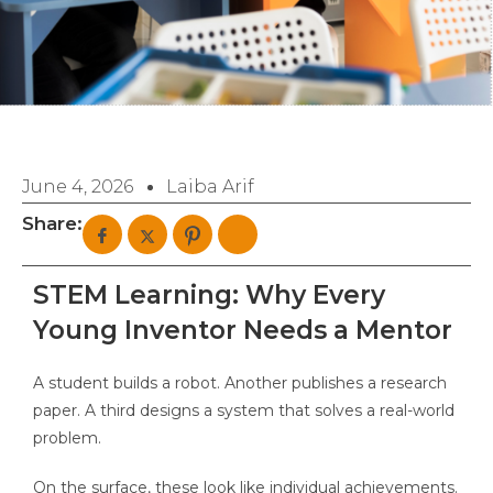
June 4, 2026
Laiba Arif
Share:
STEM Learning: Why Every
Young Inventor Needs a Mentor
A student builds a robot. Another publishes a research
paper. A third designs a system that solves a real-world
problem.
On the surface, these look like individual achievements.