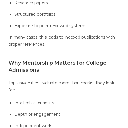
Research papers
Structured portfolios
Exposure to peer-reviewed systems
In many cases, this leads to indexed publications with
proper references.
Why Mentorship Matters for College
Admissions
Top universities evaluate more than marks. They look
for:
Intellectual curiosity
Depth of engagement
Independent work