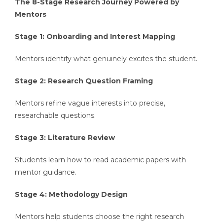
The 8-Stage Research Journey Powered by
Mentors
Stage 1: Onboarding and Interest Mapping
Mentors identify what genuinely excites the student.
Stage 2: Research Question Framing
Mentors refine vague interests into precise,
researchable questions.
Stage 3: Literature Review
Students learn how to read academic papers with
mentor guidance.
Stage 4: Methodology Design
Mentors help students choose the right research