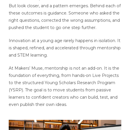
But look closer, and a pattern emerges. Behind each of
these outcomes is guidance. Someone who asked the
right questions, corrected the wrong assumptions, and
pushed the student to go one step further.
Innovation at a young age rarely happens in isolation. It
is shaped, refined, and accelerated through mentorship
and STEM learning.
At Makers’ Muse, mentorship is not an add-on. It is the
foundation of everything, from hands-on Live Projects
to the structured Young Scholars Research Program
(YSRP). The goal is to move students from passive
learners to confident creators who can build, test, and
even publish their own ideas.