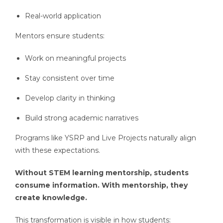
Real-world application
Mentors ensure students:
Work on meaningful projects
Stay consistent over time
Develop clarity in thinking
Build strong academic narratives
Programs like YSRP and Live Projects naturally align
with these expectations.
Without STEM learning mentorship, students
consume information. With mentorship, they
create knowledge.
This transformation is visible in how students: