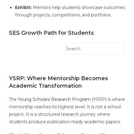
Exhibit:
Mentors help students showcase outcomes
through projects, competitions, and portfolios.
SES Growth Path for Students
YSRP: Where Mentorship Becomes
Academic Transformation
The
Young Scholars Research Program
(YSRP) is where
mentorship reaches its highest level. It is not a school
project. It is a structured research journey where
students produce publication-ready academic papers.