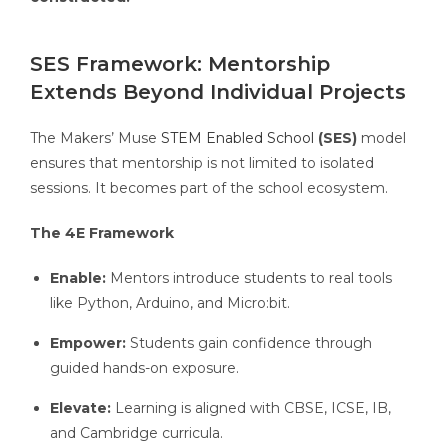
SES Framework: Mentorship
Extends Beyond Individual Projects
The Makers’ Muse
STEM Enabled School
(SES)
model
ensures that mentorship is not limited to isolated
sessions. It becomes part of the school ecosystem.
The 4E Framework
Enable:
Mentors introduce students to real tools
like Python, Arduino, and Micro:bit.
Empower:
Students gain confidence through
guided hands-on exposure.
Elevate:
Learning is aligned with CBSE, ICSE, IB,
and Cambridge curricula.