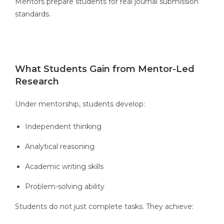
Mentors prepare students for real journal submission
standards.
What Students Gain from Mentor-Led
Research
Under mentorship, students develop:
Independent thinking
Analytical reasoning
Academic writing skills
Problem-solving ability
Students do not just complete tasks. They achieve: