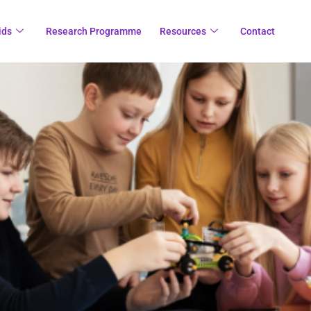
ids
Research Programme
Resources
Contact