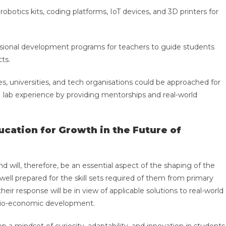
botics kits, coding platforms, IoT devices, and 3D printers for
sional development programs for teachers to guide students
cts.
es, universities, and tech organisations could be approached for
lab experience by providing mentorships and real-world
cation for Growth in the Future of
will, therefore, be an essential aspect of the shaping of the
 well prepared for the skill sets required of them from primary
eir response will be in view of applicable solutions to real-world
socio-economic development.
p a mindset of curiosity, adaptability, and innovation in students