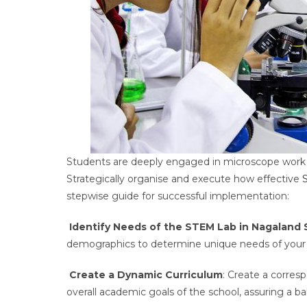
Students are deeply engaged in microscope work 
Strategically organise and execute how effective
stepwise guide for successful implementation:
Identify Needs of the STEM Lab in Nagaland 
demographics to determine unique needs of your 
Create a Dynamic Curriculum
: Create a corres
overall academic goals of the school, assuring a b