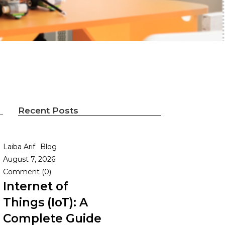
Recent Posts
Laiba Arif
Blog
g
August 7, 2026
Comment (0)
Internet of
Things (IoT): A
Complete Guide