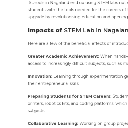
Schools in Nagaland end up using STEM labs not 
students with the tools needed for the careers of
upgrade by revolutionising education and openin
Impacts of
STEM Lab in Nagalan
Here are a few of the beneficial effects of introd
Greater Academic Achievement:
When hands-on
access to increasingly difficult subjects, such as
Innovation:
Learning through experimentation get
their entrepreneurial skills.
Preparing Students for STEM Careers:
Students
printers, robotics kits, and coding platforms, whi
subjects
.
Collaborative Learning:
Working on group proje