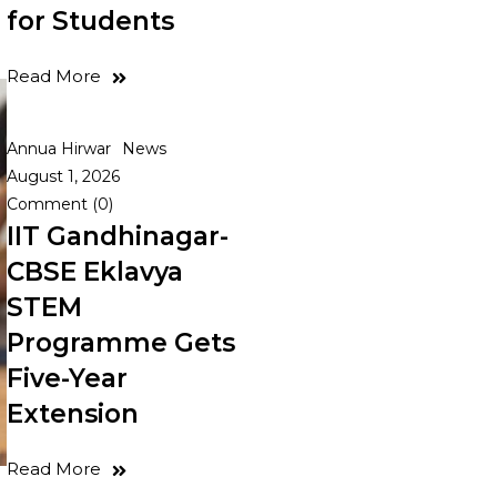
for Students
Read More
Annua Hirwar
News
August 1, 2026
Comment (0)
IIT Gandhinagar-
CBSE Eklavya
STEM
Programme Gets
Five-Year
Extension
Read More