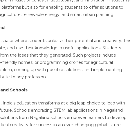
 platforms but also for enabling students to offer solutions to
le agriculture, renewable energy, and smart urban planning.
nd
 a space where students unleash their potential and creativity. Thi
rate, and use their knowledge in useful applications. Students
rom the ideas that they generated. Such projects include
o-friendly homes, or programming drones for agricultural
problem, coming up with possible solutions, and implementing
ribute to any profession.
land Schools
d
, India’s education transforms at a big leap choice to leap with
 future. Schools embracing STEM lab applications in Nagaland
solutions from Nagaland schools empower learners to develop
itical creativity for success in an ever-changing global future.