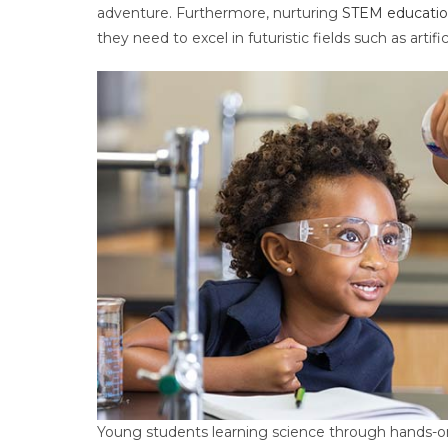
adventure. Furthermore, nurturing
STEM educatio
they need to excel in futuristic fields such as artif
Young students learning science through hands-on