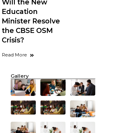
Will the New
Education
Minister Resolve
the CBSE OSM
Crisis?
Read More
Gallery