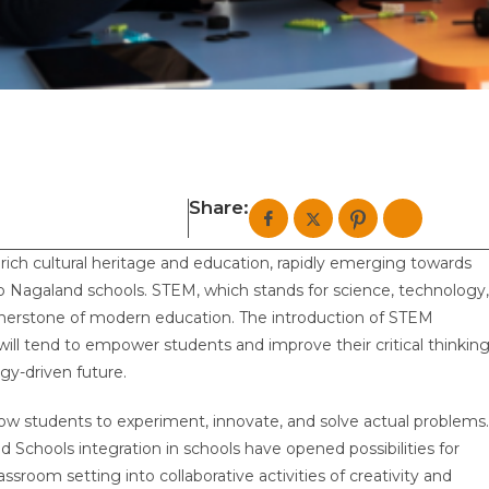
Share:
rich cultural heritage and education, rapidly emerging towards
to Nagaland schools. STEM, which stands for science, technology,
nerstone of modern education. The introduction of STEM
ill tend to empower students and improve their critical thinkin
ogy-driven future.
llow students to experiment, innovate, and solve actual problems.
Schools integration in schools have opened possibilities for
ssroom setting into collaborative activities of creativity and