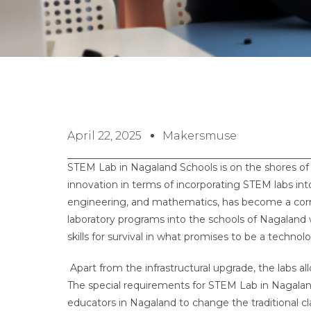
April 22, 2025
Makersmuse
STEM Lab in Nagaland Schools is on the shores of 
innovation in terms of incorporating STEM labs in
engineering, and mathematics, has become a cor
laboratory programs into the schools of Nagaland w
skills for survival in what promises to be a technol
Apart from the infrastructural upgrade, the labs a
The special requirements for STEM Lab in Nagaland 
educators in Nagaland to change the traditional cla