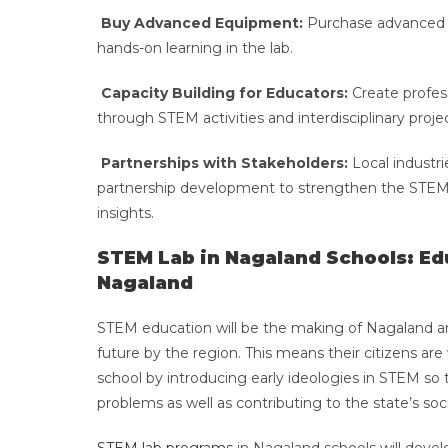
Buy Advanced Equipment:
Purchase advanced ro
hands-on learning in the lab.
Capacity Building for Educators:
Create profes
through STEM activities and interdisciplinary proje
Partnerships with Stakeholders:
Local industri
partnership development to strengthen the STEM 
insights.
STEM Lab in Nagaland Schools: Edu
Nagaland
STEM education will be the making of Nagaland and 
future by the region. This means their citizens are
school by introducing early ideologies in STEM so th
problems as well as contributing to the state’s 
STEM lab programs
in Nagaland schools will develo