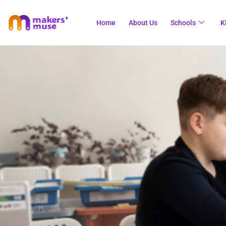
Home
About Us
Schools
K