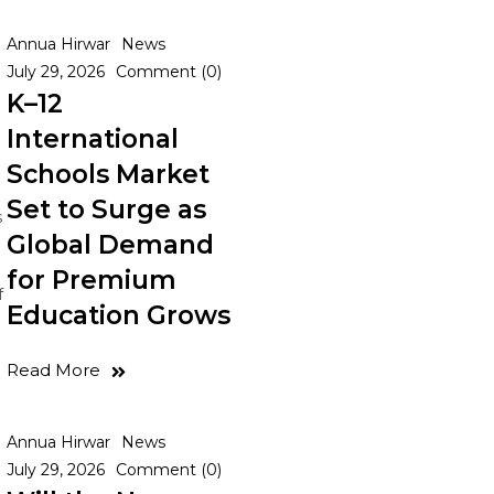
Annua Hirwar
News
July 29, 2026
Comment (0)
K–12
International
Schools Market
Set to Surge as
s
Global Demand
for Premium
f
Education Grows
Read More
Annua Hirwar
News
July 29, 2026
Comment (0)