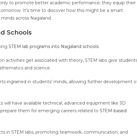
only to promote better academic performance; they equip their
 tomorrow. It’s time to discover how this might be a smart
g minds across Nagaland.
d Schools
ucing
STEM lab programs into Nagaland schools
:
 activities get associated with theory, STEM labs give student
 mathematics and science.
s ingrained in students’ minds, allowing further development o
 will have available technical, advanced equipment like 3D
ch prepare them for emerging careers related to
STEM-based
cts in STEM labs, promoting teamwork, communication, and