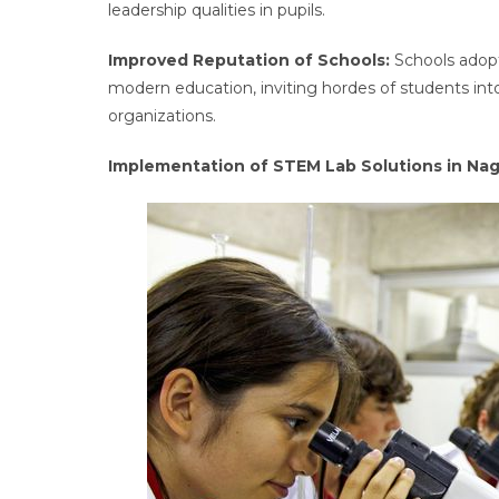
leadership qualities in pupils.
Improved Reputation of Schools:
Schools adop
modern education, inviting hordes of students into
organizations.
Implementation of STEM Lab Solutions in Na