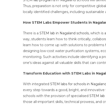
Thus, preparation is not only for competitive global
locally identified challenges, including sustainab
How STEM Labs Empower Students in Nagala
There is a
STEM lab in Nagaland schools
, which is
way, students learn how to think critically, collabo
learn how to come up with solutions to problems f
designing low-cost water purification systems, ec
monitoring. Such activities include identifying a 
one’s ideas against all valuable skills that can cont
Transform Education with STEM Labs in Naga
With integrated
STEM labs for schools in Nagalan
every step towards a good, bright, and innovative
schools with the provision of specialised
STEM lab
those all-important skills, technical prowess, and cr