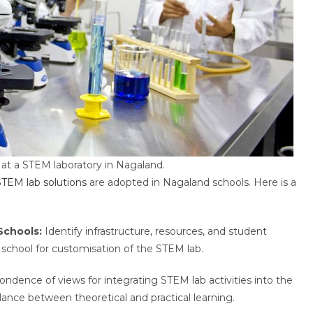
at a STEM laboratory in Nagaland.
STEM lab solutions
are adopted in Nagaland schools. Here is a
Schools:
Identify infrastructure, resources, and student
school for customisation of the STEM lab.
pondence of views for integrating STEM lab activities into the
alance between theoretical and practical learning.