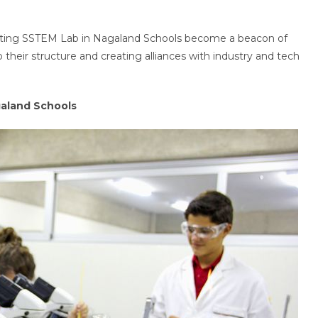
ting SSTEM Lab in Nagaland Schools become a beacon of
 their structure and creating alliances with industry and tech
galand Schools