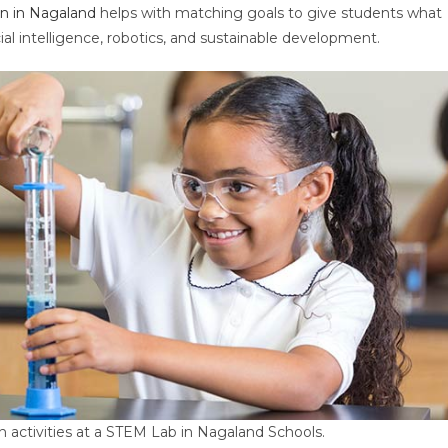
n in Nagaland
helps with matching goals to give students what
icial intelligence, robotics, and sustainable development.
 activities at a STEM Lab in Nagaland Schools.