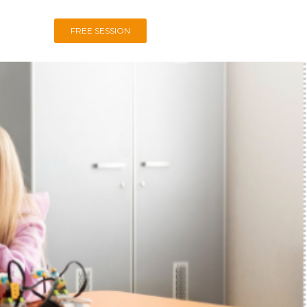
FREE SESSION