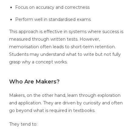
Focus on accuracy and correctness
Perform well in standardised exams
This approach is effective in systems where success is
measured through written tests. However,
memorisation often leads to short-term retention.
Students may understand what to write but not fully
grasp why a concept works.
Who Are Makers?
Makers, on the other hand, learn through exploration
and application. They are driven by curiosity and often
go beyond what is required in textbooks.
They tend to: