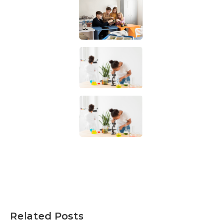
Related Posts