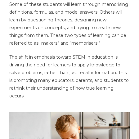
Some of these students will learn through memorising
definitions, formulas, and model answers. Others will
learn by questioning theories, designing new
experiments on concepts, and trying to create new
things from them. These two types of learning can be
referred to as “makers” and “memorisers.”
The shift in emphasis toward STEM in education is
driving the need for learners to apply knowledge to
solve problems, rather than just recall information. This
is prompting many educators, parents, and students to
rethink their understanding of how true learning
occurs.