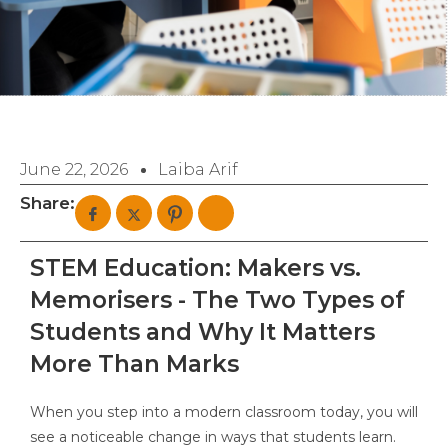
June 22, 2026
Laiba Arif
Share:
STEM Education: Makers vs.
Memorisers - The Two Types of
Students and Why It Matters
More Than Marks
When you step into a modern classroom today, you will
see a noticeable change in ways that students learn.