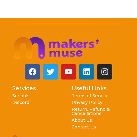
Services
Useful Links
Schools
Terms of Service
Discord
Privacy Policy
Return, Refund &
Cancellations
About Us
Contact Us