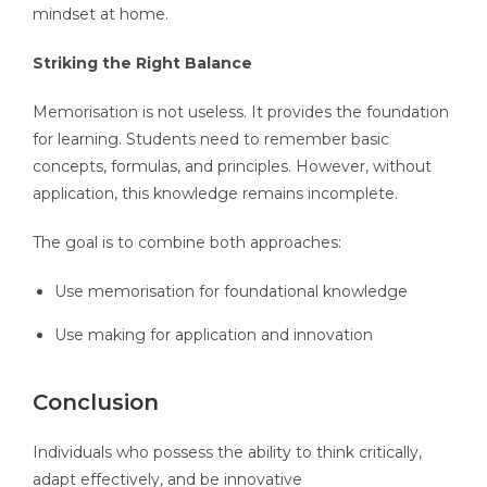
mindset at home.
Striking the Right Balance
Memorisation is not useless. It provides the foundation
for learning. Students need to remember basic
concepts, formulas, and principles. However, without
application, this knowledge remains incomplete.
The goal is to combine both approaches:
Use memorisation for foundational knowledge
Use making for application and innovation
Conclusion
Individuals who possess the ability to think critically,
adapt effectively, and be innovative