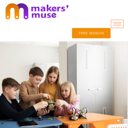
FREE SESSION