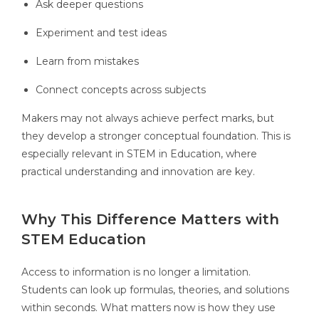
Ask deeper questions
Experiment and test ideas
Learn from mistakes
Connect concepts across subjects
Makers may not always achieve perfect marks, but
they develop a stronger conceptual foundation. This is
especially relevant in STEM in Education, where
practical understanding and innovation are key.
Why This Difference Matters with
STEM Education
Access to information is no longer a limitation.
Students can look up formulas, theories, and solutions
within seconds. What matters now is how they use