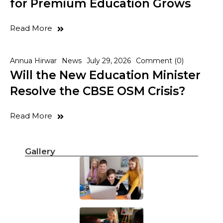
for Premium Education Grows
Read More
Annua Hirwar
News
July 29, 2026
Comment (0)
Will the New Education Minister
Resolve the CBSE OSM Crisis?
Read More
Gallery