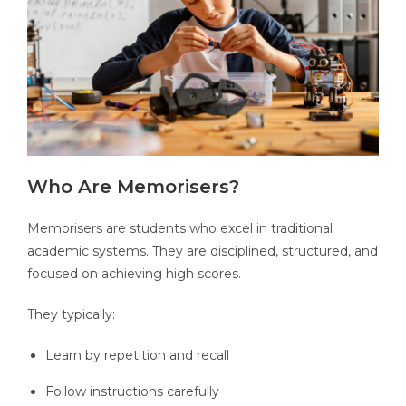
Who Are Memorisers?
Memorisers are students who excel in traditional
academic systems. They are disciplined, structured, and
focused on achieving high scores.
They typically:
Learn by repetition and recall
Follow instructions carefully