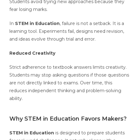
Students avoid trying new approaches because they
fear losing marks.
In
STEM in Education
, failure is not a setback. It is a
learning tool. Experiments fail, designs need revision,
and ideas evolve through trial and error.
Reduced Creativity
Strict adherence to textbook answers limits creativity.
Students may stop asking questions if those questions
are not directly linked to exams. Over time, this
reduces independent thinking and problem-solving
ability.
Why STEM in Education Favors Makers?
STEM in Education
is designed to prepare students