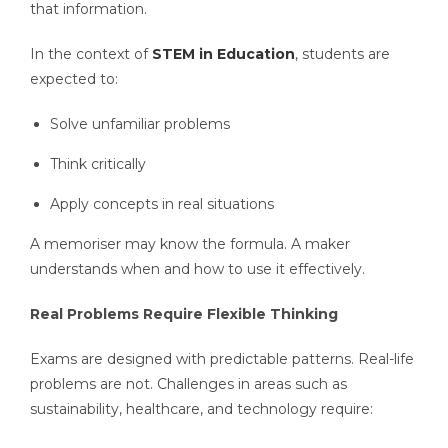
that information.
In the context of
STEM in Education
, students are
expected to:
Solve unfamiliar problems
Think critically
Apply concepts in real situations
A memoriser may know the formula. A maker
understands when and how to use it effectively.
Real Problems Require Flexible Thinking
Exams are designed with predictable patterns. Real-life
problems are not. Challenges in areas such as
sustainability, healthcare, and technology require: