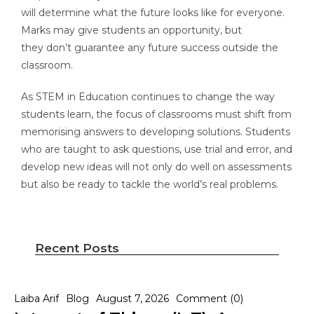
will determine what the future looks like for everyone.
Marks may give students an opportunity, but
they don’t guarantee any future success outside the
classroom.
As STEM in Education continues to change the way
students learn, the focus of classrooms must shift from
memorising answers to developing solutions. Students
who are taught to ask questions, use trial and error, and
develop new ideas will not only do well on assessments
but also be ready to tackle the world’s real problems.
Recent Posts
Laiba Arif
Blog
August 7, 2026
Comment (0)