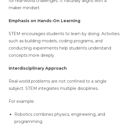
for real-world challenges. It naturally aligns with a
maker mindset.
Emphasis on Hands-On Learning
STEM encourages students to learn by doing. Activities
such as building models, coding programs, and
conducting experiments help students understand
concepts more deeply.
Interdisciplinary Approach
Real-world problems are not confined to a single
subject. STEM integrates multiple disciplines.
For example:
Robotics combines physics, engineering, and
programming