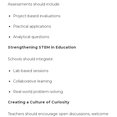
Assessments should include:
Project-based evaluations
Practical applications
Analytical questions
Strengthening STEM in Education
Schools should integrate:
Lab-based sessions
Collaborative learning
Real-world problem-solving
Creating a Culture of Curiosity
Teachers should encourage open discussions, welcome