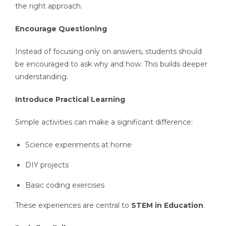
the right approach.
Encourage Questioning
Instead of focusing only on answers, students should
be encouraged to ask why and how. This builds deeper
understanding.
Introduce Practical Learning
Simple activities can make a significant difference:
Science experiments at home
DIY projects
Basic coding exercises
These experiences are central to
STEM in Education
.