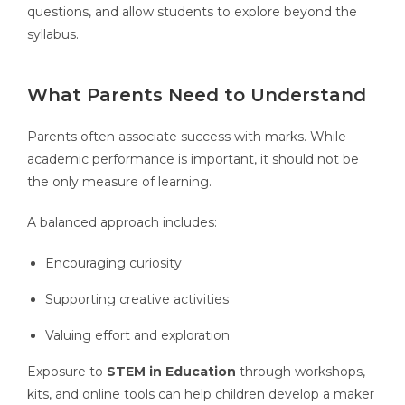
questions, and allow students to explore beyond the
syllabus.
What Parents Need to Understand
Parents often associate success with marks. While
academic performance is important, it should not be
the only measure of learning.
A balanced approach includes:
Encouraging curiosity
Supporting creative activities
Valuing effort and exploration
Exposure to
STEM in Education
through workshops,
kits, and online tools can help children develop a maker