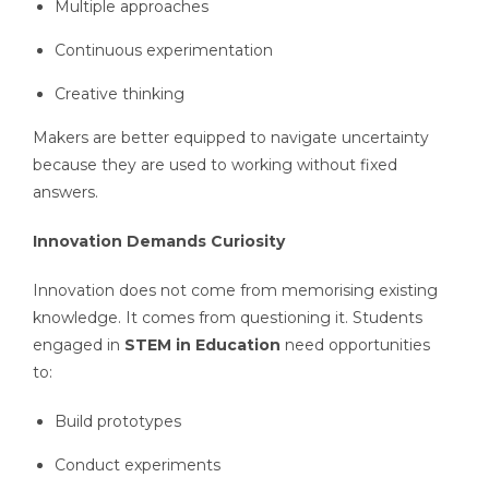
Multiple approaches
Continuous experimentation
Creative thinking
Makers are better equipped to navigate uncertainty
because they are used to working without fixed
answers.
Innovation Demands Curiosity
Innovation does not come from memorising existing
knowledge. It comes from questioning it. Students
engaged in
STEM in Education
need opportunities
to:
Build prototypes
Conduct experiments