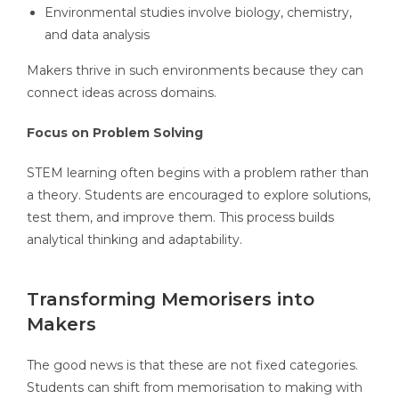
Environmental studies involve biology, chemistry,
and data analysis
Makers thrive in such environments because they can
connect ideas across domains.
Focus on Problem Solving
STEM learning often begins with a problem rather than
a theory. Students are encouraged to explore solutions,
test them, and improve them. This process builds
analytical thinking and adaptability.
Transforming Memorisers into
Makers
The good news is that these are not fixed categories.
Students can shift from memorisation to making with