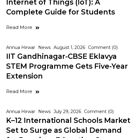
Internet of Things (IoT): A
Complete Guide for Students
Read More
Annua Hirwar
News
August 1, 2026
Comment (0)
IIT Gandhinagar-CBSE Eklavya
STEM Programme Gets Five-Year
Extension
Read More
Annua Hirwar
News
July 29, 2026
Comment (0)
K–12 International Schools Market
Set to Surge as Global Demand