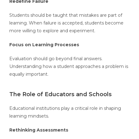
Redefine Failure
Students should be taught that mistakes are part of
learning. When failure is accepted, students become
more willing to explore and experiment.
Focus on Learning Processes
Evaluation should go beyond final answers.
Understanding how a student approaches a problem is
equally important.
The Role of Educators and Schools
Educational institutions play a critical role in shaping
learning mindsets.
Rethinking Assessments