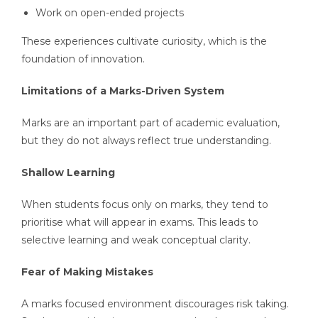
Work on open-ended projects
These experiences cultivate curiosity, which is the
foundation of innovation.
Limitations of a Marks-Driven System
Marks are an important part of academic evaluation,
but they do not always reflect true understanding.
Shallow Learning
When students focus only on marks, they tend to
prioritise what will appear in exams. This leads to
selective learning and weak conceptual clarity.
Fear of Making Mistakes
A marks focused environment discourages risk taking.