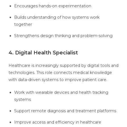
Encourages hands-on experimentation
Builds understanding of how systems work
together
Strengthens design thinking and problem-solving
4. Digital Health Specialist
Healthcare is increasingly supported by digital tools and
technologies. This role connects medical knowledge
with data-driven systems to improve patient care.
Work with wearable devices and health tracking
systems
Support remote diagnosis and treatment platforms
Improve access and efficiency in healthcare