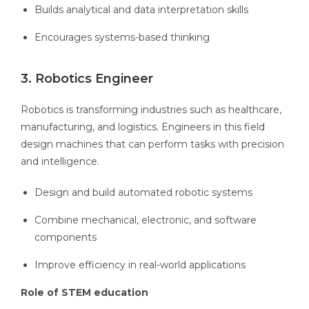
Builds analytical and data interpretation skills
Encourages systems-based thinking
3. Robotics Engineer
Robotics is transforming industries such as healthcare,
manufacturing, and logistics. Engineers in this field
design machines that can perform tasks with precision
and intelligence.
Design and build automated robotic systems
Combine mechanical, electronic, and software
components
Improve efficiency in real-world applications
Role of STEM education