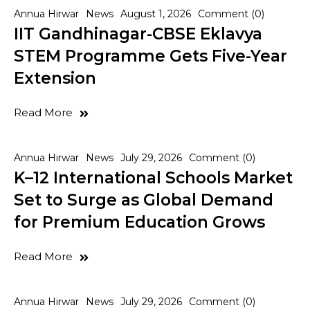
Annua Hirwar
News
August 1, 2026
Comment (0)
IIT Gandhinagar-CBSE Eklavya
STEM Programme Gets Five-Year
Extension
Read More
Annua Hirwar
News
July 29, 2026
Comment (0)
K–12 International Schools Market
Set to Surge as Global Demand
for Premium Education Grows
Read More
Annua Hirwar
News
July 29, 2026
Comment (0)