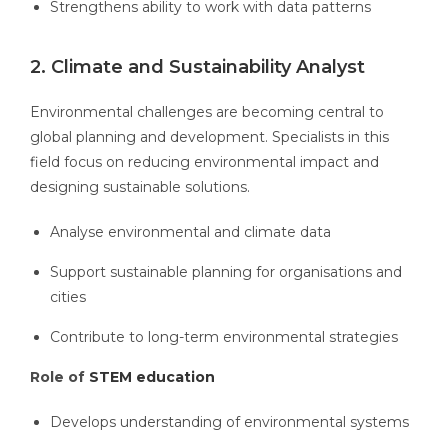
Strengthens ability to work with data patterns
2. Climate and Sustainability Analyst
Environmental challenges are becoming central to
global planning and development. Specialists in this
field focus on reducing environmental impact and
designing sustainable solutions.
Analyse environmental and climate data
Support sustainable planning for organisations and
cities
Contribute to long-term environmental strategies
Role of
STEM education
Develops understanding of environmental systems