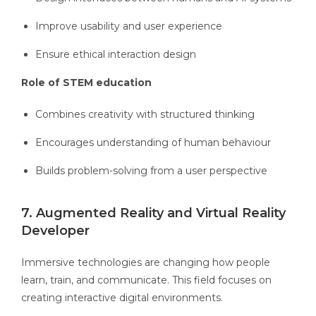
Improve usability and user experience
Ensure ethical interaction design
Role of STEM education
Combines creativity with structured thinking
Encourages understanding of human behaviour
Builds problem-solving from a user perspective
7. Augmented Reality and Virtual Reality
Developer
Immersive technologies are changing how people
learn, train, and communicate. This field focuses on
creating interactive digital environments.