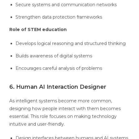
Secure systems and communication networks
Strengthen data protection frameworks
Role of STEM education
Develops logical reasoning and structured thinking
Builds awareness of digital systems
Encourages careful analysis of problems
6. Human AI Interaction Designer
As intelligent systems become more common,
designing how people interact with them becomes
essential. This role focuses on making technology
intuitive and user-friendly.
Design interfaces between humans and AI systems