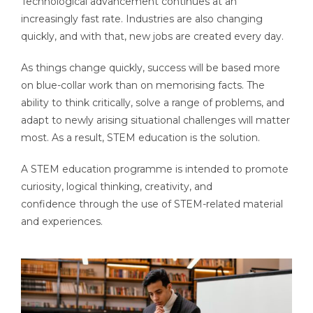
Technological advancement continues at an
increasingly fast rate. Industries are also changing
quickly, and with that, new jobs are created every day.
As things change quickly, success will be based more
on blue-collar work than on memorising facts. The
ability to think critically, solve a range of problems, and
adapt to newly arising situational challenges will matter
most.
As a result, STEM education is the solution.
A STEM education programme is intended to promote
curiosity, logical thinking, creativity, and
confidence through the use of STEM-related material
and experiences.