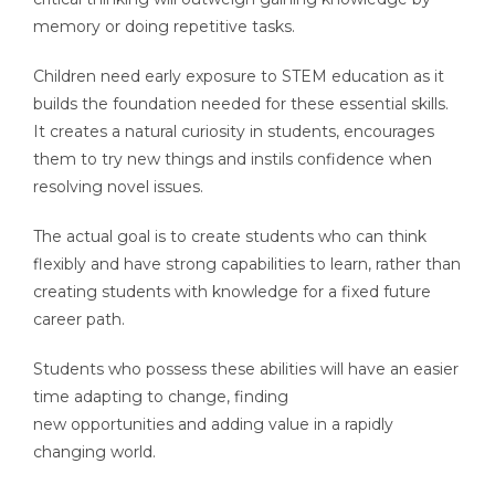
memory or doing repetitive tasks.
Children need early exposure to STEM education as it
builds the foundation needed for these essential skills.
It creates a natural curiosity in students, encourages
them to try new things and instils confidence when
resolving novel issues.
The actual goal is to create students who can think
flexibly and have strong capabilities to learn, rather than
creating students with knowledge for a fixed future
career path.
Students who possess these abilities will have an easier
time adapting to change, finding
new opportunities and adding value in a rapidly
changing world.