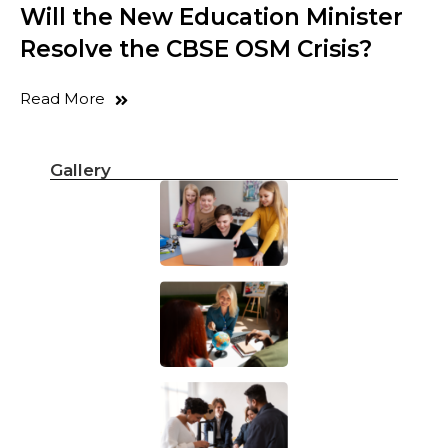
Will the New Education Minister
Resolve the CBSE OSM Crisis?
Read More
Gallery