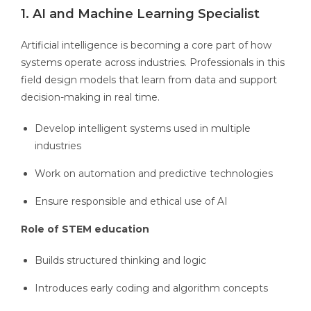
1. AI and Machine Learning Specialist
Artificial intelligence is becoming a core part of how
systems operate across industries. Professionals in this
field design models that learn from data and support
decision-making in real time.
Develop intelligent systems used in multiple
industries
Work on automation and predictive technologies
Ensure responsible and ethical use of AI
Role of STEM education
Builds structured thinking and logic
Introduces early coding and algorithm concepts