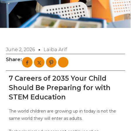
June 2, 2026
Laiba Arif
Share:
7 Careers of 2035 Your Child
Should Be Preparing for with
STEM Education
The world children are growing up in today is not the
same world they will enter as adults.