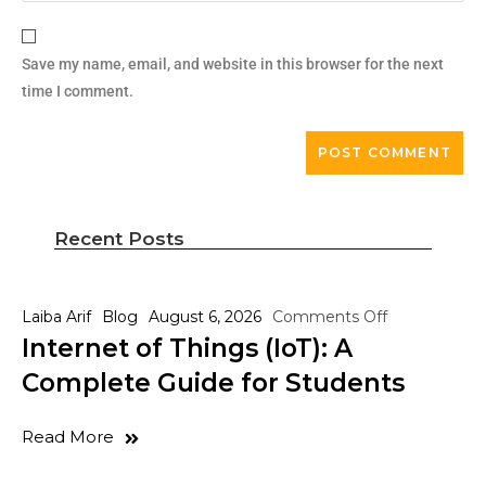
Save my name, email, and website in this browser for the next
time I comment.
Recent Posts
Laiba Arif
Blog
August 6, 2026
Comments Off
Internet of Things (IoT): A
Complete Guide for Students
Read More