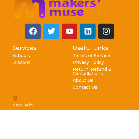
Services
Useful Links
Schools
Terms of Service
Discord
Privacy Policy
Return, Refund &
Cancellations
About Us
Contact Us
New Delhi
info@makersmuse.in