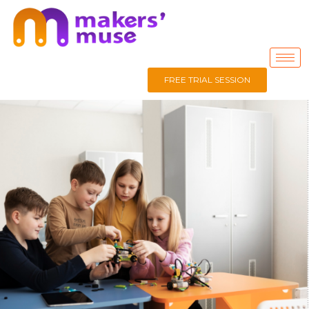
FREE TRIAL SESSION