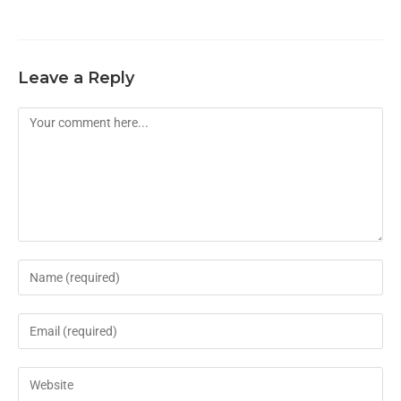
Leave a Reply