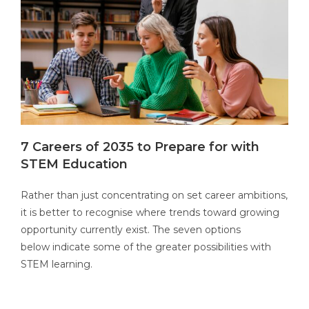
7 Careers of 2035 to Prepare for with
STEM Education
Rather than just concentrating on set career ambitions,
it is better to recognise where trends toward growing
opportunity currently exist. The seven options
below
indicate
some of the greater possibilities with
STEM learning.