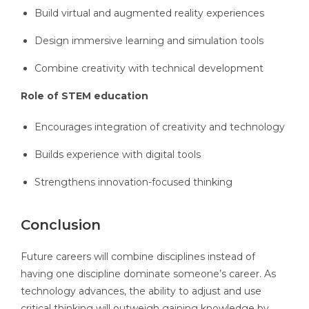
Build virtual and augmented reality experiences
Design immersive learning and simulation tools
Combine creativity with technical development
Role of STEM education
Encourages integration of creativity and technology
Builds experience with digital tools
Strengthens innovation-focused thinking
Conclusion
Future careers will combine disciplines instead of
having one discipline dominate someone’s career. As
technology advances, the ability to adjust and use
critical thinking will outweigh gaining knowledge by