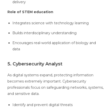
delivery
Role of STEM education
Integrates science with technology learning
Builds interdisciplinary understanding
Encourages real-world application of biology and
data
5. Cybersecurity Analyst
As digital systems expand, protecting information
becomes extremely important. Cybersecurity
professionals focus on safeguarding networks, systems,
and sensitive data.
Identify and prevent digital threats