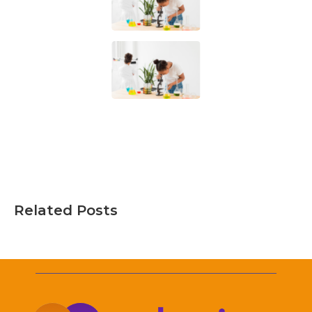
Related Posts