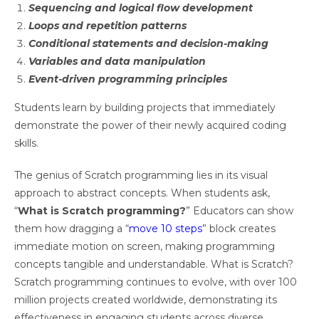
Sequencing and logical flow development
Loops and repetition patterns
Conditional statements and decision-making
Variables and data manipulation
Event-driven programming principles
Students learn by building projects that immediately
demonstrate the power of their newly acquired coding
skills.
The genius of Scratch programming lies in its visual
approach to abstract concepts. When students ask,
“
What is Scratch programming?
” Educators can show
them how dragging a “
move 10 steps
” block creates
immediate motion on screen, making programming
concepts tangible and understandable. What is Scratch?
Scratch programming continues to evolve, with over 100
million projects created worldwide, demonstrating its
effectiveness in engaging students across diverse