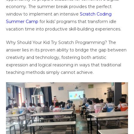
economy. The summer break provides the perfect
window to implement an intensive
Scratch Coding
Summer Camp
for kids’ programs that transform idle
vacation time into productive skill-building experiences.
Why Should Your Kid Try Scratch Programming? The
answer lies in its proven ability to bridge the gap between
creativity and technology, fostering both artistic
expression and logical reasoning in ways that traditional
teaching methods simply cannot achieve.