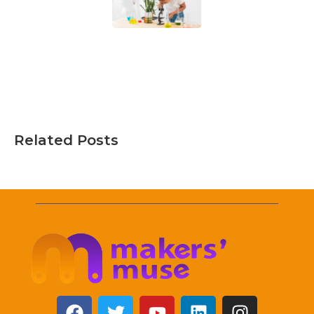
Related Posts