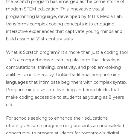
the Scratch program has emerged as the cornerstone of
modern STEM education. This innovative visual
programming language, developed by MIT’s Media Lab,
transforms complex coding concepts into engaging,
interactive experiences that captivate young minds and
build essential 21st-century skills.
What is Scratch program? It’s more than just a coding tool
—it’s a comprehensive learning platform that develops
computational thinking, creativity, and problem-solving
abilities simultaneously. Unlike traditional programming
languages that intimidate beginners with complex syntax,
Programming uses intuitive drag-and-drop blocks that
make coding accessible to students as young as 8 years
old.
For schools seeking to enhance their educational
offerings, Scratch programming presents an unparalleled
opportunity to prepare students for tomorrow’s digital