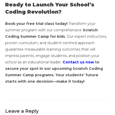
Ready to Launch Your School’s
Coding Revolution?
Book your free trial class today!
Transform your
summer program with our comprehensive
Scratch
Coding Summer Camp for kids
. Our expert instructors,
proven curriculum, and student-centred approach
guarantee measurable learning outcomes that will
impress parents, engage students, and position your
school as an educational leader.
Contact us now
to
secure your spot in our upcoming Scratch Coding
Summer Camp programs. Your students’ future
starts with one decision—make it today!
Leave a Reply