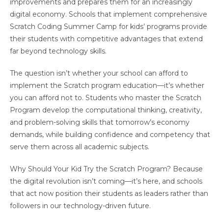
improvements and prepares them for an increasingly
digital economy. Schools that implement comprehensive
Scratch Coding Summer Camp for kids’ programs provide
their students with competitive advantages that extend
far beyond technology skills.
The question isn’t whether your school can afford to
implement the Scratch program education—it’s whether
you can afford not to. Students who master the Scratch
Program develop the computational thinking, creativity,
and problem-solving skills that tomorrow’s economy
demands, while building confidence and competency that
serve them across all academic subjects.
Why Should Your Kid Try the Scratch Program? Because
the digital revolution isn’t coming—it’s here, and schools
that act now position their students as leaders rather than
followers in our technology-driven future.