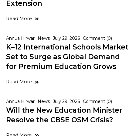
Extension
Read More
Annua Hirwar
News
July 29, 2026
Comment (0)
K–12 International Schools Market
Set to Surge as Global Demand
for Premium Education Grows
Read More
Annua Hirwar
News
July 29, 2026
Comment (0)
Will the New Education Minister
Resolve the CBSE OSM Crisis?
Read More