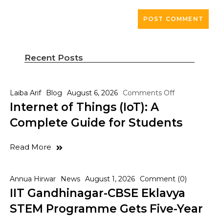
Recent Posts
Laiba Arif
Blog
August 6, 2026
Comments Off
Internet of Things (IoT): A
Complete Guide for Students
Read More
Annua Hirwar
News
August 1, 2026
Comment (0)
IIT Gandhinagar-CBSE Eklavya
STEM Programme Gets Five-Year