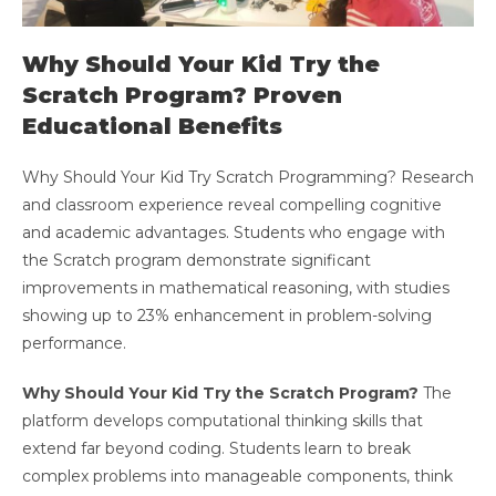
Why Should Your Kid Try the
Scratch Program? Proven
Educational Benefits
Why Should Your Kid Try Scratch Programming? Research
and classroom experience reveal compelling cognitive
and academic advantages. Students who engage with
the Scratch program demonstrate significant
improvements in mathematical reasoning, with studies
showing up to 23% enhancement in problem-solving
performance.
Why Should Your Kid Try the Scratch Program?
The
platform develops computational thinking skills that
extend far beyond coding. Students learn to break
complex problems into manageable components, think