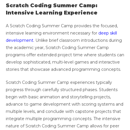
Scratch Coding Summer Camp:
Intensive Learning Experience
A Scratch Coding Summer Camp provides the focused,
intensive learning environment necessary for
deep skill
development
. Unlike brief classroom introductions during
the academic year, Scratch Coding Summer Camp
programs offer extended project time where students can
develop sophisticated, multi-level games and interactive
stories that showcase advanced programming concepts.
Scratch Coding Summer Camp experiences typically
progress through carefully structured phases. Students
begin with basic animation and storytelling projects,
advance to game development with scoring systems and
multiple levels, and conclude with capstone projects that
integrate multiple programming concepts. The intensive
nature of Scratch Coding Summer Camp allows for peer