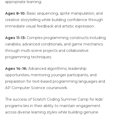
appropriate learning:
Ages 8-10:
Basic sequencing, sprite manipulation, and
creative storytelling while building confidence through
immediate visual feedback and artistic expression.
Ages 11-13:
Complex programming constructs including
variables, advanced conditionals, and game mechanics
through multi-scene projects and collaborative
programming techniques.
Ages 14-16:
Advanced algorithms, leadership
opportunities, mentoring younger participants, and
preparation for text-based programming languages and
AP Computer Science coursework.
The success of Scratch Coding Summer Camp for kids’
programs lies in their ability to maintain engagement
across diverse learning styles while building genuine