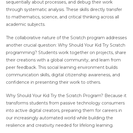
sequentially about processes, and debug their work
through systematic analysis. These skills directly transfer
to mathematics, science, and critical thinking across all
academic subjects.
The collaborative nature of the Scratch program addresses
another crucial question: Why Should Your Kid Try Scratch
programming? Students work together on projects, share
their creations with a global community, and learn from
peer feedback. This social learning environment builds
communication skills, digital citizenship awareness, and
confidence in presenting their work to others.
Why Should Your Kid Try the Scratch Program? Because it
transforms students from passive technology consumers
into active digital creators, preparing them for careers in
our increasingly automated world while building the
resilience and creativity needed for lifelong learning.