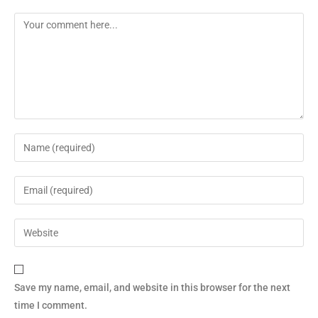
Save my name, email, and website in this browser for the next
time I comment.