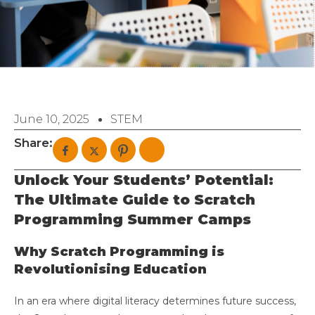
June 10, 2025
STEM
Share:
Unlock Your Students’ Potential:
The Ultimate Guide to Scratch
Programming Summer Camps
Why Scratch Programming is
Revolutionising Education
In an era where digital literacy determines future success,