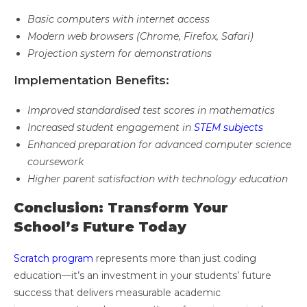
Basic computers with internet access
Modern web browsers (Chrome, Firefox, Safari)
Projection system for demonstrations
Implementation Benefits:
Improved standardised test scores in mathematics
Increased student engagement in
STEM subjects
Enhanced preparation for advanced computer science
coursework
Higher parent satisfaction with technology education
Conclusion: Transform Your
School’s Future Today
Scratch program
represents more than just coding
education—it’s an investment in your students’ future
success that delivers measurable academic