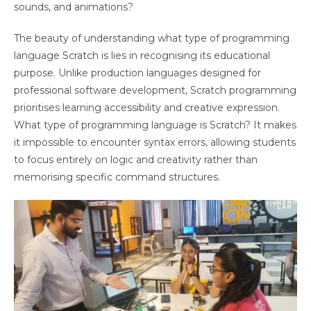
sounds, and animations?
The beauty of understanding what type of programming
language Scratch is lies in recognising its educational
purpose. Unlike production languages designed for
professional software development, Scratch programming
prioritises learning accessibility and creative expression.
What type of programming language is Scratch? It makes
it impossible to encounter syntax errors, allowing students
to focus entirely on logic and creativity rather than
memorising specific command structures.