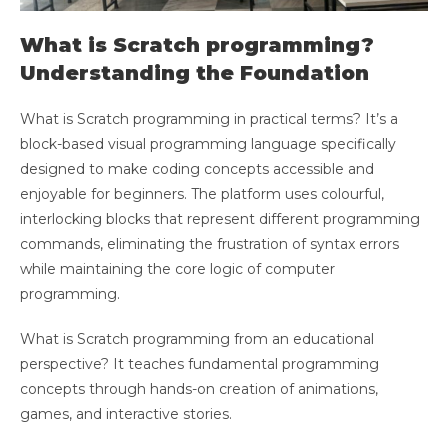
What is Scratch programming?
Understanding the Foundation
What is Scratch programming in practical terms? It’s a
block-based visual programming language specifically
designed to make coding concepts accessible and
enjoyable for beginners. The platform uses colourful,
interlocking blocks that represent different programming
commands, eliminating the frustration of syntax errors
while maintaining the core logic of computer
programming.
What is Scratch programming from an educational
perspective? It teaches fundamental programming
concepts through hands-on creation of animations,
games, and interactive stories.