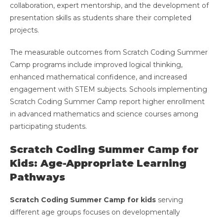
collaboration, expert mentorship, and the development of
presentation skills as students share their completed
projects.
The measurable outcomes from Scratch Coding Summer
Camp programs include improved logical thinking,
enhanced mathematical confidence, and increased
engagement with STEM subjects. Schools implementing
Scratch Coding Summer Camp report higher enrollment
in advanced mathematics and science courses among
participating students.
Scratch Coding Summer Camp for
Kids: Age-Appropriate Learning
Pathways
Scratch Coding Summer Camp for kids
serving
different age groups focuses on developmentally