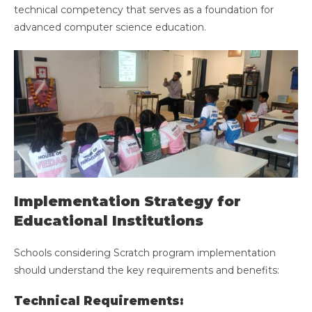
technical competency that serves as a foundation for
advanced computer science education.
Implementation Strategy for
Educational Institutions
Schools considering Scratch program implementation
should understand the key requirements and benefits:
Technical Requirements: