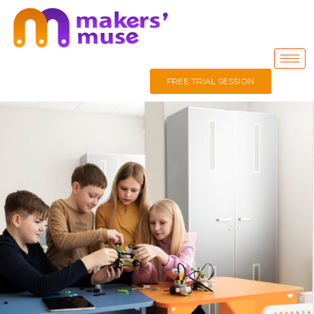
FREE TRIAL SESSION