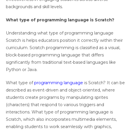
backgrounds and skill levels.
What type of programming language is Scratch?
Understanding what type of programming language
Scratch is helps educators position it correctly within their
curriculum. Scratch programming is classified as a visual,
block-based programming language that differs
significantly from traditional text-based languages like
Python or Java.
What type of
programming language
is Scratch? It can be
described as event-driven and object-oriented, where
students create programs by manipulating sprites
(characters) that respond to various triggers and
interactions. What type of programming language is
Scratch, which also incorporates multimedia elements,
enabling students to work seamlessly with graphics,