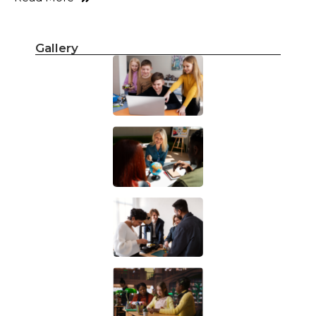
Gallery