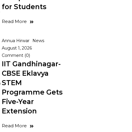
for Students
y
Read More
Annua Hirwar
News
August 1, 2026
Comment (0)
IIT Gandhinagar-
CBSE Eklavya
STEM
o
Programme Gets
Five-Year
Extension
d
Read More