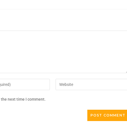
r the next time I comment.