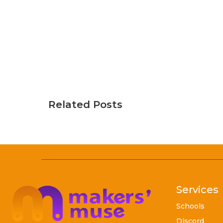
Related Posts
Services
Schools
Discord