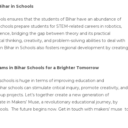
Bihar in Schools
ols ensures that the students of Bihar have an abundance of
chools prepare students for STEM-related careers in robotics,
nce, bridging the gap between theory and its practical
cal thinking, creativity, and problem-solving abilities to deal with
n Bihar in Schools also fosters regional development by creatin
ms in Bihar Schools for a Brighter Tomorrow
r schools is huge in terms of improving education and
r schools can stimulate critical inquiry, promote creativity, and
roup projects. Let’s together create a new generation of
ate in Makers’ Muse, a revolutionary educational journey, by
chools. The future begins now.
Get in touch
with makers’ muse t