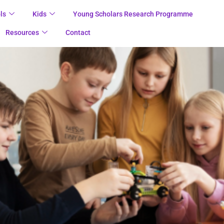
ls
Kids
Young Scholars Research Programme
Resources
Contact