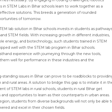
comes necessary. By engaging in coding challenges, robotics
s in STEM Labs in Bihar schools learn to work together as a
fective solutions. This breeds a generation of rounded
portunities of tomorrow.
TEM lab solution in Bihar schools invests in students as pathway
nd STEM fields. With increasing growth in different industries,
ewable energy, and biotechnology, such students trained in STEM
ipped well with the STEM lab program in Bihar schools.
irsthand experience with journeying through the new tools,
them well for performance in these industries and the
-standing issues in Bihar can prove to be roadblocks to providin
nd rural areas. A solution to bridge this gap is to initiate it in th
t of STEM labs in rural schools, students in rural Bihar get
nd opportunities to learn as their counterparts in urban areas.
region, students from diverse backgrounds will not only be able t
ered and excel in their chosen fields.