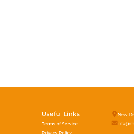
Useful Links
New De
info@m
Terms of Service
Privacy Policy