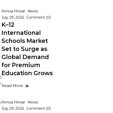
Annua Hirwar
News
July 29, 2026
Comment (0)
K–12
s
International
Schools Market
Set to Surge as
Global Demand
for Premium
Education Grows
g
e
Read More
o
Annua Hirwar
News
July 29, 2026
Comment (0)