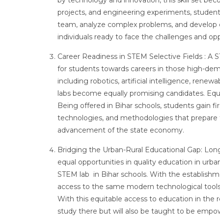
by technology and innovation, this skill set be
projects, and engineering experiments, student
team, analyze complex problems, and develop ef
individuals ready to face the challenges and op
Career Readiness in STEM Selective Fields : A S
for students towards careers in those high-dema
including robotics, artificial intelligence, ren
labs become equally promising candidates. Equ
Being offered in Bihar schools, students gain f
technologies, and methodologies that prepare 
advancement of the state economy.
Bridging the Urban-Rural Educational Gap: Long
equal opportunities in quality education in urban a
STEM lab in Bihar schools. With the establishmen
access to the same modern technological tools a
With this equitable access to education in the 
study there but will also be taught to be empow