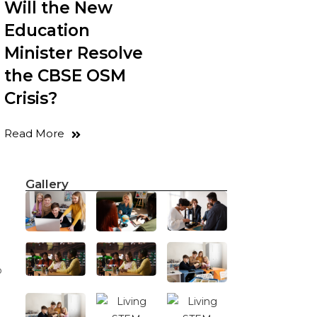
Will the New
Education
Minister Resolve
the CBSE OSM
Crisis?
g
Read More
Gallery
o