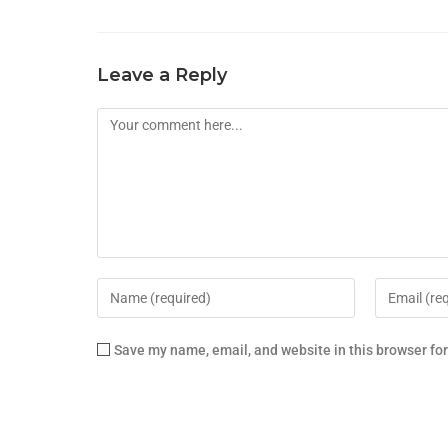
Leave a Reply
Save my name, email, and website in this browser fo