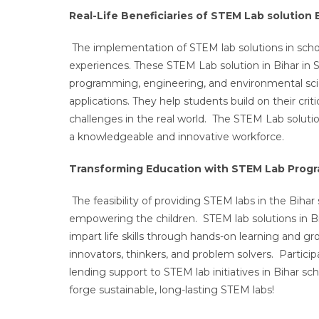
Real-Life Beneficiaries of STEM Lab solution 
The implementation of STEM lab solutions in scho
experiences. These STEM Lab solution in Bihar in S
programming, engineering, and environmental scie
applications. They help students build on their criti
challenges in the real world. The STEM Lab solutio
a knowledgeable and innovative workforce.
Transforming Education with STEM Lab Progra
The feasibility of providing STEM labs in the Biha
empowering the children. STEM lab solutions in Biha
impart life skills through hands-on learning and g
innovators, thinkers, and problem solvers. Particip
lending support to STEM lab initiatives in Bihar s
forge sustainable, long-lasting STEM labs!