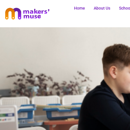
Home
About Us
Schoo