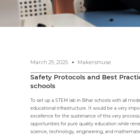
March 29, 2025
Makersmuse
Safety Protocols and Best Practi
schools
To set up a STEM lab in Bihar schools with all mod
educational infrastructure. It would be a very impo
excellence for the sustenance of this very process
opportunities for pure quality education while ren
science, technology, engineering, and mathemat