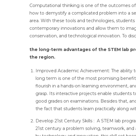
Computational thinking is one of the outcomes o
how to demystify a complicated problem into a serie
area. With these tools and technologies, students
contemporary innovations and allow them to imagin
conservation, and technological innovation. To di
the long-term advantages of the STEM lab pro
the region.
Improved Academic Achievement: The ability t
long term is one of the most promising benefit
flourish in a hands-on learning environment, 
grasp. Its interactive projects enable students 
good grades on examinations. Besides that, ano
the fact that students learn practically along w
Develop 21st Century Skills : A STEM lab program
21st century a problem solving, teamwork, and a