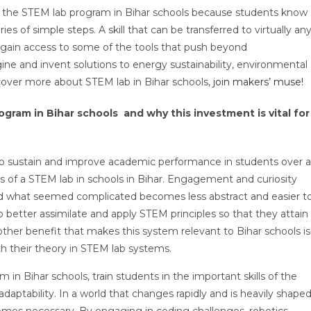
f the STEM lab program in Bihar schools because students know
s of simple steps. A skill that can be transferred to virtually an
 gain access to some of the tools that push beyond
e and invent solutions to energy sustainability, environmental
scover more about STEM lab in Bihar schools,
join makers’ muse!
gram in Bihar schools and why this investment is vital for
o sustain and improve academic performance in students over a
s of a STEM lab in schools in Bihar. Engagement and curiosity
and what seemed complicated becomes less abstract and easier t
to better assimilate and apply STEM principles so that they attain
ther benefit that makes this system relevant to Bihar schools is
ith their theory in STEM lab systems.
 in Bihar schools, train students in the important skills of the
daptability. In a world that changes rapidly and is heavily shape