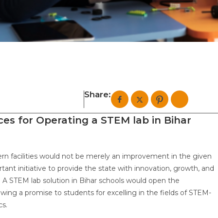
Share:
ces for Operating a STEM lab in Bihar
ern facilities would not be merely an improvement in the given
rtant initiative to provide the state with innovation, growth, and
. A STEM lab solution in Bihar schools would open the
ewing a promise to students for excelling in the fields of STEM-
ics.