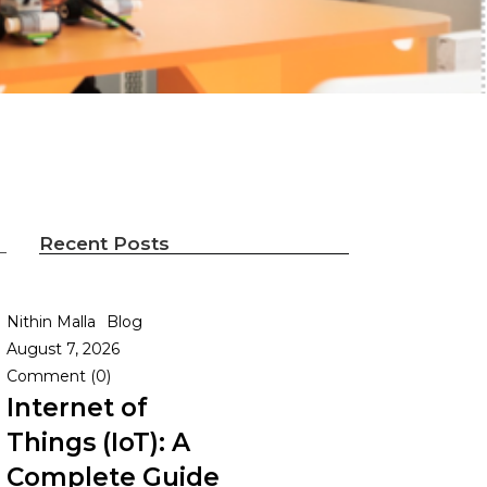
Recent Posts
Nithin Malla
Blog
August 7, 2026
Comment (0)
Internet of
Things (IoT): A
Complete Guide