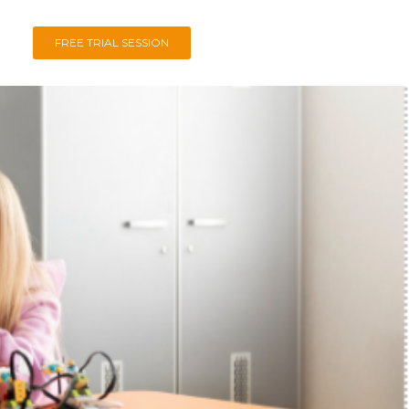
FREE TRIAL SESSION