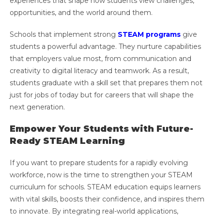
experiences that shape how students view challenges,
opportunities, and the world around them.
Schools that implement strong
STEAM programs
give
students a powerful advantage. They nurture capabilities
that employers value most, from communication and
creativity to digital literacy and teamwork. As a result,
students graduate with a skill set that prepares them not
just for jobs of today but for careers that will shape the
next generation.
Empower Your Students with Future-
Ready STEAM Learning
If you want to prepare students for a rapidly evolving
workforce, now is the time to strengthen your STEAM
curriculum for schools. STEAM education equips learners
with vital skills, boosts their confidence, and inspires them
to innovate. By integrating real-world applications,