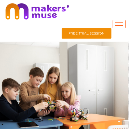
FREE TRIAL SESSION