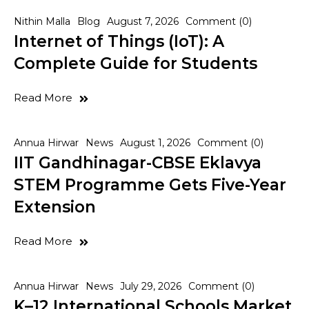
Nithin Malla
Blog
August 7, 2026
Comment (0)
Internet of Things (IoT): A
Complete Guide for Students
Read More
Annua Hirwar
News
August 1, 2026
Comment (0)
IIT Gandhinagar-CBSE Eklavya
STEM Programme Gets Five-Year
Extension
Read More
Annua Hirwar
News
July 29, 2026
Comment (0)
K–12 International Schools Market