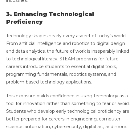
industries.
3. Enhancing Technological
Proficiency
Technology shapes nearly every aspect of today’s world.
From artificial intelligence and robotics to digital design
and data analytics, the future of work is inseparably linked
to technological literacy. STEAM programs for future
careers introduce students to essential digital tools,
programming fundamentals, robotics systems, and
problem-based technology applications.
This exposure builds confidence in using technology as a
tool for innovation rather than something to fear or avoid.
Students who develop early technological proficiency are
better prepared for careers in engineering, computer
science, automation, cybersecurity, digital art, and more.