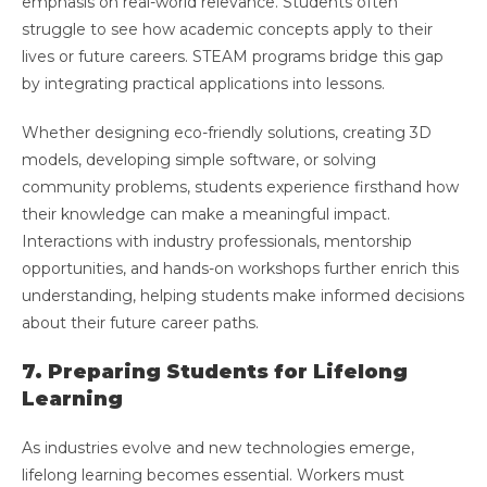
emphasis on real-world relevance. Students often
struggle to see how academic concepts apply to their
lives or future careers. STEAM programs bridge this gap
by integrating practical applications into lessons.
Whether designing eco-friendly solutions, creating 3D
models, developing simple software, or solving
community problems, students experience firsthand how
their knowledge can make a meaningful impact.
Interactions with industry professionals, mentorship
opportunities, and hands-on workshops further enrich this
understanding, helping students make informed decisions
about their future career paths.
7. Preparing Students for Lifelong
Learning
As industries evolve and new technologies emerge,
lifelong learning becomes essential. Workers must