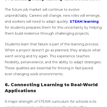
The future job market will continue to evolve
unpredictably. Careers will change, new roles will emerge,
and workers will need to adapt quickly.
STEAM learning
for students prepares them for this uncertainty by helping
them build resilience through challenging projects.
Students learn that failure is part of the learning process.
When a project doesn’t go as planned, they analyze what
went wrong and try again. This experience teaches
flexibility, perseverance, and the ability to adapt strategies.
These qualities are essential for thriving in fast-paced,
ever-changing work environments.
6. Connecting Learning to Real-World
Applications
A major strength of STEAM curriculum for schools is its