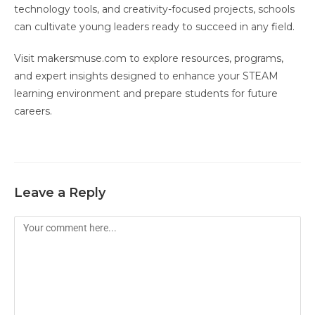
technology tools, and creativity-focused projects, schools
can cultivate young leaders ready to succeed in any field.
Visit makersmuse.com to explore resources, programs,
and expert insights designed to enhance your STEAM
learning environment and prepare students for future
careers.
Leave a Reply