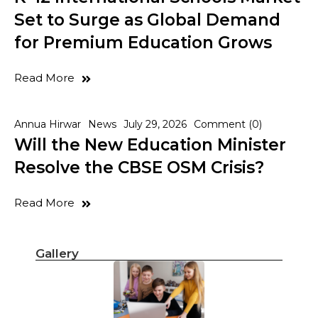
Set to Surge as Global Demand
for Premium Education Grows
Read More
Annua Hirwar
News
July 29, 2026
Comment (0)
Will the New Education Minister
Resolve the CBSE OSM Crisis?
Read More
Gallery