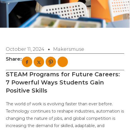
October 11, 2024
Makersmuse
Share:
STEAM Programs for Future Careers:
7 Powerful Ways Students Gain
Positive Skills
The world of work is evolving faster than ever before.
Technology continues to reshape industries, automation is
changing the nature of jobs, and global competition is
increasing the demand for skilled, adaptable, and