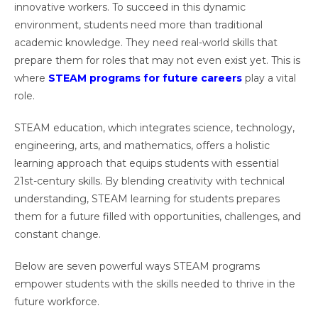
innovative workers. To succeed in this dynamic
environment, students need more than traditional
academic knowledge. They need real-world skills that
prepare them for roles that may not even exist yet. This is
where
STEAM programs for future careers
play a vital
role.
STEAM education, which integrates science, technology,
engineering, arts, and mathematics, offers a holistic
learning approach that equips students with essential
21st-century skills. By blending creativity with technical
understanding, STEAM learning for students prepares
them for a future filled with opportunities, challenges, and
constant change.
Below are seven powerful ways STEAM programs
empower students with the skills needed to thrive in the
future workforce.