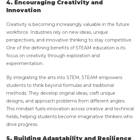
4. Encouraging Creativity and
Innovation
Creativity is becoming increasingly valuable in the future
workforce. Industries rely on new ideas, unique
perspectives, and innovative thinking to stay competitive.
One of the defining benefits of STEAM education is its
focus on creativity through exploration and
experimentation.
By integrating the arts into STEM, STEAM empowers
students to think beyond formulas and traditional
methods. They develop original ideas, craft unique
designs, and approach problems from different angles.
This mindset fuels innovation across creative and technical
fields, helping students become imaginative thinkers who
drive progress.
5. Building Adaptability and Resilience