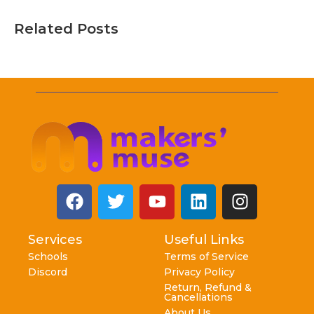
Related Posts
Services
Useful Links
Schools
Terms of Service
Discord
Privacy Policy
Return, Refund &
Cancellations
About Us