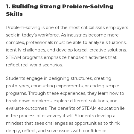
1. Building Strong Problem-Solving
Skills
Problem-solving is one of the most critical skills employers
seek in today’s workforce. As industries become more
complex, professionals must be able to analyze situations,
identify challenges, and develop logical, creative solutions.
STEAM programs emphasize hands-on activities that
reflect real-world scenarios.
Students engage in designing structures, creating
prototypes, conducting experiments, or coding simple
programs. Through these experiences, they learn how to
break down problems, explore different solutions, and
evaluate outcomes. The benefits of STEAM education lie
in the process of discovery itself. Students develop a
mindset that sees challenges as opportunities to think
deeply, reflect, and solve issues with confidence.