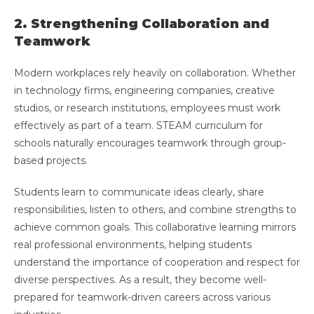
2. Strengthening Collaboration and
Teamwork
Modern workplaces rely heavily on collaboration. Whether
in technology firms, engineering companies, creative
studios, or research institutions, employees must work
effectively as part of a team. STEAM curriculum for
schools naturally encourages teamwork through group-
based projects.
Students learn to communicate ideas clearly, share
responsibilities, listen to others, and combine strengths to
achieve common goals. This collaborative learning mirrors
real professional environments, helping students
understand the importance of cooperation and respect for
diverse perspectives. As a result, they become well-
prepared for teamwork-driven careers across various