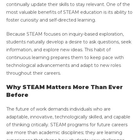
continually update their skills to stay relevant. One of the
most valuable benefits of STEAM education is its ability to
foster curiosity and self-directed learning.
Because STEAM focuses on inquiry-based exploration,
students naturally develop a desire to ask questions, seek
information, and explore new ideas. This habit of
continuous learning prepares them to keep pace with
technological advancements and adapt to new roles
throughout their careers.
Why STEAM Matters More Than Ever
Before
The future of work demands individuals who are
adaptable, innovative, technologically skilled, and capable
of thinking critically. STEAM programs for future careers
are more than academic disciplines; they are learning