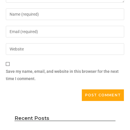
Save my name, email, and website in this browser for the next
time I comment.
Recent Posts