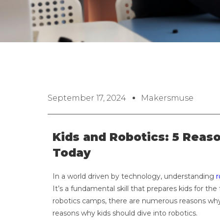
September 17, 2024
Makersmuse
Kids and Robotics: 5 Reas
Today
In a world driven by technology, understanding
r
It’s a fundamental skill that prepares kids for th
robotics camps, there are numerous reasons why ro
reasons why kids should dive into robotics.