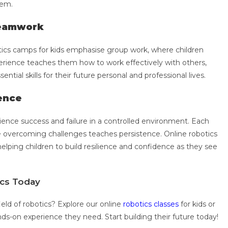
hem.
Teamwork
tics camps for kids emphasise group work, where children
perience teaches them how to work effectively with others,
ntial skills for their future personal and professional lives.
tence
rience success and failure in a controlled environment. Each
e overcoming challenges teaches persistence. Online robotics
helping children to build resilience and confidence as they see
tics Today
ield of robotics? Explore our online
robotics classes
for kids or
ds-on experience they need. Start building their future today!