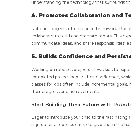
understanding the technology that surrounds t
4. Promotes Collaboration and 
Robotics projects often require teamwork. Robo
collaborate to build and program robots. This ex
communicate ideas, and share responsibilities, esse
5. Builds Confidence and Persis
Working on robotics projects allows kids to expe
completed project boosts their confidence, whil
classes for kids often include incremental goals, 
their progress and achievements.
Start Building Their Future with Robo
Eager to introduce your child to the fascinating f
sign up for a robotics camp to give them the han