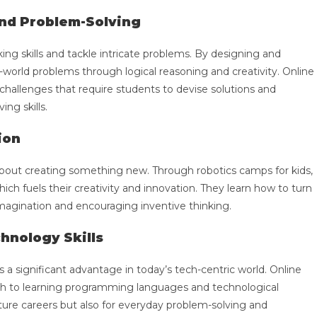
and Problem-Solving
king skills and tackle intricate problems. By designing and
-world problems through logical reasoning and creativity. Online
e challenges that require students to devise solutions and
ing skills.
ion
s about creating something new. Through robotics camps for kids,
ich fuels their creativity and innovation. They learn how to turn
r imagination and encouraging inventive thinking.
hnology Skills
a significant advantage in today’s tech-centric world. Online
oach to learning programming languages and technological
future careers but also for everyday problem-solving and