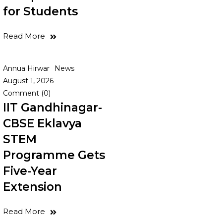
for Students
Read More
Annua Hirwar
News
August 1, 2026
Comment (0)
IIT Gandhinagar-
CBSE Eklavya
STEM
Programme Gets
Five-Year
Extension
Read More