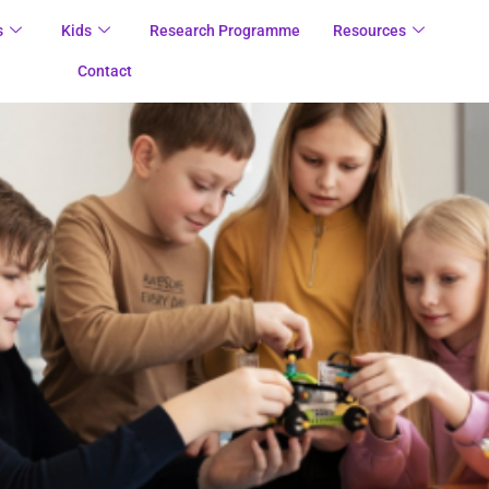
s
Kids
Research Programme
Resources
Contact