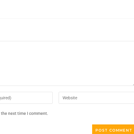
r the next time I comment.