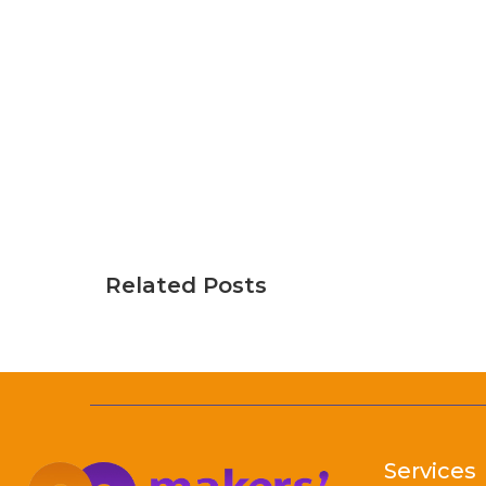
Related Posts
Services