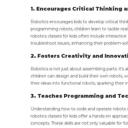
1. Encourages Critical Thinking 
Robotics encourages kids to develop critical thin
programming robots, children learn to tackle real
robotics classes for kids often include interactiv
troubleshoot issues, enhancing their problem-solv
2. Fosters Creativity and Innovat
Robotics is not just about assembling parts; it’
children can design and build their own robots, wh
their ideas into functional robots, sparking thei
3. Teaches Programming and Tec
Understanding how to code and operate robots is 
robotics classes for kids offer a hands-on appr
concepts. These skills are not only valuable for 