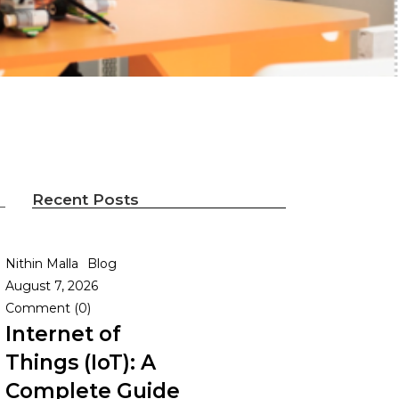
Recent Posts
Nithin Malla
Blog
August 7, 2026
Comment (0)
Internet of
Things (IoT): A
Complete Guide