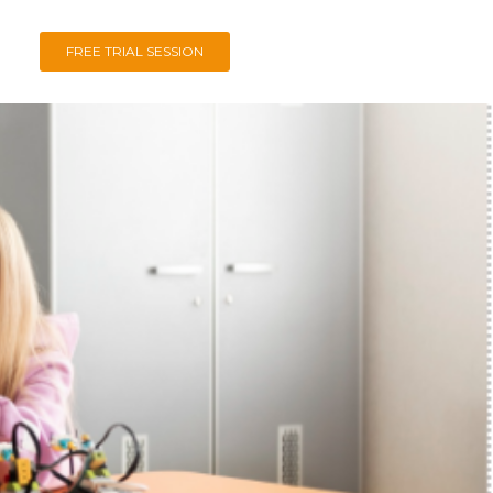
FREE TRIAL SESSION