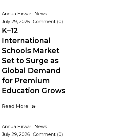
Annua Hirwar
News
July 29, 2026
Comment (0)
K–12
International
Schools Market
Set to Surge as
Global Demand
for Premium
Education Grows
Read More
Annua Hirwar
News
July 29, 2026
Comment (0)