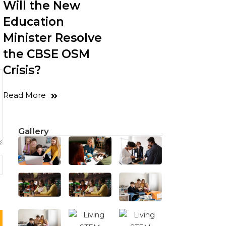
Will the New
Education
Minister Resolve
the CBSE OSM
Crisis?
Read More
Gallery