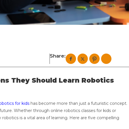
Share:
ons They Should Learn Robotics
obotics for kids
has become more than just a futuristic concept.
e future. Whether through online robotics classes for kids or
botics is a vital area of learning. Here are five compelling