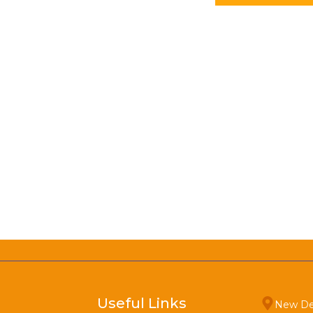
Useful Links
New De