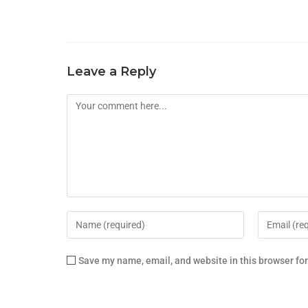
Leave a Reply
Save my name, email, and website in this browser fo