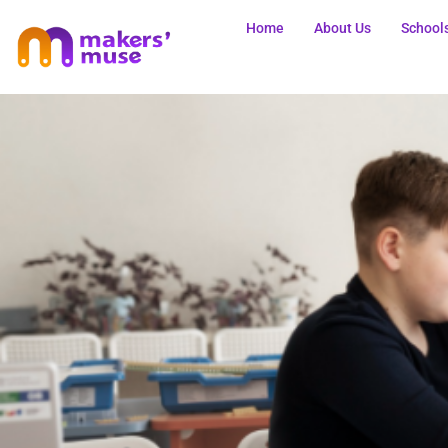
Home
About Us
School