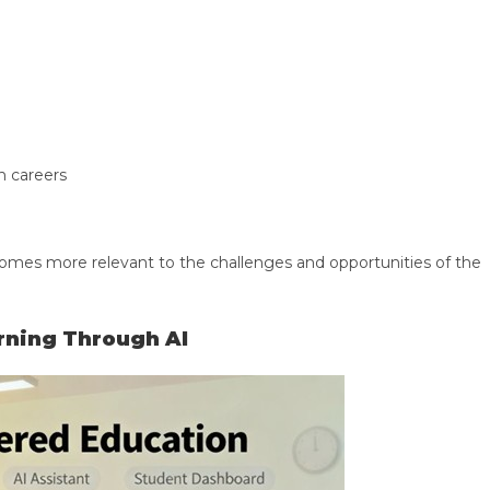
n careers
omes more relevant to the challenges and opportunities of the
rning Through AI