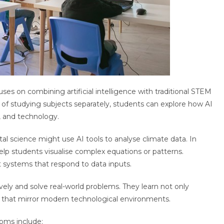
es on combining artificial intelligence with traditional STEM
 of studying subjects separately, students can explore how AI
, and technology.
l science might use AI tools to analyse climate data. In
lp students visualise complex equations or patterns.
 systems that respond to data inputs.
ely and solve real-world problems. They learn not only
ns that mirror modern technological environments.
ooms include: