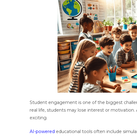
Student engagement is one of the biggest challe
real life, students may lose interest or motivation.
exciting.
AI-powered
educational tools often include simula