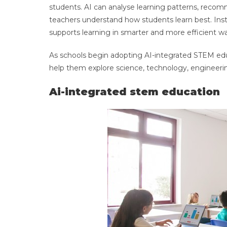
students. AI can analyse learning patterns, reco
teachers understand how students learn best. Inste
supports learning in smarter and more efficient wa
As schools begin adopting AI-integrated STEM edu
help them explore science, technology, engineer
Ai-integrated stem education