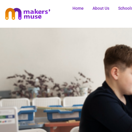
Home
About Us
School