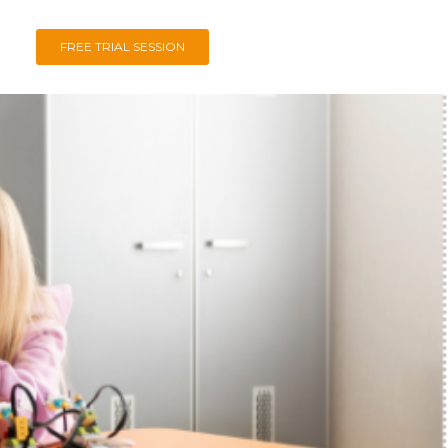
FREE TRIAL SESSION