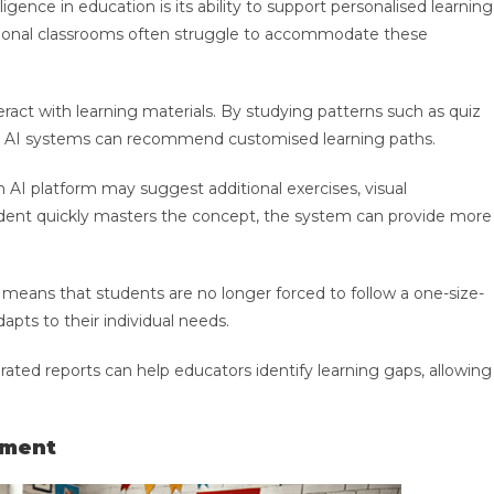
igence in education is its ability to support personalised learning
ditional classrooms often struggle to accommodate these
teract with learning materials. By studying patterns such as quiz
ulty, AI systems can recommend customised learning paths.
n AI platform may suggest additional exercises, visual
student quickly masters the concept, the system can provide more
means that students are no longer forced to follow a one-size-
dapts to their individual needs.
rated reports can help educators identify learning gaps, allowing
ement