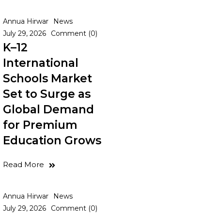
Annua Hirwar
News
July 29, 2026
Comment (0)
K–12
International
Schools Market
Set to Surge as
Global Demand
for Premium
Education Grows
Read More
Annua Hirwar
News
July 29, 2026
Comment (0)