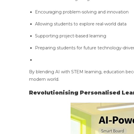
Encouraging problem-solving and innovation
Allowing students to explore real-world data
Supporting project-based learning
Preparing students for future technology-drive
By blending AI with STEM learning, education bec
modern world.
Revolutionising Personalised Lea