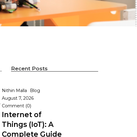
Recent Posts
Nithin Malla
Blog
August 7, 2026
r
Comment (0)
Internet of
Things (IoT): A
Complete Guide