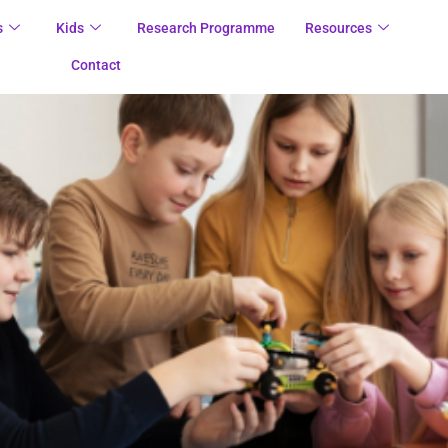
s
Kids
Research Programme
Resources
Contact