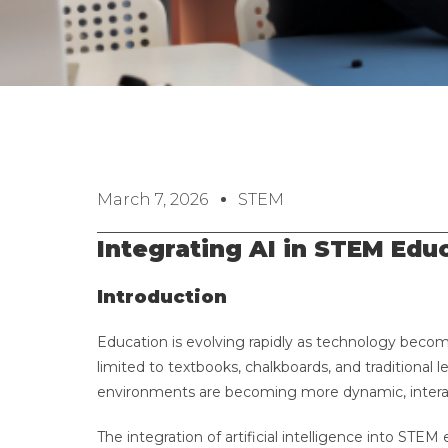
March 7, 2026
STEM
Integrating AI in STEM Edu
Introduction
Education is evolving rapidly as technology becom
limited to textbooks, chalkboards, and traditional lec
environments are becoming more dynamic, interac
The integration of artificial intelligence into STE