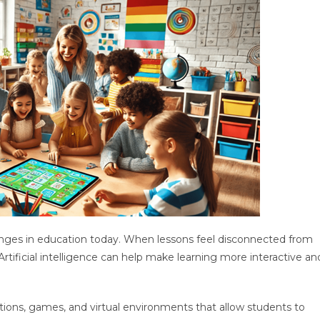
nges in education today. When lessons feel disconnected from
 Artificial intelligence can help make learning more interactive an
tions, games, and virtual environments that allow students to