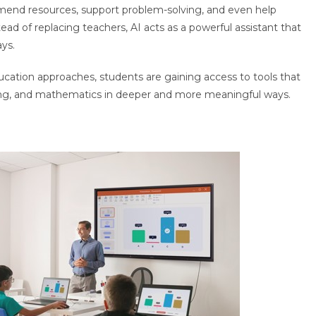
mmend resources, support problem-solving, and even help
ad of replacing teachers, AI acts as a powerful assistant that
ys.
cation approaches, students are gaining access to tools that
ing, and mathematics in deeper and more meaningful ways.