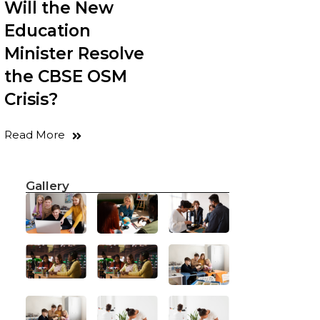
Will the New
Education
Minister Resolve
the CBSE OSM
Crisis?
Read More
Gallery