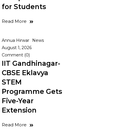
for Students
Read More
Annua Hirwar
News
August 1, 2026
Comment (0)
IIT Gandhinagar-
CBSE Eklavya
STEM
Programme Gets
Five-Year
Extension
Read More