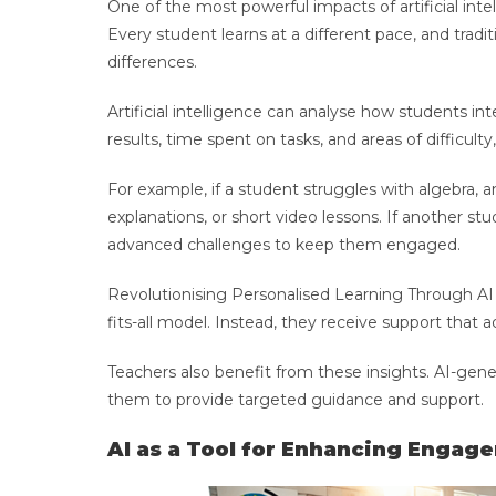
One of the most powerful impacts of artificial intell
Every student learns at a different pace, and tra
differences.
Artificial intelligence can analyse how students in
results, time spent on tasks, and areas of diffic
For example, if a student struggles with algebra, a
explanations, or short video lessons. If another 
advanced challenges to keep them engaged.
Revolutionising Personalised Learning Through AI 
fits-all model. Instead, they receive support that a
Teachers also benefit from these insights. AI-gene
them to provide targeted guidance and support.
AI as a Tool for Enhancing Engag