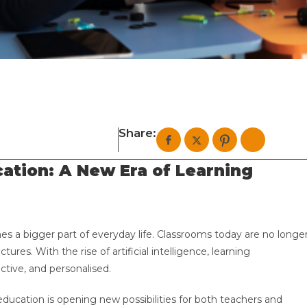
Share:
cation: A New Era of Learning
es a bigger part of everyday life. Classrooms today are no longe
tures. With the rise of artificial intelligence, learning
tive, and personalised.
M education is opening new possibilities for both teachers and