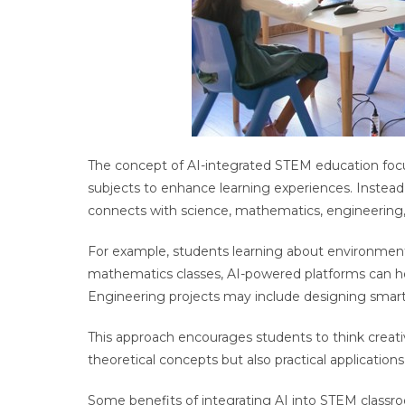
The concept of AI-integrated STEM education focus
subjects to enhance learning experiences. Instead
connects with science, mathematics, engineering
For example, students learning about environmenta
mathematics classes, AI-powered platforms can he
Engineering projects may include designing smart
This approach encourages students to think creativ
theoretical concepts but also practical applicatio
Some benefits of integrating AI into STEM classr