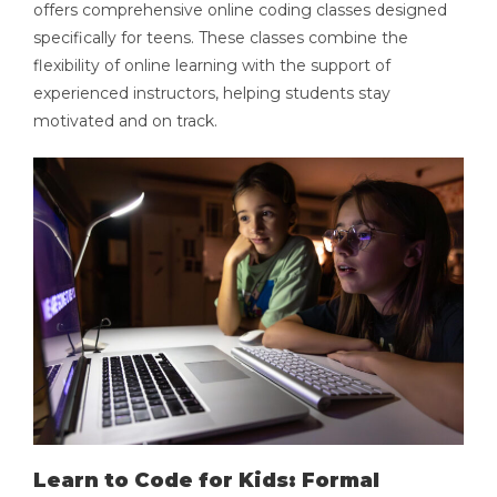
offers comprehensive online coding classes designed
specifically for teens. These classes combine the
flexibility of online learning with the support of
experienced instructors, helping students stay
motivated and on track.
Learn to Code for Kids: Formal