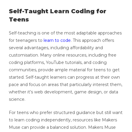
Self-Taught Learn Coding for
Teens
Self-teaching is one of the most adaptable approaches
for teenagers to
learn to code
. This approach offers
several advantages, including affordability and
customisation. Many online resources, including free
coding platforms, YouTube tutorials, and coding
communities, provide ample material for teens to get
started. Self-taught learners can progress at their own
pace and focus on areas that particularly interest them,
whether it’s web development, game design, or data
science.
For teens who prefer structured guidance but still want
to learn coding independently, resources like Makers
Muse can provide a balanced solution. Makers Muse