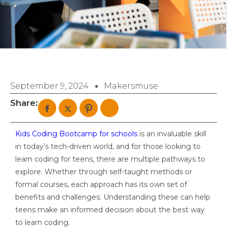
September 9, 2024
Makersmuse
Share:
Kids Coding Bootcamp for schools
is an invaluable skill
in today’s tech-driven world, and for those looking to
learn coding for teens, there are multiple pathways to
explore. Whether through self-taught methods or
formal courses, each approach has its own set of
benefits and challenges. Understanding these can help
teens make an informed decision about the best way
to learn coding.