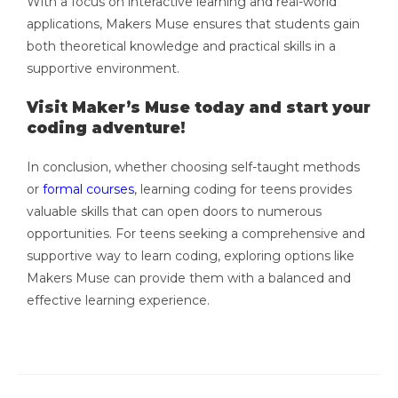
With a focus on interactive learning and real-world
applications, Makers Muse ensures that students gain
both theoretical knowledge and practical skills in a
supportive environment.
Visit Maker’s Muse today and start your
coding adventure!
In conclusion, whether choosing self-taught methods
or
formal courses
, learning coding for teens provides
valuable skills that can open doors to numerous
opportunities. For teens seeking a comprehensive and
supportive way to learn coding, exploring options like
Makers Muse can provide them with a balanced and
effective learning experience.