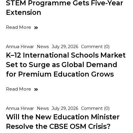
STEM Programme Gets Five-Year
Extension
Read More
Annua Hirwar
News
July 29, 2026
Comment (0)
K–12 International Schools Market
Set to Surge as Global Demand
for Premium Education Grows
Read More
Annua Hirwar
News
July 29, 2026
Comment (0)
Will the New Education Minister
Resolve the CBSE OSM Crisis?