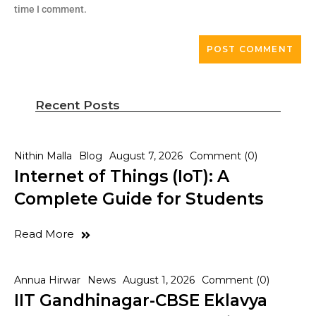
time I comment.
Recent Posts
Nithin Malla
Blog
August 7, 2026
Comment (0)
Internet of Things (IoT): A
Complete Guide for Students
Read More
Annua Hirwar
News
August 1, 2026
Comment (0)
IIT Gandhinagar-CBSE Eklavya