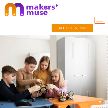
FREE TRIAL SESSION