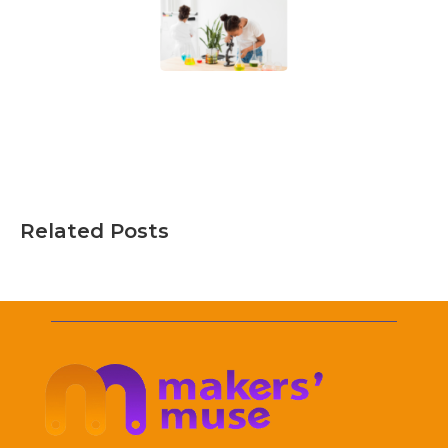
Related Posts