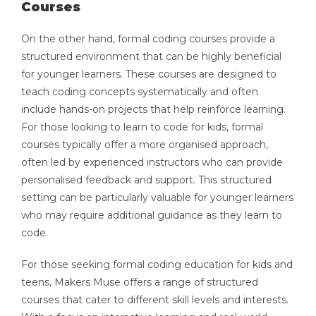
Courses
On the other hand, formal coding courses provide a
structured environment that can be highly beneficial
for younger learners. These courses are designed to
teach coding concepts systematically and often
include hands-on projects that help reinforce learning.
For those looking to learn to code for kids, formal
courses typically offer a more organised approach,
often led by experienced instructors who can provide
personalised feedback and support. This structured
setting can be particularly valuable for younger learners
who may require additional guidance as they learn to
code.
For those seeking formal coding education for kids and
teens, Makers Muse offers a range of structured
courses that cater to different skill levels and interests.