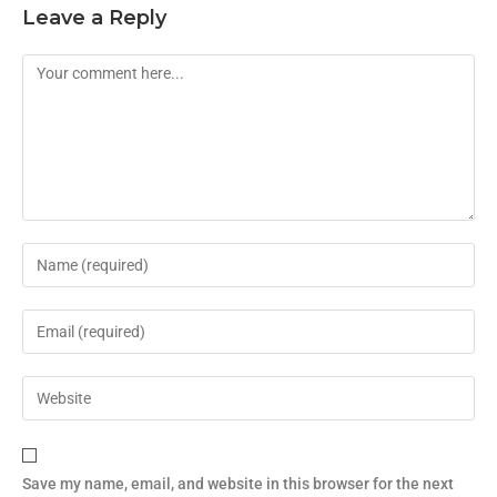
Leave a Reply
Save my name, email, and website in this browser for the next