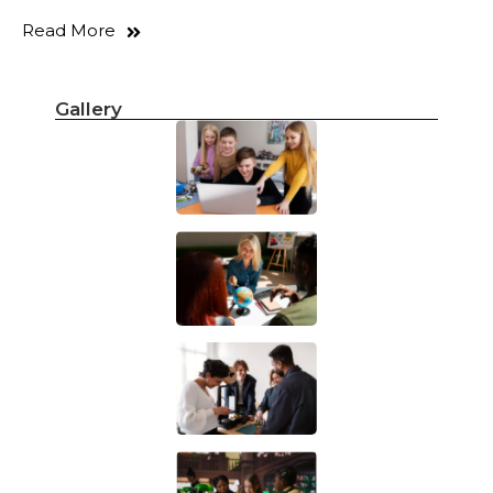
Read More
Gallery